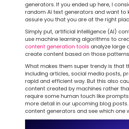
generators. If you ended up here, I con
random AI text generators and want to k
assure you that you are at the right pla
Simply put, artificial intelligence (AI)
use machine learning algorithms to crea
content generation tools
analyze large 
create content based on those patterns
What makes them super trendy is that t
including articles, social media posts, 
rapid and efficient way. But this also c
content created by machines rather th
require some human touch like prompts o
more detail in our upcoming blog posts. S
content generators and see which one w