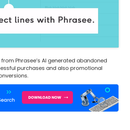
 from Phrasee’s AI generated abandoned
cessful purchases and also promotional
conversions.