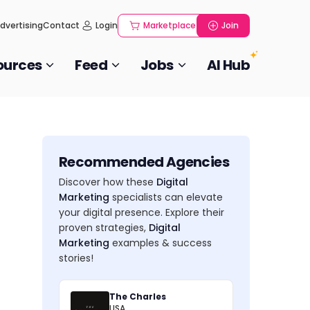
dvertising
Contact
Login
Marketplace
Join
ources
Feed
Jobs
AI Hub
Recommended Agencies
Discover how these
Digital
Marketing
specialists can elevate
your digital presence. Explore their
proven strategies,
Digital
Marketing
examples & success
stories!
The Charles
USA