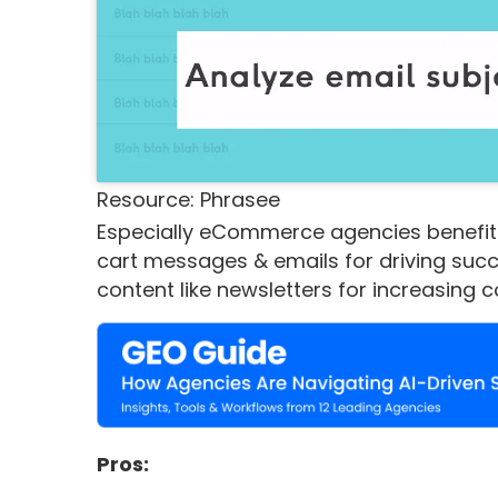
Resource: Phrasee
Especially eCommerce agencies benefit
cart messages & emails for driving suc
content like newsletters for increasing 
Pros: