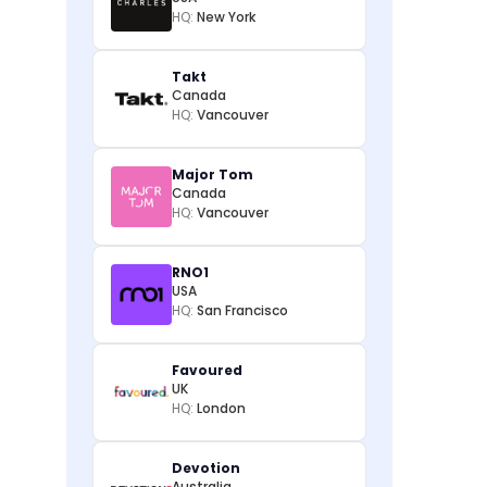
HQ:
New York
Takt
Canada
HQ:
Vancouver
Major Tom
Canada
HQ:
Vancouver
RNO1
USA
HQ:
San Francisco
Favoured
UK
HQ:
London
Devotion
Australia