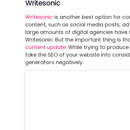
Writesonic
Writesonic
is another best option for co
content, such as social media posts, ad 
large amounts of digital agencies have 
Writesonic. But the important thing is tha
content update
. While trying to produce
take the SEO of your website into consid
generators negatively.