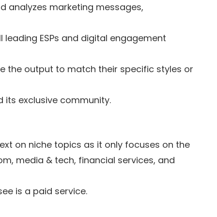
nd analyzes marketing messages,
ll leading ESPs and digital engagement
 the output to match their specific styles or
 its exclusive community.
ext on niche topics as it only focuses on the
ecom, media & tech, financial services, and
ee is a paid service.