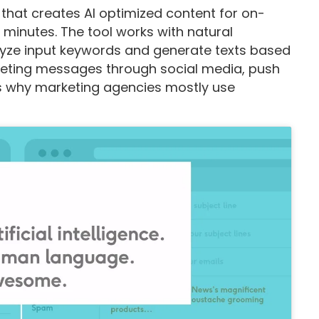
 that creates AI optimized content for on-
minutes. The tool works with natural
yze input keywords and generate texts based
rketing messages through social media, push
t’s why marketing agencies mostly use