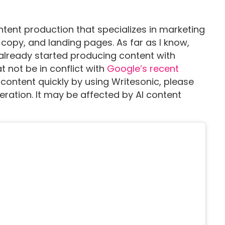
ntent production that specializes in marketing
copy, and landing pages. As far as I know,
already started producing content with
t not be in conflict with
Google’s recent
 content quickly by using Writesonic, please
eration. It may be affected by AI content