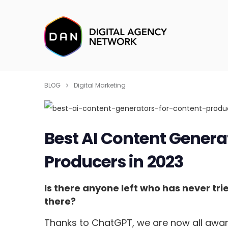
BLOG
Digital Marketing
Best AI Content Genera
Producers in 2023
Is there anyone left who has never tri
there?
Thanks to ChatGPT, we are now all aware 