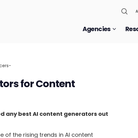
A
Agencies
Res
tors for Content
ed any best AI content generators out
of the rising trends in AI content