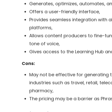
Generates, optimizes, automates, a
Offers a user-friendly interface,
Provides seamless integration with a
platforms,
Allows content producers to fine-tune
tone of voice,
Gives access to the Learning Hub and
Cons:
May not be effective for generating t
industries such as travel, retail, tel
pharmacy,
The pricing may be a barrier as Phras