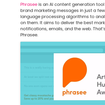
Phrasee
is an AI content generation tool
brand marketing messages in just a few 
language processing algorithms to anal
on them. It aims to deliver the best ma
notifications, emails, and the web. Tha
Phrasee.