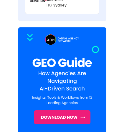
HQ:
Sydney