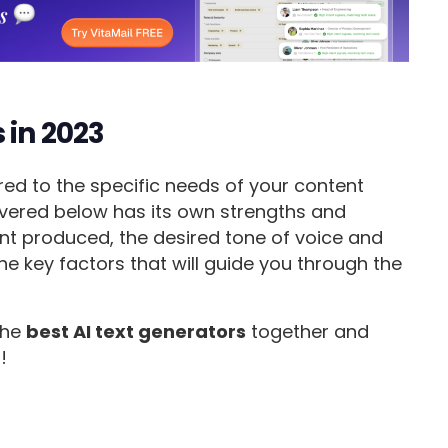
 in 2023
red to the specific needs of your content
covered below has its own strengths and
nt produced, the desired tone of voice and
he key factors that will guide you through the
 the
best AI text generators
together and
!