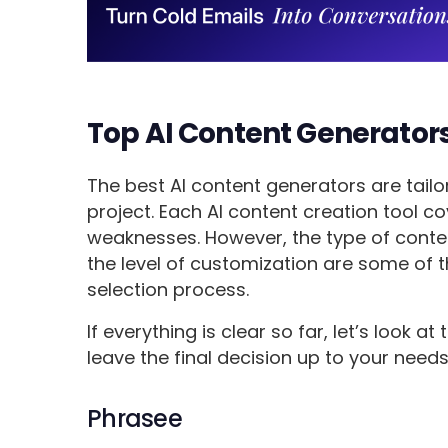
Top AI Content Generators
The best AI content generators are tailo
project. Each AI content creation tool 
weaknesses. However, the type of conte
the level of customization are some of t
selection process.
If everything is clear so far, let’s look at
leave the final decision up to your needs
Phrasee