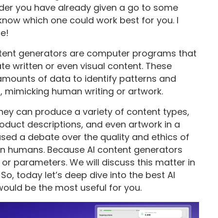
sider you have already given a go to some
now which one could work best for you. I
ce!
 content generators are computer programs that
te written or even visual content. These
amounts of data to identify patterns and
, mimicking human writing or artwork.
hey can produce a variety of content types,
product descriptions, and even artwork in a
aused a debate over the quality and ethics of
an humans. Because AI content generators
r parameters. We will discuss this matter in
o, today let’s deep dive into the best AI
ould be the most useful for you.