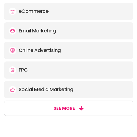
eCommerce
Email Marketing
Online Advertising
PPC
Social Media Marketing
SEE MORE