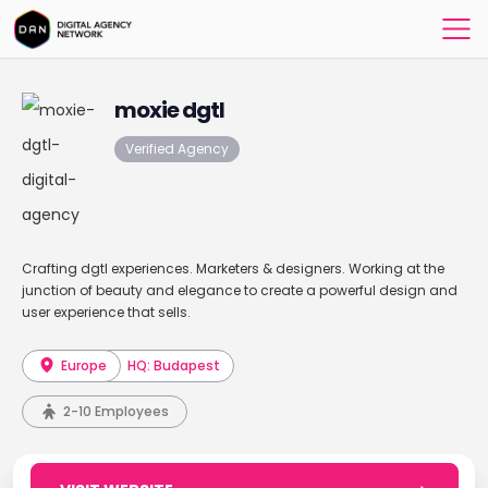
moxie dgtl
Verified Agency
Crafting dgtl experiences. Marketers & designers. Working at the
junction of beauty and elegance to create a powerful design and
user experience that sells.
Europe
HQ: Budapest
2-10 Employees