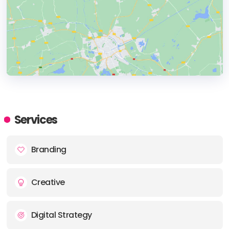
HEADQUARTERS
ADDRESS:
Services
PHONE:
+421 908 314883
Branding
E-MAIL:
hello@moxiedgtl.com
Creative
Digital Strategy