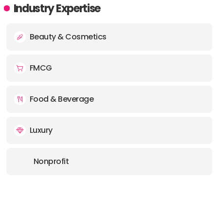
Industry Expertise
Beauty & Cosmetics
FMCG
Food & Beverage
Luxury
Nonprofit