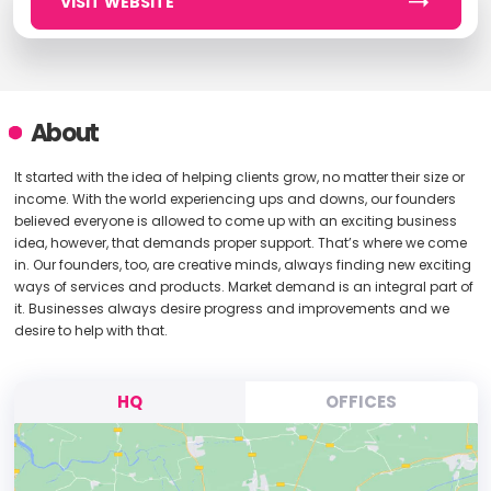
VISIT WEBSITE
About
It started with the idea of helping clients grow, no matter their size or
income. With the world experiencing ups and downs, our founders
believed everyone is allowed to come up with an exciting business
idea, however, that demands proper support. That’s where we come
in. Our founders, too, are creative minds, always finding new exciting
ways of services and products. Market demand is an integral part of
it. Businesses always desire progress and improvements and we
desire to help with that.
HQ
OFFICES