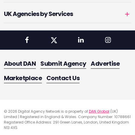
UK Agencies by Services
About DAN
Submit Agency
Advertise
Marketplace
Contact Us
© 2026 Digital Agency Network is a property of
DAN Global
(UK)
Limited | Registered in England & Wales. Company Number: 10788661
Registered Office Address: 291 Green Lanes, London, United Kingdom
N13 4XS