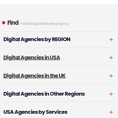
Find
The Best Digital Marketing Agency
Digital Agencies by REGION
Digital Agencies in USA
Digital Agencies in the UK
Digital Agencies in Other Regions
USA Agencies by Services