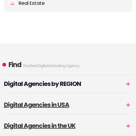
Real Estate
Find
The Best Digital Marketing Agency
Digital Agencies by REGION
Digital Agencies in USA
Digital Agencies in the UK