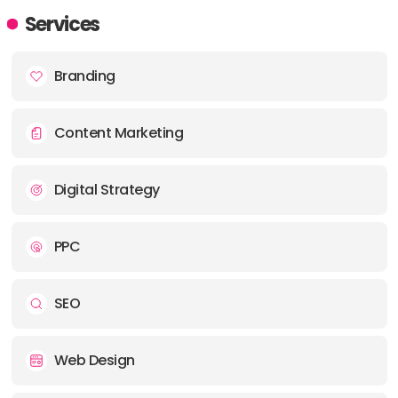
ADDRESS:
Services
PHONE:
443 890 5491
Branding
E-MAIL:
info@greenflagmedia.co
Content Marketing
Digital Strategy
PPC
SEO
Web Design