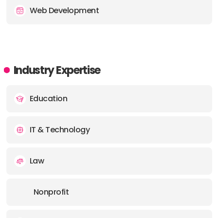
Web Development
Industry Expertise
Education
IT & Technology
Law
Nonprofit