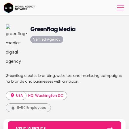
Greenflag Media
Verified Agency
Greenflag creates branding, websites, and marketing campaigns
for brands and businesses with ambition.
USA
HQ: Washington DC
11-50 Employees
VISIT WEBSITE