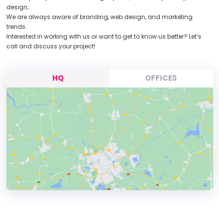
design;
We are always aware of branding, web design, and marketing
trends.
Interested in working with us or want to get to know us better? Let’s
call and discuss your project!
HQ
OFFICES
HEADQUARTERS