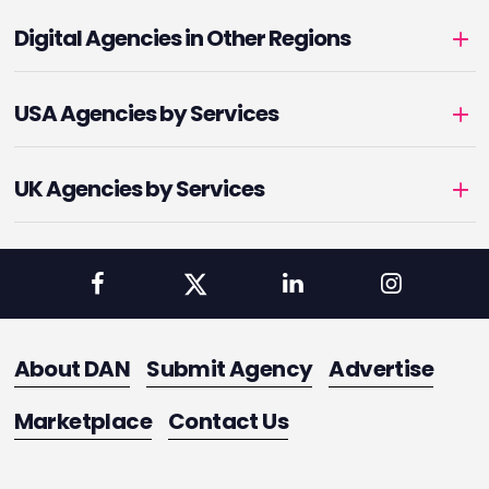
Digital Agencies in Other Regions
USA Agencies by Services
UK Agencies by Services
About DAN
Submit Agency
Advertise
Marketplace
Contact Us