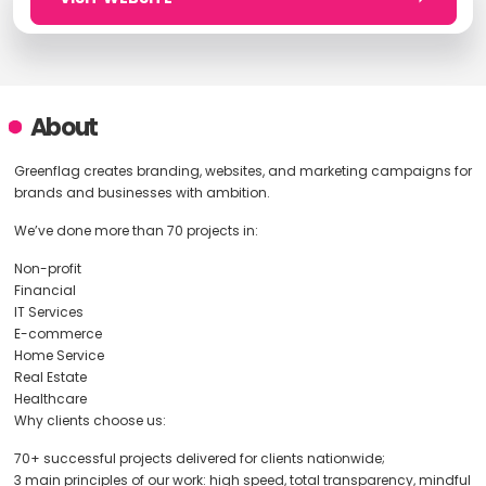
About
Greenflag creates branding, websites, and marketing campaigns for
brands and businesses with ambition.
We’ve done more than 70 projects in:
Non-profit
Financial
IT Services
E-commerce
Home Service
Real Estate
Healthcare
Why clients choose us:
70+ successful projects delivered for clients nationwide;
3 main principles of our work: high speed, total transparency, mindful