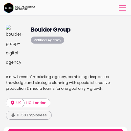
Boulder Group
Verified Agency
A new breed of marketing agency, combining deep sector
knowledge and strategic planning with specialist creative,
production & media teams for one goal only – growth.
UK
HQ: London
11-50 Employees