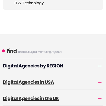
IT & Technology
Find
The Best Digital Marketing Agency
Digital Agencies by REGION
Digital Agencies in USA
Digital Agencies in the UK