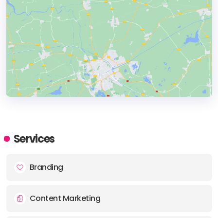
HEADQUARTERS
ADDRESS:
Services
PHONE:
+44 7411801158
Branding
Content Marketing