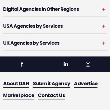
Digital Agencies in Other Regions
USA Agencies by Services
UK Agencies by Services
About DAN
Submit Agency
Advertise
Marketplace
Contact Us