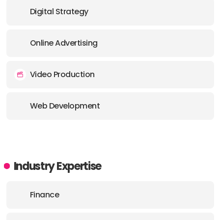
Digital Strategy
Online Advertising
Video Production
Web Development
Industry Expertise
Finance