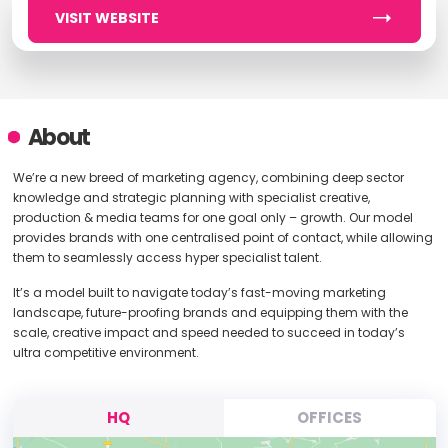
VISIT WEBSITE
About
We’re a new breed of marketing agency, combining deep sector
knowledge and strategic planning with specialist creative,
production & media teams for one goal only – growth. Our model
provides brands with one centralised point of contact, while allowing
them to seamlessly access hyper specialist talent.
It’s a model built to navigate today’s fast-moving marketing
landscape, future-proofing brands and equipping them with the
scale, creative impact and speed needed to succeed in today’s
ultra competitive environment.
HQ
OFFICES