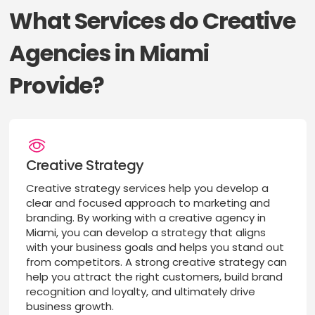
What Services do Creative
Agencies in Miami
Provide?
Creative Strategy
Creative strategy services help you develop a
clear and focused approach to marketing and
branding. By working with a creative agency in
Miami, you can develop a strategy that aligns
with your business goals and helps you stand out
from competitors. A strong creative strategy can
help you attract the right customers, build brand
recognition and loyalty, and ultimately drive
business growth.