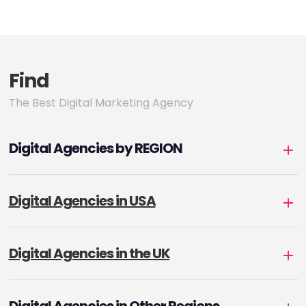
Find
The Best Digital Marketing Agency
Digital Agencies by REGION
Digital Agencies in USA
Digital Agencies in the UK