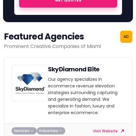
GET QUOTES
Featured Agencies
AD
Prominent Creative Companies of Miami
SkyDiamond Elite
Our agency specializes in
ecommerce revenue elevation
strategies surrounding capturing
and generating demand. We
specialize in fashion, luxury and
enterprise ecommerce.
Services
Industries
Visit Website