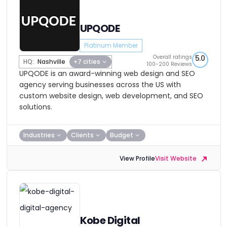
UPQODE
Platinum Member
Overall ratings
5.0
HQ:
Nashville
+7 cities
100-200 Reviews
UPQODE is an award-winning web design and SEO
agency serving businesses across the US with
custom website design, web development, and SEO
solutions.
Industries
Clients
Budget
View Profile
Visit Website
Kobe Digital