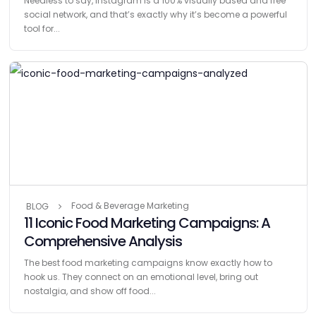
Needless to say, Instagram is a 100% visually based and free
social network, and that’s exactly why it’s become a powerful
tool for...
Food & Beverage Marketing
BLOG
11 Iconic Food Marketing Campaigns: A
Comprehensive Analysis
The best food marketing campaigns know exactly how to
hook us. They connect on an emotional level, bring out
nostalgia, and show off food...