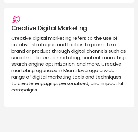
Creative Digital Marketing
Creative digital marketing refers to the use of
creative strategies and tactics to promote a
brand or product through digital channels such as
social media, email marketing, content marketing,
search engine optimization, and more. Creative
marketing agencies in Miami leverage a wide
range of digital marketing tools and techniques
to create engaging, personalised, and impactful
campaigns.