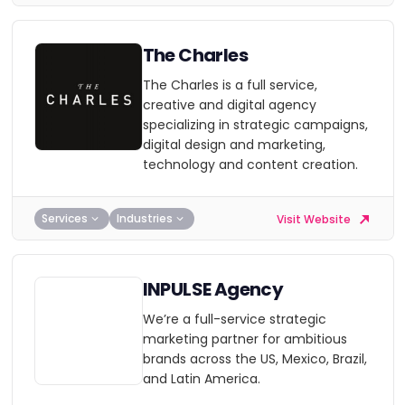
The Charles
The Charles is a full service,
creative and digital agency
specializing in strategic campaigns,
digital design and marketing,
technology and content creation.
Services
Industries
Visit Website
INPULSE Agency
We’re a full-service strategic
marketing partner for ambitious
brands across the US, Mexico, Brazil,
and Latin America.