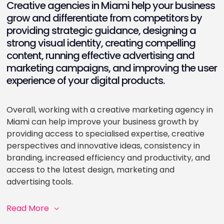
Creative agencies in Miami help your business
grow and differentiate from competitors by
providing strategic guidance, designing a
strong visual identity, creating compelling
content, running effective advertising and
marketing campaigns, and improving the user
experience of your digital products.
Overall, working with a creative marketing agency in
Miami can help improve your business growth by
providing access to specialised expertise, creative
perspectives and innovative ideas, consistency in
branding, increased efficiency and productivity, and
access to the latest design, marketing and
advertising tools.
Read More