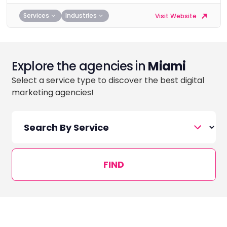
Services
Industries
Visit Website
Explore the agencies in
Miami
Select a service type to discover the best digital
marketing agencies!
FIND