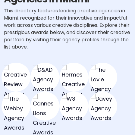
This directory features leading creative agencies in
Miami, recognized for their innovative and impactful
work across various creative disciplines. Explore their
prestigious awards below, and discover their creative
portfolio by visiting their agency profiles through the
list above.