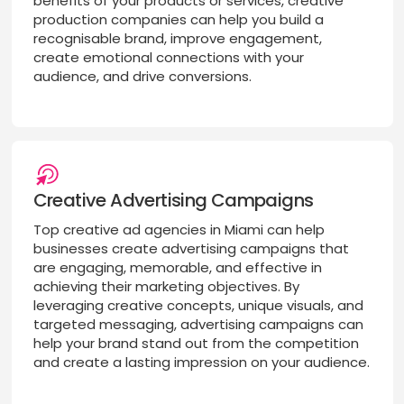
benefits of your products or services, creative
production companies can help you build a
recognisable brand, improve engagement,
create emotional connections with your
audience, and drive conversions.
Creative Advertising Campaigns
Top creative ad agencies in Miami can help
businesses create advertising campaigns that
are engaging, memorable, and effective in
achieving their marketing objectives. By
leveraging creative concepts, unique visuals, and
targeted messaging, advertising campaigns can
help your brand stand out from the competition
and create a lasting impression on your audience.