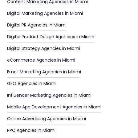
Content Marketing Agencies in Miami
Digital Marketing Agencies in Miami
Digital PR Agencies in Miami
Digital Product Design Agencies in Miami
Digital Strategy Agencies in Miami
eCommerce Agencies in Miami
Email Marketing Agencies in Miami
GEO Agencies in Miami
Influencer Marketing Agencies in Miami
Mobile App Development Agencies in Miami
Online Advertising Agencies in Miami
PPC Agencies in Miami