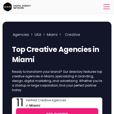
Agencies
>
USA
>
Miami
>
Creative
Top Creative Agencies in
Miami
Ready to transform your brand? Our directory features top
creative agencies in Miami, specializing in branding,
design, digital marketing, and advertising. Whether you’re
a startup or large corporation, find your perfect partner
today.
11
Verified Creative Agencies
in
Miami