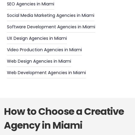
SEO Agencies in Miami
Social Media Marketing Agencies in Miami
Software Development Agencies in Miami
UX Design Agencies in Miami
Video Production Agencies in Miami
Web Design Agencies in Miami
Web Development Agencies in Miami
How to Choose a Creative
Agency in Miami