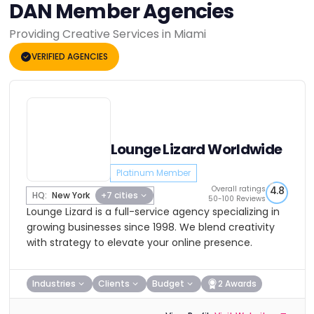
DAN Member Agencies
Providing Creative Services in Miami
VERIFIED AGENCIES
Lounge Lizard Worldwide
Platinum Member
Overall ratings
4.8
HQ:
New York
+7 cities
50-100 Reviews
Lounge Lizard is a full-service agency specializing in
growing businesses since 1998. We blend creativity
with strategy to elevate your online presence.
Industries
Clients
Budget
2 Awards