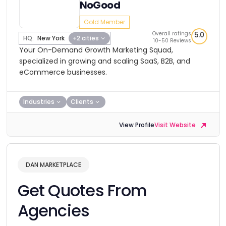
NoGood
Gold Member
Overall ratings
5.0
HQ:
New York
+2 cities
10-50 Reviews
Your On-Demand Growth Marketing Squad,
specialized in growing and scaling SaaS, B2B, and
eCommerce businesses.
Industries
Clients
View Profile
Visit Website
DAN MARKETPLACE
Get Quotes From
Agencies