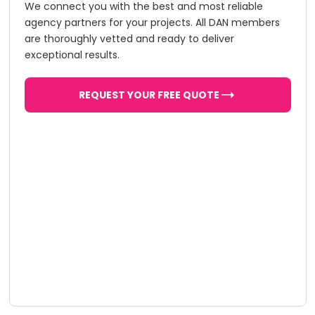
We connect you with the best and most reliable
agency partners for your projects. All DAN members
are thoroughly vetted and ready to deliver
exceptional results.
REQUEST YOUR FREE QUOTE