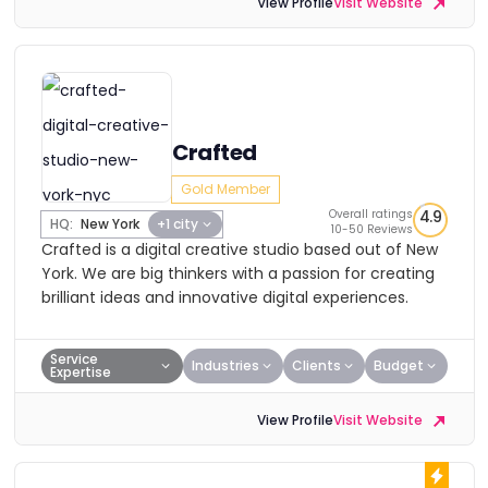
View Profile
Visit Website
Crafted
Gold Member
Overall ratings
4.9
HQ:
New York
+1 city
10-50 Reviews
Crafted is a digital creative studio based out of New
York. We are big thinkers with a passion for creating
brilliant ideas and innovative digital experiences.
Service
Industries
Clients
Budget
Expertise
View Profile
Visit Website