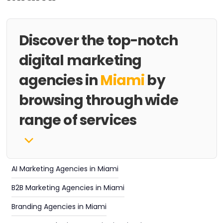
Discover the top-notch
digital marketing
agencies in
Miami
by
browsing through wide
range of services
AI Marketing Agencies in Miami
B2B Marketing Agencies in Miami
Branding Agencies in Miami