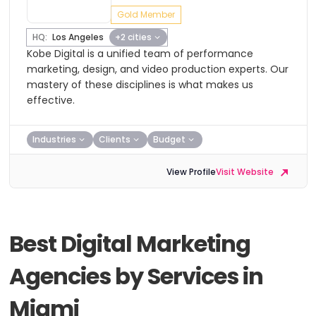
Gold Member
HQ:
Los Angeles
+2 cities
Kobe Digital is a unified team of performance
marketing, design, and video production experts. Our
mastery of these disciplines is what makes us
effective.
Industries
Clients
Budget
View Profile
Visit Website
Best Digital Marketing
Agencies by Services in
Miami