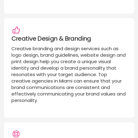
Creative Design & Branding
Creative branding and design services such as
logo design, brand guidelines, website design and
print design help you create a unique visual
identity and develop a brand personality that
resonates with your target audience. Top
creative agencies in Miami can ensure that your
brand communications are consistent and
effectively communicating your brand values and
personality.