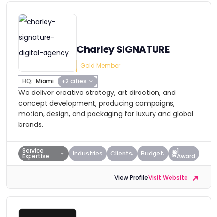
Charley SIGNATURE
Gold Member
HQ:
Miami
+2 cities
We deliver creative strategy, art direction, and
concept development, producing campaigns,
motion, design, and packaging for luxury and global
brands.
Service
1
Industries
Clients
Budget
Expertise
Award
View Profile
Visit Website