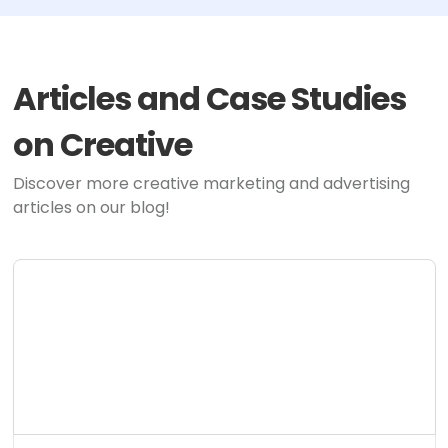
Articles and Case Studies
on Creative
Discover more creative marketing and advertising
articles on our blog!