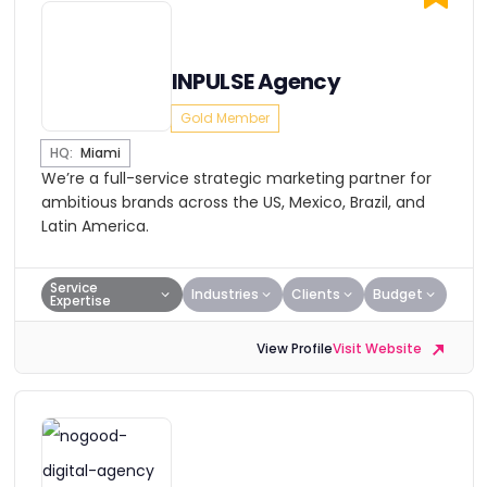
INPULSE Agency
Gold Member
HQ:
Miami
We’re a full-service strategic marketing partner for
ambitious brands across the US, Mexico, Brazil, and
Latin America.
Service
Industries
Clients
Budget
Expertise
View Profile
Visit Website