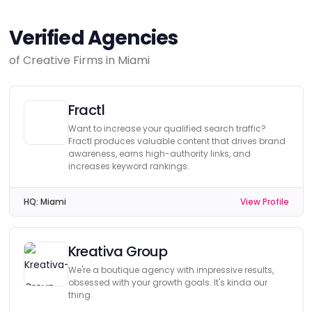
Verified Agencies
of Creative Firms in Miami
Fractl
Want to increase your qualified search traffic?
Fractl produces valuable content that drives brand
awareness, earns high-authority links, and
increases keyword rankings.
HQ:
Miami
View Profile
Kreativa Group
We're a boutique agency with impressive results,
obsessed with your growth goals. It's kinda our
thing.