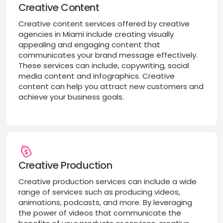
Creative Content
Creative content services offered by creative
agencies in Miami include creating visually
appealing and engaging content that
communicates your brand message effectively.
These services can include, copywriting, social
media content and infographics. Creative
content can help you attract new customers and
achieve your business goals.
Creative Production
Creative production services can include a wide
range of services such as producing videos,
animations, podcasts, and more. By leveraging
the power of videos that communicate the