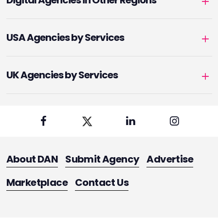
Digital Agencies in Other Regions
USA Agencies by Services
UK Agencies by Services
About DAN
Submit Agency
Advertise
Marketplace
Contact Us