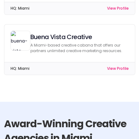
HQ:
Miami
View Profile
Buena Vista Creative
A Miami-based creative cabana that offers our
partners unlimited creative marketing resources.
HQ:
Miami
View Profile
Award-Winning Creative
Agencies in Miami