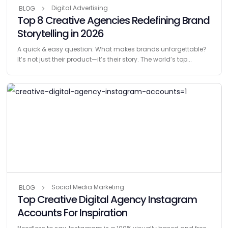
Digital Advertising
BLOG
Top 8 Creative Agencies Redefining Brand
Storytelling in 2026
A quick & easy question: What makes brands unforgettable?
It’s not just their product—it’s their story. The world’s top...
Social Media Marketing
BLOG
Top Creative Digital Agency Instagram
Accounts For Inspiration