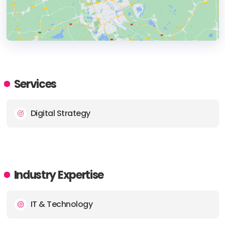
HEADQUARTERS
ADDRESS:
Services
PHONE:
+971 2 641 3920
Digital Strategy
E-MAIL:
info@pentame.com
Industry Expertise
IT & Technology