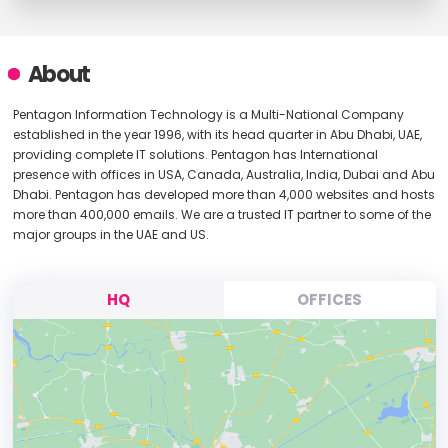
About
Pentagon Information Technology is a Multi-National Company
established in the year 1996, with its head quarter in Abu Dhabi, UAE,
providing complete IT solutions. Pentagon has International
presence with offices in USA, Canada, Australia, India, Dubai and Abu
Dhabi. Pentagon has developed more than 4,000 websites and hosts
more than 400,000 emails. We are a trusted IT partner to some of the
major groups in the UAE and US.
HQ
OFFICES