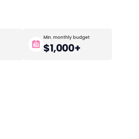
Min. monthly budget
$1,000+