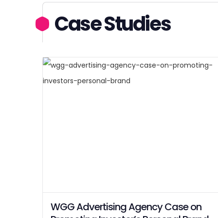
Case Studies
WGG Advertising Agency Case on