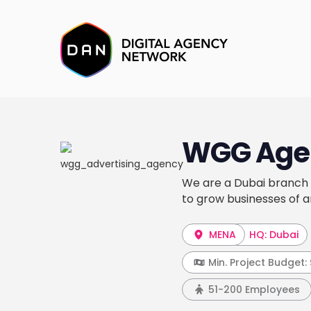
WGG Age
We are a Dubai branch o
to grow businesses of a
MENA
HQ: Dubai
Min. Project Budget:
51-200 Employees