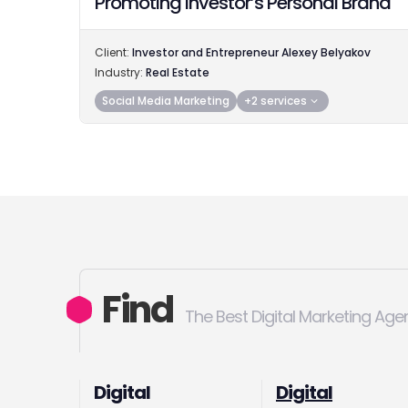
Promoting Investor’s Personal Brand
Client:
Investor and Entrepreneur Alexey Belyakov
Industry:
Real Estate
Social Media Marketing
+2 services
Find
The Best Digital Marketing Age
Digital
Digital