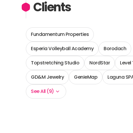
Clients
Fundamentum Properties
Esperia Volleyball Academy
Borodach
Topstretching Studio
NordStar
Level
GD&M Jewelry
GenieMap
Laguna SP
See All (9)