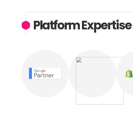
Platform Expertise