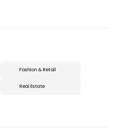
Fashion & Retail
Real Estate