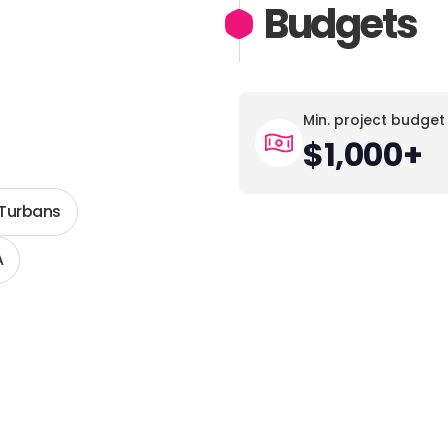
Budgets
Min. project budget
$1,000+
 Turbans
A