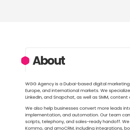
About
WGG Agency is a Dubai-based digital marketing 
Europe, and international markets. We specialize
LinkedIn, and Snapchat, as well as SMM, content 
We also help businesses convert more leads into
implementation, and automation. Our team can 
scripts, telephony, and sales-ready handoff. We
Kommo, and amoCRM, including integrations, bo