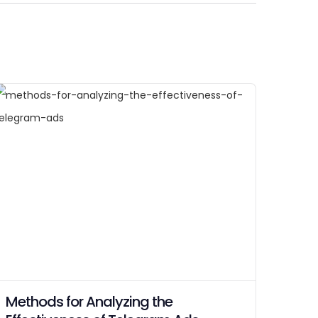
Methods for Analyzing the