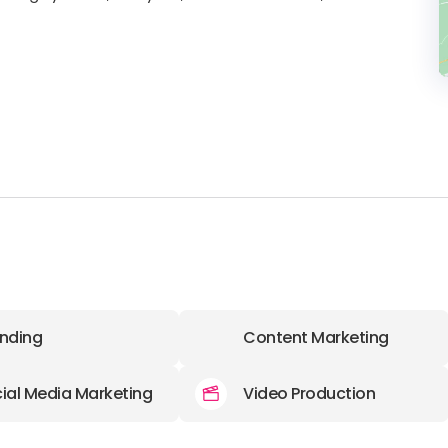
nding
Content Marketing
ial Media Marketing
Video Production