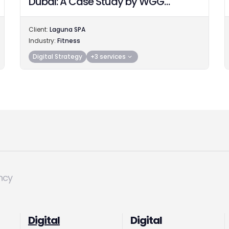
Dubai: A Case Study by WGG
Advertising Agency
Client:
Laguna SPA
Industry:
Fitness
Digital Strategy
+3 services
ncy
Digital
Digital