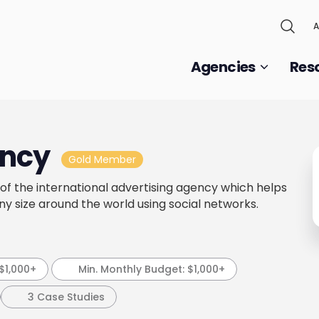
A
Agencies
Res
ncy
Gold Member
f the international advertising agency which helps
ny size around the world using social networks.
$1,000+
Min. Monthly Budget:
$1,000+
3 Case Studies