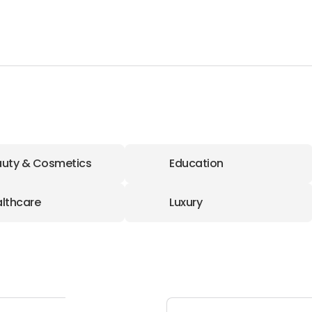
uty & Cosmetics
Education
lthcare
Luxury