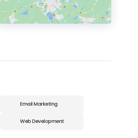
HEADQUARTERS
ADDRESS:
PHONE:
971 (4) 875-8707
E-MAIL:
sales@wgg-agency.com
Email Marketing
Web Development