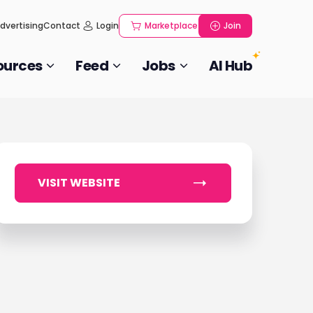
dvertising
Contact
Login
Marketplace
Join
ources
Feed
Jobs
AI Hub
VISIT WEBSITE