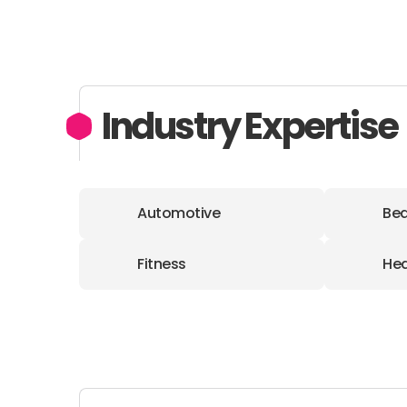
Industry Expertise
Automotive
Bea
Fitness
Hea