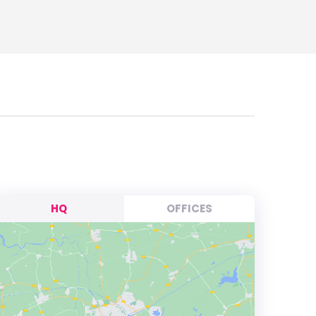
HQ
OFFICES