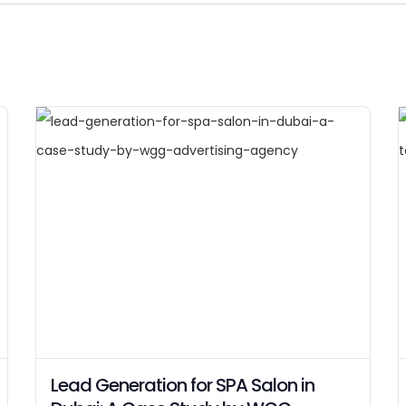
Lead Generation for SPA Salon in