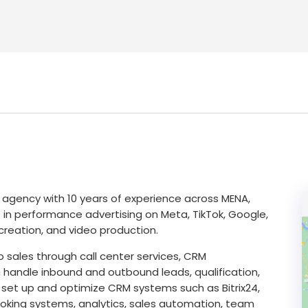
agency with 10 years of experience across MENA,
 in performance advertising on Meta, TikTok, Google,
creation, and video production.
 sales through call center services, CRM
handle inbound and outbound leads, qualification,
 set up and optimize CRM systems such as Bitrix24,
oking systems, analytics, sales automation, team