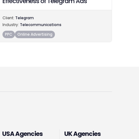
Effectiveness of Telegram Ads
Client:
Telegram
Industry:
Telecommunications
PPC
Online Advertising
USA Agencies
UK Agencies