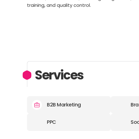
training, and quality control.
Services
B2B Marketing
Bra
PPC
Soc