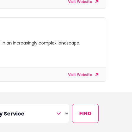
Visit Website
ve in an increasingly complex landscape.
Visit Website
FIND