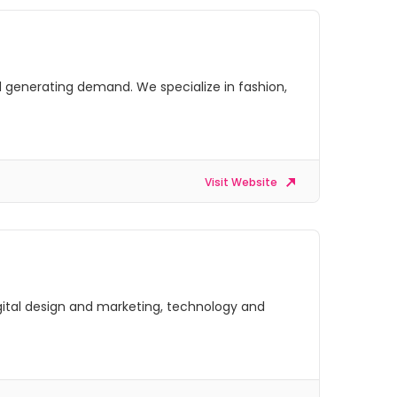
 generating demand. We specialize in fashion,
Visit Website
digital design and marketing, technology and