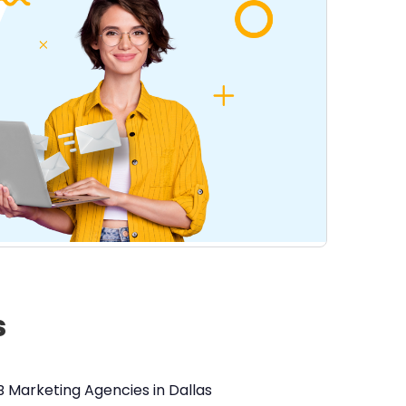
s
B Marketing Agencies in Dallas