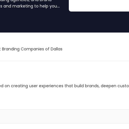
es and marketing to help you
ience. Find your branding
 Branding Companies of Dallas
ed on creating user experiences that build brands, deepen cust