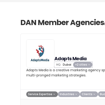
DAN Member Agencies
Adapts Media
HQ:
Dubai
+2 cities
Adapts Media is a creative marketing agency spe
multi-pronged marketing strategies.
Service Expertise
Industries
Clients
Bu