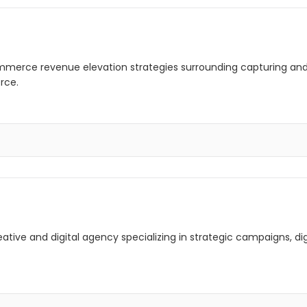
mmerce revenue elevation strategies surrounding capturing and
rce.
creative and digital agency specializing in strategic campaigns, 