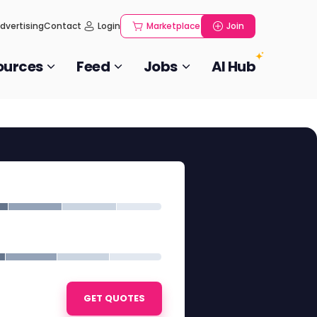
dvertising
Contact
Login
Marketplace
Join
ources
Feed
Jobs
AI Hub
GET QUOTES