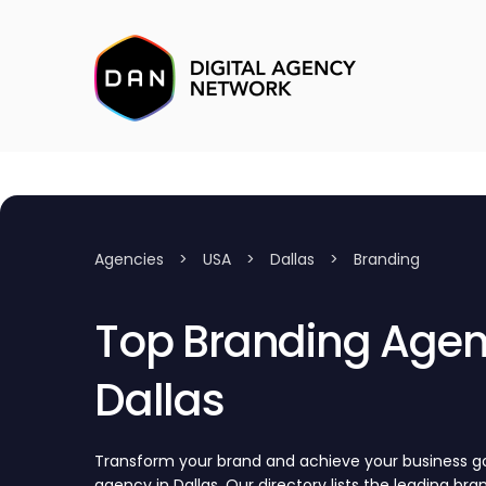
Agencies
>
USA
>
Dallas
>
Branding
Top Branding Agenc
Dallas
Transform your brand and achieve your business go
agency in Dallas. Our directory lists the leading br