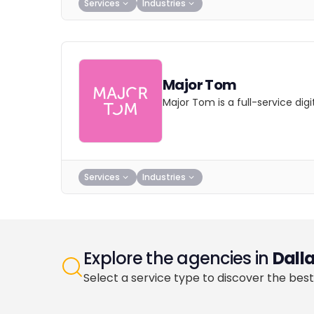
Services
Industries
Major Tom
Major Tom is a full-service dig
Services
Industries
Explore the agencies in
Dall
Select a service type to discover the best