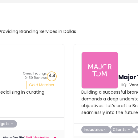
Providing Branding Services in Dallas
Overall ratings
4.8
Major
10-50 Reviews
Gold Member
HQ:
Vanc
cializing in curating
Building a successful bran
demands a deep understan
objectives. Let’s craft a 
seamlessly into the future
dgets
Industries
Clients
View Profile
Visit Website