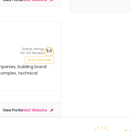
Overall ratings
5.0
50-100 Reviews
Gold Member
ompanies, building brand
complex, technical
View Profile
Visit Website