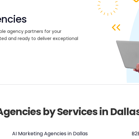
encies
ble agency partners for your
ted and ready to deliver exceptional
Agencies by Services in Dalla
AI Marketing Agencies in Dallas
B2