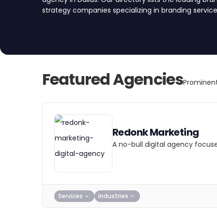
strategy companies specializing in branding servic
create a brand that resonates with your target aud
partner today.
Featured Agencies
Prominent
Redonk Marketing
A no-bull digital agency focus
Services
Industries