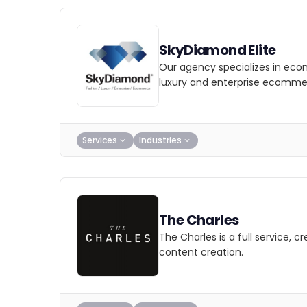
SkyDiamond Elite
Our agency specializes in eco
luxury and enterprise ecomme
Services
Industries
The Charles
The Charles is a full service, 
content creation.