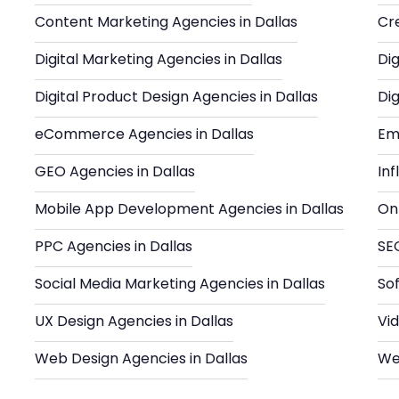
Content Marketing Agencies in Dallas
Cre
Digital Marketing Agencies in Dallas
Dig
Digital Product Design Agencies in Dallas
Dig
eCommerce Agencies in Dallas
Ema
GEO Agencies in Dallas
Inf
Mobile App Development Agencies in Dallas
Onl
PPC Agencies in Dallas
SEO
Social Media Marketing Agencies in Dallas
So
UX Design Agencies in Dallas
Vid
Web Design Agencies in Dallas
We