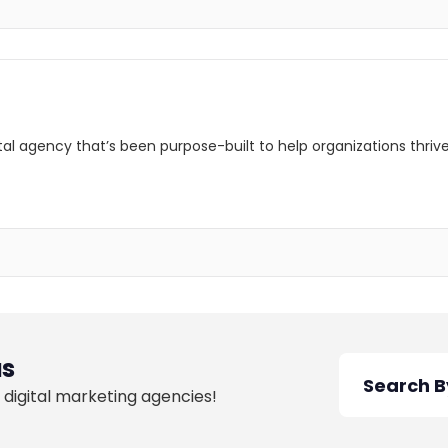
ital agency that’s been purpose-built to help organizations thri
as
 digital marketing agencies!