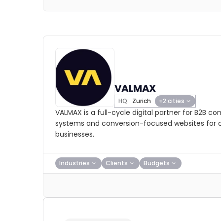
VALMAX
HQ:
Zurich
+2 cities
VALMAX is a full-cycle digital partner for B2B c
systems and conversion-focused websites for 
businesses.
Industries
Clients
Budgets