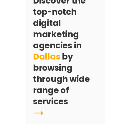
Discover the
top-notch
digital
marketing
agencies in
Dallas
by
browsing
through wide
range of
services