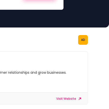
AD
omer relationships and grow businesses.
Visit Website