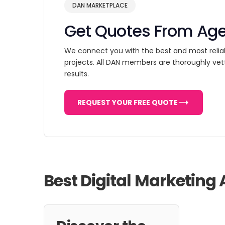
DAN MARKETPLACE
Get Quotes From Ag
We connect you with the best and most relia
projects. All DAN members are thoroughly vet
results.
REQUEST YOUR FREE QUOTE
Best Digital Marketing 