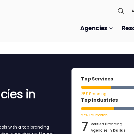
A
Agencies
Res
Top Services
ies in
25% Branding
Top Industries
27% Education
7
Verified Branding
als with a top branding
Agencies in
Dallas
anding agencies, and brand