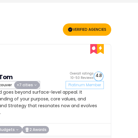
VERIFIED AGENCIES
Overall ratings
4.8
 Tom
10-50 Reviews
ouver
+7 cities
Platinum Member
d goes beyond surface-level appeal. It
ding of your purpose, core values, and
Brand Strategy that resonates now and evolves
.
Budgets
2 Awards