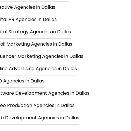
ative Agencies in Dallas
ital PR Agencies in Dallas
ital Strategy Agencies in Dallas
il Marketing Agencies in Dallas
luencer Marketing Agencies in Dallas
ine Advertising Agencies in Dallas
 Agencies in Dallas
ftware Development Agencies in Dallas
eo Production Agencies in Dallas
b Development Agencies in Dallas