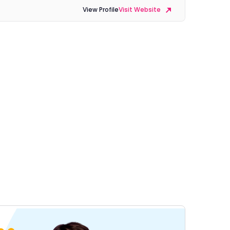
View Profile
Visit Website