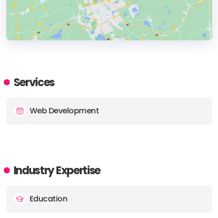
HEADQUARTERS
ADDRESS:
Services
PHONE:
9726081018
Web Development
E-MAIL:
info@redonkmarketing.com
Industry Expertise
Education