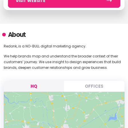
VISIT WEBSITE
About
Redonk, is a NO-BULL digital marketing agency.
We help brands map and understand the broader context of their
customers’ journey. We use insight to design experiences that build
brands, deepen customer relationships and grow business.
HQ
OFFICES