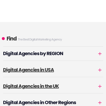
Find
The Best Digital Marketing Agency
Digital Agencies by REGION
Digital Agencies in USA
Digital Agencies in the UK
Digital Agencies in Other Regions