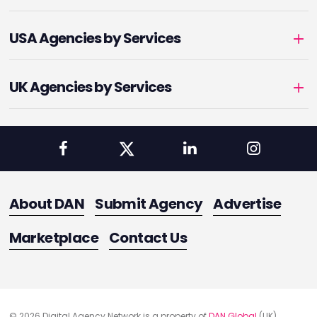
USA Agencies by Services
UK Agencies by Services
About DAN
Submit Agency
Advertise
Marketplace
Contact Us
© 2026 Digital Agency Network is a property of
DAN Global
(UK)