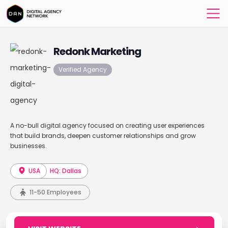
Redonk Marketing
Verified Agency
A no-bull digital agency focused on creating user experiences
that build brands, deepen customer relationships and grow
businesses.
USA
HQ: Dallas
11-50 Employees