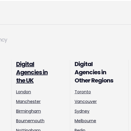
ncy
Digital
Digital
Agencies in
Agencies in
the UK
Other Regions
London
Toronto
Manchester
Vancouver
Birmingham
Sydney
Bournemouth
Melbourne
Nottingham
Berlin