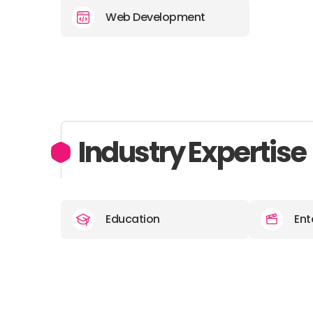
Web Development
Industry Expertise
Education
Ent