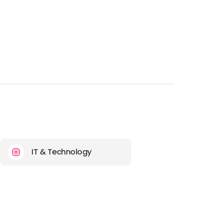
IT & Technology