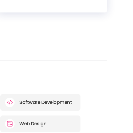
HEADQUARTERS
ADDRESS:
PHONE:
+1 773 6776619
E-MAIL:
hello@thevirtualwild.com
Software Development
Web Design