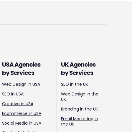
USA Agencies
UK Agencies
by Services
by Services
Web Design in USA
SEO in the UK
SEO in USA
Web Design in the
UK
Creative in USA
Branding in the UK
Ecommerce in USA
Email Marketing in
Social Media in USA
the UK