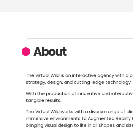
About
The Virtual Wild is an interactive agency with a p
strategy, design, and cutting-edge technology.
With the production of innovative and interacti
tangible results.
The Virtual Wild works with a diverse range of c
immersive environments to Augmented Reality (AR)
bringing visual design to life in all shapes and siz