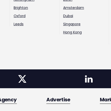
Brighton
Amsterdam
Oxford
Dubai
Leeds
Singapore
Hong Kong
Agency
Advertise
Mar