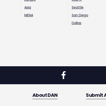
Asia
Seattle
MENA
San Diego
Dallas
About DAN
Submit 