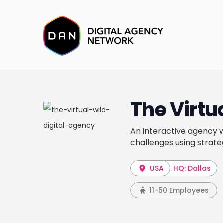
The Virtu
An interactive agency wi
challenges using strate
USA
HQ: Dallas
11-50 Employees