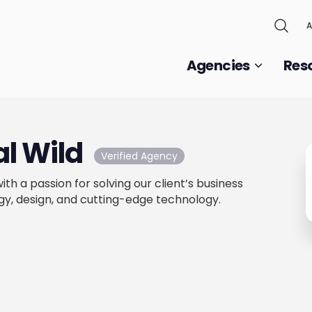
A
Agencies
Res
al Wild
Verified Agency
th a passion for solving our client’s business
gy, design, and cutting-edge technology.