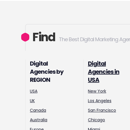
Find
The Best Digital Marketing Age
Digital
Digital
Agencies by
Agencies in
REGION
USA
USA
New York
UK
Los Angeles
Canada
San Francisco
Australia
Chicago
Europe
Miami