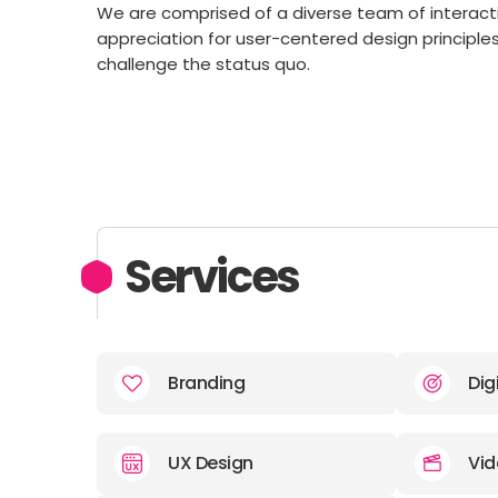
We are comprised of a diverse team of interact
appreciation for user-centered design principle
challenge the status quo.
Services
Branding
Dig
UX Design
Vid