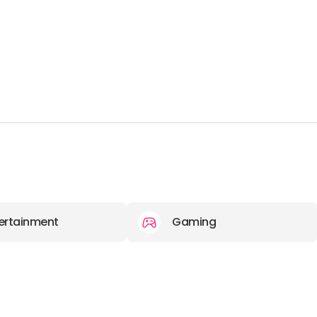
ertainment
Gaming