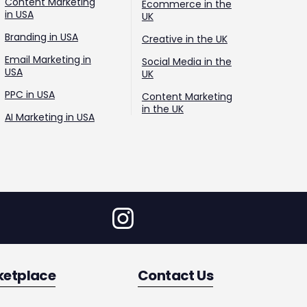
Content Marketing
Ecommerce in the
in USA
UK
Branding in USA
Creative in the UK
Email Marketing in
Social Media in the
USA
UK
PPC in USA
Content Marketing
in the UK
AI Marketing in USA
ketplace
Contact Us