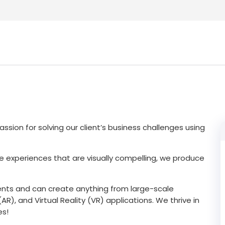
assion for solving our client’s business challenges using
ve experiences that are visually compelling, we produce
lients and can create anything from large-scale
, and Virtual Reality (VR) applications. We thrive in
es!