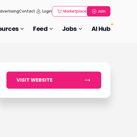
dvertising
Contact
Login
Marketplace
Join
ources
Feed
Jobs
AI Hub
VISIT WEBSITE