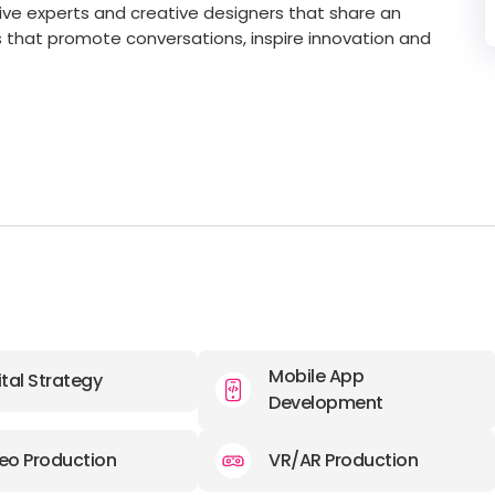
ive experts and creative designers that share an
s that promote conversations, inspire innovation and
Mobile App
ital Strategy
Development
eo Production
VR/AR Production