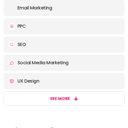
Email Marketing
PPC
SEO
Social Media Marketing
UX Design
SEE MORE