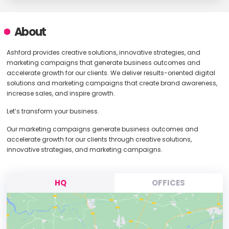
About
Ashford provides creative solutions, innovative strategies, and
marketing campaigns that generate business outcomes and
accelerate growth for our clients. We deliver results-oriented digital
solutions and marketing campaigns that create brand awareness,
increase sales, and inspire growth.
Let’s transform your business.
Our marketing campaigns generate business outcomes and
accelerate growth for our clients through creative solutions,
innovative strategies, and marketing campaigns.
HQ
OFFICES