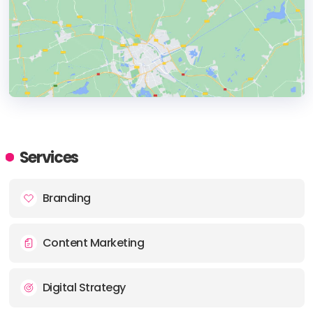
HEADQUARTERS
ADDRESS:
Services
PHONE:
+(1) (682) 267-6677
Branding
E-MAIL:
account@ashfordcreative.com
Content Marketing
Digital Strategy