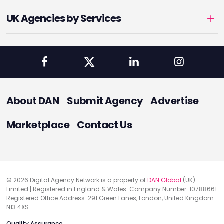
UK Agencies by Services
About DAN
Submit Agency
Advertise
Marketplace
Contact Us
© 2026 Digital Agency Network is a property of
DAN Global
(UK)
Limited | Registered in England & Wales. Company Number: 10788661
Registered Office Address: 291 Green Lanes, London, United Kingdom
N13 4XS
Quality Assurance