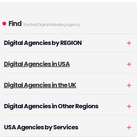
Find
The Best Digital Marketing Agency
Digital Agencies by REGION
Digital Agencies in USA
Digital Agencies in the UK
Digital Agencies in Other Regions
USA Agencies by Services