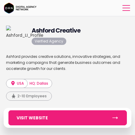
Ashford Creative
Verified Agency
Ashford provides creative solutions, innovative strategies, and
marketing campaigns that generate business outcomes and
accelerate growth for our clients.
USA
HQ: Dallas
2-10 Employees
VISIT WEBSITE