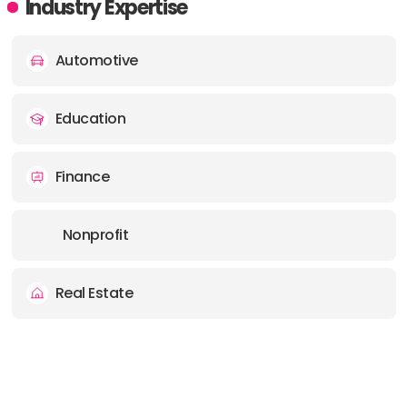
Industry Expertise
Automotive
Education
Finance
Nonprofit
Real Estate