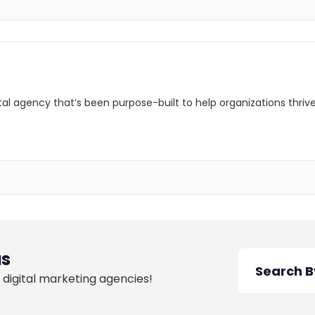
ital agency that’s been purpose-built to help organizations thri
as
 digital marketing agencies!