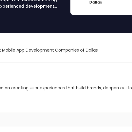
Dallas
r experienced development
 Mobile App Development Companies of Dallas
ed on creating user experiences that build brands, deepen cust