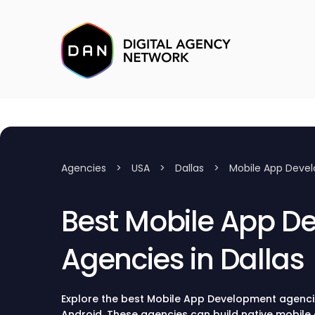
Agencies
>
USA
>
Dallas
>
Mobile App Deve
Best Mobile App D
Agencies in Dallas
Explore the best Mobile App Development agencies
Android. These agencies can build native mobile 