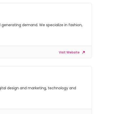
 generating demand. We specialize in fashion,
Visit Website
digital design and marketing, technology and