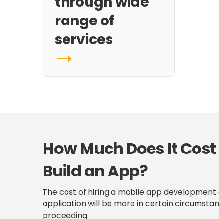
through wide
range of
services
How Much Does It Cost
Build an App?
The cost of hiring a mobile app development a
application will be more in certain circumstan
proceeding.