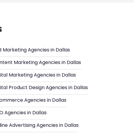
s
B Marketing Agencies in Dallas
ntent Marketing Agencies in Dallas
ital Marketing Agencies in Dallas
ital Product Design Agencies in Dallas
ommerce Agencies in Dallas
O Agencies in Dallas
ine Advertising Agencies in Dallas