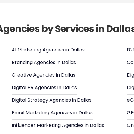
Agencies by Services in Dalla
AI Marketing Agencies in Dallas
B2
Branding Agencies in Dallas
Co
Creative Agencies in Dallas
Dig
Digital PR Agencies in Dallas
Dig
Digital Strategy Agencies in Dallas
eC
Email Marketing Agencies in Dallas
GE
Influencer Marketing Agencies in Dallas
Onl