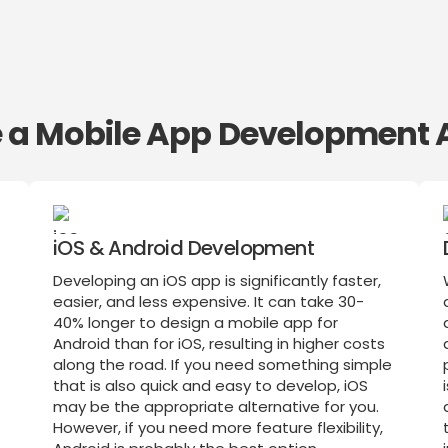
te a Mobile App Development 
iOS & Android Development
Developing an iOS app is significantly faster,
easier, and less expensive. It can take 30-
40% longer to design a mobile app for
Android than for iOS, resulting in higher costs
along the road. If you need something simple
that is also quick and easy to develop, iOS
may be the appropriate alternative for you.
However, if you need more feature flexibility,