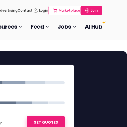
dvertising
Contact
Login
Marketplace
Join
ources
Feed
Jobs
AI Hub
GET QUOTES
in