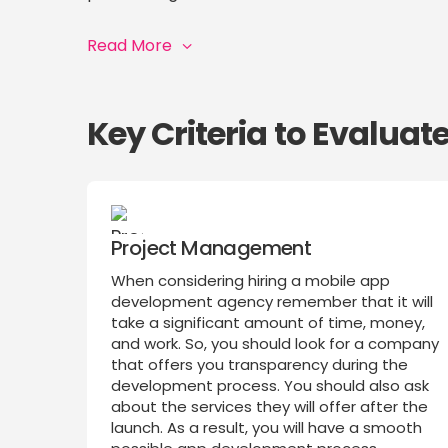
Read More
Key Criteria to Evalua
Project Management
When considering hiring a mobile app
development agency remember that it will
take a significant amount of time, money,
and work. So, you should look for a company
that offers you transparency during the
development process. You should also ask
about the services they will offer after the
launch. As a result, you will have a smooth