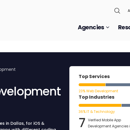
A
Agencies
Res
lopment
Top Services
evelopment
23% Web Development
Top Industries
36% IT & Technology
7
Verified Mobile App
 in Dallas, for iOS &
Development Agencies 
apps with different coding