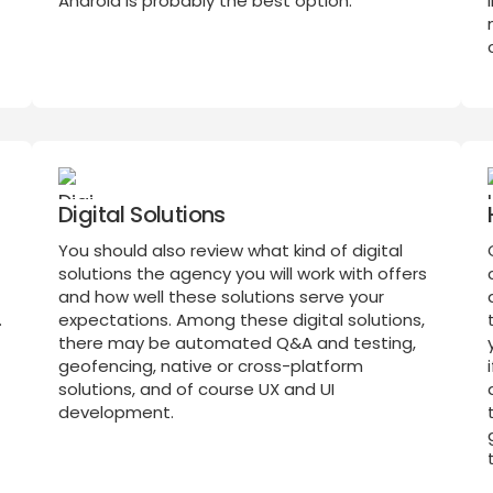
Android is probably the best option.
Digital Solutions
You should also review what kind of digital
solutions the agency you will work with offers
and how well these solutions serve your
.
expectations. Among these digital solutions,
there may be automated Q&A and testing,
geofencing, native or cross-platform
solutions, and of course UX and UI
development.