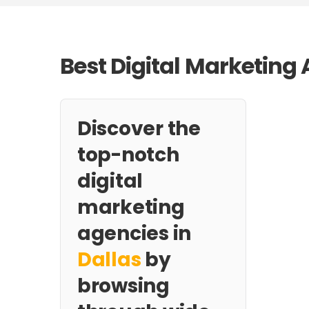
Best Digital Marketing 
Discover the
top-notch
digital
marketing
agencies in
Dallas
by
browsing