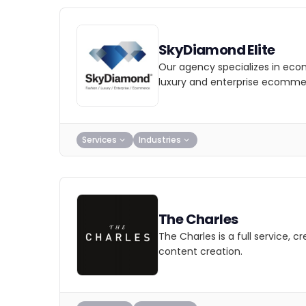
SkyDiamond Elite
Our agency specializes in eco
luxury and enterprise ecomme
Services
Industries
The Charles
The Charles is a full service, 
content creation.