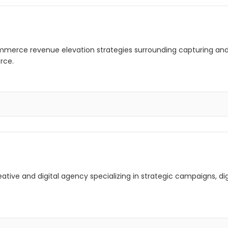
mmerce revenue elevation strategies surrounding capturing and
rce.
creative and digital agency specializing in strategic campaigns, 