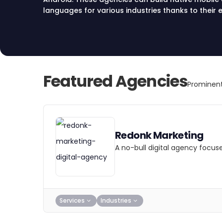
languages for various industries thanks to thei
teams.
Featured Agencies
Prominent
Redonk Marketing
A no-bull digital agency focus
Services
Industries