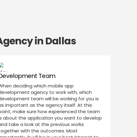
Agency in Dallas
Development Team
When deciding which mobile app
development agency to work with, which
development team will be working for you is
as important as the agency itself. At this
point, make sure how experienced the team
is about the application you want to develop
and take a look at the previous works
together with the outcomes. Most