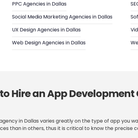
PPC Agencies in Dallas
SEO
Social Media Marketing Agencies in Dallas
So
UX Design Agencies in Dallas
Vid
Web Design Agencies in Dallas
We
 to Hire an App Development
gency in Dallas varies greatly on the type of app you wa
ces than in others, thus it is critical to know the preci