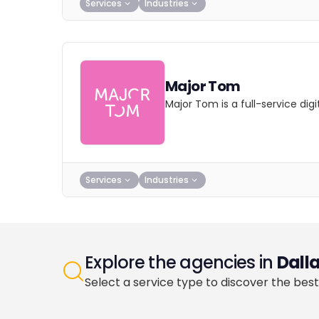
Services
Industries
Major Tom
Major Tom is a full-service dig
Services
Industries
Explore the agencies in
Dall
Select a service type to discover the best