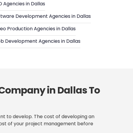
 Agencies in Dallas
ftware Development Agencies in Dallas
eo Production Agencies in Dallas
b Development Agencies in Dallas
 Company in Dallas To
nt to develop. The cost of developing an
se cost of your project management before