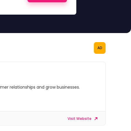
AD
omer relationships and grow businesses.
Visit Website