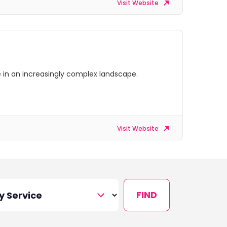
Visit Website
ve in an increasingly complex landscape.
Visit Website
FIND