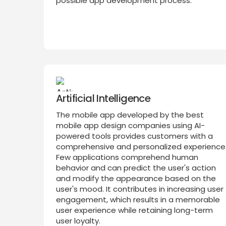
possible app development process.
Artificial Intelligence
The mobile app developed by the best
mobile app design companies using AI-
powered tools provides customers with a
comprehensive and personalized experience
Few applications comprehend human
behavior and can predict the user's action
and modify the appearance based on the
user's mood. It contributes in increasing user
engagement, which results in a memorable
user experience while retaining long-term
user loyalty.