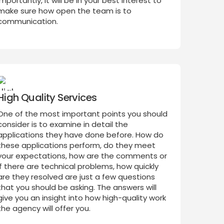
importantly, it will be in your best interest to
make sure how open the team is to
communication.
High Quality Services
One of the most important points you should
consider is to examine in detail the
applications they have done before. How do
these applications perform, do they meet
your expectations, how are the comments or
if there are technical problems, how quickly
are they resolved are just a few questions
that you should be asking. The answers will
give you an insight into how high-quality work
the agency will offer you.