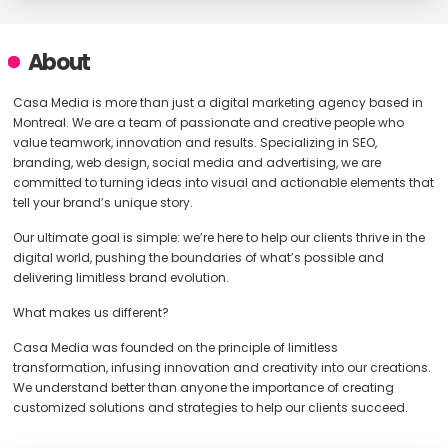
About
Casa Media is more than just a digital marketing agency based in
Montreal. We are a team of passionate and creative people who
value teamwork, innovation and results. Specializing in SEO,
branding, web design, social media and advertising, we are
committed to turning ideas into visual and actionable elements that
tell your brand’s unique story.
Our ultimate goal is simple: we’re here to help our clients thrive in the
digital world, pushing the boundaries of what’s possible and
delivering limitless brand evolution.
What makes us different?
Casa Media was founded on the principle of limitless
transformation, infusing innovation and creativity into our creations.
We understand better than anyone the importance of creating
customized solutions and strategies to help our clients succeed.