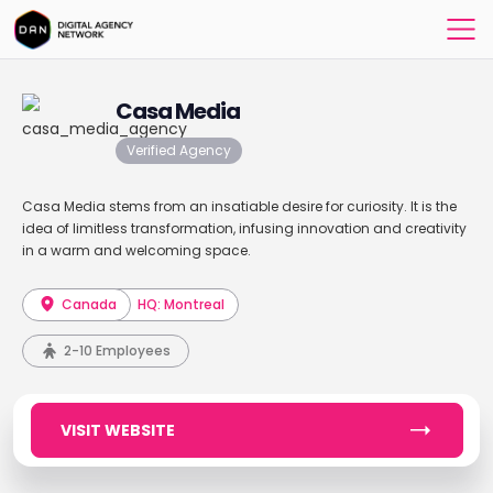
Casa Media
Verified Agency
Casa Media stems from an insatiable desire for curiosity. It is the
idea of limitless transformation, infusing innovation and creativity
in a warm and welcoming space.
Canada
HQ: Montreal
2-10 Employees
VISIT WEBSITE