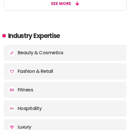
SEE MORE
Industry Expertise
Beauty & Cosmetics
Fashion & Retail
Fitness
Hospitality
Luxury