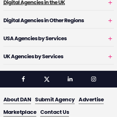
Digital Agencies in the UK
Digital Agencies in Other Regions
USA Agencies by Services
UK Agencies by Services
About DAN
Submit Agency
Advertise
Marketplace
Contact Us