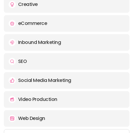
Creative
eCommerce
Inbound Marketing
SEO
Social Media Marketing
Video Production
Web Design