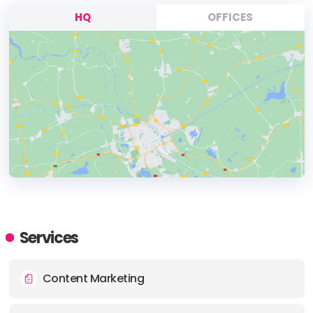
HQ
OFFICES
HEADQUARTERS
ADDRESS:
Services
PHONE:
(1) (438) 2995096
Content Marketing
E-MAIL:
bonjour@casamedia.com