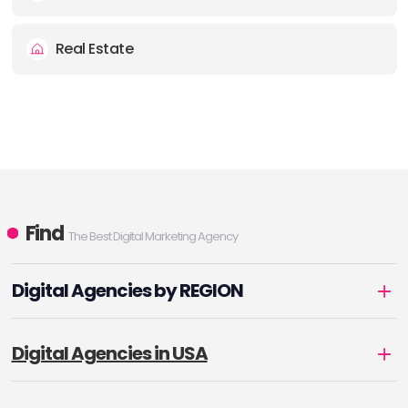
Real Estate
Find
The Best Digital Marketing Agency
Digital Agencies by REGION
Digital Agencies in USA