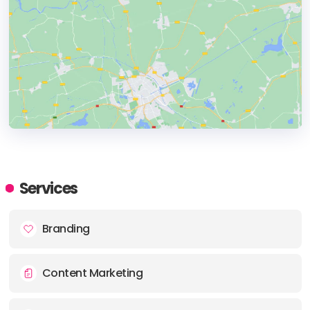
HEADQUARTERS
ADDRESS:
Services
PHONE:
(+1) (416) 8044878
Branding
E-MAIL:
media_can@groupsjr.com
Content Marketing