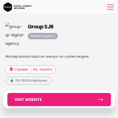
Group SJR
Verified Agency
We help brands build an always-on content engine.
Canada
HQ: Toronto
201-500 Employees
VISIT WEBSITE