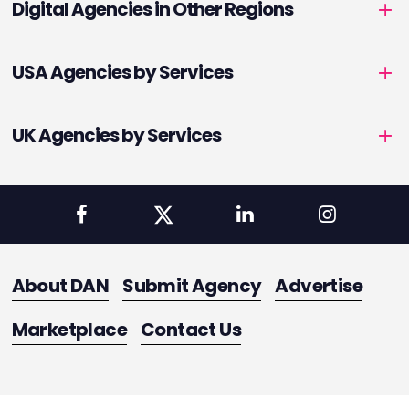
Digital Agencies in Other Regions
USA Agencies by Services
UK Agencies by Services
About DAN
Submit Agency
Advertise
Marketplace
Contact Us