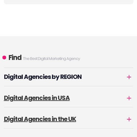
Find
The Best Digital Marketing Agency
Digital Agencies by REGION
Digital Agencies in USA
Digital Agencies in the UK