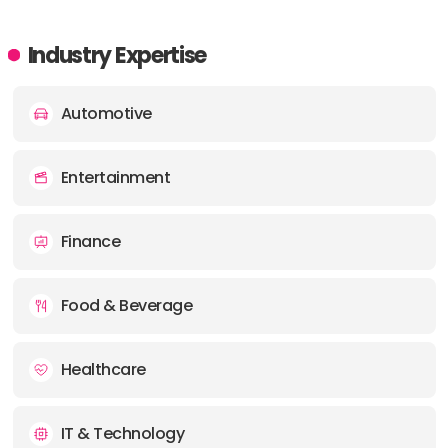
Industry Expertise
Automotive
Entertainment
Finance
Food & Beverage
Healthcare
IT & Technology