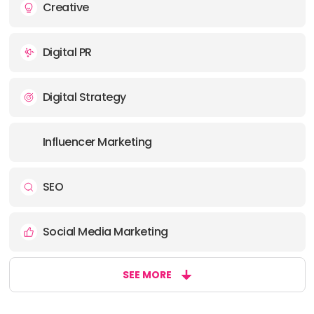
Creative
Digital PR
Digital Strategy
Influencer Marketing
SEO
Social Media Marketing
SEE MORE