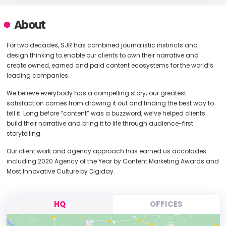
About
For two decades, SJR has combined journalistic instincts and
design thinking to enable our clients to own their narrative and
create owned, earned and paid content ecosystems for the world’s
leading companies.
We believe everybody has a compelling story; our greatest
satisfaction comes from drawing it out and finding the best way to
tell it. Long before “content” was a buzzword, we’ve helped clients
build their narrative and bring it to life through audience-first
storytelling.
Our client work and agency approach has earned us accolades
including 2020 Agency of the Year by Content Marketing Awards and
Most Innovative Culture by Digiday.
HQ
OFFICES