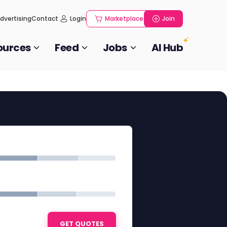
dvertising
Contact
Login
Marketplace
Join
ources
Feed
Jobs
AI Hub
GET QUOTES