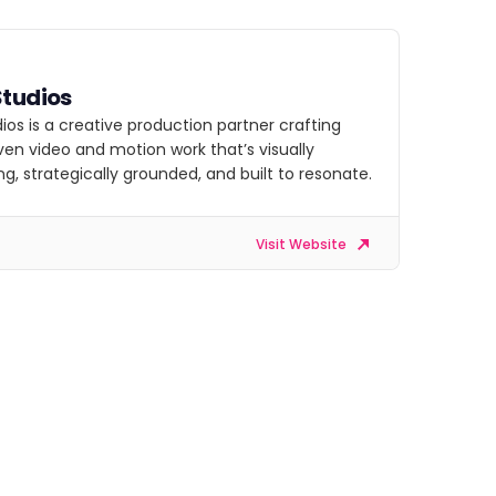
Studios
ios is a creative production partner crafting
ven video and motion work that’s visually
g, strategically grounded, and built to resonate.
Visit Website