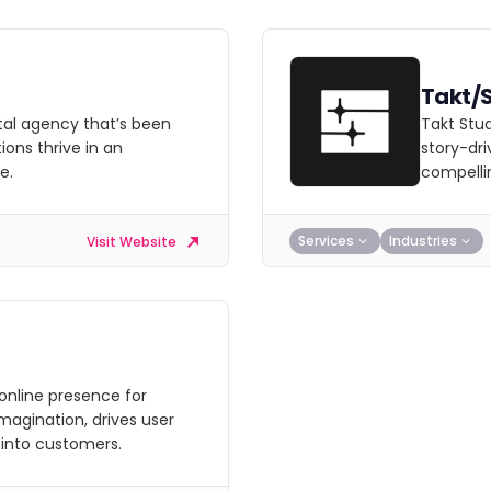
Takt/
ital agency that’s been
Takt Stud
ions thrive in an
story-dri
e.
compellin
Services
Industries
Visit Website
online presence for
magination, drives user
 into customers.