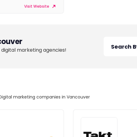
Visit Website
ouver
 digital marketing agencies!
Digital marketing companies in Vancouver