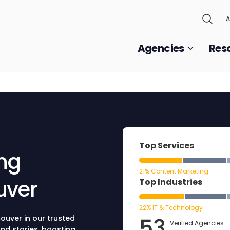
A
Agencies
Res
Top Services
ing
21% Content Marketing
uver
Top Industries
22% IT & Technology
53
ouver in our trusted
Verified Agencies
nd stories, boosting