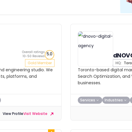
Overall ratings
5.0
dNOVO
10-50 Reviews
Gold Member
HQ:
Toro
and engineering studio. We
Toronto-based digital mark
ts, platforms, and
Search Optimization, and 
businesses.
Services
Industries
View Profile
Visit Website