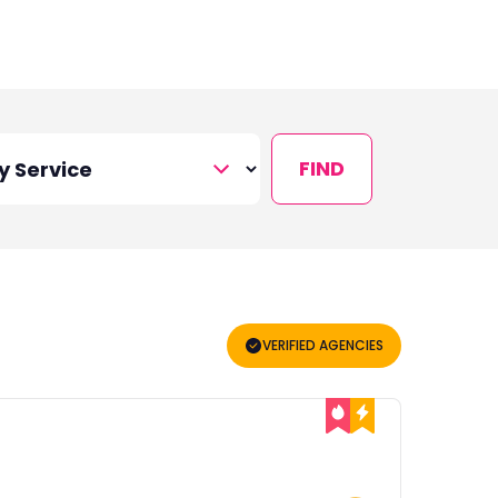
FIND
VERIFIED AGENCIES