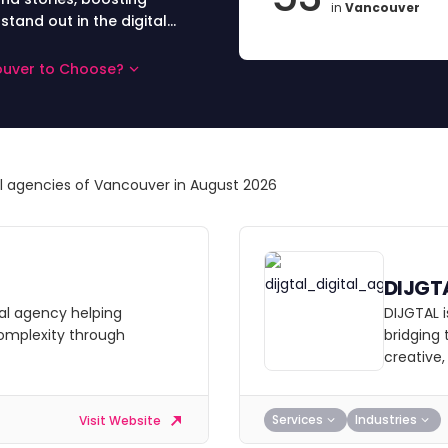
in
Vancouver
and out in the digital
couver to Choose?
al agencies of Vancouver in August 2026
DIJGT
al agency helping
DIJGTAL i
complexity through
bridging
creative
Services
Industries
Visit Website