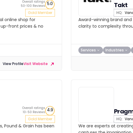
Overall ratings
5.0
Takt
50-100 Reviews
Gold Member
HQ:
Vanc
l online shop for
Award-winning brand and d
 up-front prices & no
clarity to complexity thro
Services
Industries
View Profile
Visit Website
Overall ratings
4.9
Pragm
10-50 Reviews
Gold Member
HQ:
Vanc
ars, Pound & Grain has been
We are experts at creatin
captures the imagination, 