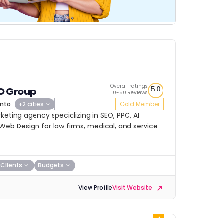
Overall ratings
5.0
 Group
10-50 Reviews
nto
+2 cities
Gold Member
eting agency specializing in SEO, PPC, AI
Web Design for law firms, medical, and service
Clients
Budgets
View Profile
Visit Website