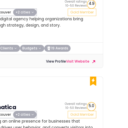
Overall ratings
4.9
10-50 Reviews
ouver
+2 cities
Gold Member
igital agency helping organizations bring
ugh strategy, design, and story.
Clients
Budgets
19 Awards
View Profile
Visit Website
Overall ratings
5.0
atica
10-50 Reviews
ouver
+2 cities
Gold Member
g an online presence for businesses that
drives user behavior, and converts visitors into