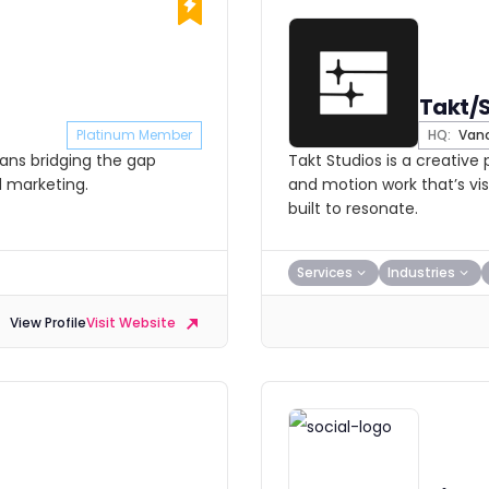
Takt/
Platinum Member
HQ:
Vanc
cians bridging the gap
Takt Studios is a creative
d marketing.
and motion work that’s vis
built to resonate.
Services
Industries
View Profile
Visit Website