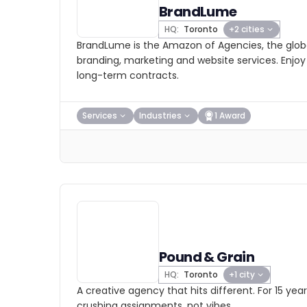
BrandLume
HQ:
Toronto
+2 cities
BrandLume is the Amazon of Agencies, the globa
branding, marketing and website services. Enjoy
long-term contracts.
Services
Industries
1 Award
Pound & Grain
HQ:
Toronto
+1 city
A creative agency that hits different. For 15 ye
crushing assignments, not vibes.