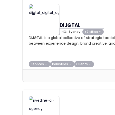
DIJGTAL
HQ:
Sydney
+7 cities
DIJGTAL is a global collective of strategic tacti
between experience design, brand creative, an
Services
Industries
Clients