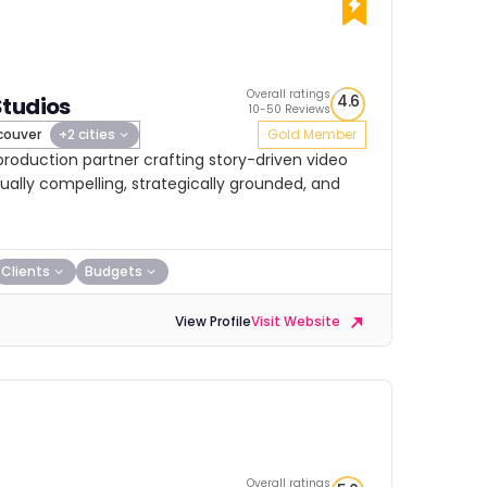
Overall ratings
4.6
Studios
10-50 Reviews
ouver
+2 cities
Gold Member
 production partner crafting story-driven video
ually compelling, strategically grounded, and
Clients
Budgets
View Profile
Visit Website
Overall ratings