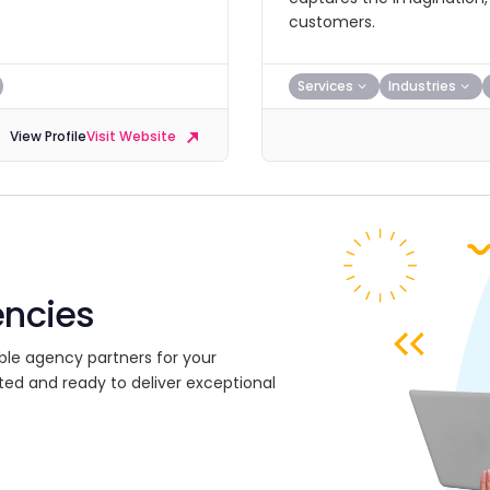
customers.
Services
Industries
View Profile
Visit Website
encies
ble agency partners for your
ted and ready to deliver exceptional