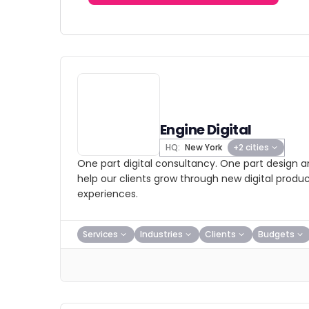
Engine Digital
HQ:
New York
+2 cities
One part digital consultancy. One part design 
help our clients grow through new digital produc
experiences.
Services
Industries
Clients
Budgets