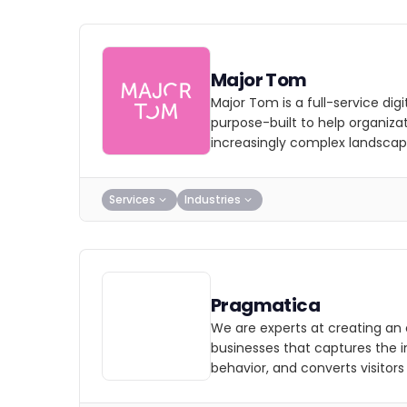
Major Tom
Major Tom is a full-service dig
purpose-built to help organizat
increasingly complex landscap
Services
Industries
Pragmatica
We are experts at creating an 
businesses that captures the i
behavior, and converts visitors