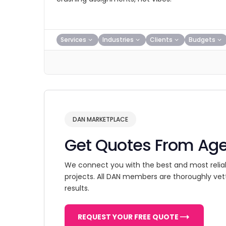
Services
Industries
Clients
Budgets
DAN MARKETPLACE
Get Quotes From Ag
We connect you with the best and most relia
projects. All DAN members are thoroughly vet
results.
REQUEST YOUR FREE QUOTE