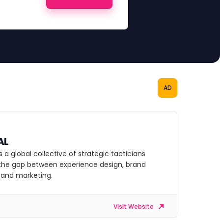
AD
AL
s a global collective of strategic tacticians
 the gap between experience design, brand
, and marketing.
Visit Website