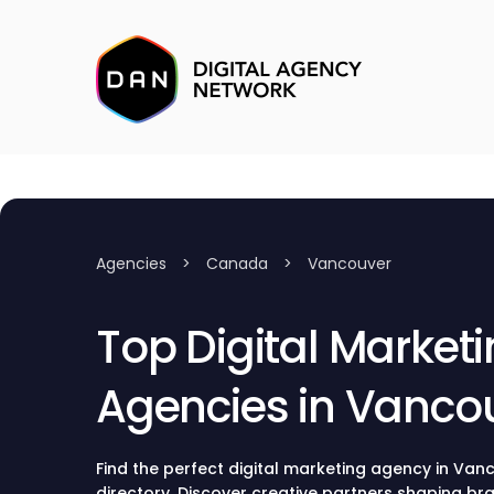
Agencies
>
Canada
>
Vancouver
Top Digital Market
Agencies in Vanco
Find the perfect digital marketing agency in Vanc
directory. Discover creative partners shaping bra