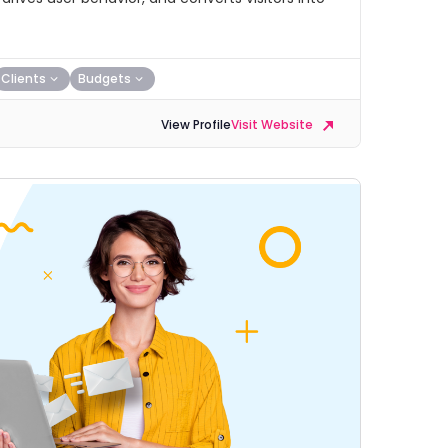
Clients
Budgets
View Profile
Visit Website