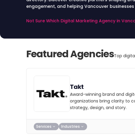
engagement, and helping Vancouver businesses st
landscape.
Not Sure Which Digital Marketing Agency in Van
Featured Agencies
Top digit
Takt
Award-winning brand and digit
organizations bring clarity to 
strategy, design, and story.
Services
Industries