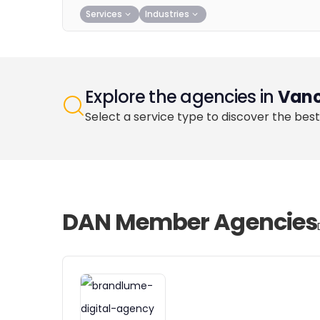
Services
Industries
Explore the agencies in
Vanc
Select a service type to discover the best
DAN Member Agencies