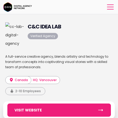
C&C IDEA LAB
Verified Agency
A full-service creative agency, blends artistry and technology to
transform concepts into captivating visual stories with a skilled
team of professionals.
Canada
HQ: Vancouver
2-10 Employees
VISIT WEBSITE