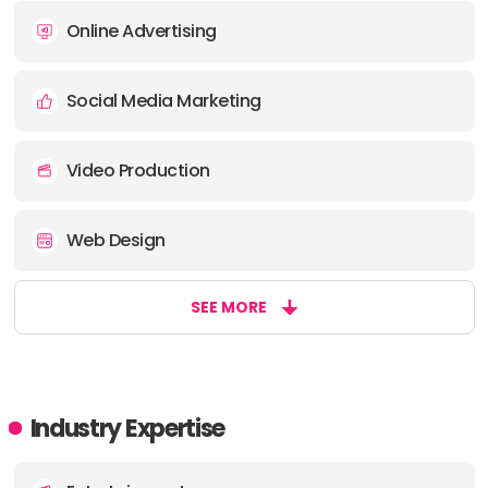
Online Advertising
Social Media Marketing
Video Production
Web Design
SEE MORE
Industry Expertise