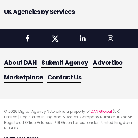
UK Agencies by Services
About DAN
Submit Agency
Advertise
Marketplace
Contact Us
© 2026 Digital Agency Network is a property of
DAN Global
(UK)
Limited | Registered in England & Wales. Company Number: 10788661
Registered Office Address: 291 Green Lanes, London, United Kingdom
N13 4XS