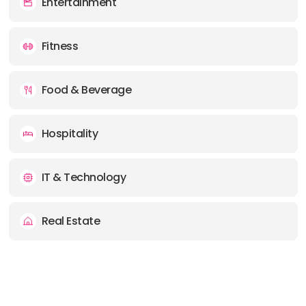
Entertainment
Fitness
Food & Beverage
Hospitality
IT & Technology
Real Estate