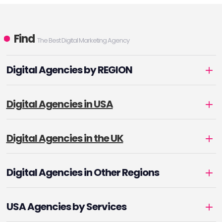
Find
The Best Digital Marketing Agency
Digital Agencies by REGION
Digital Agencies in USA
Digital Agencies in the UK
Digital Agencies in Other Regions
USA Agencies by Services