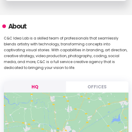
About
C&C Idea Lab is a skilled team of professionals that seamlessly
blends artistry with technology, transforming concepts into
captivating visual stories. With capabilities in branding, art direction,
creative strategy, video production, photography, coding, social
media, and more, C&C is a full service creative agency that is
dedicated to bringing your vision to life.
HQ
OFFICES