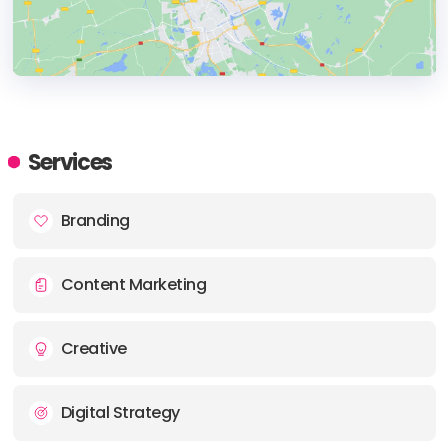
HEADQUARTERS
ADDRESS:
Services
PHONE:
(778) 928-7107
Branding
E-MAIL:
hello@ccidealab.com
Content Marketing
Creative
Digital Strategy