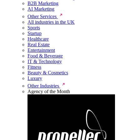
B2B Marketing
AI Marketing
Other Services
All industries in the UK
Sports
Startup
Healthcare
Real Estate
Entertainment
Food & Beverage
IT & Technology
Fitness
Beauty & Cosmetics
Luxury
Other Industries
Agency of the Month