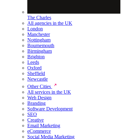
The Charles
All agencies in the UK
London
Manchester
Nottingham
Bournemouth
Birmingham
Brighton
Leeds
Oxford
Sheffield
Newcastle
Other Cities
All services in the UK
Web Design
Branding
Software Development
SEO
Creative
Email Marketing
eCommerce
Social Media Marketing