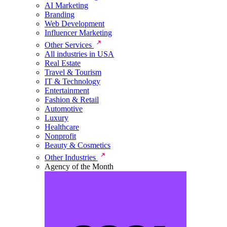
AI Marketing
Branding
Web Development
Influencer Marketing
Other Services
All industries in USA
Real Estate
Travel & Tourism
IT & Technology
Entertainment
Fashion & Retail
Automotive
Luxury
Healthcare
Nonprofit
Beauty & Cosmetics
Other Industries
Agency of the Month