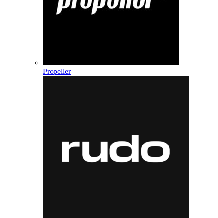
Propeller