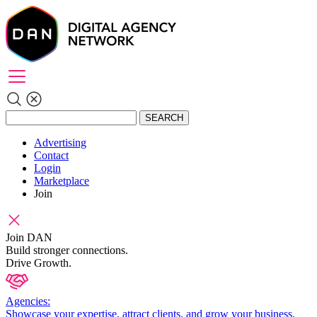
SEARCH
Advertising
Contact
Login
Marketplace
Join
Join DAN
Build stronger connections.
Drive Growth.
Agencies:
Showcase your expertise, attract clients, and grow your business.