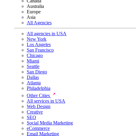
Canada
Australia
Europe
Asia
All Agencies
All agencies in USA
New York
Los Angeles
San Francisco
Chicago
Miami
Seattle
San Diego
Dallas
Atlanta
Philadelphia
Other Cities
All services in USA
Web Design
Creative
SEO
Social Media Marketing
eCommerce
Email Marketing