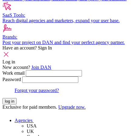
SaaS Tools:
Reach digital agencies and marketers, expand your user base.
Brands:
Post your project on DAN and find your perfect agency partner.
Have an account?
Sign In
Log in
New account?
Join DAN
Work email
Password
Forgot your password?
log in
Exclusive for paid members.
Upgrade now.
Agencies
USA
UK