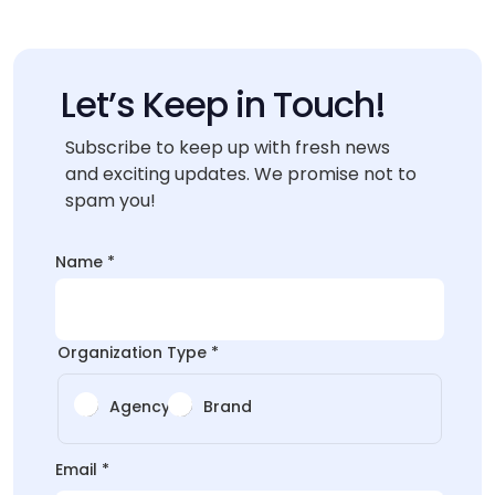
Let’s Keep in Touch!
Subscribe to keep up with fresh news
and exciting updates. We promise not to
spam you!
Email
Name
*
Email
Name
Organization Type
*
Agency
Brand
Email
*