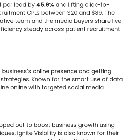
t per lead by
45.9%
and lifting click-to-
cruitment CPLs between $20 and $39. The
tive team and the media buyers share live
ficiency steady across patient recruitment
g a business’s online presence and getting
strategies. Known for the smart use of data
ine online with targeted social media
apped out to boost business growth using
s. Ignite Visibility is also known for their