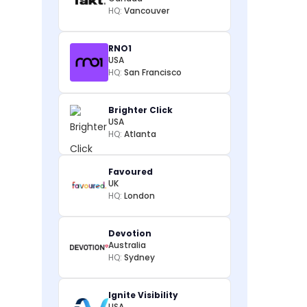
HQ:
Vancouver
RNO1
USA
HQ:
San Francisco
Brighter Click
USA
HQ:
Atlanta
Favoured
UK
HQ:
London
Devotion
Australia
HQ:
Sydney
Ignite Visibility
USA