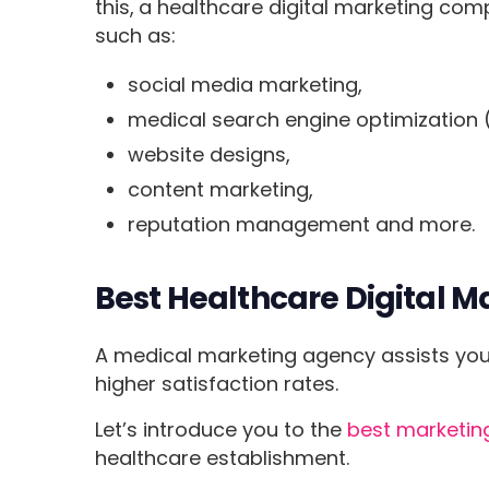
this,
a healthcare digital marketing co
such as:
social media marketing,
medical search engine optimization 
website designs,
content marketing,
reputation management and more.
Best Healthcare Digital M
A medical marketing agency assists you 
higher satisfaction rates.
Let’s introduce you to the
best marketing
healthcare establishment.