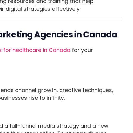
ng resources and training that help
digital strategies effectively
Marketing Agencies in Canada
s for healthcare in Canada
for your
lends channel growth, creative techniques,
inesses rise to infinity.
d a full-funnel media strategy and a new