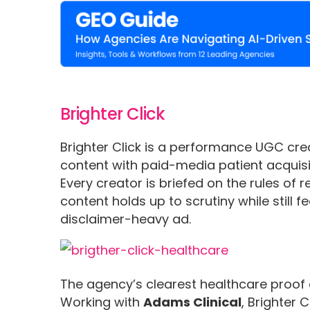
Brighter Click
Brighter Click is a performance UGC cre
content with paid-media patient acquisi
Every creator is briefed on the rules of r
content holds up to scrutiny while still fe
disclaimer-heavy ad.
The agency’s clearest healthcare proof c
Working with
Adams Clinical
, Brighter