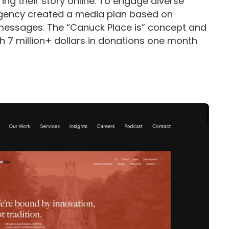
ng their story online. To engage diverse
 agency created a media plan based on
messages. The “Canuck Place is” concept and
h 7 million+ dollars in donations one month