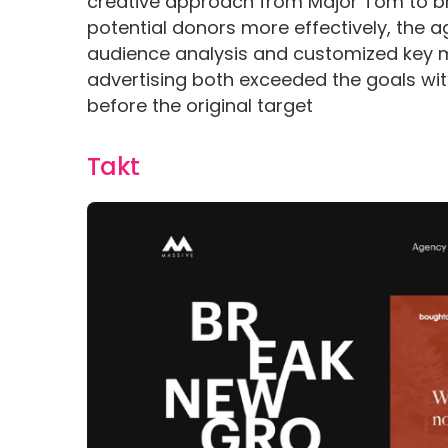
creative approach from Major Tom to bri
potential donors more effectively, the
audience analysis and customized key 
advertising both exceeded the goals wit
before the original target
Takt