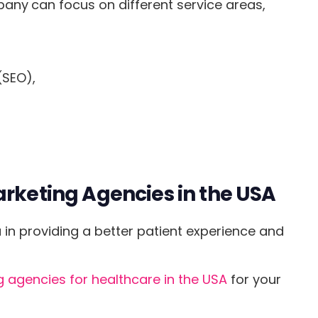
mpany
can focus on different service areas,
(SEO),
arketing Agencies in the USA
in providing a better patient experience and
 agencies for healthcare in the USA
for your