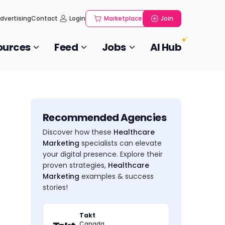
dvertising
Contact
Login
Marketplace
Join
ources
Feed
Jobs
AI Hub
Recommended Agencies
Discover how these
Healthcare
Marketing
specialists can elevate
your digital presence. Explore their
proven strategies,
Healthcare
Marketing
examples & success
stories!
Takt
Canada