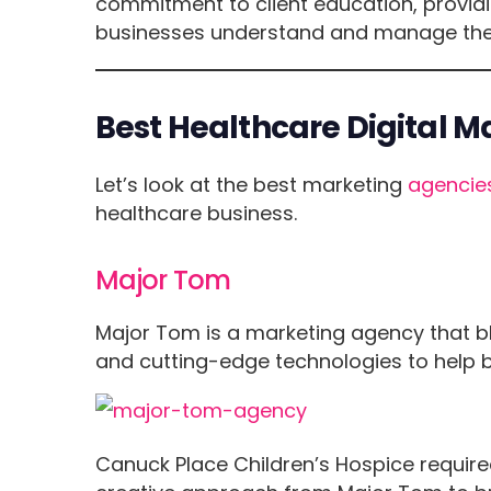
commitment to client education, providi
businesses understand and manage their 
Best Healthcare Digital 
Let’s look at the best marketing
agencie
healthcare business.
Major Tom
Major Tom is a marketing agency that b
and cutting-edge technologies to help bus
Canuck Place Children’s Hospice require