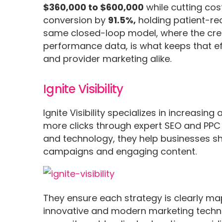
$360,000 to $600,000
while cutting cos
conversion by
91.5%,
holding patient-re
same closed-loop model, where the crea
performance data, is what keeps that ef
and provider marketing alike.
Ignite Visibility
Ignite Visibility specializes in increasin
more clicks through expert SEO and PPC 
and technology, they help businesses sh
campaigns and engaging content.
They ensure each strategy is clearly m
innovative and modern marketing technique