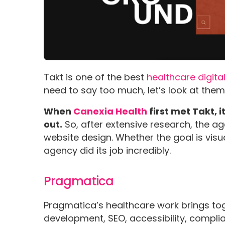
Takt is one of the best
healthcare digit
need to say too much, let’s look at them
When
Canexia Health
first met Takt, 
out.
So, after extensive research, the a
website design. Whether the goal is visua
agency did its job incredibly.
Pragmatica
Pragmatica’s healthcare work brings to
development, SEO, accessibility, compli