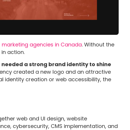
al marketing agencies in Canada
. Without the
 in action.
it needed a strong brand identity to shine
gency created a new logo and an attractive
l identity creation or web accessibility, the
gether web and UI design, website
ance, cybersecurity, CMS implementation, and