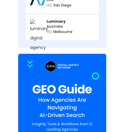
HQ:
San Diego
Luminary
Australia
HQ:
Melbourne