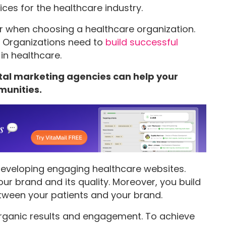
rvices for the healthcare industry.
or when choosing a healthcare organization.
r. Organizations need to
build successful
in healthcare.
ital marketing agencies can help your
munities.
eveloping engaging healthcare websites.
your brand and its quality. Moreover, you build
etween your patients and your brand.
rganic results and engagement. To achieve