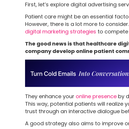
First, let’s explore digital advertising se
Patient care might be an essential fact
However, there is a lot more to conside
digital marketing strategies
to compete 
The good news is that healthcare dig
company develop online patient com
They enhance your
online presence
by d
This way, potential patients will realize 
trust through an interactive dialogue b
A good strategy also aims to improve o