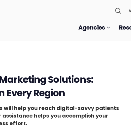
A
Agencies
Res
Marketing Solutions:
in Every Region
 will help you reach digital-savvy patients
ir assistance helps
you accomplish your
ess effort.