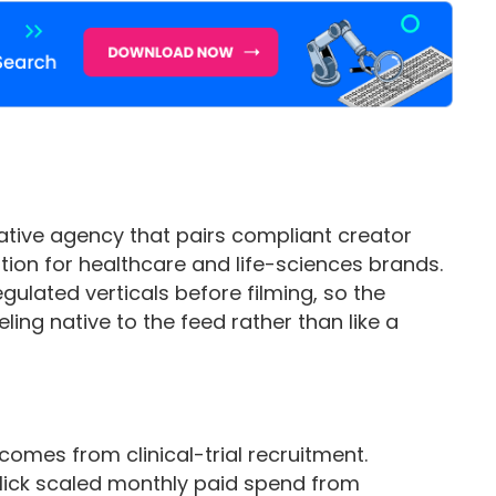
ative agency that pairs compliant creator
tion for healthcare and life-sciences brands.
egulated verticals before filming, so the
eling native to the feed rather than like a
omes from clinical-trial recruitment.
 Click scaled monthly paid spend from