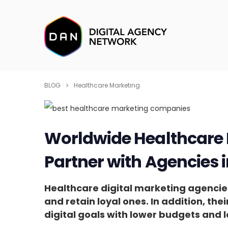
BLOG
Healthcare Marketing
Worldwide Healthcare 
Partner with Agencies 
Healthcare digital marketing agencies
and retain loyal ones. In addition, the
digital goals with lower budgets and l