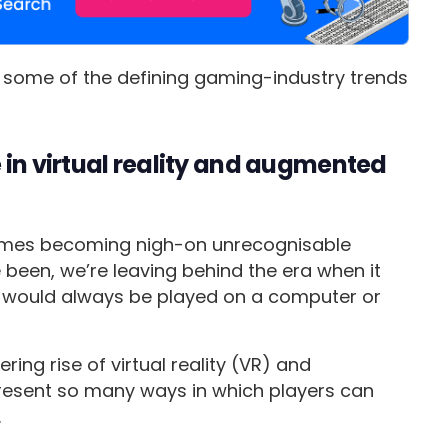
be some of the defining gaming-industry trends
 in virtual reality and augmented
ames becoming nigh-on unrecognisable
een, we’re leaving behind the era when it
would always be played on a computer or
ring rise of virtual reality (VR) and
resent so many ways in which players can
.