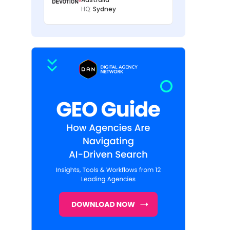
HQ:
Sydney