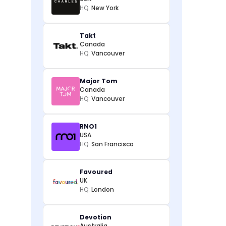
HQ:
New York
Takt
Canada
HQ:
Vancouver
Major Tom
Canada
HQ:
Vancouver
RNO1
USA
HQ:
San Francisco
Favoured
UK
HQ:
London
Devotion
Australia