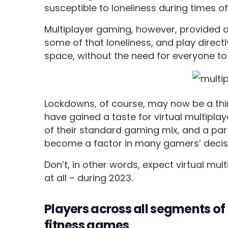
susceptible to loneliness during times o
Multiplayer gaming, however, provided 
some of that loneliness, and play directl
space, without the need for everyone to
Lockdowns, of course, may now be a thing
have gained a taste for virtual multipla
of their standard gaming mix, and a par
become a factor in many gamers’ decis
Don’t, in other words, expect virtual mul
at all – during 2023.
Players across all segments of 
fitness games