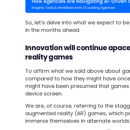
So, let’s delve into what we expect to 
in the months ahead.
Innovation will continue apace
reality games
To affirm what we said above about g
compared to how they might have once b
might have been presumed that games 
device screen.
We are, of course, referring to the stagge
augmented reality (AR) games, which p
immerse themselves in alternate worlds