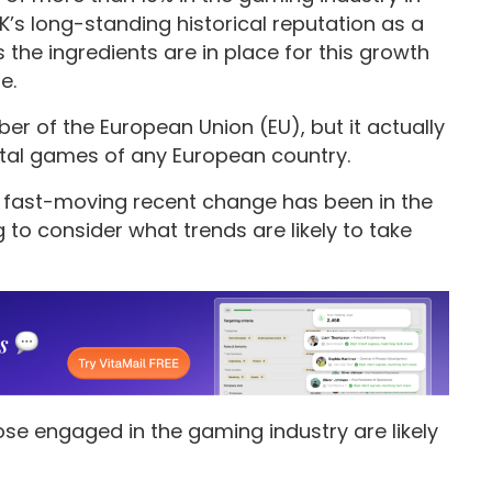
K’s long-standing historical reputation as a
the ingredients are in place for this growth
e.
 of the European Union (EU), but it actually
ital games of any European country.
ow fast-moving recent change has been in the
 to consider what trends are likely to take
ose engaged in the gaming industry are likely