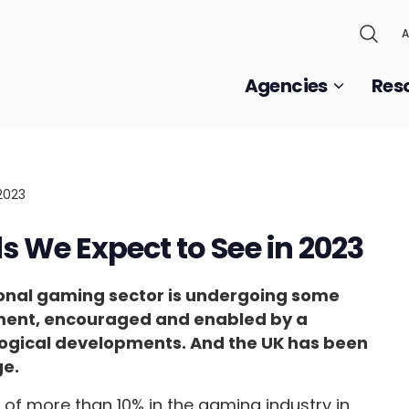
A
Agencies
Res
 We Expect to See in 2023
national gaming sector is undergoing some
oment, encouraged and enabled by a
nological developments. And the UK has been
ge.
of more than 10% in the gaming industry in