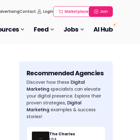
dvertising
Contact
Login
Marketplace
Join
ources
Feed
Jobs
AI Hub
Recommended Agencies
Discover how these
Digital
Marketing
specialists can elevate
your digital presence. Explore their
proven strategies,
Digital
Marketing
examples & success
stories!
The Charles
USA