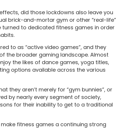
effects, did those lockdowns also leave you
ual brick-and-mortar gym or other “real-life”
ave turned to dedicated fitness games in order
habits.
red to as “active video games”, and they
of the broader gaming landscape. Almost
oy the likes of dance games, yoga titles,
ting options available across the various
at they aren’t merely for “gym bunnies”, or
yed by nearly every segment of society,
s for their inability to get to a traditional
o make fitness games a continuing strong