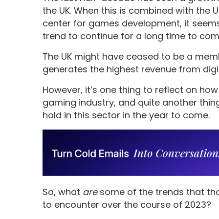
the UK. When this is combined with the U
center for games development, it seems 
trend to continue for a long time to com
The UK might have ceased to be a member
generates the highest revenue from dig
However, it’s one thing to reflect on h
gaming industry, and quite another thing
hold in this sector in the year to come.
So, what
are
some of the trends that th
to encounter over the course of 2023?