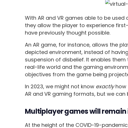
With AR and VR games able to be used a
they allow the player to experience firs
have previously thought possible.
An AR game, for instance, allows the player
depicted environment, instead of having
suspension of disbelief. It enables them 
real-life world and the gaming environ
objectives from the game being projected 
In 2023, we might not know
exactly
how 
AR and VR gaming formats, but we can 
Multiplayer games will remai
At the height of the COVID-19-pandemic