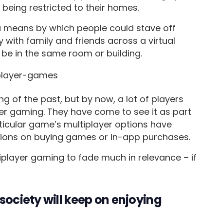
f being restricted to their homes.
a means by which people could stave off
y with family and friends across a virtual
 be in the same room or building.
 of the past, but by now, a lot of players
yer gaming. They have come to see it as part
ticular game’s multiplayer options have
ions on buying games or in-app purchases.
tiplayer gaming to fade much in relevance – if
society will keep on enjoying