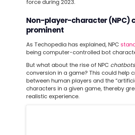
force during 2023.
Non-player-character (NPC) c
prominent
As Techopedia has explained, NPC
stand
being computer-controlled bot charact
But what about the rise of NPC
chatbot
conversion in a game? This could help 
between human players and the “artificial
characters in a given game, thereby gre
realistic experience.