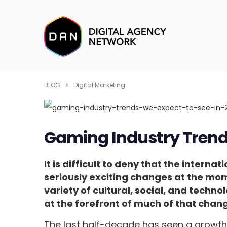
BLOG
Digital Marketing
Gaming Industry Trends
It is difficult to deny that the inter
seriously exciting changes at the m
variety of cultural, social, and tech
at the forefront of much of that chan
The last half-decade has seen a growth 