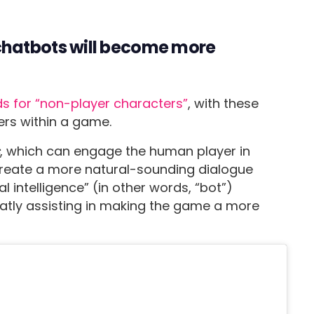
hatbots will become more
s for “non-player characters”
, with these
ers within a game.
s
, which can engage the human player in
create a more natural-sounding dialogue
 intelligence” (in other words, “bot”)
atly assisting in making the game a more