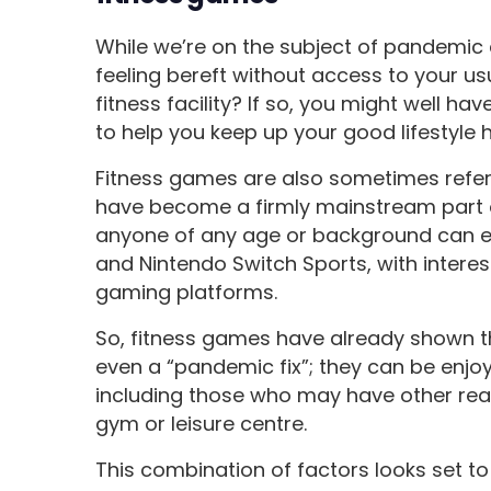
While we’re on the subject of pandemic 
feeling bereft without access to your us
fitness facility? If so, you might well h
to help you keep up your good lifestyle 
Fitness games are also sometimes refer
have become a firmly mainstream part 
anyone of any age or background can enj
and Nintendo Switch Sports, with interes
gaming platforms.
So, fitness games have already shown th
even a “pandemic fix”; they can be enjo
including those who may have other reason
gym or leisure centre.
This combination of factors looks set t