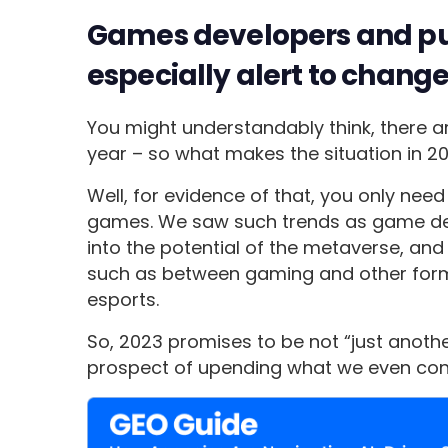
Games developers and pub
especially alert to change
You might understandably think, there a
year – so what makes the situation in 2
Well, for evidence of that, you only nee
games. We saw such trends as game dev
into the potential of the metaverse, an
such as between gaming and other form
esports.
So, 2023 promises to be not “just anothe
prospect of upending what we even consi