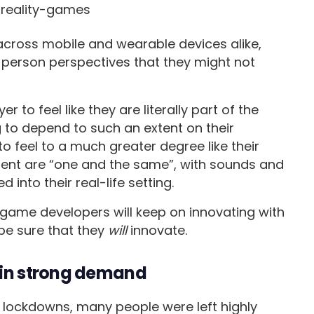
cross mobile and wearable devices alike,
t-person perspectives that they might not
 to feel like they are literally part of the
 to depend to such an extent on their
to feel to a much greater degree like their
ment are “one and the same”, with sounds and
into their real-life setting.
game developers will keep on innovating with
be sure that they
will
innovate.
n in strong demand
 lockdowns, many people were left highly