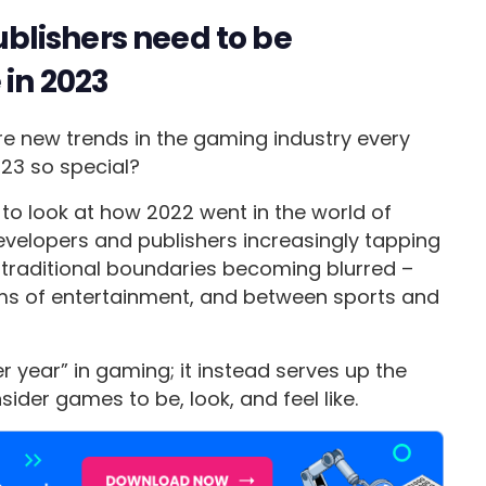
lishers need to be
 in 2023
re new trends in the gaming industry every
023 so special?
d to look at how 2022 went in the world of
elopers and publishers increasingly tapping
d traditional boundaries becoming blurred –
s of entertainment, and between sports and
r year” in gaming; it instead serves up the
der games to be, look, and feel like.