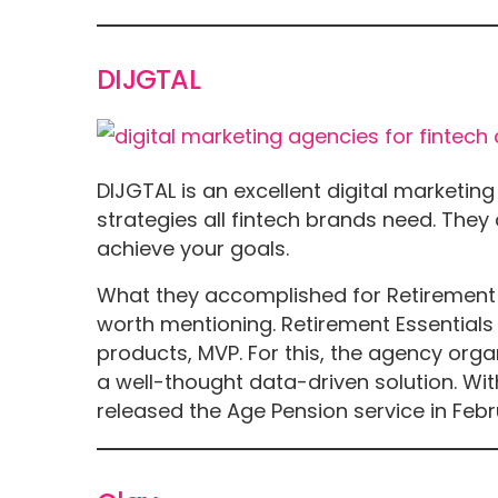
DIJGTAL
DIJGTAL is an excellent digital marketi
strategies all fintech brands need. The
achieve your goals.
What they accomplished for Retirement Es
worth mentioning. Retirement Essentials
products, MVP. For this, the agency org
a well-thought data-driven solution. Wit
released the Age Pension service in Febr