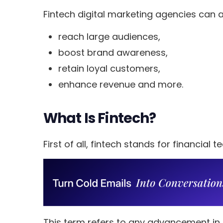
Fintech digital marketing agencies can a
reach large audiences,
boost brand awareness,
retain loyal customers,
enhance revenue and more.
What Is Fintech?
First of all, fintech stands for financial 
This term refers to any advancement in