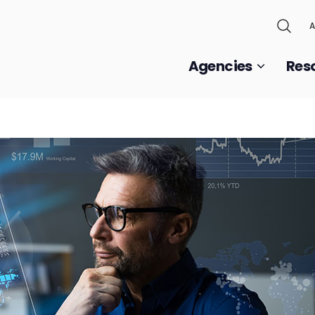
A
Agencies
Res