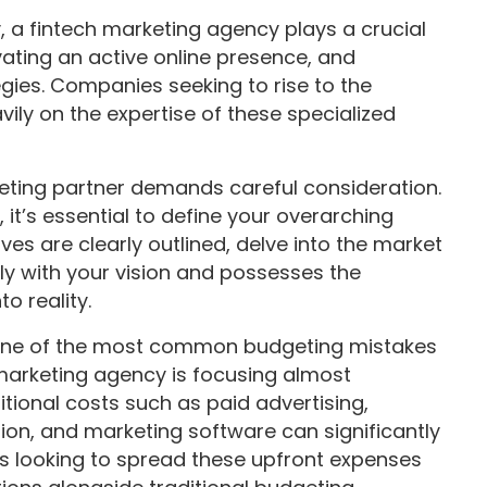
y, a fintech marketing agency plays a crucial
ivating an active online presence, and
gies. Companies seeking to rise to the
vily on the expertise of these specialized
rketing partner demands careful consideration.
it’s essential to define your overarching
ves are clearly outlined, delve into the market
tly with your vision and possesses the
o reality.
ne of the most common budgeting mistakes
marketing agency is focusing almost
itional costs such as paid advertising,
on, and marketing software can significantly
es looking to spread these upfront expenses