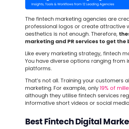
The fintech marketing agencies are crea
professional logos or create attractive
aesthetics is not enough. Therefore,
the
marketing and PR services to get the 
Like every marketing strategy, fintech m
You have diverse options ranging from i
platforms.
That’s not all. Training your customers ab
marketing. For example, only
19% of mill
although they utilise fintech services re
informative short videos or social media
Best Fintech Digital Mark