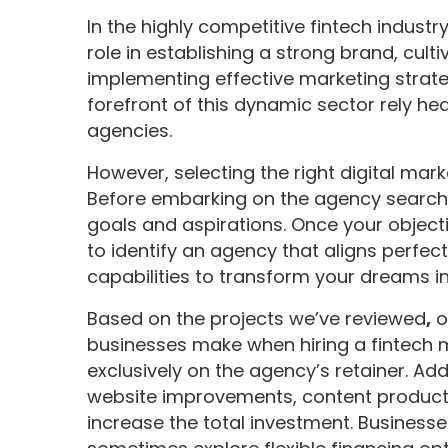
In the highly competitive fintech industr
role in establishing a strong brand, cult
implementing effective marketing strate
forefront of this dynamic sector rely hea
agencies.
However, selecting the right digital ma
Before embarking on the agency search, 
goals and aspirations. Once your objecti
to identify an agency that aligns perfec
capabilities to transform your dreams int
Based on the projects we’ve reviewed
,
o
businesses make when hiring a fintech 
exclusively on the agency’s retainer. Add
website improvements, content producti
increase the total investment. Business