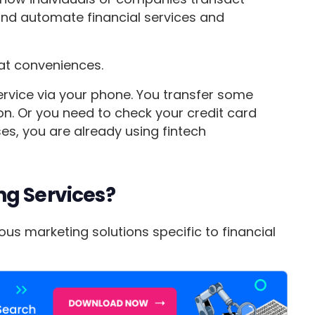
and automate financial services and
eat conveniences.
ervice via your phone. You transfer some
on. Or you need to check your credit card
ases, you are already using fintech
ng Services?
us marketing solutions specific to financial