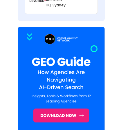
HQ:
Sydney