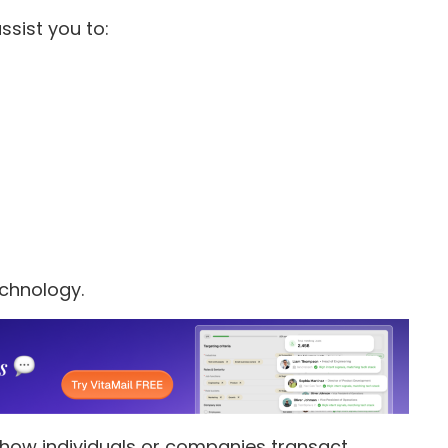
ssist you to:
technology.
 how individuals or companies transact