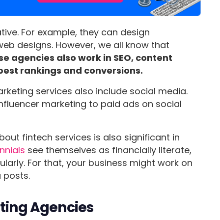
tive. For example, they can design
 web designs. However, we all know that
se agencies also work in SEO, content
best rankings and conversions.
arketing services also include social media.
nfluencer marketing to paid ads on social
out fintech services is also significant in
ennials
see themselves as financially literate,
gularly. For that, your business might work on
 posts.
eting Agencies