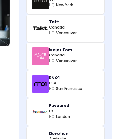
HQ:
New York
Takt
Canada
HQ:
Vancouver
Major Tom
Canada
HQ:
Vancouver
RNO1
USA
HQ:
San Francisco
Favoured
UK
HQ:
London
Devotion
Australia