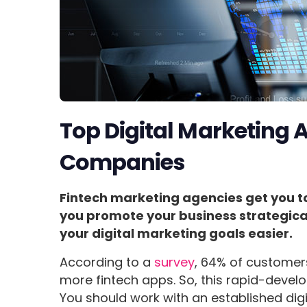
Top Digital Marketing A
Companies
Fintech marketing agencies get you to 
you promote your business strategical
your digital marketing goals easier.
According to a
survey
, 64% of customer
more fintech apps. So, this rapid-develo
You should work with an established dig