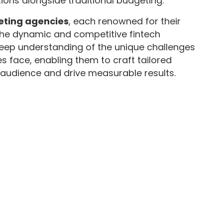
ions alongside traditional budgeting.
keting agencies
, each renowned for their
 the dynamic and competitive fintech
eep understanding of the unique challenges
s face, enabling them to craft tailored
t audience and drive measurable results.