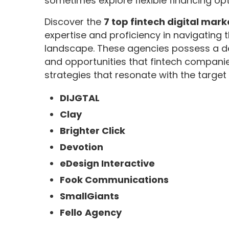
sometimes explore flexible financing opt
Discover the
7 top fintech digital mar
expertise and proficiency in navigating
landscape. These agencies possess a d
and opportunities that fintech companie
strategies that resonate with the targe
DIJGTAL
Clay
Brighter Click
Devotion
eDesign Interactive
Fook Communications
SmallGiants
Fello
Agency