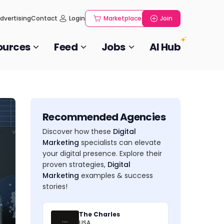
dvertising
Contact
Login
Marketplace
Join
ources
Feed
Jobs
AI Hub
Recommended Agencies
Discover how these
Digital
Marketing
specialists can elevate
your digital presence. Explore their
proven strategies,
Digital
Marketing
examples & success
stories!
The Charles
USA