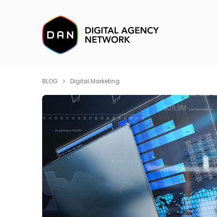
BLOG
Digital Marketing