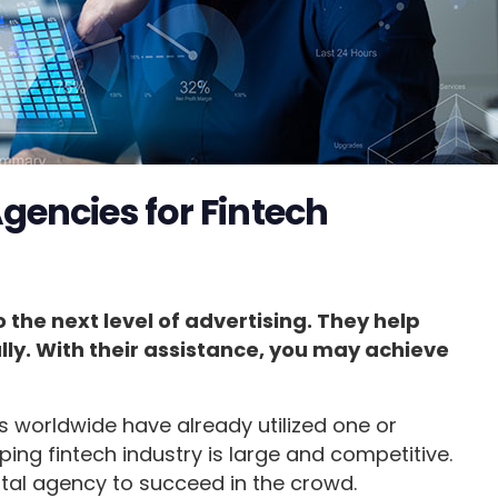
gencies for Fintech
the next level of advertising. They help
ly. With their assistance, you may achieve
s worldwide have already utilized one or
ping fintech industry is large and competitive.
ital agency to succeed in the crowd.