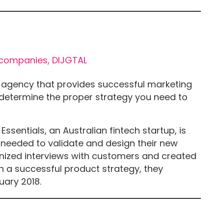
ng agency that provides successful marketing
y determine the proper strategy you need to
sentials, an Australian fintech startup, is
 needed to validate and design their new
anized interviews with customers and created
h a successful product strategy, they
uary 2018.