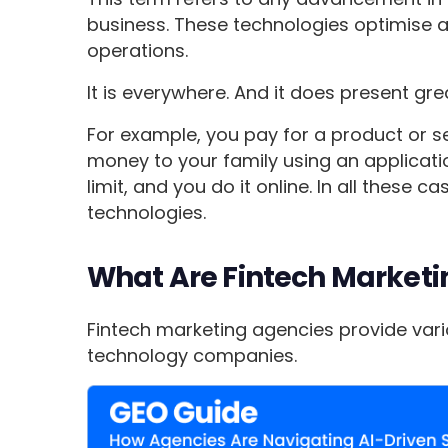
business. These technologies optimise 
operations.
It is everywhere. And it does present gr
For example, you pay for a product or s
money to your family using an applicati
limit, and you do it online. In all these c
technologies.
What Are Fintech Marketi
Fintech marketing agencies provide vario
technology companies.