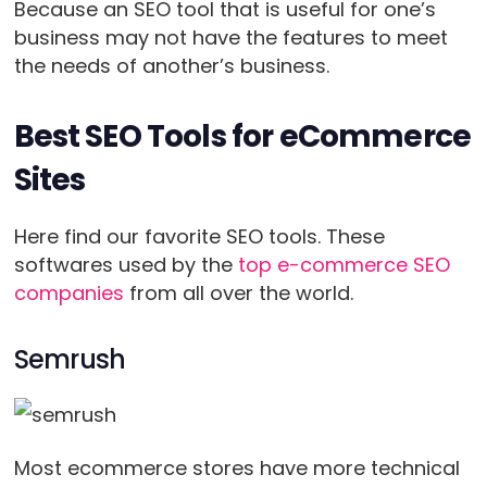
Because an SEO tool that is useful for one’s
business may not have the features to meet
the needs of another’s business.
Best SEO Tools for eCommerce
Sites
Here find our favorite SEO tools. These
softwares used by the
top e-commerce SEO
companies
from all over the world.
Semrush
Most ecommerce stores have more technical