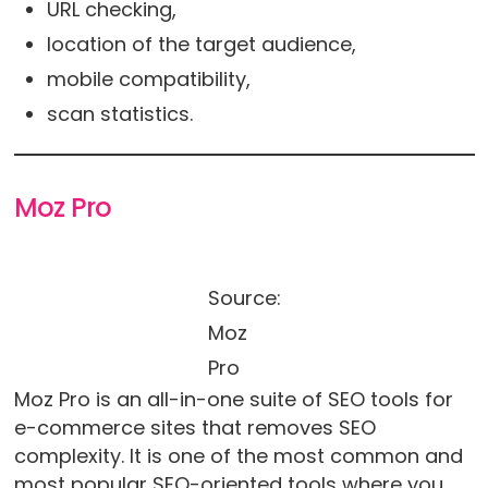
URL checking,
location of the target audience,
mobile compatibility,
scan statistics.
Moz Pro
Source:
Moz
Pro
Moz Pro is an all-in-one suite of SEO tools for
e-commerce sites that removes SEO
complexity. It is one of the most common and
most popular SEO-oriented tools where you