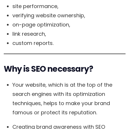
site performance,
verifying website ownership,
on-page optimization,
link research,
custom reports.
Why is SEO necessary?
Your website, which is at the top of the
search engines with its optimization
techniques, helps to make your brand
famous or protect its reputation.
Creating brand awareness with SEO