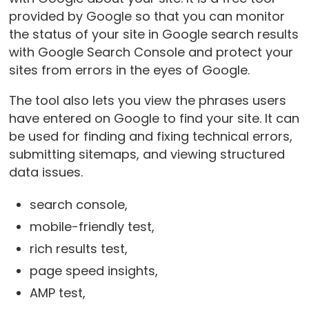
provided by Google so that you can monitor
the status of your site in Google search results
with Google Search Console and protect your
sites from errors in the eyes of Google.
The tool also lets you view the phrases users
have entered on Google to find your site. It can
be used for finding and fixing technical errors,
submitting sitemaps, and viewing structured
data issues.
search console,
mobile-friendly test,
rich results test,
page speed insights,
AMP test,