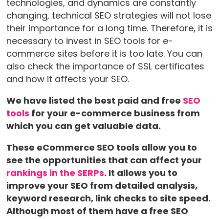
technologies, and dynamics are constantly
changing, technical SEO strategies will not lose
their importance for a long time. Therefore, it is
necessary to invest in SEO tools for e-
commerce sites before it is too late. You can
also check the importance of SSL certificates
and how it affects your SEO.
We have listed the best paid and free
SEO
tools
for your e-commerce business from
which you can get valuable data.
These eCommerce SEO tools allow you to
see the opportunities that can affect your
rankings in the SERPs
. It allows you to
improve your SEO from detailed analysis,
keyword research, link checks to site speed.
Although most of them have a free SEO