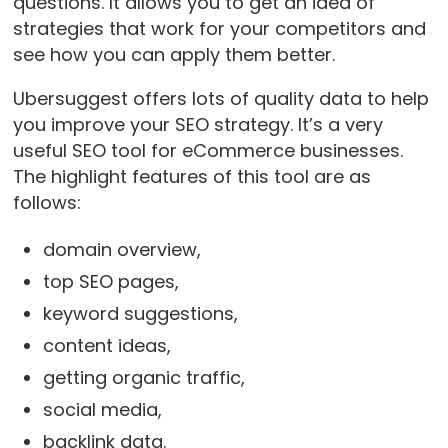
questions. It allows you to get an idea of
strategies that work for your competitors and
see how you can apply them better.
Ubersuggest offers lots of quality data to help
you improve your SEO strategy. It’s a very
useful SEO tool for eCommerce businesses.
The highlight features of this tool are as
follows:
domain overview,
top SEO pages,
keyword suggestions,
content ideas,
getting organic traffic,
social media,
backlink data.