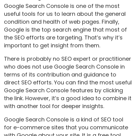
Google Search Console is one of the most
useful tools for us to learn about the general
condition and health of web pages. Finally,
Google is the top search engine that most of
the SEO efforts are targeting. That’s why it’s
important to get insight from them.
There is probably no SEO expert or practitioner
who does not use Google Search Console in
terms of its contribution and guidance to
direct SEO efforts. You can find the most useful
Google Search Console features by clicking
the link. However, it’s a good idea to combine it
with another tool for deeper insights.
Google Search Console is a kind of SEO tool
for e-commerce sites that you communicate
with Google about your site. It is a free tool