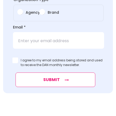
Agency
Brand
*
Email
*
*
I agree to my email address being stored and used
to receive the DAN monthly newsletter.
SUBMIT