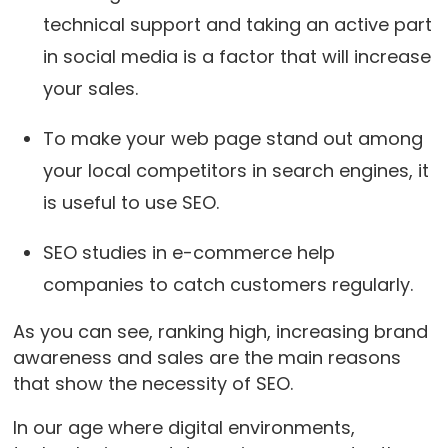
technical support and taking an active part
in social media is a factor that will increase
your sales.
To make your web page stand out among
your local competitors in search engines, it
is useful to use SEO.
SEO studies in e-commerce help
companies to catch customers regularly.
As you can see, ranking high, increasing brand
awareness and sales are the main reasons
that show the necessity of SEO.
In our age where digital environments,