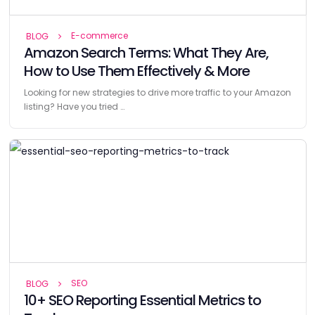
E-commerce
BLOG
Amazon Search Terms: What They Are,
How to Use Them Effectively & More
Looking for new strategies to drive more traffic to your Amazon
listing? Have you tried …
SEO
BLOG
10+ SEO Reporting Essential Metrics to