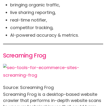
bringing organic traffic,
live sharing reporting,
real-time notifier,
competitor tracking,
AI-powered accuracy & metrics.
Screaming Frog
Source: Screaming Frog
Screaming Frog is a desktop-based website
crawler that performs in-depth website scans