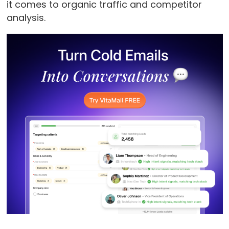
it comes to organic traffic and competitor
analysis.