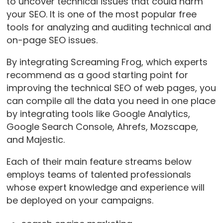
to uncover technical issues that could harm
your SEO. It is one of the most popular free
tools for analyzing and auditing technical and
on-page SEO issues.
By integrating Screaming Frog, which experts
recommend as a good starting point for
improving the technical SEO of web pages, you
can compile all the data you need in one place
by integrating tools like Google Analytics,
Google Search Console, Ahrefs, Mozscape,
and Majestic.
Each of their main feature streams below
employs teams of talented professionals
whose expert knowledge and experience will
be deployed on your campaigns.