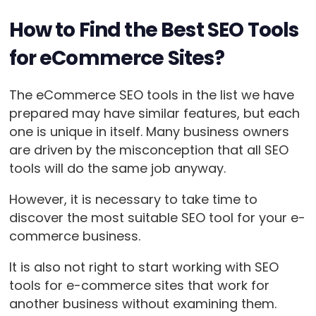
How to Find the Best SEO Tools
for eCommerce Sites?
The eCommerce SEO tools in the list we have
prepared may have similar features, but each
one is unique in itself. Many business owners
are driven by the misconception that all SEO
tools will do the same job anyway.
However, it is necessary to take time to
discover the most suitable SEO tool for your e-
commerce business.
It is also not right to start working with SEO
tools for e-commerce sites that work for
another business without examining them.