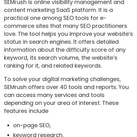
SEMrush is online visibility management and
content marketing SaaS platform. It is a
practical one among SEO tools for e-
commerce sites that many SEO practitioners
love. The tool helps you improve your website’s
status in search engines. It offers detailed
information about the difficulty score of any
keyword, its search volume, the website’s
ranking for it, and related keywords.
To solve your digital marketing challenges,
SEMrush offers over 40 tools and reports. You
can access many services and tools
depending on your area of interest. These
features include
on-page SEO,
keyword research,