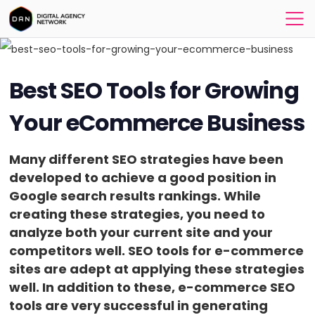
Best SEO Tools for Growing
Your eCommerce Business
Many different SEO strategies have been
developed to achieve a good position in
Google search results rankings. While
creating these strategies, you need to
analyze both your current site and your
competitors well. SEO tools for e-commerce
sites are adept at applying these strategies
well. In addition to these, e-commerce SEO
tools are very successful in generating