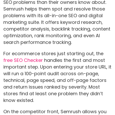
SEO problems than their owners know about.
Semrush helps them spot and resolve those
problems with its all-in-one SEO and digital
marketing suite. It offers keyword research,
competitor analysis, backlink tracking, content
optimization, rank monitoring, and even AI
search performance tracking.
For ecommerce stores just starting out, the
free SEO Checker
handles the first and most
important step. Upon entering your store URL, it
will run a 100-point audit across on-page,
technical, page speed, and off-page factors
and return issues ranked by severity. Most
stores find at least one problem they didn’t
know existed.
On the competitor front, Semrush allows you