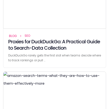
SEO
BLOG
Proxies for DuckDuckGo: A Practical Guide
to Search-Data Collection
DuckDuckGo rarely gets the first slot when teams decide where
to track rankings or pull …