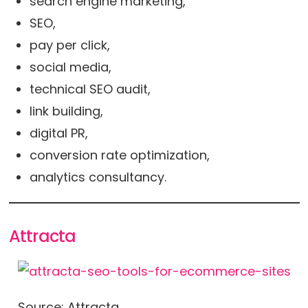
search engine marketing,
SEO,
pay per click,
social media,
technical SEO audit,
link building,
digital PR,
conversion rate optimization,
analytics consultancy.
Attracta
Source: Attracta