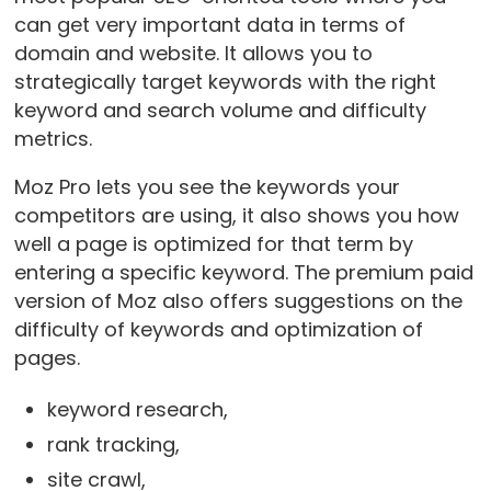
can get very important data in terms of
domain and website. It allows you to
strategically target keywords with the right
keyword and search volume and difficulty
metrics.
Moz Pro lets you see the keywords your
competitors are using, it also shows you how
well a page is optimized for that term by
entering a specific keyword. The premium paid
version of Moz also offers suggestions on the
difficulty of keywords and optimization of
pages.
keyword research,
rank tracking,
site crawl,