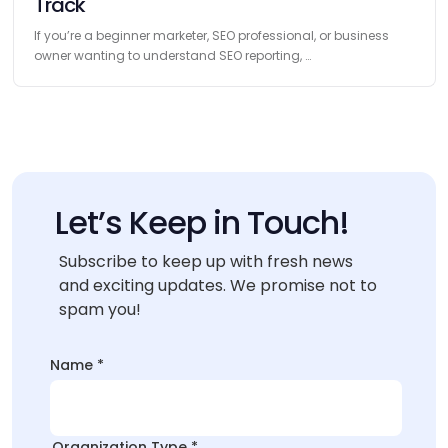
Track
If you’re a beginner marketer, SEO professional, or business
owner wanting to understand SEO reporting, …
Let’s Keep in Touch!
Subscribe to keep up with fresh news
and exciting updates. We promise not to
spam you!
Name
*
Organization Type
*