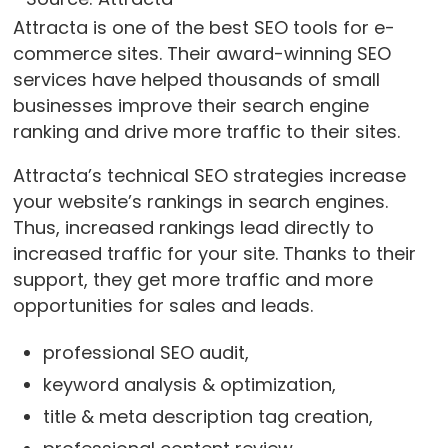
Attracta is one of the best SEO tools for e-
commerce sites. Their award-winning SEO
services have helped thousands of small
businesses improve their search engine
ranking and drive more traffic to their sites.
Attracta’s technical SEO strategies increase
your website’s rankings in search engines.
Thus, increased rankings lead directly to
increased traffic for your site. Thanks to their
support, they get more traffic and more
opportunities for sales and leads.
professional SEO audit,
keyword analysis & optimization,
title & meta description tag creation,