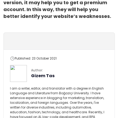
version, it may help you to get a premium
account. In this way, they will help you
better identify your website’s weaknesses.
Published: 23 October 2021
Author:
Gizem Tas
I am a writer, editor, and translator with a degree in English
Language and Literature from Boğaziçi University. I have
extensive experience in blogging for marketing, translation,
localization, and foreign languages. Over the years, I've
written for diverse industries, including automotive,
education, fashion, technology, and healthcare. Recently, I
have focused on AI, low-code development, and RPA