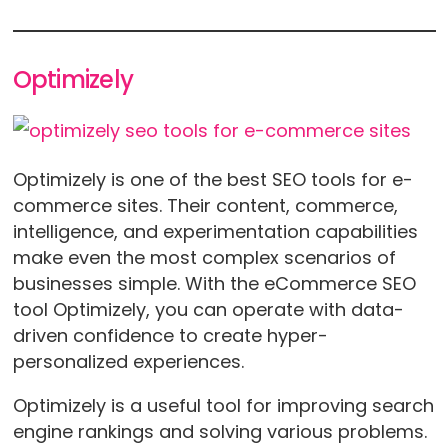
Optimizely
Optimizely is one of the best SEO tools for e-
commerce sites. Their content, commerce,
intelligence, and experimentation capabilities
make even the most complex scenarios of
businesses simple. With the eCommerce SEO
tool Optimizely, you can operate with data-
driven confidence to create hyper-
personalized experiences.
Optimizely is a useful tool for improving search
engine rankings and solving various problems.