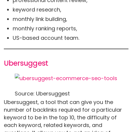
professional content review,
keyword research,
monthly link building,
monthly ranking reports,
US-based account team.
Ubersuggest
Source: Ubersuggest
Ubersuggest, a tool that can give you the
number of backlinks required for a particular
keyword to be in the top 10, the difficulty of
each keyword, related keywords, and