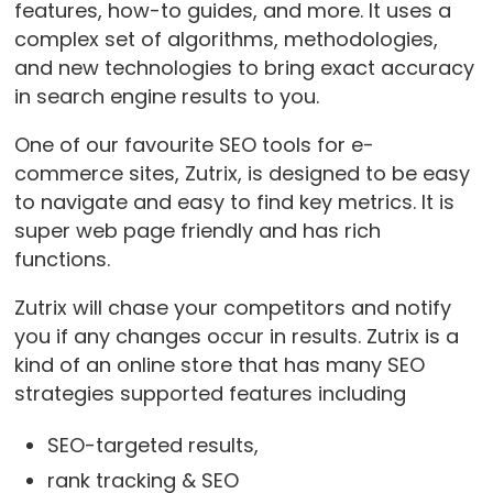
features, how-to guides, and more. It uses a
complex set of algorithms, methodologies,
and new technologies to bring exact accuracy
in search engine results to you.
One of our favourite SEO tools for e-
commerce sites, Zutrix, is designed to be easy
to navigate and easy to find key metrics. It is
super web page friendly and has rich
functions.
Zutrix will chase your competitors and notify
you if any changes occur in results. Zutrix is a
kind of an online store that has many SEO
strategies supported features including
SEO-targeted results,
rank tracking & SEO