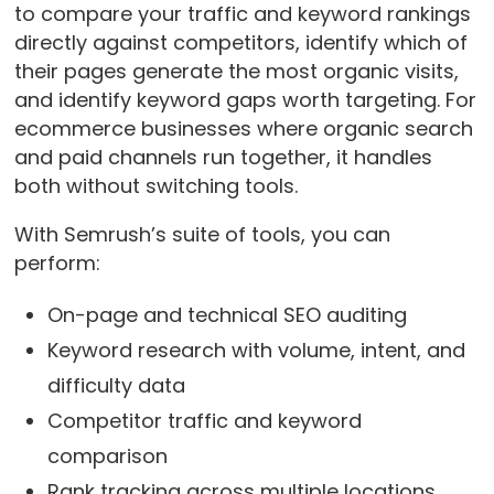
to compare your traffic and keyword rankings
directly against competitors, identify which of
their pages generate the most organic visits,
and identify keyword gaps worth targeting. For
ecommerce businesses where organic search
and paid channels run together, it handles
both without switching tools.
With Semrush’s suite of tools, you can
perform:
On-page and technical SEO auditing
Keyword research with volume, intent, and
difficulty data
Competitor traffic and keyword
comparison
Rank tracking across multiple locations