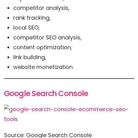
competitor analysis,
rank tracking,
local SEO,
competitor SEO analysis,
content optimization,
link building,
website monetization.
Google Search Console
Source: Google Search Console