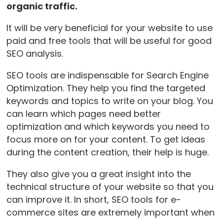
organic traffic.
It will be very beneficial for your website to use
paid and free tools that will be useful for good
SEO analysis.
SEO tools are indispensable for Search Engine
Optimization. They help you find the targeted
keywords and topics to write on your blog. You
can learn which pages need better
optimization and which keywords you need to
focus more on for your content. To get ideas
during the content creation, their help is huge.
They also give you a great insight into the
technical structure of your website so that you
can improve it. In short, SEO tools for e-
commerce sites are extremely important when