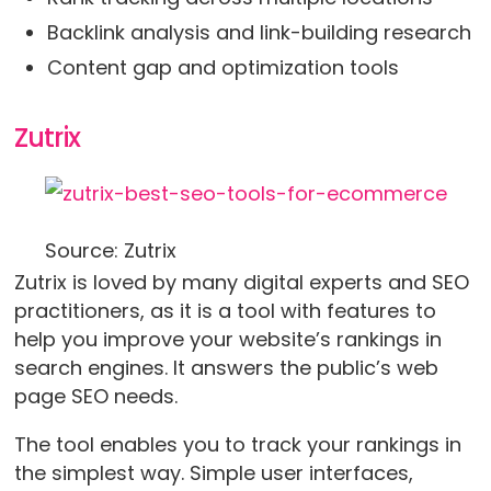
Backlink analysis and link-building research
Content gap and optimization tools
Zutrix
Source: Zutrix
Zutrix is loved by many digital experts and SEO
practitioners, as it is a tool with features to
help you improve your website’s rankings in
search engines. It answers the public’s web
page SEO needs.
The tool enables you to track your rankings in
the simplest way. Simple user interfaces,