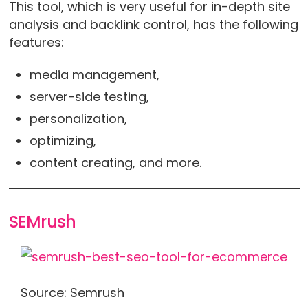
This tool, which is very useful for in-depth site
analysis and backlink control, has the following
features:
media management,
server-side testing,
personalization,
optimizing,
content creating, and more.
SEMrush
Source: Semrush