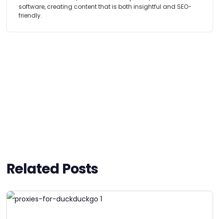
software, creating content that is both insightful and SEO-
friendly.
Related Posts