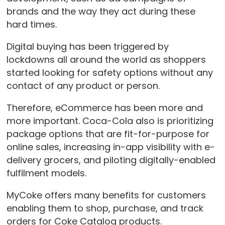
brands and the way they act during these
hard times.
Digital buying has been triggered by
lockdowns all around the world as shoppers
started looking for safety options without any
contact of any product or person.
Therefore, eCommerce has been more and
more important. Coca-Cola also is prioritizing
package options that are fit-for-purpose for
online sales, increasing in-app visibility with e-
delivery grocers, and piloting digitally-enabled
fulfilment models.
MyCoke offers many benefits for customers
enabling them to shop, purchase, and track
orders for Coke Catalog products.