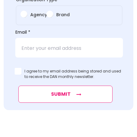
Agency
Brand
Email
*
I agree to my email address being stored and used
to receive the DAN monthly newsletter.
SUBMIT