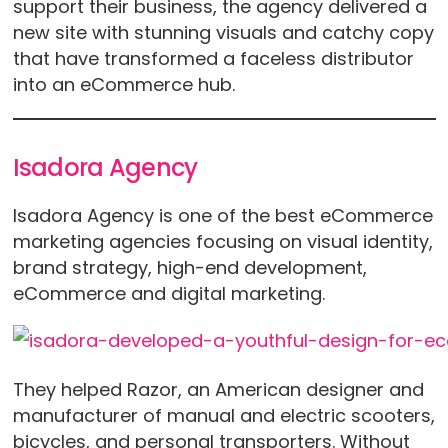
support their business, the agency delivered a
new site with stunning visuals and catchy copy
that have transformed a faceless distributor
into an eCommerce hub.
Isadora Agency
Isadora Agency is one of the best eCommerce
marketing agencies focusing on visual identity,
brand strategy, high-end development,
eCommerce and digital marketing.
They helped Razor, an American designer and
manufacturer of manual and electric scooters,
bicycles, and personal transporters. Without