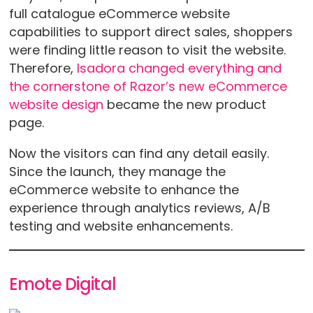
full catalogue eCommerce website
capabilities to support direct sales, shoppers
were finding little reason to visit the website.
Therefore,
Isadora changed everything and
the cornerstone of Razor’s new eCommerce
website design
became the new product
page.
Now the visitors can find any detail easily.
Since the launch, they manage the
eCommerce website to enhance the
experience through analytics reviews, A/B
testing and website enhancements.
Emote Digital