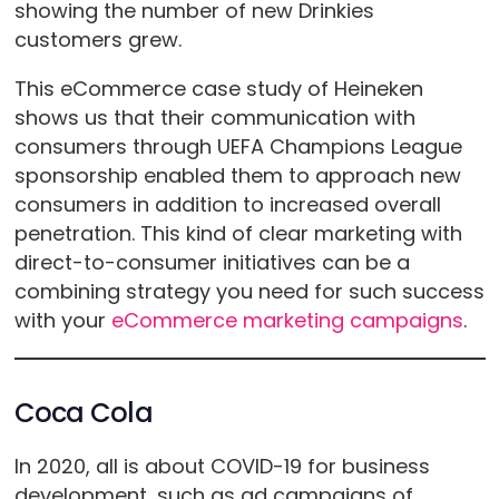
showing the number of new Drinkies
customers grew.
This eCommerce case study of Heineken
shows us that their communication with
consumers through UEFA Champions League
sponsorship enabled them to approach new
consumers in addition to increased overall
penetration. This kind of clear marketing with
direct-to-consumer initiatives can be a
combining strategy you need for such success
with your
eCommerce marketing campaigns
.
Coca Cola
In 2020, all is about COVID-19 for business
development, such as ad campaigns of