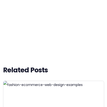
Related Posts