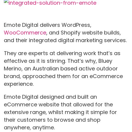
Emote Digital delivers WordPress,
WooCommerce
, and Shopify website builds,
and their integrated digital marketing services.
They are experts at delivering work that’s as
effective as it is stirring. That’s why, Bluey
Merino, an Australian based active outdoor
brand, approached them for an eCommerce
experience.
Emote Digital designed and built an
eCommerce website that allowed for the
extensive range, whilst making it simple for
their customers to browse and shop
anywhere, anytime.