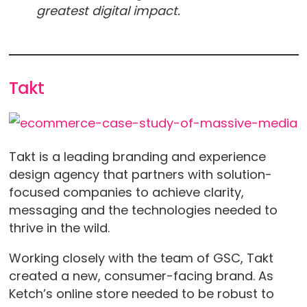
greatest digital impact.
Takt
Takt is a leading branding and experience
design agency that partners with solution-
focused companies to achieve clarity,
messaging and the technologies needed to
thrive in the wild.
Working closely with the team of GSC, Takt
created a new, consumer-facing brand. As
Ketch’s online store needed to be robust to