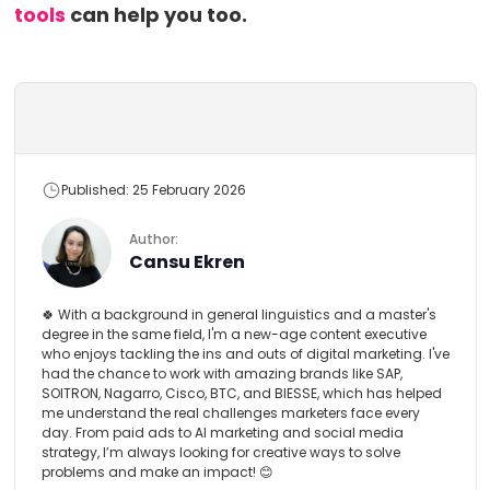
tools
can help you too.
Published: 25 February 2026
Author:
Cansu Ekren
🍀 With a background in general linguistics and a master's
degree in the same field, I'm a new-age content executive
who enjoys tackling the ins and outs of digital marketing. I've
had the chance to work with amazing brands like SAP,
SOITRON, Nagarro, Cisco, BTC, and BIESSE, which has helped
me understand the real challenges marketers face every
day. From paid ads to AI marketing and social media
strategy, I’m always looking for creative ways to solve
problems and make an impact! 😊