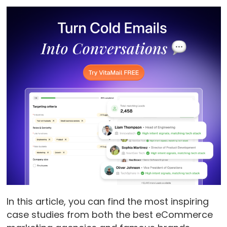
In this article, you can find the most inspiring
case studies from both the best eCommerce