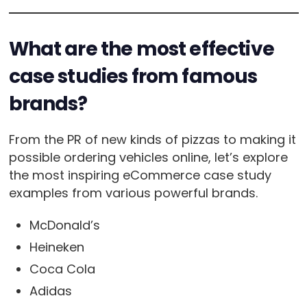
What are the most effective
case studies from famous
brands?
From the PR of new kinds of pizzas to making it
possible ordering vehicles online, let’s explore
the most inspiring eCommerce case study
examples from various powerful brands.
McDonald’s
Heineken
Coca Cola
Adidas