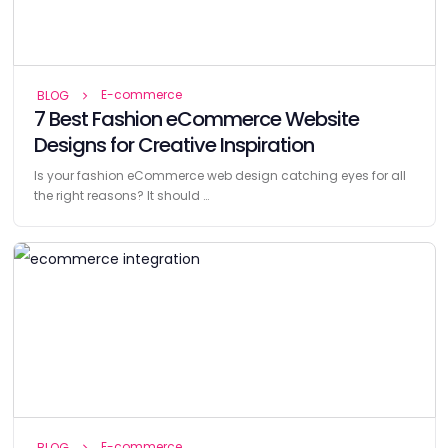
E-commerce
BLOG
7 Best Fashion eCommerce Website
Designs for Creative Inspiration
Is your fashion eCommerce web design catching eyes for all
the right reasons? It should …
E-commerce
BLOG