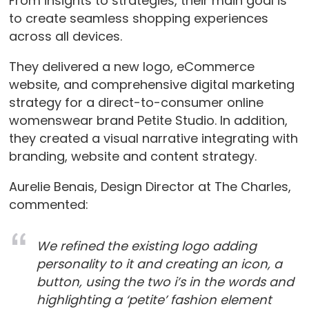
From insights to strategies, their main goal is
to create seamless shopping experiences
across all devices.
They delivered a new logo, eCommerce
website, and comprehensive digital marketing
strategy for a direct-to-consumer online
womenswear brand Petite Studio. In addition,
they created a visual narrative integrating with
branding, website and content strategy.
Aurelie Benais, Design Director at The Charles,
commented:
We refined the existing logo adding
personality to it and creating an icon, a
button, using the two i’s in the words and
highlighting a ‘petite’ fashion element