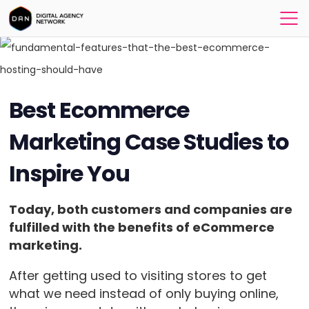
Best Ecommerce
Marketing Case Studies to
Inspire You
Today, both customers and companies are
fulfilled with the benefits of eCommerce
marketing.
After getting used to visiting stores to get
what we need instead of only buying online,