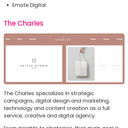
Emote Digital
The Charles
The Charles specializes in strategic
campaigns, digital design and marketing,
technology and content creation as a full
service, creative and digital agency.