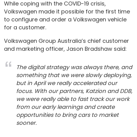
While coping with the COVID-19 crisis,
Volkswagen made it possible for the first time
to configure and order a Volkswagen vehicle
for a customer.
Volkswagen Group Australia’s chief customer
and marketing officer, Jason Bradshaw said:
The digital strategy was always there, and
something that we were slowly deploying,
but in April we really accelerated our
focus. With our partners, Katzion and DDB,
we were really able to fast track our work
from our early learnings and create
opportunities to bring cars to market
sooner.