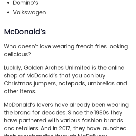
Domino’s
Volkswagen
McDonald’s
Who doesn’t love wearing french fries looking
delicious?
Luckily, Golden Arches Unlimited is the online
shop of McDonald’s that you can buy
Christmas jumpers, notepads, umbrellas and
other items.
McDonald’s lovers have already been wearing
the brand for decades. Since the 1980s they
have partnered with various fashion brands
and retailers. And in 2017, they have launched