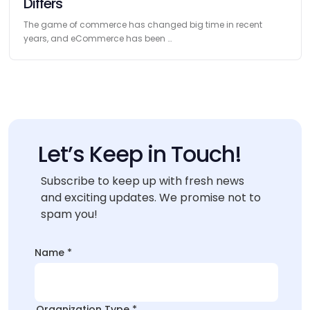
Differs
The game of commerce has changed big time in recent
years, and eCommerce has been …
Let’s Keep in Touch!
Subscribe to keep up with fresh news
and exciting updates. We promise not to
spam you!
*
Name
*
Name
*
Organization Type
*