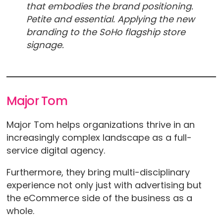
that embodies the brand positioning.
Petite and essential. Applying the new
branding to the SoHo flagship store
signage.
Major Tom
Major Tom helps organizations thrive in an
increasingly complex landscape as a full-
service digital agency.
Furthermore, they bring multi-disciplinary
experience not only just with advertising but
the eCommerce side of the business as a
whole.