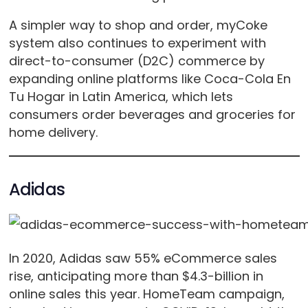
A simpler way to shop and order, myCoke
system also continues to experiment with
direct-to-consumer (D2C) commerce by
expanding online platforms like Coca-Cola En
Tu Hogar in Latin America, which lets
consumers order beverages and groceries for
home delivery.
Adidas
In 2020, Adidas saw 55% eCommerce sales
rise, anticipating more than $4.3-billion in
online sales this year. HomeTeam campaign,