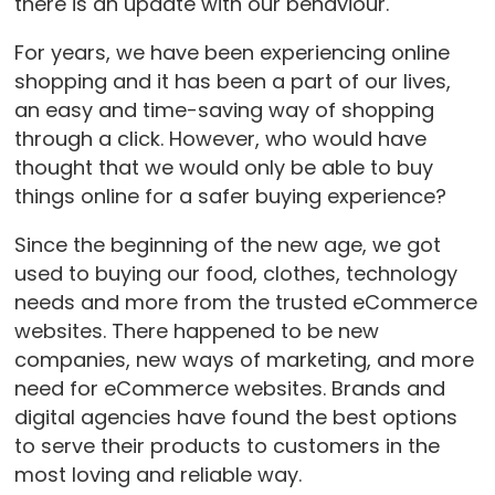
there is an update with our behaviour.
For years, we have been experiencing online
shopping and it has been a part of our lives,
an easy and time-saving way of shopping
through a click. However, who would have
thought that we would only be able to buy
things online for a safer buying experience?
Since the beginning of the new age, we got
used to buying our food, clothes, technology
needs and more from the trusted eCommerce
websites. There happened to be new
companies, new ways of marketing, and more
need for eCommerce websites. Brands and
digital agencies have found the best options
to serve their products to customers in the
most loving and reliable way.