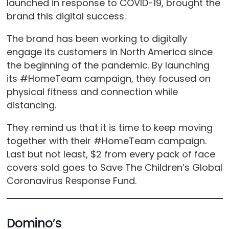
launched in response to COVID-19, brought the
brand this digital success.
The brand has been working to digitally
engage its customers in North America since
the beginning of the pandemic. By launching
its #HomeTeam campaign, they focused on
physical fitness and connection while
distancing.
They remind us that it is time to keep moving
together with their #HomeTeam campaign.
Last but not least, $2 from every pack of face
covers sold goes to Save The Children’s Global
Coronavirus Response Fund.
Domino’s