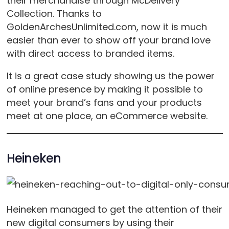
their merchandise through McDelivery
Collection. Thanks to
GoldenArchesUnlimited.com, now it is much
easier than ever to show off your brand love
with direct access to branded items.
It is a great case study showing us the power
of online presence by making it possible to
meet your brand’s fans and your products
meet at one place, an eCommerce website.
Heineken
Heineken managed to get the attention of their
new digital consumers by using their