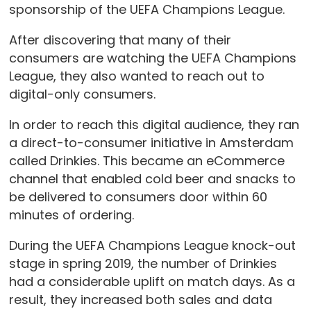
sponsorship of the UEFA Champions League.
After discovering that many of their
consumers are watching the UEFA Champions
League, they also wanted to reach out to
digital-only consumers.
In order to reach this digital audience, they ran
a direct-to-consumer initiative in Amsterdam
called Drinkies. This became an eCommerce
channel that enabled cold beer and snacks to
be delivered to consumers door within 60
minutes of ordering.
During the UEFA Champions League knock-out
stage in spring 2019, the number of Drinkies
had a considerable uplift on match days. As a
result, they increased both sales and data