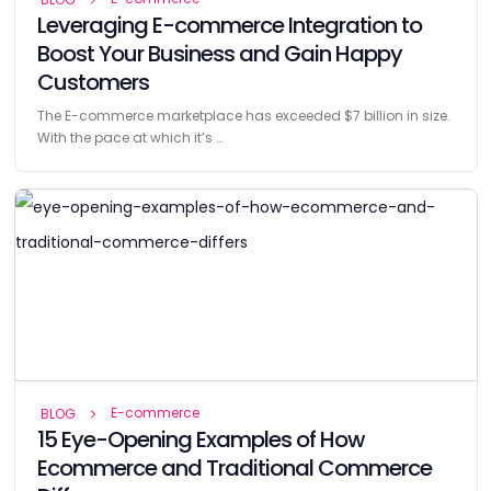
Leveraging E-commerce Integration to
Boost Your Business and Gain Happy
Customers
The E-commerce marketplace has exceeded $7 billion in size.
With the pace at which it’s …
E-commerce
BLOG
15 Eye-Opening Examples of How
Ecommerce and Traditional Commerce