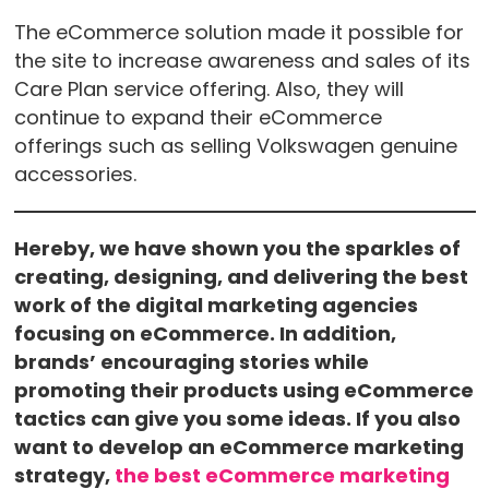
The eCommerce solution made it possible for
the site to increase awareness and sales of its
Care Plan service offering. Also, they will
continue to expand their eCommerce
offerings such as selling Volkswagen genuine
accessories.
Hereby, we have shown you the sparkles of
creating, designing, and delivering the best
work of the digital marketing agencies
focusing on eCommerce. In addition,
brands’ encouraging stories while
promoting their products using eCommerce
tactics can give you some ideas. If you also
want to develop an eCommerce marketing
strategy,
the best eCommerce marketing