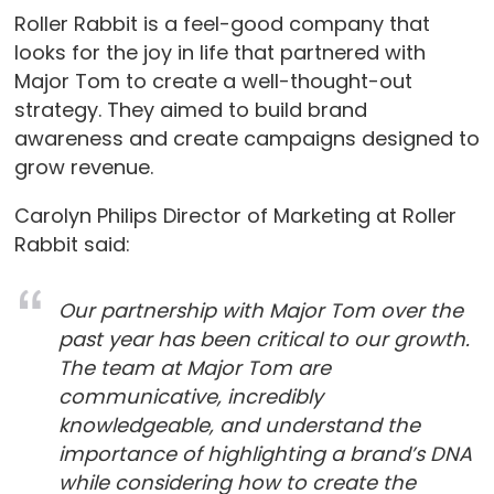
Roller Rabbit is a feel-good company that
looks for the joy in life that partnered with
Major Tom to create a well-thought-out
strategy. They aimed to build brand
awareness and create campaigns designed to
grow revenue.
Carolyn Philips Director of Marketing at Roller
Rabbit said:
Our partnership with Major Tom over the
past year has been critical to our growth.
The team at Major Tom are
communicative, incredibly
knowledgeable, and understand the
importance of highlighting a brand’s DNA
while considering how to create the