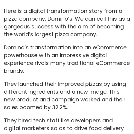
Here is a digital transformation story from a
pizza company, Domino’s. We can call this as a
gorgeous success with the aim of becoming
the world’s largest pizza company.
Domino’s transformation into an eCommerce
powerhouse with an impressive digital
experience rivals many traditional eCommerce
brands.
They launched their improved pizzas by using
different ingredients and a new image. This
new product and campaign worked and their
sales boomed by 32.2%.
They hired tech staff like developers and
digital marketers so as to drive food delivery