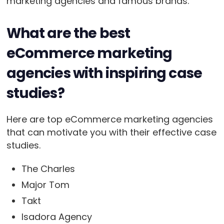
marketing agencies and famous brands.
What are the best
eCommerce marketing
agencies with inspiring case
studies?
Here are top eCommerce marketing agencies
that can motivate you with their effective case
studies.
The Charles
Major Tom
Takt
Isadora Agency