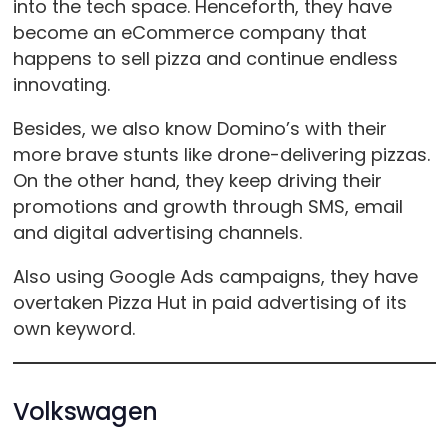
into the tech space. Henceforth, they have
become an eCommerce company that
happens to sell pizza and continue endless
innovating.
Besides, we also know Domino’s with their
more brave stunts like drone-delivering pizzas.
On the other hand, they keep driving their
promotions and growth through SMS, email
and digital advertising channels.
Also using Google Ads campaigns, they have
overtaken Pizza Hut in paid advertising of its
own keyword.
Volkswagen