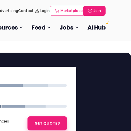
dvertising
Contact
Login
Marketplace
Join
ources
Feed
Jobs
AI Hub
ncies
GET QUOTES