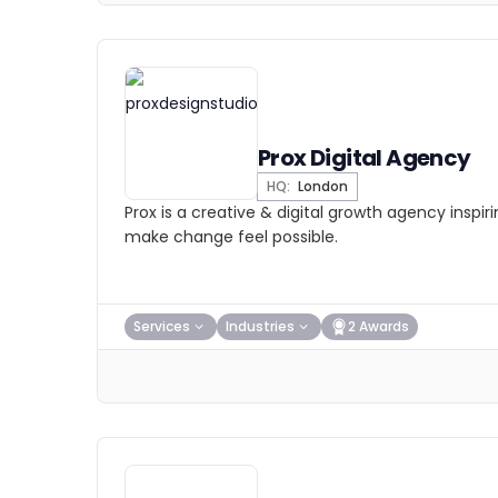
Prox Digital Agency
HQ:
London
Prox is a creative & digital growth agency inspir
make change feel possible.
Services
Industries
2 Awards