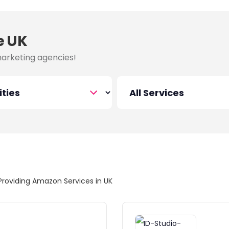
e UK
marketing agencies!
Providing Amazon Services in UK