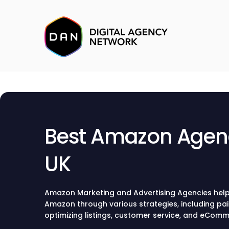
Best Amazon Agenc
UK
Amazon Marketing and Advertising Agencies help
Amazon through various strategies, including pai
optimizing listings, customer service, and eCo
Marketing Agencies will establish the right marke