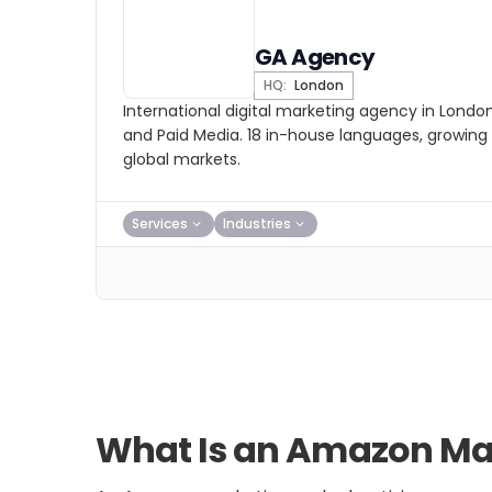
GA Agency
HQ:
London
International digital marketing agency in Londo
and Paid Media. 18 in-house languages, growing b
global markets.
Services
Industries
What Is an Amazon Mar