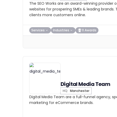
The SEO Works are an award-winning provider of
websites for prospering SMEs & leading brands. T
clients more customers online.
Services
Industries
11 Awards
Digital Media Team
HQ:
Manchester
Digital Media Team are a full-funnel agency, spec
marketing for eCommerce brands.