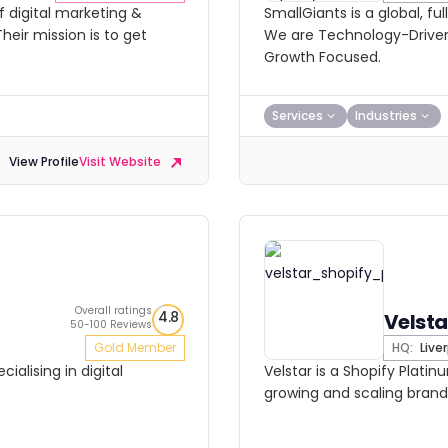
 digital marketing &
SmallGiants is a global, fu
heir mission is to get
We are Technology-Driven
Growth Focused.
Services
Industries
View Profile
Visit Website
Overall ratings
4.8
Velsta
50-100 Reviews
Gold Member
HQ:
Live
ialising in digital
Velstar is a Shopify Platin
growing and scaling brand