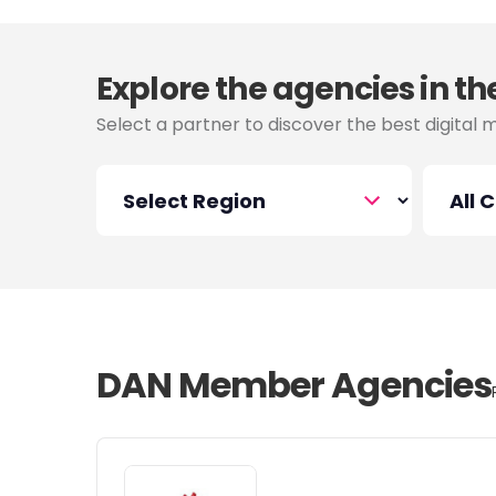
Explore the agencies in th
Select a partner to discover the best digital 
DAN Member Agencies