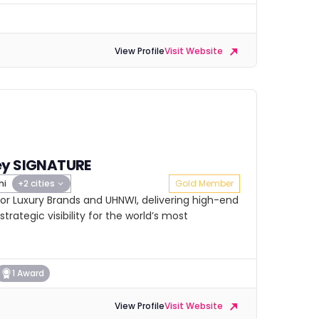
View Profile
Visit Website
ey SIGNATURE
mi
+2 cities
Gold Member
or Luxury Brands and UHNWI, delivering high-end
strategic visibility for the world’s most
1 Award
View Profile
Visit Website