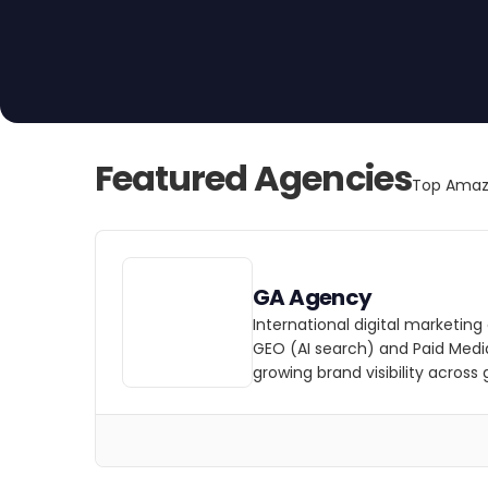
and optimize your Amazon presence to generate 
Featured Agencies
Top Amazo
GA Agency
International digital marketing
GEO (AI search) and Paid Medi
growing brand visibility across