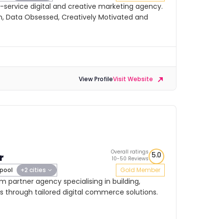
ll-service digital and creative marketing agency.
, Data Obsessed, Creatively Motivated and
View Profile
Visit Website
Overall ratings
5.0
r
10-50 Reviews
rpool
+2 cities
Gold Member
um partner agency specialising in building,
s through tailored digital commerce solutions.