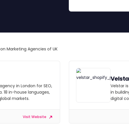
great results.
n Marketing Agencies of UK
Velsta
 agency in London for SEO,
Velstar i
a. 18 in-house languages,
in buildi
 global markets.
digital 
Visit Website