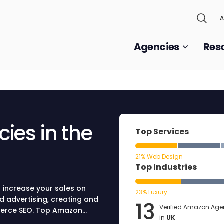
A
Agencies
Res
ies in the
Top Services
21% Web Design
Top Industries
 increase your sales on
23% Luxury
d advertising, creating and
13
Verified Amazon Age
mmerce SEO. Top Amazon
in
UK
ting strategy for your brand