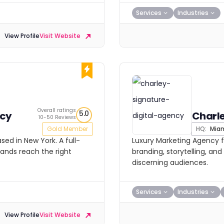
Services
Industries
View Profile
Visit Website
Overall ratings
5.0
ncy
Charl
10-50 Reviews
Gold Member
HQ:
Mia
ed in New York. A full-
Luxury Marketing Agency f
rands reach the right
branding, storytelling, and 
discerning audiences.
Services
Industries
View Profile
Visit Website