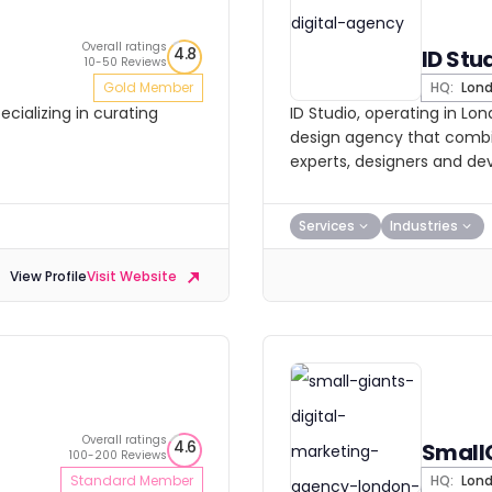
Overall ratings
4.8
ID Stu
10-50 Reviews
Gold Member
HQ:
Lon
cializing in curating
ID Studio, operating in Lo
design agency that combin
experts, designers and de
Services
Industries
View Profile
Visit Website
Overall ratings
4.6
Small
100-200 Reviews
Standard Member
HQ:
Lon