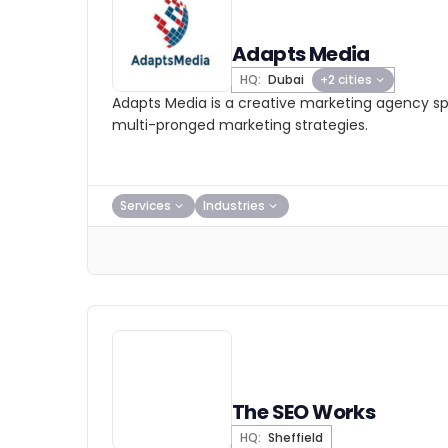
Adapts Media
HQ:
Dubai
+2 cities
Adapts Media is a creative marketing agency spe
multi-pronged marketing strategies.
Services
Industries
The SEO Works
HQ:
Sheffield