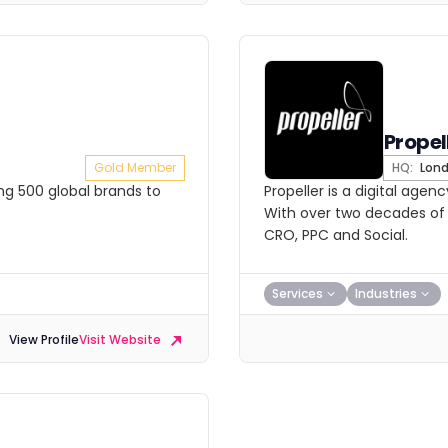
Propel
Gold Member
HQ:
Lon
ing 500 global brands to
Propeller is a digital agen
With over two decades of 
CRO, PPC and Social.
Services
Industries
View Profile
Visit Website