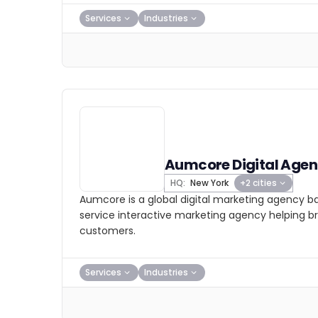
Services
Industries
Aumcore Digital Age
HQ:
New York
+2 cities
Aumcore is a global digital marketing agency bas
service interactive marketing agency helping b
customers.
Services
Industries