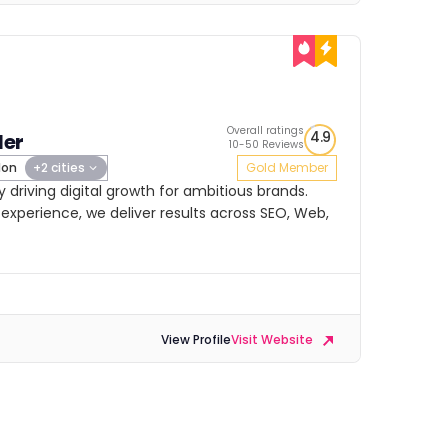
Overall ratings
4.9
ler
10-50 Reviews
don
+2 cities
Gold Member
cy driving digital growth for ambitious brands.
experience, we deliver results across SEO, Web,
View Profile
Visit Website