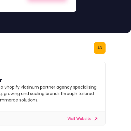
AD
r
s a Shopify Platinum partner agency specialising
ng, growing and scaling brands through tailored
commerce solutions.
Visit Website