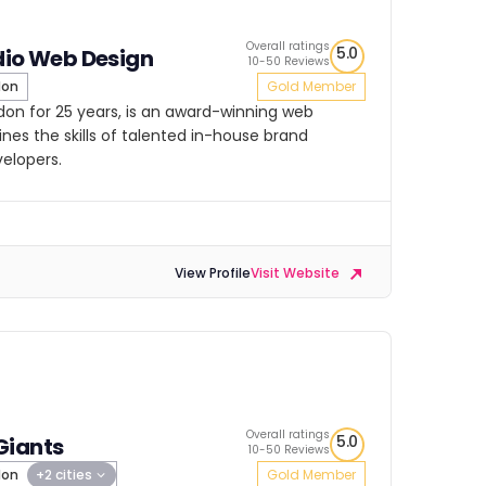
Overall ratings
5.0
dio Web Design
10-50 Reviews
don
Gold Member
ndon for 25 years, is an award-winning web
es the skills of talented in-house brand
velopers.
View Profile
Visit Website
Overall ratings
5.0
Giants
10-50 Reviews
don
+2 cities
Gold Member