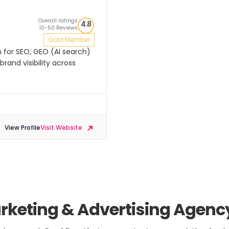
Overall ratings
4.8
10-50 Reviews
Gold Member
n for SEO, GEO (AI search)
rand visibility across
View Profile
Visit Website
keting & Advertising Agenc