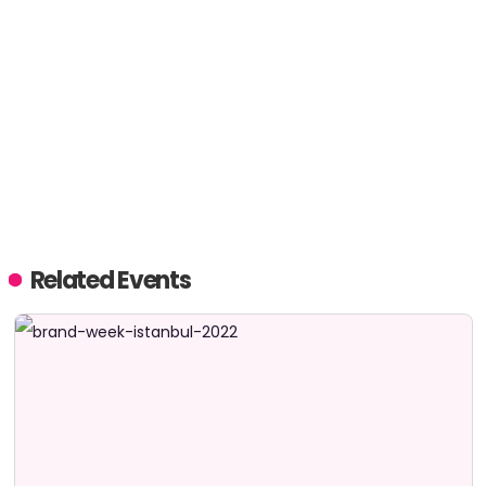
Related Events