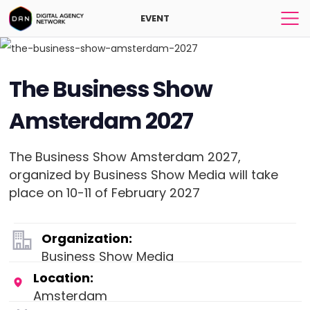
EVENT
The Business Show
Amsterdam 2027
The Business Show Amsterdam 2027,
organized by Business Show Media will take
place on 10-11 of February 2027
Organization:
Business Show Media
Location:
Amsterdam