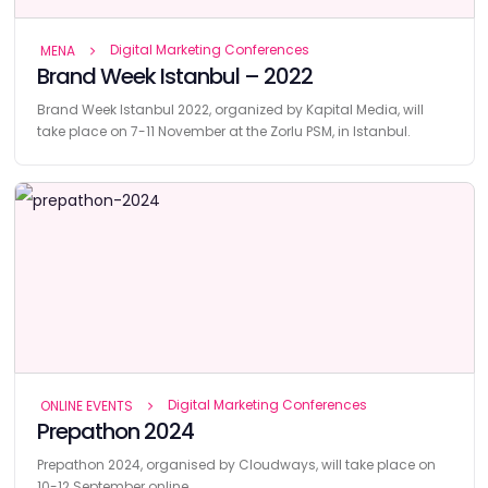
Digital Marketing Conferences
MENA
Brand Week Istanbul – 2022
Brand Week Istanbul 2022, organized by Kapital Media, will
take place on 7-11 November at the Zorlu PSM, in Istanbul.
Digital Marketing Conferences
ONLINE EVENTS
Prepathon 2024
Prepathon 2024, organised by Cloudways, will take place on
10-12 September online.