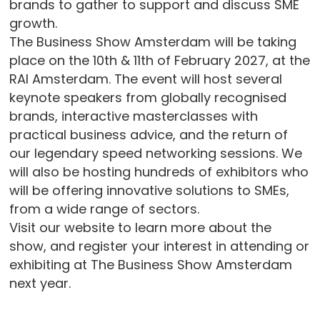
brands to gather to support and discuss SME
growth.
The Business Show Amsterdam will be taking
place on the 10th & 11th of February 2027, at the
RAI Amsterdam. The event will host several
keynote speakers from globally recognised
brands, interactive masterclasses with
practical business advice, and the return of
our legendary speed networking sessions. We
will also be hosting hundreds of exhibitors who
will be offering innovative solutions to SMEs,
from a wide range of sectors.
Visit our website to learn more about the
show, and register your interest in attending or
exhibiting at The Business Show Amsterdam
next year.