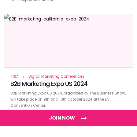
Digital Marketing Conferences
USA
B2B Marketing Expo US 2024
B2B Marketing Expo US 2024, organized by The Business Show,
will take place on 9th and 10th October 2024 at the LA
Convention Center.
JOIN NOW