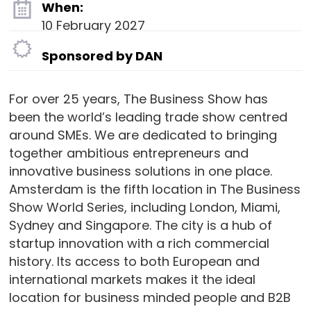
When:
10 February 2027
Sponsored by DAN
For over 25 years, The Business Show has
been the world’s leading trade show centred
around SMEs. We are dedicated to bringing
together ambitious entrepreneurs and
innovative business solutions in one place.
Amsterdam is the fifth location in The Business
Show World Series, including London, Miami,
Sydney and Singapore. The city is a hub of
startup innovation with a rich commercial
history. Its access to both European and
international markets makes it the ideal
location for business minded people and B2B