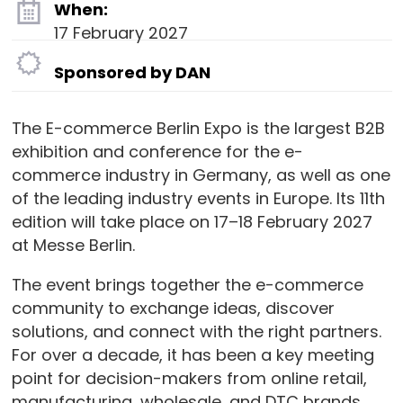
When:
17 February 2027
Sponsored by DAN
The E-commerce Berlin Expo is the largest B2B
exhibition and conference for the e-
commerce industry in Germany, as well as one
of the leading industry events in Europe. Its 11th
edition will take place on 17–18 February 2027
at Messe Berlin.
The event brings together the e-commerce
community to exchange ideas, discover
solutions, and connect with the right partners.
For over a decade, it has been a key meeting
point for decision-makers from online retail,
manufacturing, wholesale, and DTC brands.