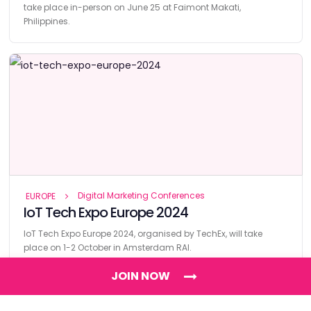
take place in-person on June 25 at Faimont Makati,
Philippines.
Digital Marketing Conferences
EUROPE
IoT Tech Expo Europe 2024
IoT Tech Expo Europe 2024, organised by TechEx, will take
place on 1-2 October in Amsterdam RAI.
JOIN NOW