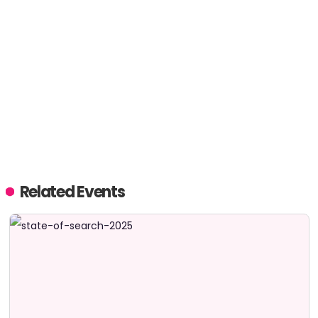
Related Events