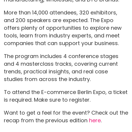
More than 14,000 attendees, 320 exhibitors,
and 200 speakers are expected. The Expo
offers plenty of opportunities to explore new
tools, learn from industry experts, and meet
companies that can support your business.
The program includes 4 conference stages
and 4 masterclass tracks, covering current
trends, practical insights, and real case
studies from across the industry.
To attend the E-commerce Berlin Expo, a ticket
is required. Make sure to register.
Want to get a feel for the event? Check out the
recap from the previous edition
here
.