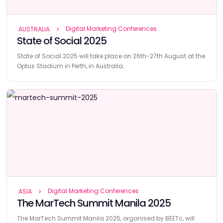
Digital Marketing Conferences
AUSTRALIA
State of Social 2025
State of Social 2025 will take place on 26th-27th August at the
Optus Stadium in Perth, in Australia.
Digital Marketing Conferences
ASIA
The MarTech Summit Manila 2025
The MarTech Summit Manila 2025, organised by BEETc, will