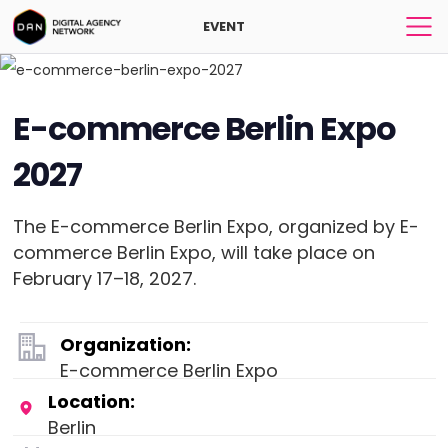
EVENT
E-commerce Berlin Expo
2027
The E-commerce Berlin Expo, organized by E-
commerce Berlin Expo, will take place on
February 17–18, 2027.
Organization:
E-commerce Berlin Expo
Location:
Berlin