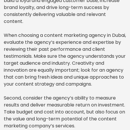
build a loyal and engaged customer base, increase
brand loyalty, and drive long-term success by
consistently delivering valuable and relevant
content.
When choosing a content marketing agency in Dubai,
evaluate the agency’s experience and expertise by
reviewing their past performance and client
testimonials. Make sure the agency understands your
target audience and industry. Creativity and
innovation are equally important; look for an agency
that can bring fresh ideas and unique approaches to
your content strategy and campaigns.
Second, consider the agency’s ability to measure
results and deliver measurable return on investment.
Take budget and cost into account, but also focus on
the value and long-term potential of the content
marketing company’s services.