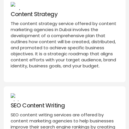
Content Strategy
The content strategy service offered by content
marketing agencies in Dubai involves the
development of a comprehensive plan that
outlines how content will be created, distributed,
and promoted to achieve specific business
objectives. It is a strategic roadmap that aligns
content efforts with your target audience, brand
identity, business goals, and your budget.
SEO Content Writing
SEO content writing services are offered by
content marketing agencies to help businesses
improve their search engine rankings by creating