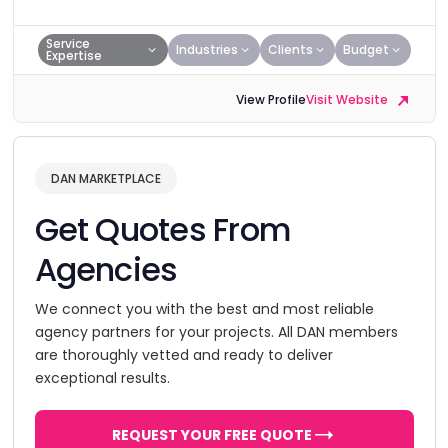
Service
Industries
Clients
Budget
Expertise
View Profile
Visit Website
DAN MARKETPLACE
Get Quotes From
Agencies
We connect you with the best and most reliable
agency partners for your projects. All DAN members
are thoroughly vetted and ready to deliver
exceptional results.
REQUEST YOUR FREE QUOTE