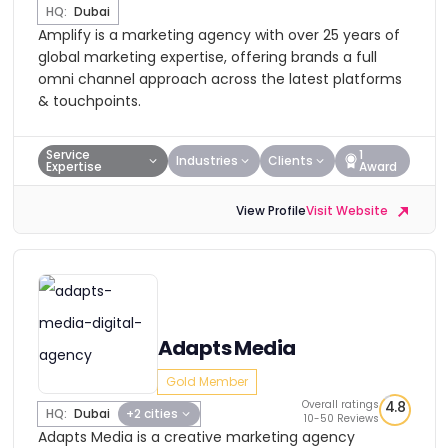
HQ:
Dubai
Amplify is a marketing agency with over 25 years of
global marketing expertise, offering brands a full
omni channel approach across the latest platforms
& touchpoints.
Service
1
Industries
Clients
Expertise
Award
View Profile
Visit Website
Adapts Media
Gold Member
Overall ratings
4.8
HQ:
Dubai
+2 cities
10-50 Reviews
Adapts Media is a creative marketing agency