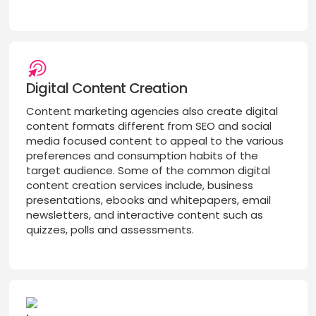
Digital Content Creation
Content marketing agencies also create digital
content formats different from SEO and social
media focused content to appeal to the various
preferences and consumption habits of the
target audience. Some of the common digital
content creation services include, business
presentations, ebooks and whitepapers, email
newsletters, and interactive content such as
quizzes, polls and assessments.