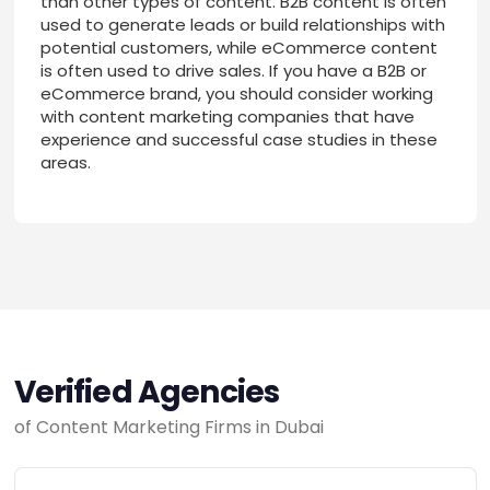
than other types of content. B2B content is often
used to generate leads or build relationships with
potential customers, while eCommerce content
is often used to drive sales. If you have a B2B or
eCommerce brand, you should consider working
with content marketing companies that have
experience and successful case studies in these
areas.
Verified Agencies
of Content Marketing Firms in Dubai