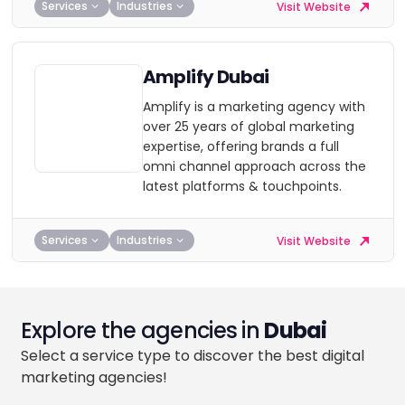
Services
Industries
Visit Website
Amplify Dubai
Amplify is a marketing agency with
over 25 years of global marketing
expertise, offering brands a full
omni channel approach across the
latest platforms & touchpoints.
Services
Industries
Visit Website
Explore the agencies in
Dubai
Select a service type to discover the best digital
marketing agencies!