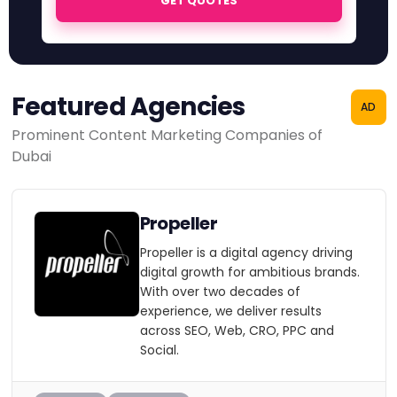
GET QUOTES
Featured Agencies
AD
Prominent Content Marketing Companies of
Dubai
Propeller
Propeller is a digital agency driving
digital growth for ambitious brands.
With over two decades of
experience, we deliver results
across SEO, Web, CRO, PPC and
Social.