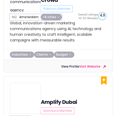
Crowd
Platinum Member
Overall ratings
4.9
HQ:
Amsterdam
+8 cities
10-50 Reviews
Global, innovation-driven marketing
communications agency using AI, technology and
human creativity to craft intelligent, scalable
campaigns with measurable results.
Industries
Clients
Budget
View Profile
Visit Website
Amplify Dubai
Standard Member