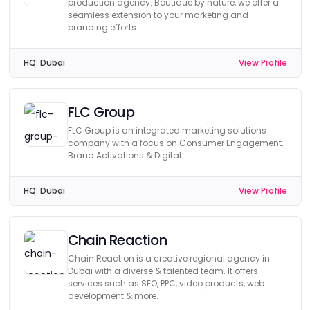
production agency. Boutique by nature, we offer a
seamless extension to your marketing and
branding efforts.
HQ:
Dubai
View Profile
FLC Group
FLC Group is an integrated marketing solutions
company with a focus on Consumer Engagement,
Brand Activations & Digital.
HQ:
Dubai
View Profile
Chain Reaction
Chain Reaction is a creative regional agency in
Dubai with a diverse & talented team. It offers
services such as SEO, PPC, video products, web
development & more.