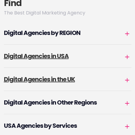
Find
The Best Digital Marketing Agency
Digital Agencies by REGION
Digital Agencies in USA
Digital Agencies in the UK
Digital Agencies in Other Regions
USA Agencies by Services