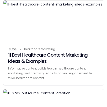
Healthcare Marketing
BLOG
11 Best Healthcare Content Marketing
Ideas & Examples
Informative content builds trust in healthcare content
marketing and creativity leads to patient engagement. In
2023, healthcare content...