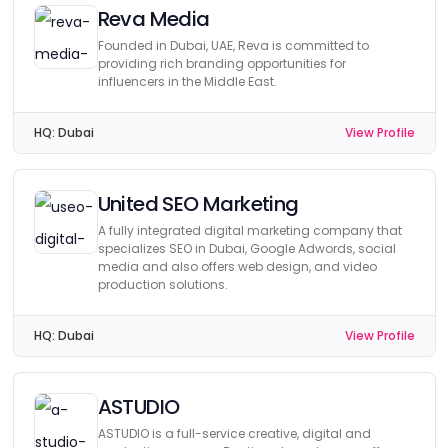
Reva Media
Founded in Dubai, UAE, Reva is committed to
providing rich branding opportunities for
influencers in the Middle East.
HQ:
Dubai
View Profile
United SEO Marketing
A fully integrated digital marketing company that
specializes SEO in Dubai, Google Adwords, social
media and also offers web design, and video
production solutions.
HQ:
Dubai
View Profile
ASTUDIO
ASTUDIO is a full-service creative, digital and