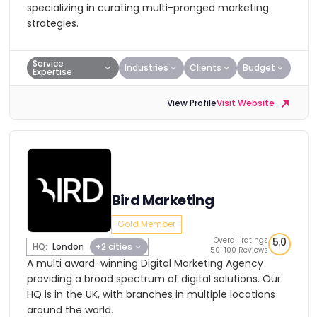
specializing in curating multi-pronged marketing
strategies.
Service
Industries
Clients
Budget
Expertise
View Profile
Visit Website
Bird Marketing
Gold Member
Overall ratings
5.0
HQ:
London
+2 cities
50-100 Reviews
A multi award-winning Digital Marketing Agency
providing a broad spectrum of digital solutions. Our
HQ is in the UK, with branches in multiple locations
around the world.