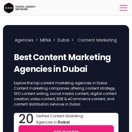
Agencies
>
MENA
>
Dubai
>
Content Marketing
Best Content Marketing
Agencies in Dubai
Explore the top content marketing agencies in Dubai.
Content marketing companies offering content strategy,
SEO content writing, social media content, digital content
creation, video content, B2B & eCommerce content, and
content distribution services in Dubai.
20
Verified Content Marketing
Agencies in
Dubai