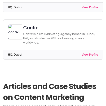
HQ:
Dubai
View Profile
Cactix
Cactix is a B2B Marketing Agency based in Dubai,
UAE, established in 2011 and serving clients
worldwide.
HQ:
Dubai
View Profile
Articles and Case Studies
on Content Marketing