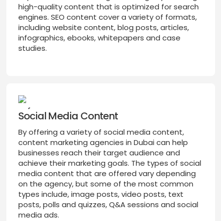
high-quality content that is optimized for search
engines. SEO content cover a variety of formats,
including website content, blog posts, articles,
infographics, ebooks, whitepapers and case
studies.
Social Media Content
By offering a variety of social media content,
content marketing agencies in Dubai can help
businesses reach their target audience and
achieve their marketing goals. The types of social
media content that are offered vary depending
on the agency, but some of the most common
types include, image posts, video posts, text
posts, polls and quizzes, Q&A sessions and social
media ads.