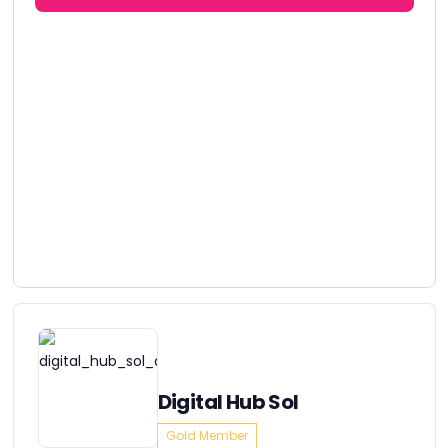
Digital Hub Sol
Gold Member