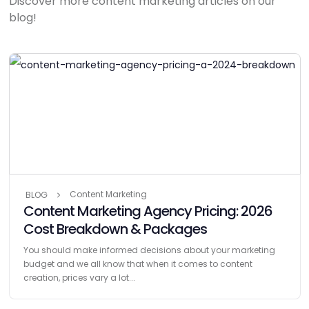
Discover more content marketing articles on our
blog!
Content Marketing
BLOG
Content Marketing Agency Pricing: 2026
Cost Breakdown & Packages
You should make informed decisions about your marketing
budget and we all know that when it comes to content
creation, prices vary a lot...