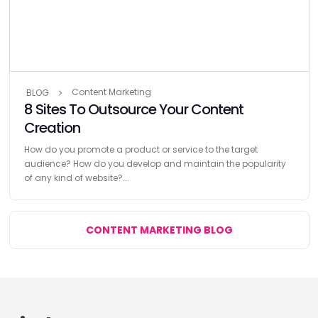
Content Marketing
BLOG
8 Sites To Outsource Your Content
Creation
How do you promote a product or service to the target
audience? How do you develop and maintain the popularity
of any kind of website?...
CONTENT MARKETING BLOG