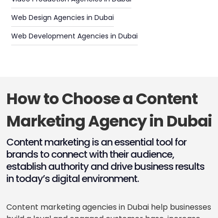
Web Design Agencies in Dubai
Web Development Agencies in Dubai
How to Choose a Content
Marketing Agency in Dubai
Content marketing is an essential tool for
brands to connect with their audience,
establish authority and drive business results
in today’s digital environment.
Content marketing agencies in Dubai help businesses