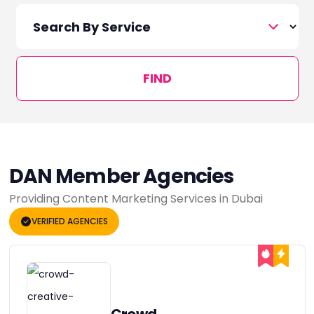
FIND
DAN Member Agencies
Providing Content Marketing Services in Dubai
VERIFIED AGENCIES