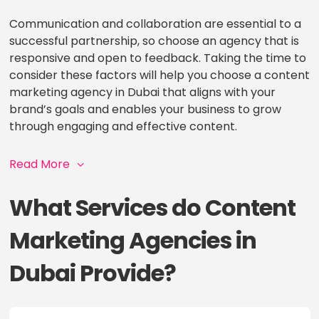
Communication and collaboration are essential to a
successful partnership, so choose an agency that is
responsive and open to feedback. Taking the time to
consider these factors will help you choose a content
marketing agency in Dubai that aligns with your
brand’s goals and enables your business to grow
through engaging and effective content.
Read More
What Services do Content
Marketing Agencies in
Dubai Provide?