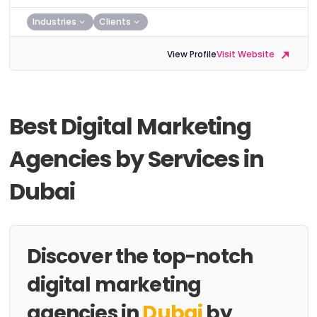
Industries
Clients
View Profile
Visit Website
Best Digital Marketing
Agencies by Services in
Dubai
Discover the top-notch
digital marketing
agencies in
Dubai
by