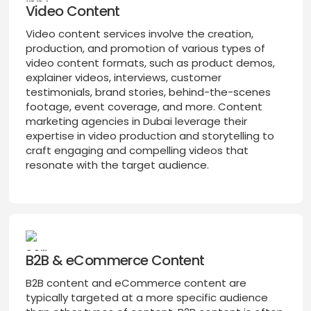
Video Content
Video content services involve the creation,
production, and promotion of various types of
video content formats, such as product demos,
explainer videos, interviews, customer
testimonials, brand stories, behind-the-scenes
footage, event coverage, and more. Content
marketing agencies in Dubai leverage their
expertise in video production and storytelling to
craft engaging and compelling videos that
resonate with the target audience.
B2B & eCommerce Content
B2B content and eCommerce content are
typically targeted at a more specific audience