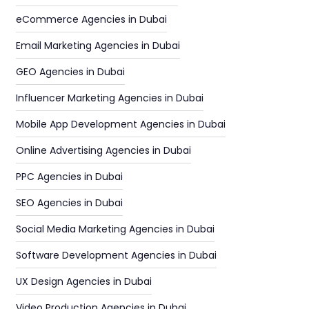
eCommerce Agencies in Dubai
Email Marketing Agencies in Dubai
GEO Agencies in Dubai
Influencer Marketing Agencies in Dubai
Mobile App Development Agencies in Dubai
Online Advertising Agencies in Dubai
PPC Agencies in Dubai
SEO Agencies in Dubai
Social Media Marketing Agencies in Dubai
Software Development Agencies in Dubai
UX Design Agencies in Dubai
Video Production Agencies in Dubai