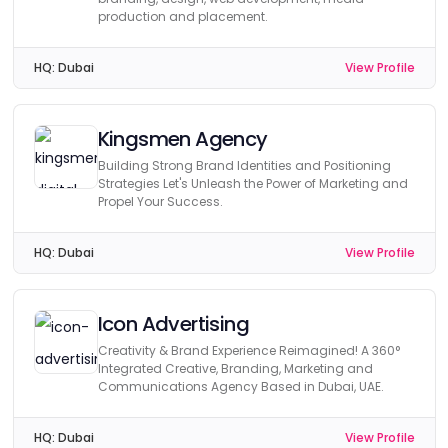
production and placement.
HQ:
Dubai
View Profile
Kingsmen Agency
Building Strong Brand Identities and Positioning
Strategies Let's Unleash the Power of Marketing and
Propel Your Success.
HQ:
Dubai
View Profile
Icon Advertising
Creativity & Brand Experience Reimagined! A 360°
Integrated Creative, Branding, Marketing and
Communications Agency Based in Dubai, UAE.
HQ:
Dubai
View Profile