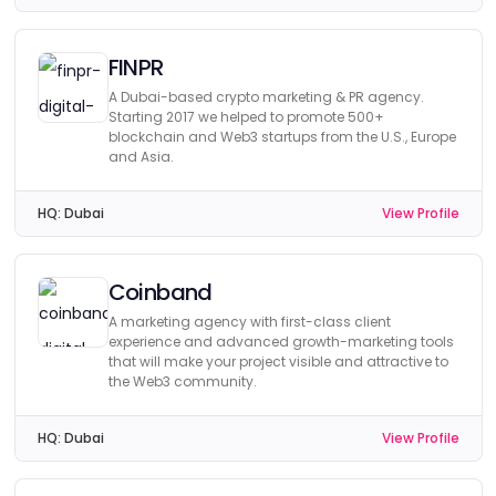
FINPR
A Dubai-based crypto marketing & PR agency.
Starting 2017 we helped to promote 500+
blockchain and Web3 startups from the U.S., Europe
and Asia.
HQ:
Dubai
View Profile
Coinband
A marketing agency with first-class client
experience and advanced growth-marketing tools
that will make your project visible and attractive to
the Web3 community.
HQ:
Dubai
View Profile