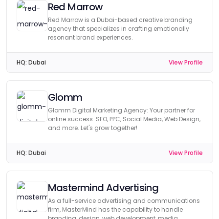
Red Marrow
Red Marrow is a Dubai-based creative branding
agency that specializes in crafting emotionally
resonant brand experiences.
HQ:
Dubai
View Profile
Glomm
Glomm Digital Marketing Agency: Your partner for
online success. SEO, PPC, Social Media, Web Design,
and more. Let's grow together!
HQ:
Dubai
View Profile
Mastermind Advertising
As a full-service advertising and communications
firm, MasterMind has the capability to handle
branding, design, web development, media