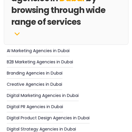
browsing through wide
range of services
AI Marketing Agencies in Dubai
B2B Marketing Agencies in Dubai
Branding Agencies in Dubai
Creative Agencies in Dubai
Digital Marketing Agencies in Dubai
Digital PR Agencies in Dubai
Digital Product Design Agencies in Dubai
Digital Strategy Agencies in Dubai