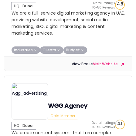
Overall ratings
4.8
HQ:
Dubai
10-50 Reviews
We are a full-service digital marketing agency in UAE,
providing website development, social media
marketing, SEO, digital marketing & content
marketing services.
Industries
Clients
Budget
View Profile
Visit Website
WGG Agency
Gold Member
Overall ratings
4.1
HQ:
Dubai
10-50 Reviews
We create content systems that turn complex