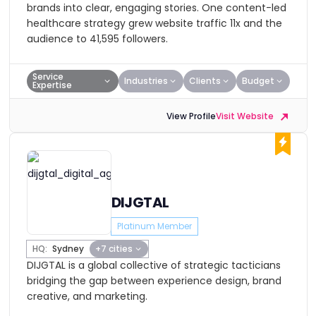
brands into clear, engaging stories. One content-led
healthcare strategy grew website traffic 11x and the
audience to 41,595 followers.
Service
Industries
Clients
Budget
Expertise
View Profile
Visit Website
DIJGTAL
Platinum Member
HQ:
Sydney
+7 cities
DIJGTAL is a global collective of strategic tacticians
bridging the gap between experience design, brand
creative, and marketing.