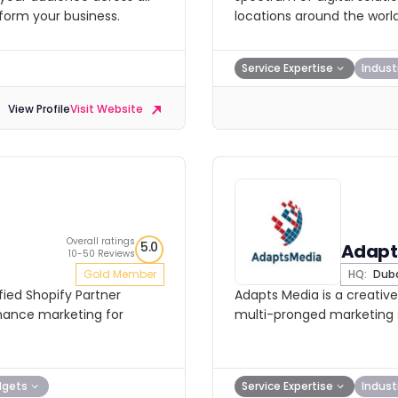
sform your business.
locations around the world
Service Expertise
Indust
View Profile
Visit Website
Overall ratings
5.0
Adapt
10-50 Reviews
Gold Member
HQ:
Dub
fied Shopify Partner
Adapts Media is a creative
rmance marketing for
multi-pronged marketing s
dgets
Service Expertise
Indust