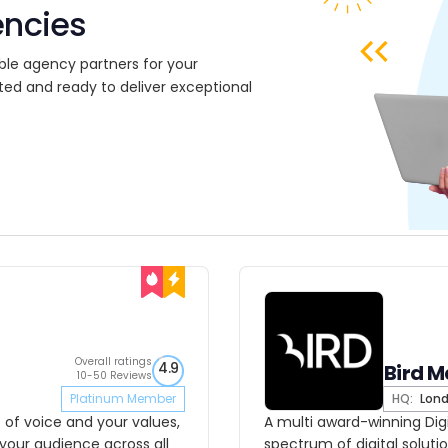
encies
ble agency partners for your
ted and ready to deliver exceptional
Overall ratings
4.9
Bird M
10-50 Reviews
Platinum Member
HQ:
Lon
 of voice and your values,
A multi award-winning Dig
 your audience across all
spectrum of digital solutio