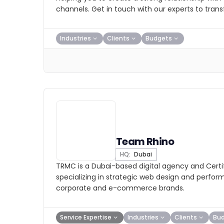
channels. Get in touch with our experts to tran
Industries
Clients
Budgets
Team Rhino
HQ:
Dubai
TRMC is a Dubai-based digital agency and Certi
specializing in strategic web design and perfo
corporate and e-commerce brands.
Service Expertise
Industries
Clients
Bu