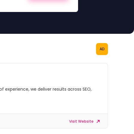
AD
of experience, we deliver results across SEO,
Visit Website