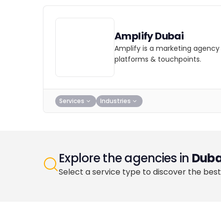
Amplify Dubai
Amplify is a marketing agency 
platforms & touchpoints.
Services
Industries
Explore the agencies in
Duba
Select a service type to discover the best