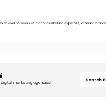
with over 25 years of global marketing expertise, offering brand
i
 digital marketing agencies!