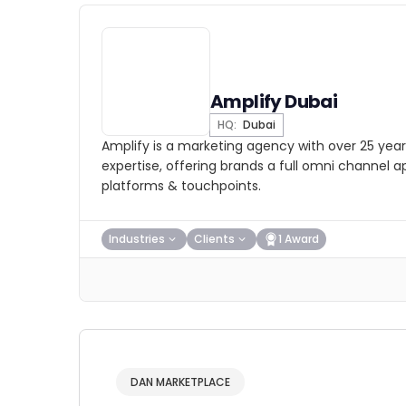
Amplify Dubai
HQ:
Dubai
Amplify is a marketing agency with over 25 year
expertise, offering brands a full omni channel 
platforms & touchpoints.
Industries
Clients
1 Award
DAN MARKETPLACE