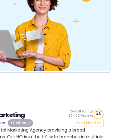
Overall ratings
5.0
arketing
50-100 Reviews
don
+2 cities
Gold Member
ital Marketing Agency providing a broad
ns. Our HQ is in the UK, with branches in multiple