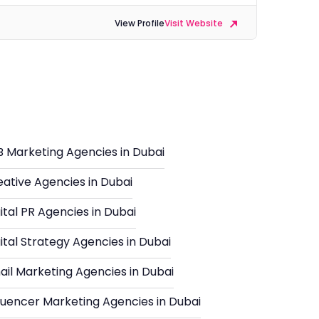
View Profile
Visit Website
i
B Marketing Agencies in Dubai
eative Agencies in Dubai
ital PR Agencies in Dubai
ital Strategy Agencies in Dubai
ail Marketing Agencies in Dubai
fluencer Marketing Agencies in Dubai