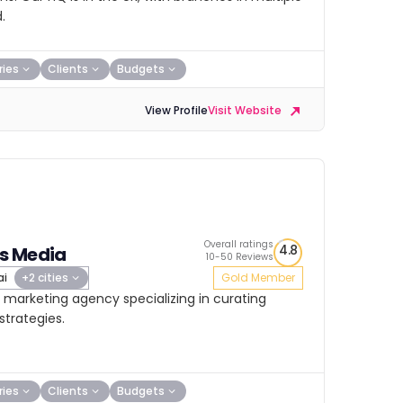
.
ries
Clients
Budgets
View Profile
Visit Website
Overall ratings
4.8
s Media
10-50 Reviews
ai
+2 cities
Gold Member
 marketing agency specializing in curating
trategies.
ries
Clients
Budgets