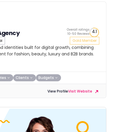
Overall ratings
4.1
Agency
10-50 Reviews
ai
Gold Member
 identities built for digital growth, combining
nt for fashion, beauty, luxury and B2B brands.
ries
Clients
Budgets
View Profile
Visit Website