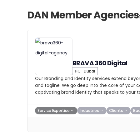
DAN Member Agencies
BRAVA 360 Digital
HQ:
Dubai
Our Branding and Identity services extend beyon
and tagline. We go deep into the core of your
captivating brand identity that speaks to your 
Service Expertise
Industries
Clients
Bu