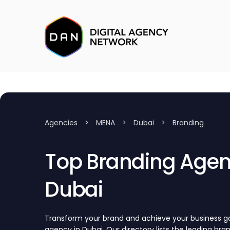
Agencies
>
MENA
>
Dubai
>
Branding
Top Branding Agenc
Dubai
Transform your brand and achieve your business go
agency in Dubai. Our directory lists the leading br