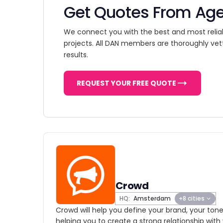
Get Quotes From Ag
We connect you with the best and most relia
projects. All DAN members are thoroughly vet
results.
REQUEST YOUR FREE QUOTE
Crowd
HQ:
Amsterdam
+8 cities
Crowd will help you define your brand, your tone
helping you to create a strong relationship with