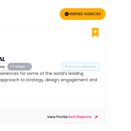
VERIFIED AGENCIES
AL
ney
+7 cities
Platinum Member
riences for some of the world’s leading
e approach to strategy, design, engagement and
View Profile
Visit Website