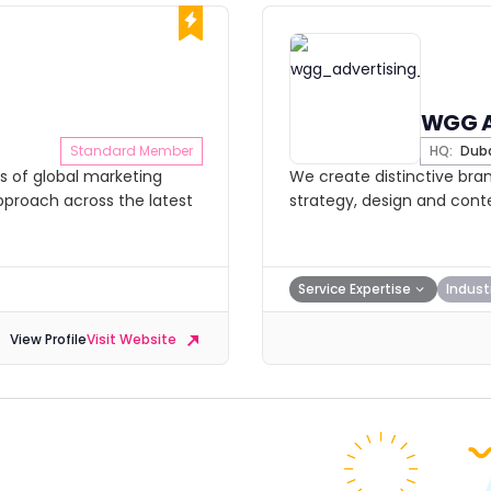
WGG 
Standard Member
HQ:
Dub
s of global marketing
We create distinctive brand
approach across the latest
strategy, design and conte
Service Expertise
Indust
View Profile
Visit Website