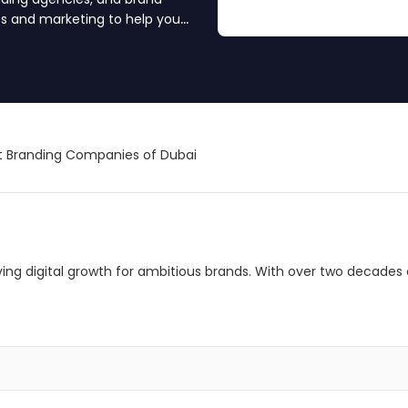
es and marketing to help you
ience. Find your branding
 Branding Companies of Dubai
riving digital growth for ambitious brands. With over two decades 