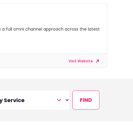
s a full omni channel approach across the latest
Visit Website
FIND