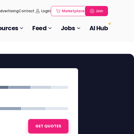
dvertising
Contact
Login
Marketplace
Join
ources
Feed
Jobs
AI Hub
GET QUOTES