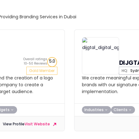
Providing Branding Services in Dubai
Overall ratings
5.0
DIJGT
10-50 Reviews
Gold Member
HQ:
Syd
d the creation of a logo
We create meaningful expe
 company to create a
brands with our signatur
target audience.
implementation.
dgets
Industries
Clients
View Profile
Visit Website