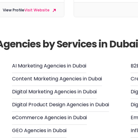
View Profile
Visit Website
Agencies by Services in Duba
AI Marketing Agencies in Dubai
B2
Content Marketing Agencies in Dubai
Cr
Digital Marketing Agencies in Dubai
Dig
Digital Product Design Agencies in Dubai
Dig
eCommerce Agencies in Dubai
Em
GEO Agencies in Dubai
In