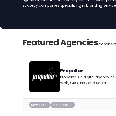
strategy companies specializing in branding servic
create a brand that resonates with your target aud
partner today.
Featured Agencies
Prominent
Propeller
Propeller is a digital agency d
Web, CRO, PPC and Social.
Services
Industries