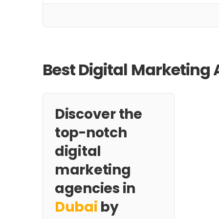
Best Digital Marketing 
Discover the
top-notch
digital
marketing
agencies in
Dubai
by