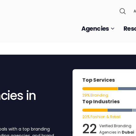
A
Agencies
Res
Top Services
ies in
29% Branding
Top Industries
20% Fashion & Retail
22
Verified Branding
als with a top branding
Agencies in
Dubai
anding agencies, and brand