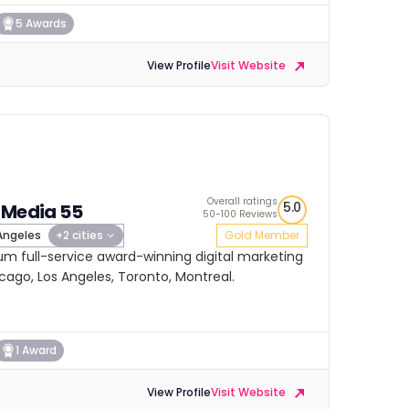
5 Awards
View Profile
Visit Website
Overall ratings
5.0
 Media 55
50-100 Reviews
Angeles
+2 cities
Gold Member
um full-service award-winning digital marketing
cago, Los Angeles, Toronto, Montreal.
1 Award
View Profile
Visit Website