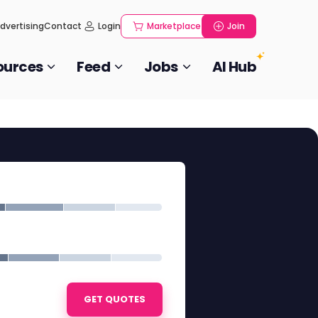
dvertising
Contact
Login
Marketplace
Join
ources
Feed
Jobs
AI Hub
GET QUOTES