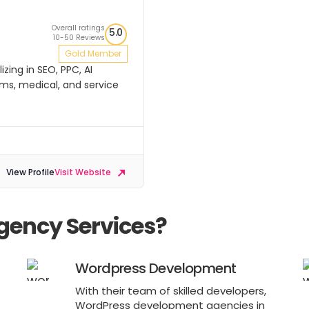
Overall ratings
5.0
10-50 Reviews
Gold Member
zing in SEO, PPC, AI
rms, medical, and service
View Profile
Visit Website
gency Services?
Wordpress Development
With their team of skilled developers,
WordPress development agencies in