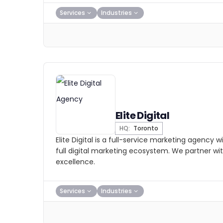
Services
Industries
Elite Digital
HQ:
Toronto
Elite Digital is a full-service marketing agency 
full digital marketing ecosystem. We partner with 
excellence.
Services
Industries