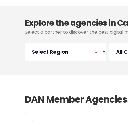
Explore the agencies in 
Select a partner to discover the best digital 
DAN Member Agencies