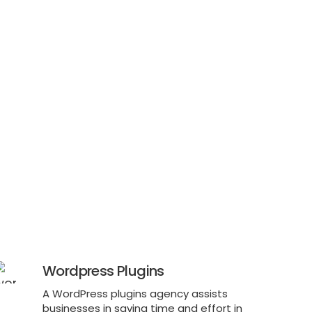
Wordpress Plugins
A WordPress plugins agency assists
businesses in saving time and effort in