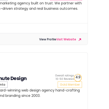
 marketing agency built on trust. We partner with
lts-driven strategy and real business outcomes.
View Profile
Visit Website
Overall ratings
4.9
hute Design
10-50 Reviews
nto
Gold Member
ward-winning web design agency hand-crafting
and branding since 2003.