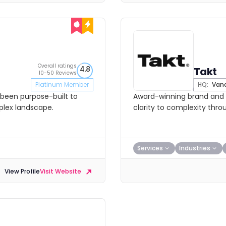
Overall ratings
4.8
Takt
10-50 Reviews
Platinum Member
HQ:
Vanc
s been purpose-built to
Award-winning brand and d
mplex landscape.
clarity to complexity thro
Services
Industries
View Profile
Visit Website