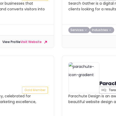
or businesses that
Search Gather is a digital
and converts visitors into
clients looking for a resu
Services
Industries
View Profile
Visit Website
Parac
Gold Member
HQ:
Toro
y, celebrated for
Parachute Design is an a
arketing excellence,
beautiful website design 