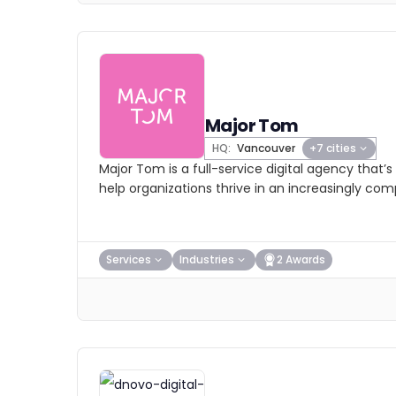
Major Tom
HQ:
Vancouver
+7 cities
Major Tom is a full-service digital agency that’
help organizations thrive in an increasingly co
Services
Industries
2 Awards