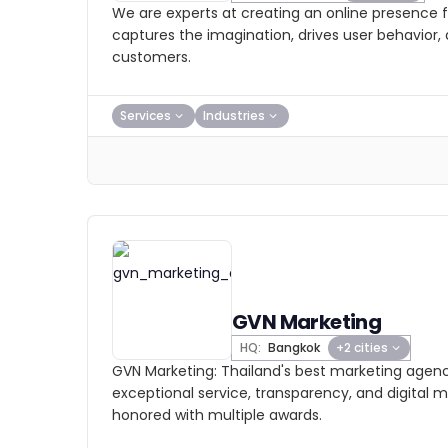
We are experts at creating an online presence f
captures the imagination, drives user behavior, 
customers.
Services
Industries
GVN Marketing
HQ:
Bangkok
+2 cities
GVN Marketing: Thailand's best marketing agenc
exceptional service, transparency, and digital m
honored with multiple awards.