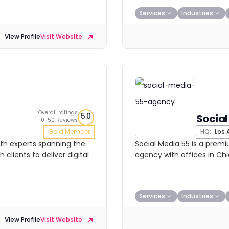
Services
Industries
View Profile
Visit Website
Overall ratings
5.0
Social
10-50 Reviews
Gold Member
HQ:
Los 
with experts spanning the
Social Media 55 is a premi
clients to deliver digital
agency with offices in Chi
Services
Industries
View Profile
Visit Website