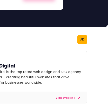
AD
Digital
gital is the top rated web design and SEO agency
 – creating beautiful websites that drive
for businesses worldwide.
Visit Website