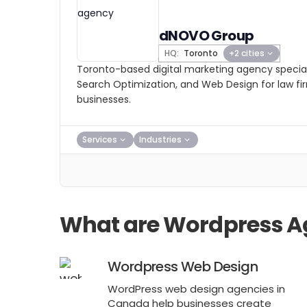
dNOVO Group
HQ:
Toronto
+2 cities
Toronto-based digital marketing agency speciali
Search Optimization, and Web Design for law fi
businesses.
Services
Industries
What are Wordpress A
Wordpress Web Design
WordPress web design agencies in
Canada help businesses create