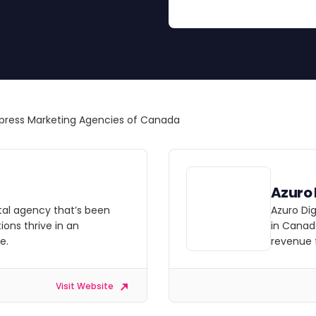
ress Marketing Agencies of Canada
Azuro 
ital agency that’s been
Azuro Di
ions thrive in an
in Canada
e.
revenue 
Visit Website