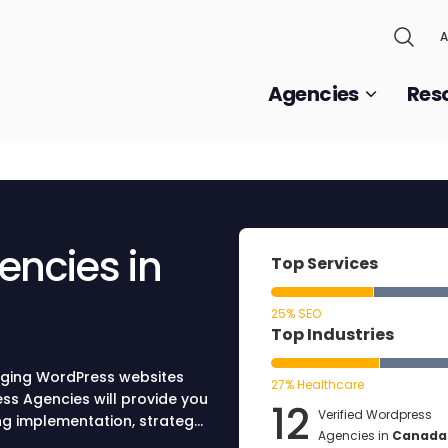
A
Agencies
Res
encies in
Top Services
25% SEO
Top Industries
ging WordPress websites
27% Healthcare
ss Agencies will provide you
12
Verified Wordpress
ing implementation, strategy,
Agencies in
Canada