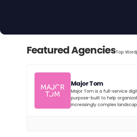
Featured Agencies
Top Wordp
Major Tom
Major Tom is a full-service dig
purpose-built to help organizat
increasingly complex landscap