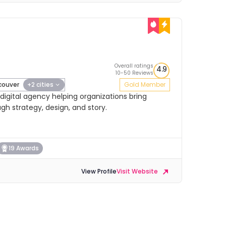
Overall ratings
4.9
10-50 Reviews
ouver
+2 cities
Gold Member
igital agency helping organizations bring
ugh strategy, design, and story.
19 Awards
View Profile
Visit Website