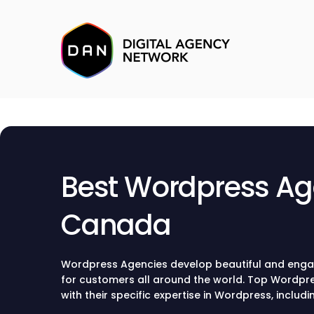
Best Wordpress Ag
Canada
Wordpress Agencies develop beautiful and enga
for customers all around the world. Top Wordpre
with their specific expertise in Wordpress, includ
design, and development.