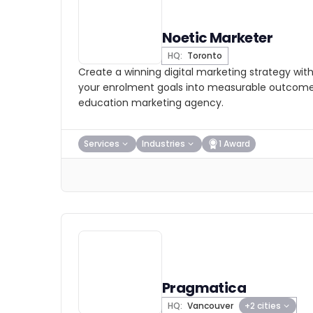
Noetic Marketer
HQ:
Toronto
Create a winning digital marketing strategy wit
your enrolment goals into measurable outcome
education marketing agency.
Services
Industries
1 Award
Pragmatica
HQ:
Vancouver
+2 cities