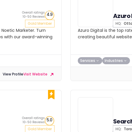
Overall ratings
4.9
Azuro 
10-50 Reviews
Gold Member
HQ:
Ott
h Noetic Marketer. Turn
Azuro Digital is the top 
s with our award-winning
creating beautiful website
Services
Industries
View Profile
Visit Website
Overall ratings
5.0
Searc
10-50 Reviews
Gold Member
HQ:
Toro