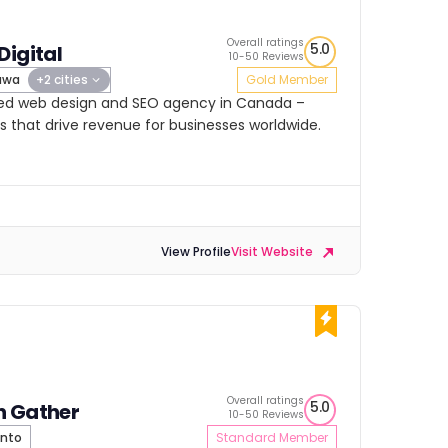
Overall ratings
5.0
Digital
10-50 Reviews
awa
+2 cities
Gold Member
rated web design and SEO agency in Canada –
s that drive revenue for businesses worldwide.
View Profile
Visit Website
Overall ratings
5.0
h Gather
10-50 Reviews
nto
Standard Member