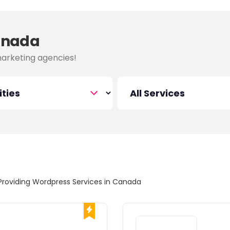
Canada
marketing agencies!
Providing Wordpress Services in Canada