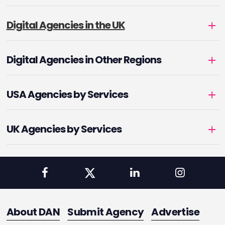
Digital Agencies in the UK
Digital Agencies in Other Regions
USA Agencies by Services
UK Agencies by Services
About DAN
Submit Agency
Advertise