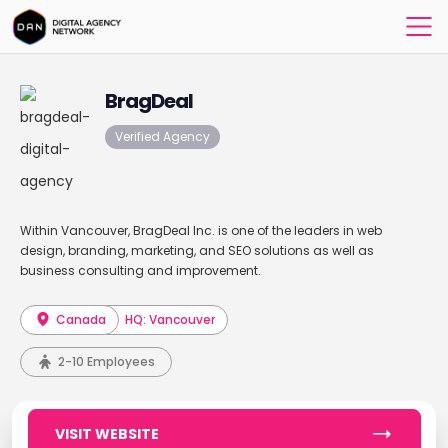
BragDeal
Verified Agency
Within Vancouver, BragDeal Inc. is one of the leaders in web
design, branding, marketing, and SEO solutions as well as
business consulting and improvement.
Canada
HQ: Vancouver
2-10 Employees
VISIT WEBSITE