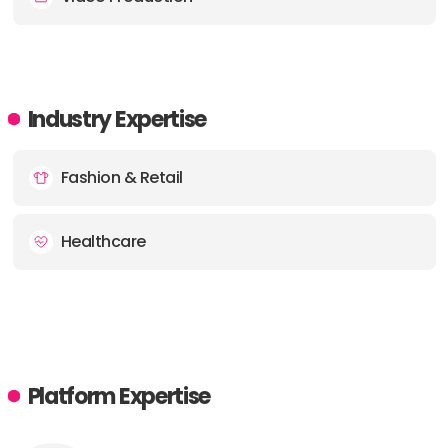
Industry Expertise
Fashion & Retail
Healthcare
Platform Expertise