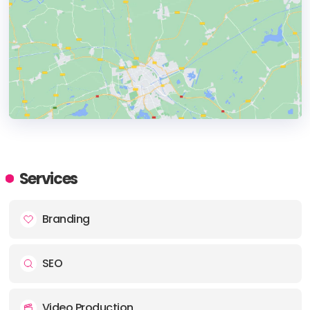
HEADQUARTERS
ADDRESS:
Services
PHONE:
+1 844 604 2724
Branding
E-MAIL:
support@bragdeal.com
SEO
Video Production