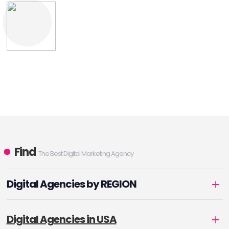
Find
The Best Digital Marketing Agency
Digital Agencies by REGION
Digital Agencies in USA