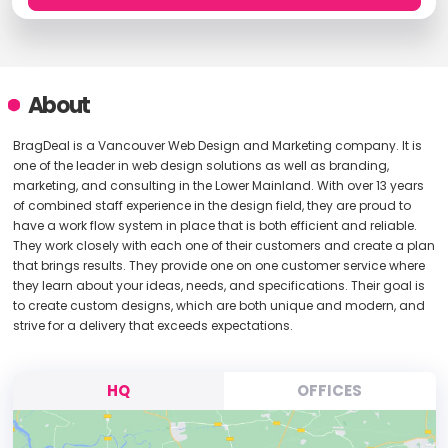
About
BragDeal is a Vancouver Web Design and Marketing company. It is
one of the leader in web design solutions as well as branding,
marketing, and consulting in the Lower Mainland. With over 13 years
of combined staff experience in the design field, they are proud to
have a work flow system in place that is both efficient and reliable.
They work closely with each one of their customers and create a plan
that brings results. They provide one on one customer service where
they learn about your ideas, needs, and specifications. Their goal is
to create custom designs, which are both unique and modern, and
strive for a delivery that exceeds expectations.
HQ
OFFICES