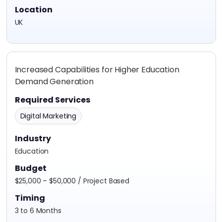
Location
UK
Increased Capabilities for Higher Education
Demand Generation
Required Services
Digital Marketing
Industry
Education
Budget
$25,000 – $50,000 / Project Based
Timing
3 to 6 Months