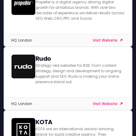
Propeller is a digital agency driving digital
growth for ambitious brands. With over two
decades of experience, we deliver results across
SEO, Web, CRO, PPC and Social.
HQ: London
Visit Website
Rudo
Strategy-led websites for B2B. From content
strategy, design and development to ongoing
support and SEO. Rudo is making your online
presence stand out.
HQ: London
Visit Website
KOTA
KOTA are an international, award-winning,
brand-to-build creative agency. They