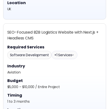
Location
UK
SEO-Focused B2B Logistics Website with Next.js +
Headless CMS
Required Services
Software Development
+1 Services
Industry
Aviation
Budget
$5,000 – $10,000 / Entire Project
Timing
1 to 3 months