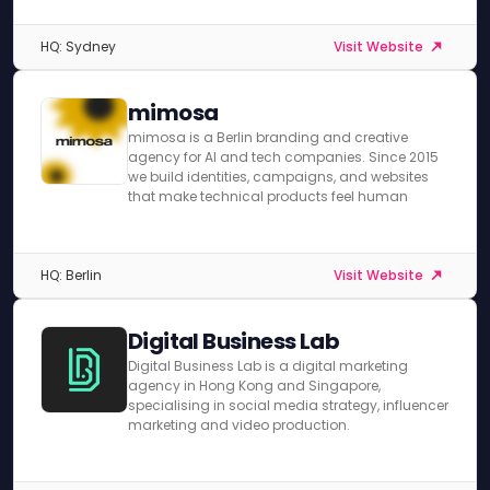
HQ: Sydney
Visit Website
mimosa
mimosa is a Berlin branding and creative
agency for AI and tech companies. Since 2015
we build identities, campaigns, and websites
that make technical products feel human
HQ: Berlin
Visit Website
Digital Business Lab
Digital Business Lab is a digital marketing
agency in Hong Kong and Singapore,
specialising in social media strategy, influencer
marketing and video production.