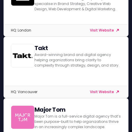
specialise in Brand Strategy, Creative Web
Design, Web Development & Digital Marketing.
HQ: London
Visit Website
Takt
Award-winning brand and digital agency
helping organizations bring clarity to
complexity through strategy, design, and story.
HQ: Vancouver
Visit Website
Major Tom
Major Tom is a full-service digital agency that’s
been purpose-built to help organizations thrive
in an increasingly complex landscape.