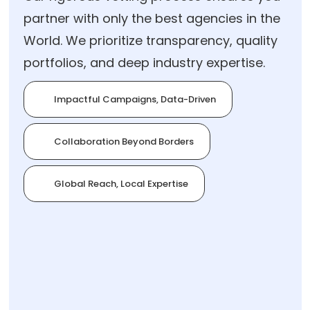
partner with only the best agencies in the
World. We prioritize transparency, quality
portfolios, and deep industry expertise.
Impactful Campaigns, Data-Driven
Collaboration Beyond Borders
Global Reach, Local Expertise