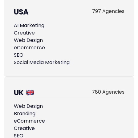
USA
797 Agencies
AI Marketing
Creative
Web Design
eCommerce
SEO
Social Media Marketing
UK
780 Agencies
Web Design
Branding
eCommerce
Creative
SEO