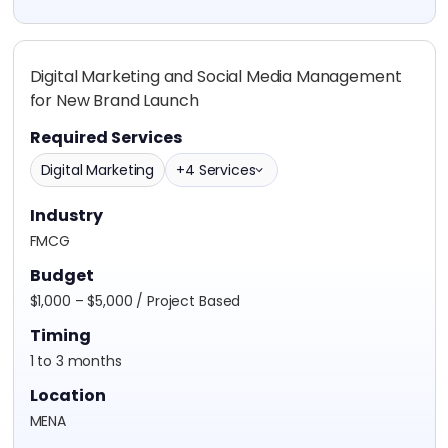
Digital Marketing and Social Media Management
for New Brand Launch
Required Services
Digital Marketing
+4 Services
Industry
FMCG
Budget
$1,000 – $5,000 / Project Based
Timing
1 to 3 months
Location
MENA