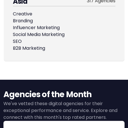
Asia
317 Agencies
Creative
Branding
Influencer Marketing
Social Media Marketing
SEO
B2B Marketing
Agencies of the Month
We've vetted these digital agencies for their
exceptional performance and service. Explore and
connect with this month's top rated partners.