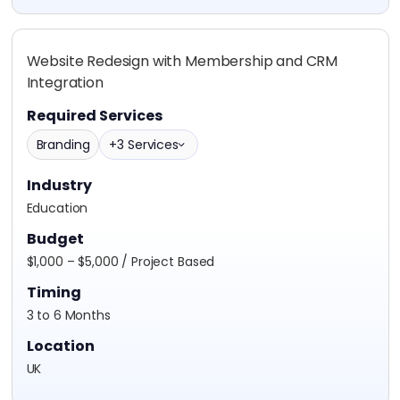
Website Redesign with Membership and CRM
Integration
Required Services
Branding
+3 Services
Industry
Education
Budget
$1,000 – $5,000 / Project Based
Timing
3 to 6 Months
Location
UK