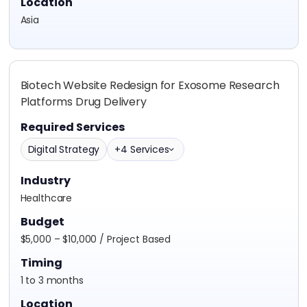
Location
Asia
Biotech Website Redesign for Exosome Research
Platforms Drug Delivery
Required Services
Digital Strategy
+4 Services
Industry
Healthcare
Budget
$5,000 – $10,000 / Project Based
Timing
1 to 3 months
Location