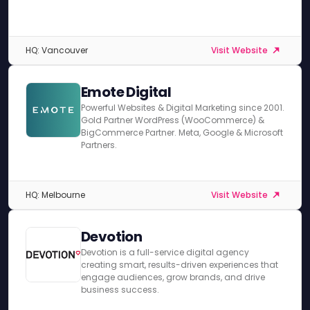
HQ: Vancouver
Visit Website
Emote Digital
Powerful Websites & Digital Marketing since 2001.
Gold Partner WordPress (WooCommerce) &
BigCommerce Partner. Meta, Google & Microsoft
Partners.
HQ: Melbourne
Visit Website
Devotion
Devotion is a full-service digital agency
creating smart, results-driven experiences that
engage audiences, grow brands, and drive
business success.