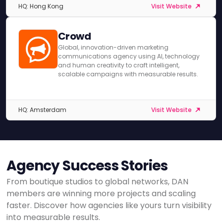
HQ: Hong Kong
Visit Website
Crowd
Global, innovation-driven marketing
communications agency using AI, technology
and human creativity to craft intelligent,
scalable campaigns with measurable results.
HQ: Amsterdam
Visit Website
Agency Success Stories
From boutique studios to global networks, DAN
members are winning more projects and scaling
faster. Discover how agencies like yours turn visibility
into measurable results.