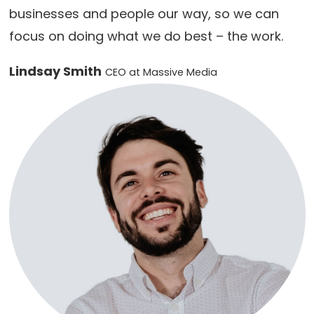
businesses and people our way, so we can
focus on doing what we do best – the work.
Lindsay Smith
CEO at Massive Media