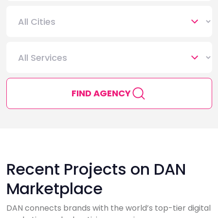
FIND AGENCY
Recent Projects on DAN
Marketplace
DAN connects brands with the world’s top-tier digital