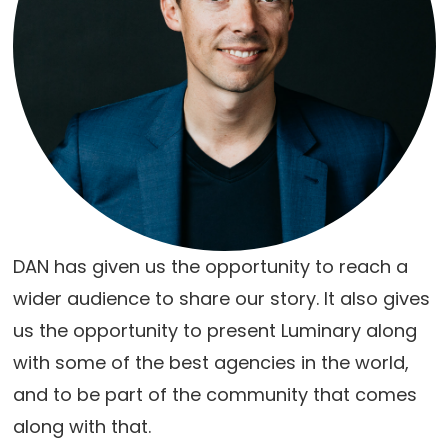
DAN has given us the opportunity to reach a
wider audience to share our story. It also gives
us the opportunity to present Luminary along
with some of the best agencies in the world,
and to be part of the community that comes
along with that.