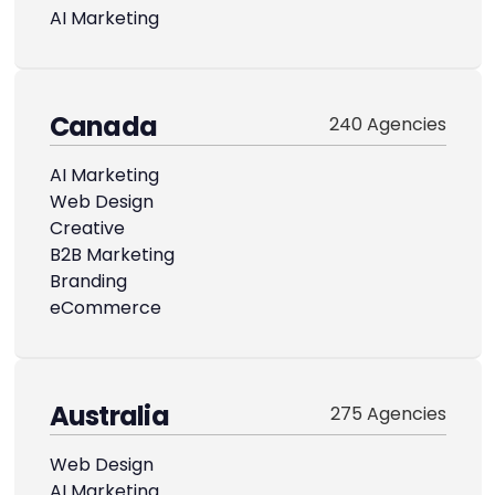
AI Marketing
Canada
240 Agencies
AI Marketing
Web Design
Creative
B2B Marketing
Branding
eCommerce
Australia
275 Agencies
Web Design
AI Marketing