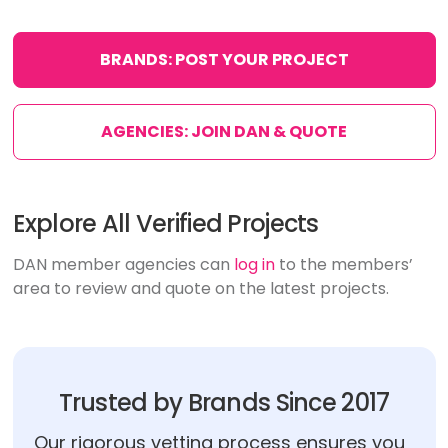
BRANDS: POST YOUR PROJECT
AGENCIES: JOIN DAN & QUOTE
Explore All Verified Projects
DAN member agencies can
log in
to the members’
area to review and quote on the latest projects.
Trusted by Brands Since 2017
Our rigorous vetting process ensures you