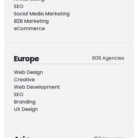
SEO
Social Media Marketing
B2B Marketing
eCommerce
Europe
609 Agencies
Web Design
Creative
Web Development
SEO
Branding
UX Design