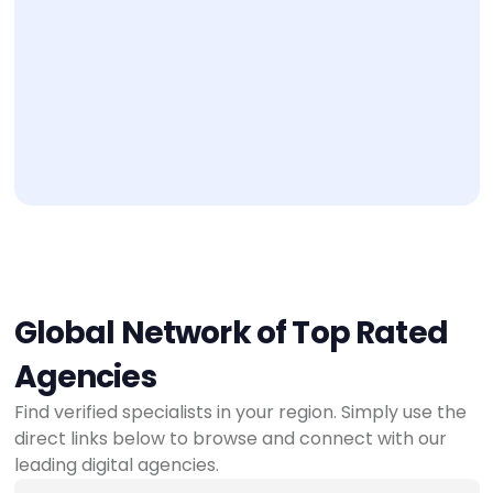
Global Network of Top Rated
Agencies
Find verified specialists in your region. Simply use the
direct links below to browse and connect with our
leading digital agencies.