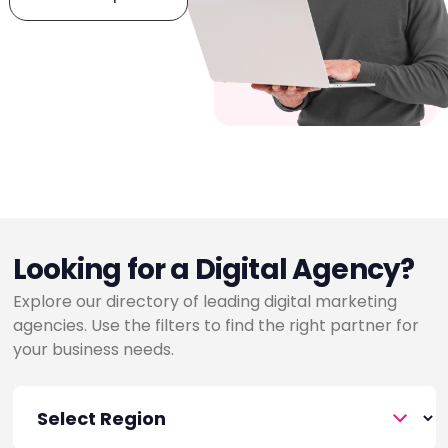
Looking for a Digital Agency?
Explore our directory of leading digital marketing
agencies. Use the filters to find the right partner for
your business needs.