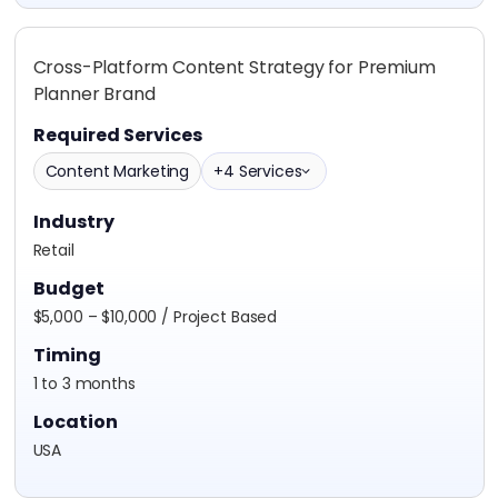
Cross-Platform Content Strategy for Premium
Planner Brand
Required Services
Content Marketing
+4 Services
Industry
Retail
Budget
$5,000 – $10,000 / Project Based
Timing
1 to 3 months
Location
USA