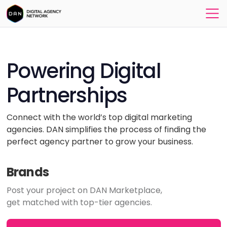
Powering Digital
Partnerships
Connect with the world’s top digital marketing
agencies. DAN simplifies the process of finding the
perfect agency partner to grow your business.
Brands
Post your project on DAN Marketplace,
get matched with top-tier agencies.