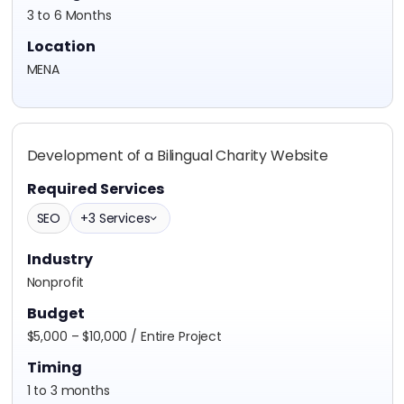
3 to 6 Months
Location
MENA
Development of a Bilingual Charity Website
Required Services
SEO
+3 Services
Industry
Nonprofit
Budget
$5,000 – $10,000 / Entire Project
Timing
1 to 3 months