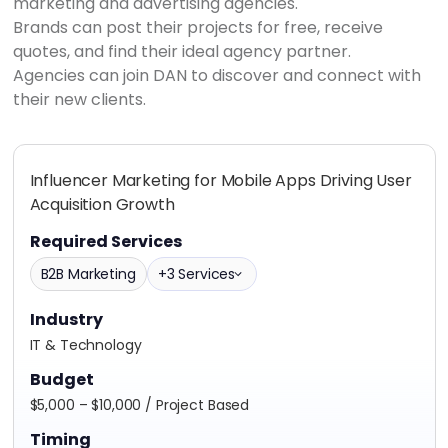
marketing and advertising agencies.
Brands can post their projects for free, receive
quotes, and find their ideal agency partner.
Agencies can join DAN to discover and connect with
their new clients.
Influencer Marketing for Mobile Apps Driving User
Acquisition Growth
Required Services
B2B Marketing
+3 Services
Industry
IT & Technology
Budget
$5,000 – $10,000 / Project Based
Timing