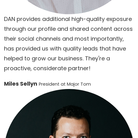
DAN provides additional high-quality exposure
through our profile and shared content across
their social channels and most importantly,
has provided us with quality leads that have
helped to grow our business. They're a
proactive, considerate partner!
Miles Sellyn
President at Major Tom