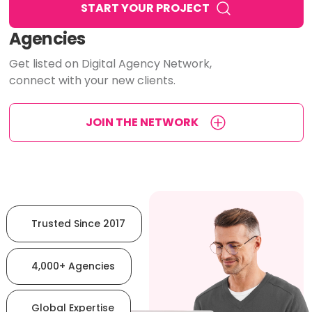
START YOUR PROJECT
Agencies
Get listed on Digital Agency Network,
connect with your new clients.
JOIN THE NETWORK
Trusted Since 2017
4,000+ Agencies
Global Expertise