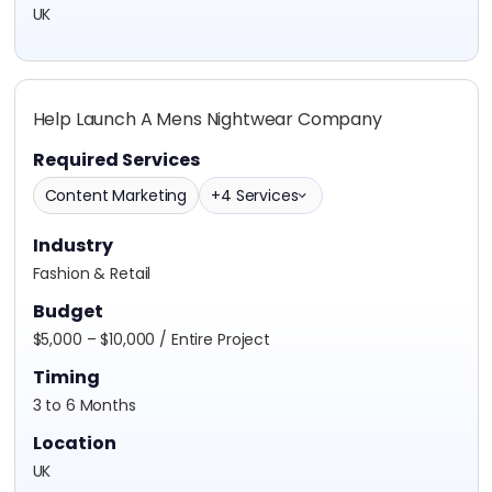
UK
Help Launch A Mens Nightwear Company
Required Services
Content Marketing
+4 Services
Industry
Fashion & Retail
Budget
$5,000 – $10,000 / Entire Project
Timing
3 to 6 Months
Location
UK