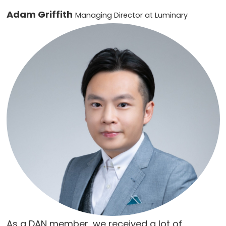
Adam Griffith
Managing Director at Luminary
As a DAN member, we received a lot of