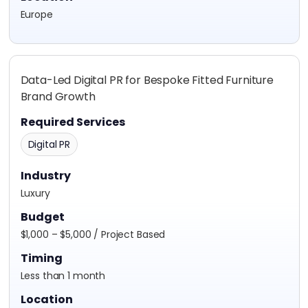
Europe
Data-Led Digital PR for Bespoke Fitted Furniture
Brand Growth
Required Services
Digital PR
Industry
Luxury
Budget
$1,000 – $5,000 / Project Based
Timing
Less than 1 month
Location