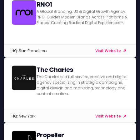
RNO1
A Global Branding, UX & Digital Growth Agency.
RNO1 Guides Modern Brands Across Platforms &
Places. Creating Radical Digital Experiences™.
HQ: San Francisco
Visit Website
The Charles
The Charles is a full service, creative and digital
agency specializing in strategic campaigns,
digital design and marketing, technology and
content creation.
HQ: New York
Visit Website
Propeller