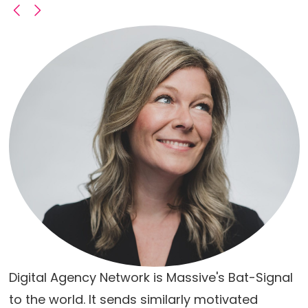
Digital Agency Network is Massive's Bat-Signal
to the world. It sends similarly motivated