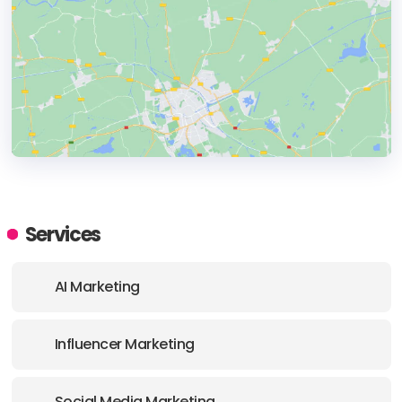
HEADQUARTERS
ADDRESS:
Services
PHONE:
+37065408062
AI Marketing
Influencer Marketing
Social Media Marketing