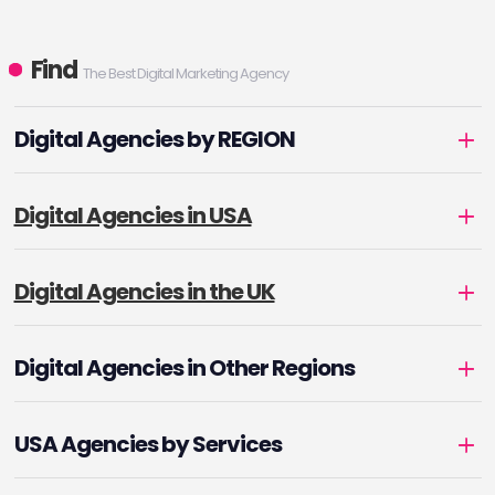
Find
The Best Digital Marketing Agency
Digital Agencies by REGION
Digital Agencies in USA
Digital Agencies in the UK
Digital Agencies in Other Regions
USA Agencies by Services