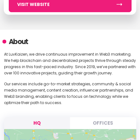
VISIT WEBSITE
About
At LuvKaizen, we drive continuous improvement in Web3 marketing.
We help blockchain and decentralized projects thrive through steady
progress in this fast-paced industry. Since 2019, we’ve partnered with
over 100 innovative projects, guiding their growth journey.
Our services include go-to-market strategies, community & social
media management, content creation, influencer partnerships, and
Web3 branding, enabling clients to focus on technology while we
optimize their path to success.
HQ
OFFICES