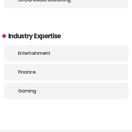
Industry Expertise
Entertainment
Finance
Gaming