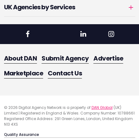
UK Agencies by Services
About DAN
Submit Agency
Advertise
Marketplace
Contact Us
© 2026 Digital Agency Network is a property of
DAN Global
(UK)
Limited | Registered in England & Wales. Company Number: 10788661
Registered Office Address: 291 Green Lanes, London, United Kingdom
N13 4XS
Quality Assurance