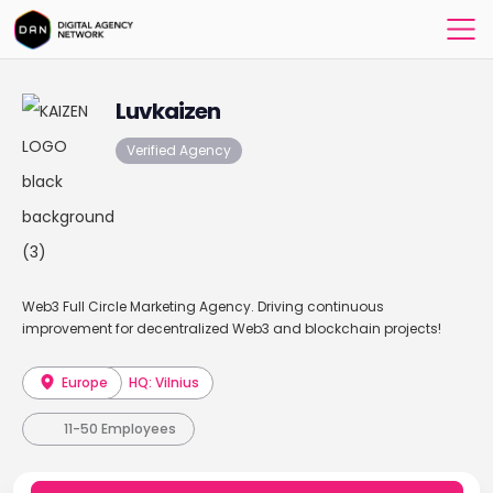
Luvkaizen
Verified Agency
Web3 Full Circle Marketing Agency. Driving continuous
improvement for decentralized Web3 and blockchain projects!
Europe
HQ: Vilnius
11-50 Employees