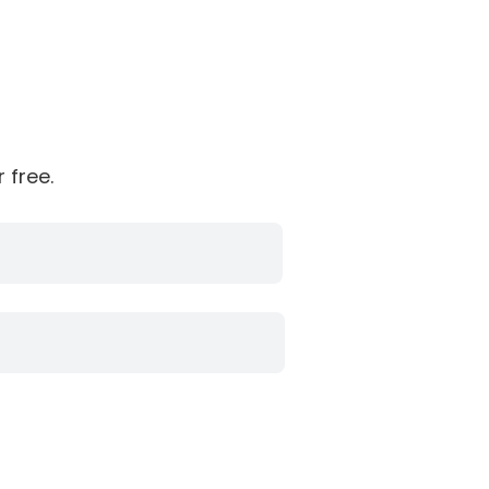
 free.