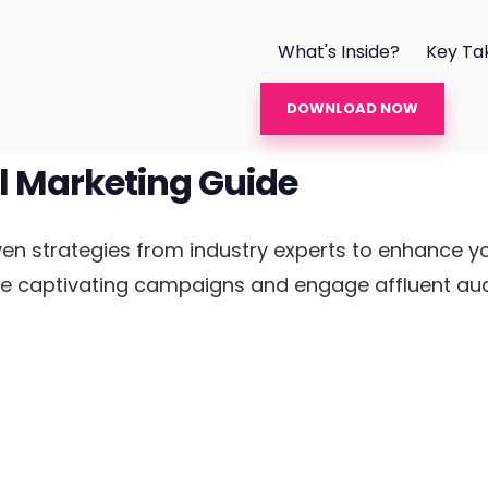
What's Inside?
Key Ta
DOWNLOAD NOW
l Marketing Guide
n strategies from industry experts to enhance yo
te captivating campaigns and engage affluent audi