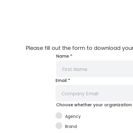
Please fill out the form to download you
Email
Name
*
your
Choose
Email
*
Choose whether your organization 
Agency
Brand