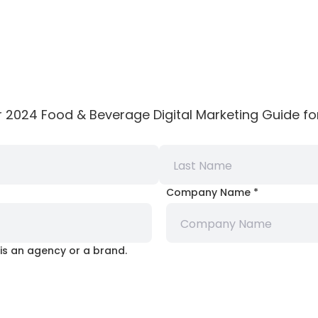
r 2024 Food & Beverage Digital Marketing Guide for
Company Name
*
is an agency or a brand.