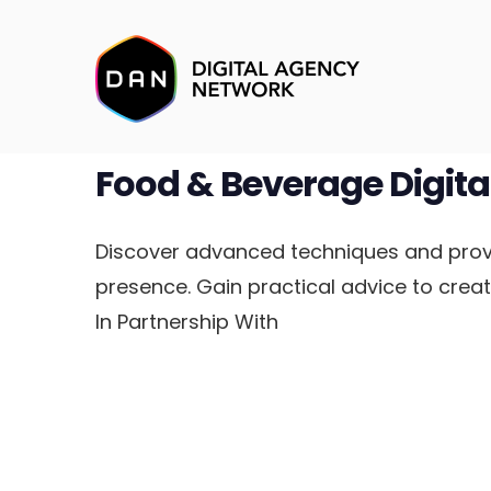
Food & Beverage Digita
Discover advanced techniques and prove
presence. Gain practical advice to crea
In Partnership With