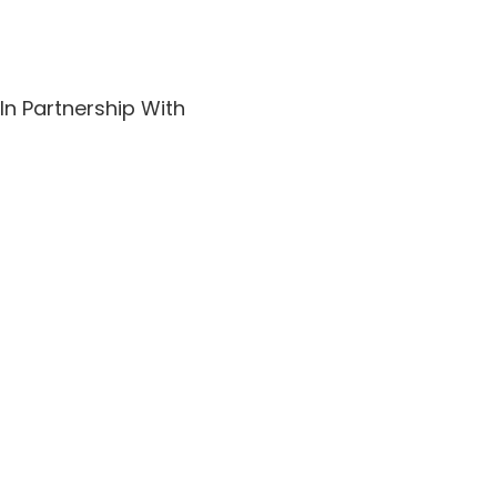
In Partnership With