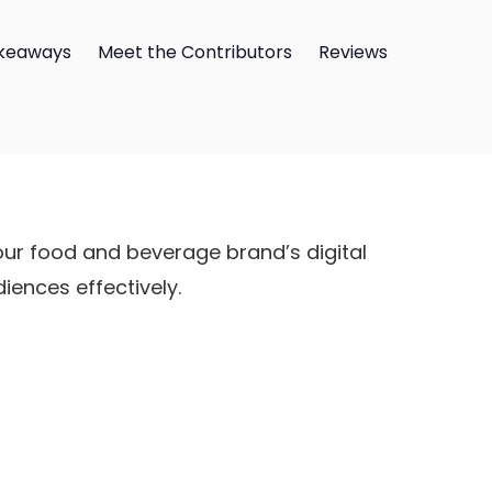
keaways
Meet the Contributors
Reviews
ur food and beverage brand’s digital
ences effectively.