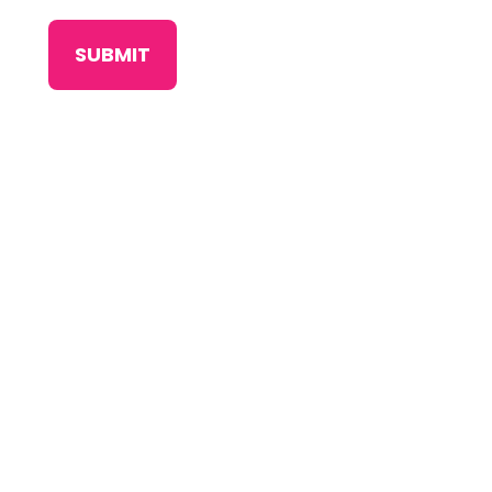
SUBMIT