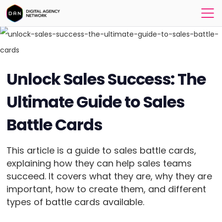
Unlock Sales Success: The
Ultimate Guide to Sales
Battle Cards
This article is a guide to sales battle cards,
explaining how they can help sales teams
succeed. It covers what they are, why they are
important, how to create them, and different
types of battle cards available.