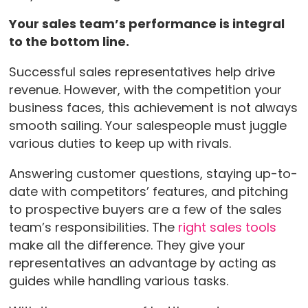
Your sales team’s performance is integral
to the bottom line.
Successful sales representatives help drive
revenue. However, with the competition your
business faces, this achievement is not always
smooth sailing. Your salespeople must juggle
various duties to keep up with rivals.
Answering customer questions, staying up-to-
date with competitors’ features, and pitching
to prospective buyers are a few of the sales
team’s responsibilities. The
right sales tools
make all the difference. They give your
representatives an advantage by acting as
guides while handling various tasks.