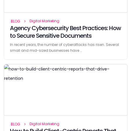
Digital Marketing
BLOG
Agency Cybersecurity Best Practices: How
to Secure Sensitive Documents
In recent years, the number of cyberattacks has risen. Several
small and mid-sized businesses have …
Digital Marketing
BLOG
How to Build Client-Centric Reports That