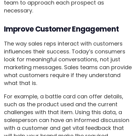
team to approach each prospect as
necessary.
Improve Customer Engagement
The way sales reps interact with customers
influences their success. Today’s consumers
look for meaningful conversations, not just
marketing messages. Sales teams can provide
what customers require if they understand
what that is.
For example, a battle card can offer details,
such as the product used and the current
challenges with that item. Using this data, a
salesperson can have an informed discussion
with a customer and get vital feedback that
will help your brand make the required