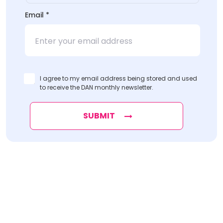
Email
*
I agree to my email address being stored and used
to receive the DAN monthly newsletter.
SUBMIT
Find