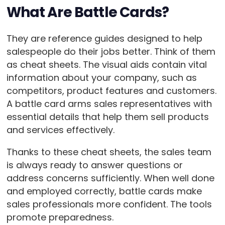
What Are Battle Cards?
They are reference guides designed to help
salespeople do their jobs better. Think of them
as cheat sheets. The visual aids contain vital
information about your company, such as
competitors, product features and customers.
A battle card arms sales representatives with
essential details that help them sell products
and services effectively.
Thanks to these cheat sheets, the sales team
is always ready to answer questions or
address concerns sufficiently. When well done
and employed correctly, battle cards make
sales professionals more confident. The tools
promote preparedness.