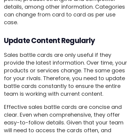
details, among other information. Categories
can change from card to card as per use
case.
Update Content Regularly
Sales battle cards are only useful if they
provide the latest information. Over time, your
products or services change. The same goes
for your rivals. Therefore, you need to update
battle cards constantly to ensure the entire
team is working with current content.
Effective sales battle cards are concise and
clear. Even when comprehensive, they offer
easy-to-follow details. Given that your team
will need to access the cards often, and