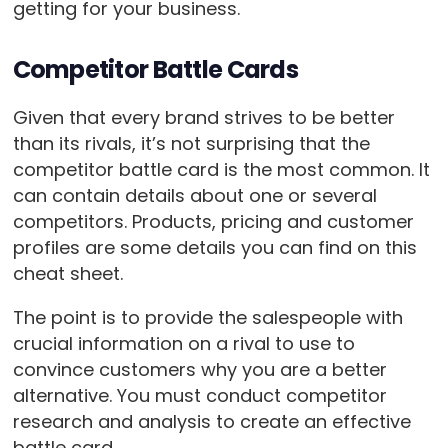
getting for your business.
Competitor Battle Cards
Given that every brand strives to be better
than its rivals, it’s not surprising that the
competitor battle card is the most common. It
can contain details about one or several
competitors. Products, pricing and customer
profiles are some details you can find on this
cheat sheet.
The point is to provide the salespeople with
crucial information on a rival to use to
convince customers why you are a better
alternative. You must conduct competitor
research and analysis to create an effective
battle card.