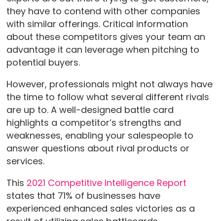
they have to contend with other companies
with similar offerings. Critical information
about these competitors gives your team an
advantage it can leverage when pitching to
potential buyers.
However, professionals might not always have
the time to follow what several different rivals
are up to. A well-designed battle card
highlights a competitor’s strengths and
weaknesses, enabling your salespeople to
answer questions about rival products or
services.
This
2021 Competitive Intelligence Report
states that 71% of businesses have
experienced enhanced sales victories as a