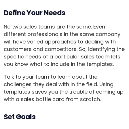
Define Your Needs
No two sales teams are the same. Even
different professionals in the same company
will have varied approaches to dealing with
customers and competitors. So, identifying the
specific needs of a particular sales team lets
you know what to include in the templates.
Talk to your team to learn about the
challenges they deal with in the field. Using
templates saves you the trouble of coming up
with a sales battle card from scratch.
Set Goals