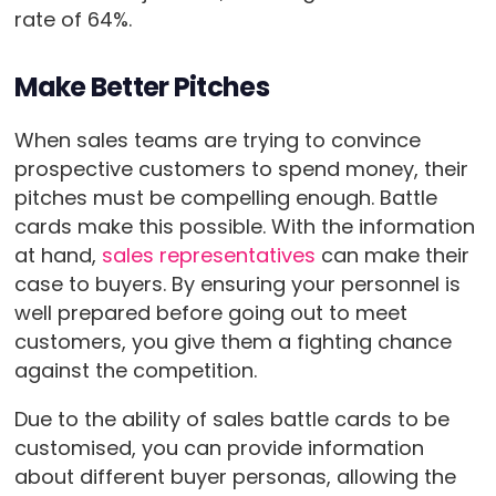
rate of 64%.
Make Better Pitches
When sales teams are trying to convince
prospective customers to spend money, their
pitches must be compelling enough. Battle
cards make this possible. With the information
at hand,
sales representatives
can make their
case to buyers. By ensuring your personnel is
well prepared before going out to meet
customers, you give them a fighting chance
against the competition.
Due to the ability of sales battle cards to be
customised, you can provide information
about different buyer personas, allowing the