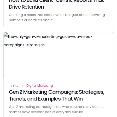
Drive Retention
Creating a report that clients value isn’t just about delivering
numbers or data; it’s about …
Digital Marketing
BLOG
Gen Z Marketing Campaigns: Strategies,
Trends, and Examples That Win
Gen Z marketing campaigns are where authenticity counts,
memes have become part of everyday culture, …