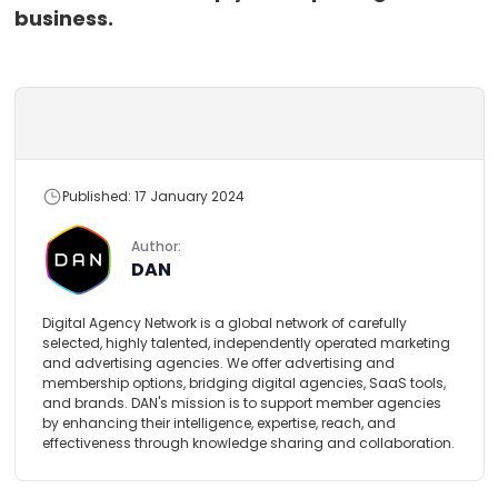
business.
Published: 17 January 2024
Author:
DAN
Digital Agency Network is a global network of carefully
selected, highly talented, independently operated marketing
and advertising agencies. We offer advertising and
membership options, bridging digital agencies, SaaS tools,
and brands. DAN's mission is to support member agencies
by enhancing their intelligence, expertise, reach, and
effectiveness through knowledge sharing and collaboration.