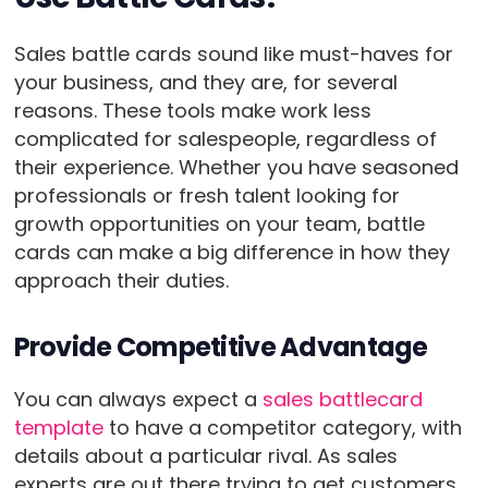
Sales battle cards sound like must-haves for
your business, and they are, for several
reasons. These tools make work less
complicated for salespeople, regardless of
their experience. Whether you have seasoned
professionals or fresh talent looking for
growth opportunities on your team, battle
cards can make a big difference in how they
approach their duties.
Provide Competitive Advantage
You can always expect a
sales battlecard
template
to have a competitor category, with
details about a particular rival. As sales
experts are out there trying to get customers,