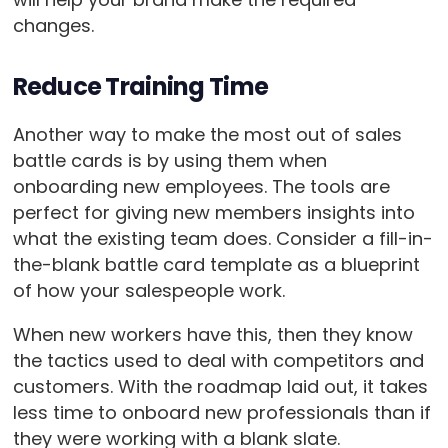
changes.
Reduce Training Time
Another way to make the most out of sales
battle cards is by using them when
onboarding new employees. The tools are
perfect for giving new members insights into
what the existing team does. Consider a fill-in-
the-blank battle card template as a blueprint
of how your salespeople work.
When new workers have this, then they know
the tactics used to deal with competitors and
customers. With the roadmap laid out, it takes
less time to onboard new professionals than if
they were working with a blank slate.