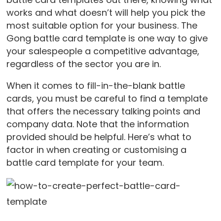
works and what doesn’t will help you pick the
most suitable option for your business. The
Gong battle card template is one way to give
your salespeople a competitive advantage,
regardless of the sector you are in.
When it comes to fill-in-the-blank battle
cards, you must be careful to find a template
that offers the necessary talking points and
company data. Note that the information
provided should be helpful. Here’s what to
factor in when creating or customising a
battle card template for your team.