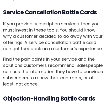
Service Cancellation Battle Cards
If you provide subscription services, then you
must invest in these tools. You should know
why a customer decided to do away with your
offerings. A service cancellation battle card
can get feedback on a customer’s experience.
Find the pain points in your service and the
solutions customers recommend. Salespeople
can use the information they have to convince
subscribers to renew their contracts, or at
least, not cancel.
Objection-Handling Battle Cards