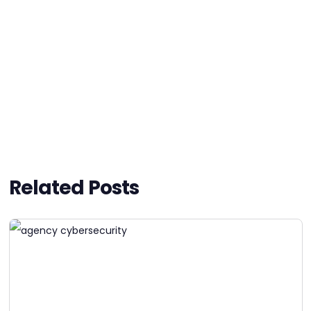
Related Posts