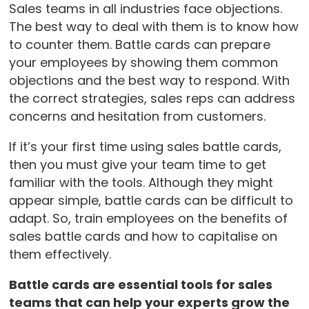
Sales teams in all industries face objections.
The best way to deal with them is to know how
to counter them. Battle cards can prepare
your employees by showing them common
objections and the best way to respond. With
the correct strategies, sales reps can address
concerns and hesitation from customers.
If it’s your first time using sales battle cards,
then you must give your team time to get
familiar with the tools. Although they might
appear simple, battle cards can be difficult to
adapt. So, train employees on the benefits of
sales battle cards and how to capitalise on
them effectively.
Battle cards are essential tools for sales
teams that can help your experts grow the