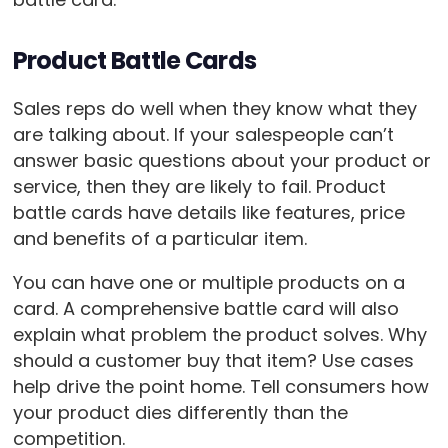
Product Battle Cards
Sales reps do well when they know what they
are talking about. If your salespeople can’t
answer basic questions about your product or
service, then they are likely to fail. Product
battle cards have details like features, price
and benefits of a particular item.
You can have one or multiple products on a
card. A comprehensive battle card will also
explain what problem the product solves. Why
should a customer buy that item? Use cases
help drive the point home. Tell consumers how
your product dies differently than the
competition.