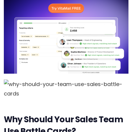
Why Should Your Sales Team
Use Battle Cards?