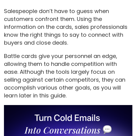
Salespeople don’t have to guess when
customers confront them. Using the
information on the cards, sales professionals
know the right things to say to connect with
buyers and close deals.
Battle cards give your personnel an edge,
allowing them to handle competition with
ease. Although the tools largely focus on
selling against certain competitors, they can
accomplish various other goals, as you will
learn later in this guide.