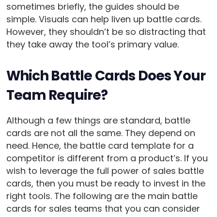
sometimes briefly, the guides should be
simple. Visuals can help liven up battle cards.
However, they shouldn’t be so distracting that
they take away the tool’s primary value.
Which Battle Cards Does Your
Team Require?
Although a few things are standard, battle
cards are not all the same. They depend on
need. Hence, the battle card template for a
competitor is different from a product’s. If you
wish to leverage the full power of sales battle
cards, then you must be ready to invest in the
right tools. The following are the main battle
cards for sales teams that you can consider