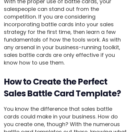
With the proper use of battle cards, your
salespeople can stand out from the
competition. If you are considering
incorporating battle cards into your sales
strategy for the first time, then learn a few
fundamentals of how the tools work. As with
any arsenal in your business-running toolkit,
sales battle cards are only effective if you
know how to use them.
How to Create the Perfect
Sales Battle Card Template?
You know the difference that sales battle
cards could make in your business. How do
you create one, though? With the numerous
battle card templates out there, knowing what