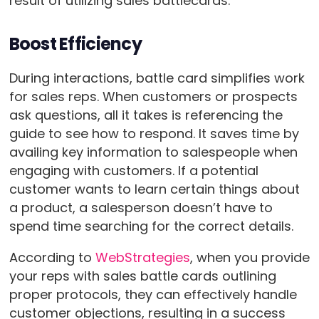
result of utilizing sales battlecards.
Boost Efficiency
During interactions, battle card simplifies work
for sales reps. When customers or prospects
ask questions, all it takes is referencing the
guide to see how to respond. It saves time by
availing key information to salespeople when
engaging with customers. If a potential
customer wants to learn certain things about
a product, a salesperson doesn’t have to
spend time searching for the correct details.
According to
WebStrategies
, when you provide
your reps with sales battle cards outlining
proper protocols, they can effectively handle
customer objections, resulting in a success