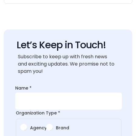
Let’s Keep in Touch!
Subscribe to keep up with fresh news
and exciting updates. We promise not to
spam you!
Type
Name
*
*
Organization Type
*
Agency
Brand