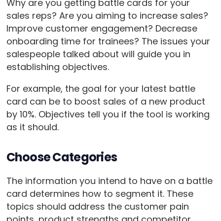
Why are you getting battle cards for your
sales reps? Are you aiming to increase sales?
Improve customer engagement? Decrease
onboarding time for trainees? The issues your
salespeople talked about will guide you in
establishing objectives.
For example, the goal for your latest battle
card can be to boost sales of a new product
by 10%. Objectives tell you if the tool is working
as it should.
Choose Categories
The information you intend to have on a battle
card determines how to segment it. These
topics should address the customer pain
points, product strengths and competitor