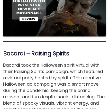
Bacardi – Raising Spirits
Bacardi took the Halloween spirit virtual with
their Raising Spirits campaign, which featured
a virtual party hosted by spirits. This creative
Halloween ad campaign was a smart move
during the pandemic, keeping the brand
relevant and fun despite social distancing. The
blend of spooky visuals, vibrant energy, and