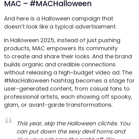
MAC – #MACHalloween
And here is a Halloween campaign that
doesn’t look like a typical advertisement.
In Halloween 2025, instead of just pushing
products, MAC empowers its community
to create and share their looks. And the brand
builds organic and credible connections
without releasing a high-budget video ad. The
#MacHalloween hashtag becomes a stage for
user-generated content, from casual fans to
professional artists, each showing off spooky,
glam, or avant-garde transformations.
This year, skip the Halloween clichés. You
can put down the sexy devil horns and