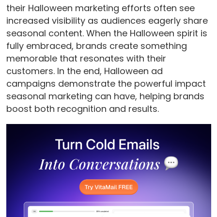
their Halloween marketing efforts often see
increased visibility as audiences eagerly share
seasonal content. When the Halloween spirit is
fully embraced, brands create something
memorable that resonates with their
customers. In the end, Halloween ad
campaigns demonstrate the powerful impact
seasonal marketing can have, helping brands
boost both recognition and results.