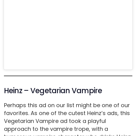
Heinz – Vegetarian Vampire
Perhaps this ad on our list might be one of our
favorites. As one of the cutest Heinz’s ads, this
Vegetarian Vampire ad took a playful
approach to the vampire trope, with a