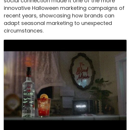
social connection made it one of the more
innovative Halloween marketing campaigns of
recent years, showcasing how brands can
adapt seasonal marketing to unexpected
circumstances.