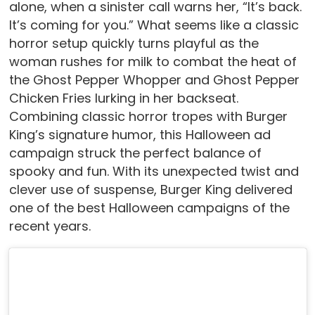
alone, when a sinister call warns her, “It’s back.
It’s coming for you.” What seems like a classic
horror setup quickly turns playful as the
woman rushes for milk to combat the heat of
the Ghost Pepper Whopper and Ghost Pepper
Chicken Fries lurking in her backseat.
Combining classic horror tropes with Burger
King’s signature humor, this Halloween ad
campaign struck the perfect balance of
spooky and fun. With its unexpected twist and
clever use of suspense, Burger King delivered
one of the best Halloween campaigns of the
recent years.