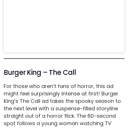
Burger King – The Call
For those who aren’t fans of horror, this ad
might feel surprisingly intense at first! Burger
King’s The Call ad takes the spooky season to
the next level with a suspense-filled storyline
straight out of a horror flick. The 60-second
spot follows a young woman watching TV