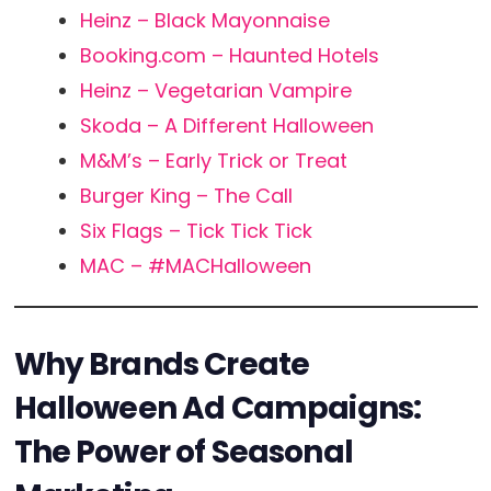
Heinz – Black Mayonnaise
Booking.com – Haunted Hotels
Heinz – Vegetarian Vampire
Skoda – A Different Halloween
M&M’s – Early Trick or Treat
Burger King – The Call
Six Flags – Tick Tick Tick
MAC – #MACHalloween
Why Brands Create
Halloween Ad Campaigns:
The Power of Seasonal