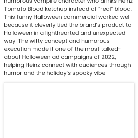
humorous vampire character who drinks Heinz
Tomato Blood ketchup instead of “real” blood.
This funny Halloween commercial worked well
because it cleverly tied the brand’s product to
Halloween in a lighthearted and unexpected
way. The witty concept and humorous
execution made it one of the most talked-
about Halloween ad campaigns of 2022,
helping Heinz connect with audiences through
humor and the holiday’s spooky vibe.