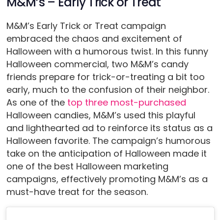
M&M’s – Early Trick or Treat
M&M’s Early Trick or Treat campaign
embraced the chaos and excitement of
Halloween with a humorous twist. In this funny
Halloween commercial, two M&M’s candy
friends prepare for trick-or-treating a bit too
early, much to the confusion of their neighbor.
As one of the
top three most-purchased
Halloween candies, M&M’s used this playful
and lighthearted ad to reinforce its status as a
Halloween favorite. The campaign’s humorous
take on the anticipation of Halloween made it
one of the best Halloween marketing
campaigns, effectively promoting M&M’s as a
must-have treat for the season.