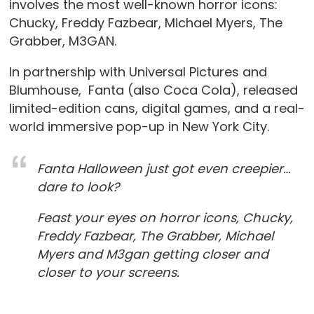
involves the most well-known horror icons:
Chucky, Freddy Fazbear, Michael Myers, The
Grabber, M3GAN.
In partnership with Universal Pictures and
Blumhouse, Fanta (also Coca Cola), released
limited-edition cans, digital games, and a real-
world immersive pop-up in New York City.
Fanta Halloween just got even creepier…
dare to look?
Feast your eyes on horror icons, Chucky,
Freddy Fazbear, The Grabber, Michael
Myers and M3gan getting closer and
closer to your screens.