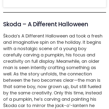
Skoda – A Different Halloween
Škoda’s A Different Halloween ad took a fresh
and imaginative spin on the holiday. It begins
with a nostalgic scene of a young boy
carefully carving a pumpkin, his focus and
creativity on full display. Meanwhile, an older
man is seen intently crafting something as
well. As the story unfolds, the connection
between the two becomes clear—the man is
that same boy, now grown up, but still fueled
by the same creativity. Only this time, instead
of a pumpkin, he’s carving and painting his
Škoda car to mirror the jack-o’-lantern he