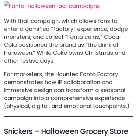
With that campaign, which allows fans to
enter a gamified “factory” experience, dodge
monsters, and collect “Fanta coins,” Coca-
Cola positioned the brand as “the drink of
Halloween.” While Coke owns Christmas and
other festive days.
For marketers, the Haunted Fanta Factory
demonstrates how IP collaboration and
immersive design can transform a seasonal
campaign into a comprehensive experience
(physical, digital, and emotional touchpoints.)
Snickers – Halloween Grocery Store