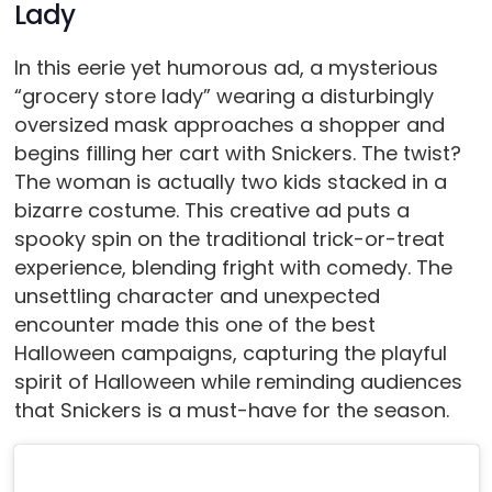
Lady
In this eerie yet humorous ad, a mysterious
“grocery store lady” wearing a disturbingly
oversized mask approaches a shopper and
begins filling her cart with Snickers. The twist?
The woman is actually two kids stacked in a
bizarre costume. This creative ad puts a
spooky spin on the traditional trick-or-treat
experience, blending fright with comedy. The
unsettling character and unexpected
encounter made this one of the best
Halloween campaigns, capturing the playful
spirit of Halloween while reminding audiences
that Snickers is a must-have for the season.