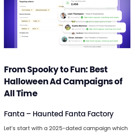
From Spooky to Fun: Best
Halloween Ad Campaigns of
All Time
Fanta – Haunted Fanta Factory
Let’s start with a 2025-dated campaign which