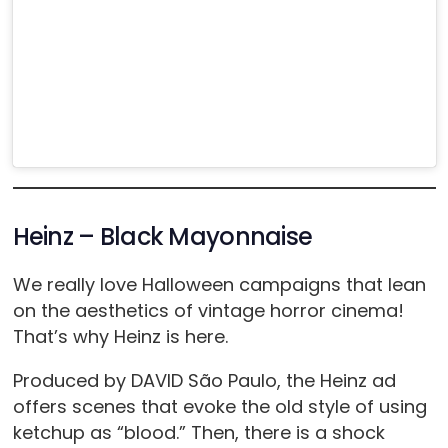
Heinz – Black Mayonnaise
We really love Halloween campaigns that lean
on the aesthetics of vintage horror cinema!
That’s why Heinz is here.
Produced by DAVID São Paulo, the Heinz ad
offers scenes that evoke the old style of using
ketchup as “blood.” Then, there is a shock