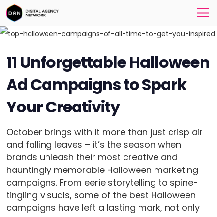
11 Unforgettable Halloween
Ad Campaigns to Spark
Your Creativity
October brings with it more than just crisp air
and falling leaves – it’s the season when
brands unleash their most creative and
hauntingly memorable Halloween marketing
campaigns. From eerie storytelling to spine-
tingling visuals, some of the best Halloween
campaigns have left a lasting mark, not only