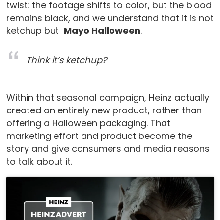
twist: the footage shifts to color, but the blood
remains black, and we understand that it is not
ketchup but
Mayo Halloween
.
Think it’s ketchup?
Within that seasonal campaign, Heinz actually
created an entirely new product, rather than
offering a Halloween packaging. That
marketing effort and product become the
story and give consumers and media reasons
to talk about it.