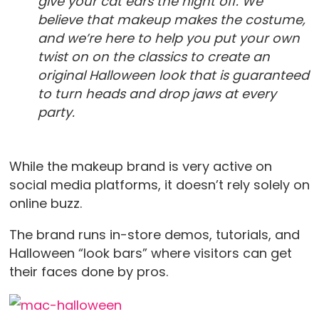
give your cat ears the night off. We
believe that makeup makes the costume,
and we’re here to help you put your own
twist on on the classics to create an
original Halloween look that is guaranteed
to turn heads and drop jaws at every
party.
While the makeup brand is very active on
social media platforms, it doesn’t rely solely on
online buzz.
The brand runs in-store demos, tutorials, and
Halloween “look bars” where visitors can get
their faces done by pros.