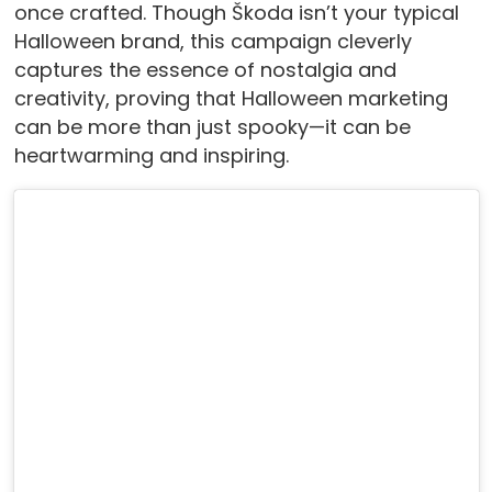
once crafted. Though Škoda isn’t your typical
Halloween brand, this campaign cleverly
captures the essence of nostalgia and
creativity, proving that Halloween marketing
can be more than just spooky—it can be
heartwarming and inspiring.