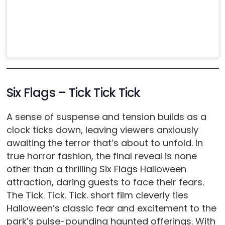
Six Flags – Tick Tick Tick
A sense of suspense and tension builds as a
clock ticks down, leaving viewers anxiously
awaiting the terror that’s about to unfold. In
true horror fashion, the final reveal is none
other than a thrilling Six Flags Halloween
attraction, daring guests to face their fears.
The Tick. Tick. Tick. short film cleverly ties
Halloween’s classic fear and excitement to the
park’s pulse-pounding haunted offerings. With