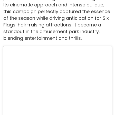
its cinematic approach and intense buildup,
this campaign perfectly captured the essence
of the season while driving anticipation for Six
Flags’ hair-raising attractions. It became a
standout in the amusement park industry,
blending entertainment and thrills.