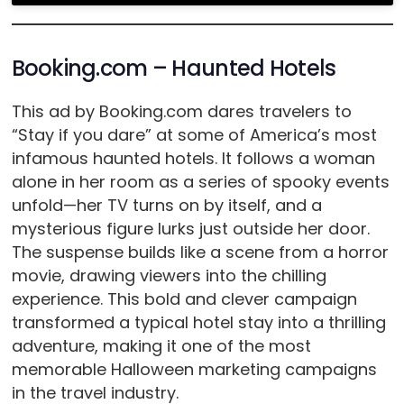
Booking.com – Haunted Hotels
This ad by Booking.com dares travelers to
“Stay if you dare” at some of America’s most
infamous haunted hotels. It follows a woman
alone in her room as a series of spooky events
unfold—her TV turns on by itself, and a
mysterious figure lurks just outside her door.
The suspense builds like a scene from a horror
movie, drawing viewers into the chilling
experience. This bold and clever campaign
transformed a typical hotel stay into a thrilling
adventure, making it one of the most
memorable Halloween marketing campaigns
in the travel industry.