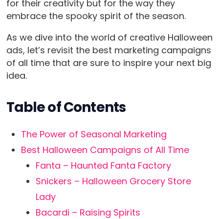
for their creativity but for the way they
embrace the spooky spirit of the season.
As we dive into the world of creative Halloween
ads, let’s revisit the best marketing campaigns
of all time that are sure to inspire your next big
idea.
Table of Contents
The Power of Seasonal Marketing
Best Halloween Campaigns of All Time
Fanta – Haunted Fanta Factory
Snickers – Halloween Grocery Store
Lady
Bacardi – Raising Spirits