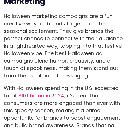
Marketing
Halloween marketing campaigns are a fun,
creative way for brands to get in on the
seasonal excitement. They give brands the
perfect chance to connect with their audience
in a lighthearted way, tapping into that festive
Halloween vibe. The best Halloween ad
campaigns blend humor, creativity, and a
touch of spookiness, making them stand out
from the usual brand messaging.
With Halloween spending in the U.S. expected
to hit
$11.6 billion in 2024
, it’s clear that
consumers are more engaged than ever with
this spooky season, making it a prime
opportunity for brands to boost engagement
and build brand awareness. Brands that nail