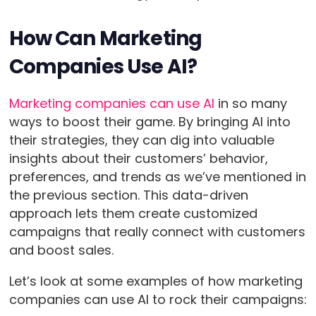
How Can Marketing
Companies Use AI?
Marketing companies can use AI
in so many
ways to boost their game. By bringing AI into
their strategies, they can dig into valuable
insights about their customers’ behavior,
preferences, and trends as we’ve mentioned in
the previous section. This data-driven
approach lets them create customized
campaigns that really connect with customers
and boost sales.
Let’s look at some examples of how marketing
companies can use AI to rock their campaigns: