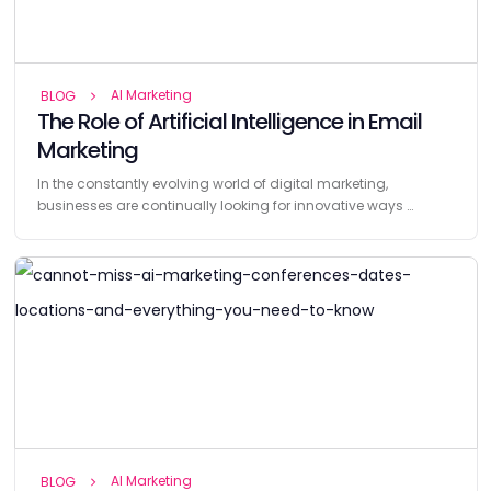
AI Marketing
BLOG
The Role of Artificial Intelligence in Email
Marketing
In the constantly evolving world of digital marketing,
businesses are continually looking for innovative ways …
AI Marketing
BLOG