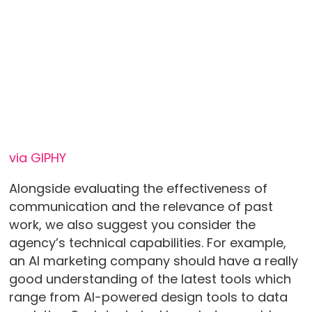
via GIPHY
Alongside evaluating the effectiveness of
communication and the relevance of past
work, we also suggest you consider the
agency’s technical capabilities. For example,
an AI marketing company should have a really
good understanding of the latest tools which
range from AI-powered design tools to data