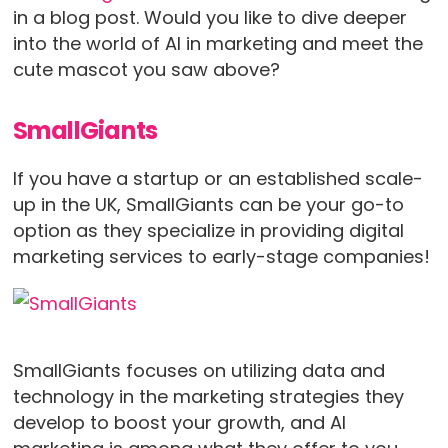
in a blog post. Would you like to dive deeper
into the world of AI in marketing and meet the
cute mascot you saw above?
SmallGiants
If you have a startup or an established scale-
up in the UK, SmallGiants can be your go-to
option as they specialize in providing digital
marketing services to early-stage companies!
SmallGiants focuses on utilizing data and
technology in the marketing strategies they
develop to boost your growth, and AI