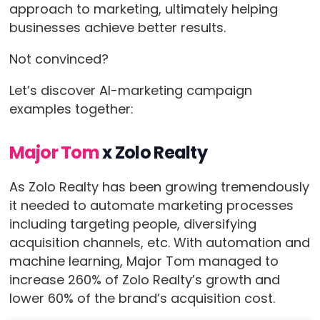
approach to marketing, ultimately helping
businesses achieve better results.
Not convinced?
Let’s discover AI-marketing campaign
examples together:
Major Tom
x Zolo Realty
As Zolo Realty has been growing tremendously
it needed to automate marketing processes
including targeting people, diversifying
acquisition channels, etc. With automation and
machine learning, Major Tom managed to
increase 260% of Zolo Realty’s growth and
lower 60% of the brand’s acquisition cost.