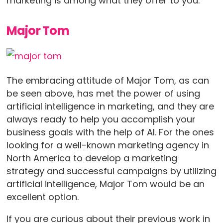
marketing is among what they offer to you.
Major Tom
The embracing attitude of Major Tom, as can
be seen above, has met the power of using
artificial intelligence in marketing, and they are
always ready to help you accomplish your
business goals with the help of AI. For the ones
looking for a well-known marketing agency in
North America to develop a marketing
strategy and successful campaigns by utilizing
artificial intelligence, Major Tom would be an
excellent option.
If you are curious about their previous work in