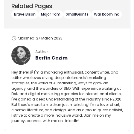
Related Pages
Brave Bison
Major Tom
SmallGiants
War Room Inc
Published: 27 March 2023
Author:
Berfin Cezim
Hey there! 🌈 I'm a marketing enthusiast, content writer, and
editor who loves diving deep into brands' marketing
strategies, the world of AI marketing, ways to grow an
agency, and the wonders of SEO! With experience working at
DAN and digital marketing agencies for international clients,
I've gained a deep understanding of the industry since 2020.
But there's more to me than just marketing! I'm a lover of art,
cinema, literature, and design. And as a proud queer activist,
I strive to create a more inclusive world. Join me on my
journey; connect with me on LinkedIn!