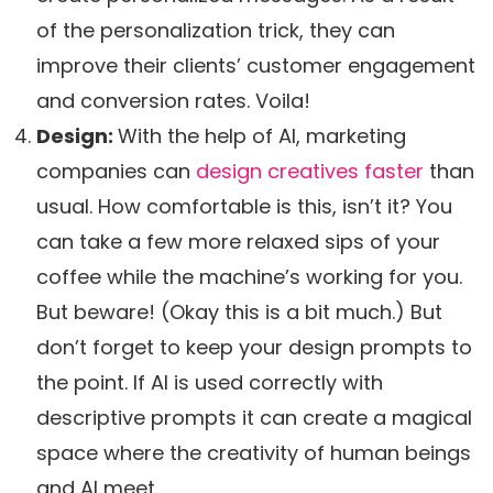
of the personalization trick, they can
improve their clients’ customer engagement
and conversion rates. Voila!
Design:
With the help of AI, marketing
companies can
design creatives faster
than
usual. How comfortable is this, isn’t it? You
can take a few more relaxed sips of your
coffee while the machine’s working for you.
But beware! (Okay this is a bit much.) But
don’t forget to keep your design prompts to
the point. If AI is used correctly with
descriptive prompts it can create a magical
space where the creativity of human beings
and AI meet.