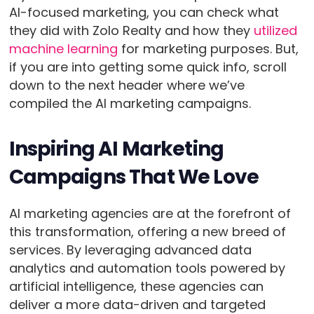
AI-focused marketing, you can check what
they did with Zolo Realty and how they
utilized
machine learning
for marketing purposes. But,
if you are into getting some quick info, scroll
down to the next header where we’ve
compiled the AI marketing campaigns.
Inspiring AI Marketing
Campaigns That We Love
AI marketing agencies are at the forefront of
this transformation, offering a new breed of
services. By leveraging advanced data
analytics and automation tools powered by
artificial intelligence, these agencies can
deliver a more data-driven and targeted