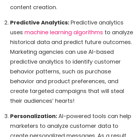
content creation.
Predictive Analytics:
Predictive analytics
uses
machine learning algorithms
to analyze
historical data and predict future outcomes.
Marketing agencies can use AI-based
predictive analytics to identify customer
behavior patterns, such as purchase
behavior and product preferences, and
create targeted campaigns that will steal
their audiences’ hearts!
Personalization:
AI-powered tools can help
marketers to analyze customer data to
create personalized messages. As a result