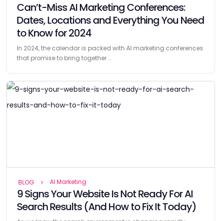
Can’t-Miss AI Marketing Conferences:
Dates, Locations and Everything You Need
to Know for 2024
In 2024, the calendar is packed with AI marketing conferences
that promise to bring together …
AI Marketing
BLOG
9 Signs Your Website Is Not Ready For AI
Search Results (And How to Fix It Today)