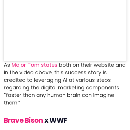
As
Major Tom states
both on their website and
in the video above, this success story is
credited to leveraging AI at various steps
regarding the digital marketing components
“faster than any human brain can imagine
them.”
Brave Bison
x WWF