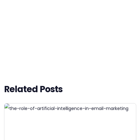
Related Posts