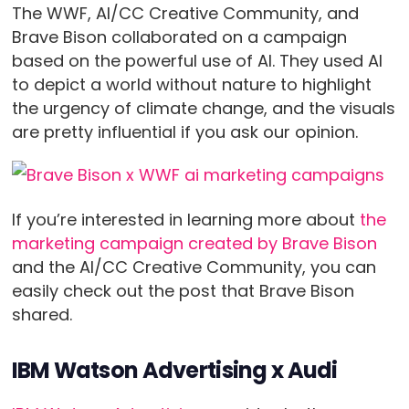
The WWF, AI/CC Creative Community, and
Brave Bison collaborated on a campaign
based on the powerful use of AI. They used AI
to depict a world without nature to highlight
the urgency of climate change, and the visuals
are pretty influential if you ask our opinion.
If you’re interested in learning more about
the
marketing campaign created by Brave Bison
and the AI/CC Creative Community, you can
easily check out the post that Brave Bison
shared.
IBM Watson Advertising x Audi