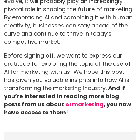
evolve, it will probably play an increasingly
pivotal role in shaping the future of marketing.
By embracing AI and combining it with human
creativity, businesses can stay ahead of the
curve and continue to thrive in today’s
competitive market.
Before signing off, we want to express our
gratitude for exploring the topic of the use of
AI for marketing with us! We hope this post
has given you valuable insights into how AI is
transforming the marketing industry.
And if
you’re interested in reading more blog
posts from us about
AI marketing
, you now
have access to them!