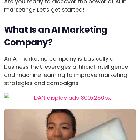
Are you ready to discover the power of AI in
marketing? Let’s get started!
What Is an AI Marketing
Company?
An AI marketing company is basically a
business that leverages artificial intelligence
and machine learning to improve marketing
strategies and campaigns.