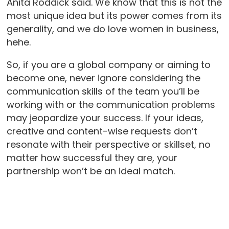
Anita Roddick said. We know that this is not the
most unique idea but its power comes from its
generality, and we do love women in business,
hehe.
So, if you are a global company or aiming to
become one, never ignore considering the
communication skills of the team you’ll be
working with or the communication problems
may jeopardize your success. If your ideas,
creative and content-wise requests don’t
resonate with their perspective or skillset, no
matter how successful they are, your
partnership won’t be an ideal match.