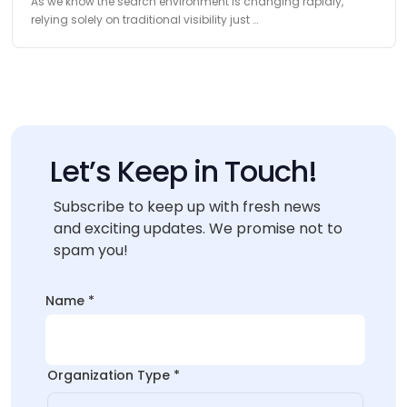
As we know the search environment is changing rapidly,
relying solely on traditional visibility just …
Let’s Keep in Touch!
Subscribe to keep up with fresh news
and exciting updates. We promise not to
spam you!
Name
*
Organization Type
*