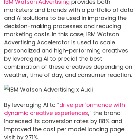
IBM Watson Advertising
provides both
marketers and brands with a portfolio of data
and AI solutions to be used in improving the
decision-making processes and reducing
marketing costs.
In this case, IBM Watson
Advertising Accelerator is used to scale
personalized and high-performing creatives
by leveraging AI to predict the best
combination of these creatives depending on
weather, time of day, and consumer reaction.
By leveraging AI to “
drive performance with
dynamic creative experiences
,” the brand
increased its conversion rates by 118% and
improved the cost per model landing page
visit by 271%.