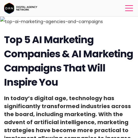
Top 5 AI Marketing
Companies & AI Marketing
Campaigns That Will
Inspire You
In today’s digital age, technology has
significantly transformed industries across
the board, including marketing. With the
advent of artificial intelligence, marketing
strategies have become more practical to