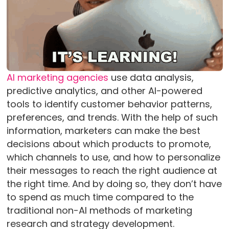
AI marketing agencies
use data analysis,
predictive analytics, and other AI-powered
tools to identify customer behavior patterns,
preferences, and trends. With the help of such
information, marketers can make the best
decisions about which products to promote,
which channels to use, and how to personalize
their messages to reach the right audience at
the right time. And by doing so, they don’t have
to spend as much time compared to the
traditional non-AI methods of marketing
research and strategy development.