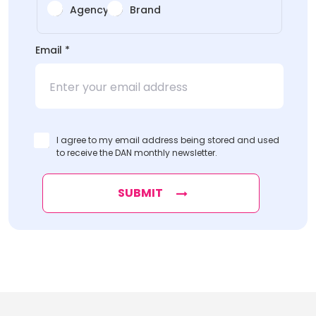
Agency
Brand
Organization
Email
*
*Organization
*Organization
I agree to my email address being stored and used
to receive the DAN monthly newsletter.
SUBMIT