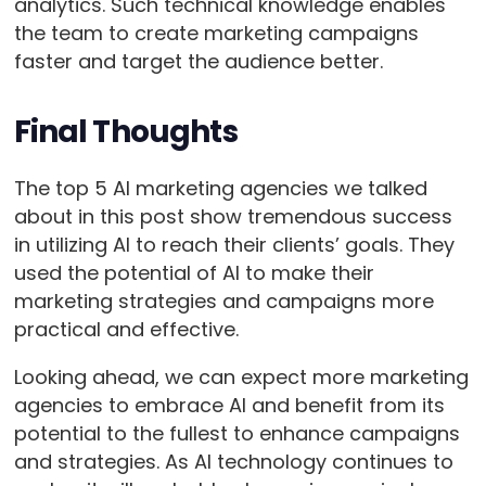
analytics. Such technical knowledge enables
the team to create marketing campaigns
faster and target the audience better.
Final Thoughts
The top 5 AI marketing agencies we talked
about in this post show tremendous success
in utilizing AI to reach their clients’ goals. They
used the potential of AI to make their
marketing strategies and campaigns more
practical and effective.
Looking ahead, we can expect more marketing
agencies to embrace AI and benefit from its
potential to the fullest to enhance campaigns
and strategies. As AI technology continues to