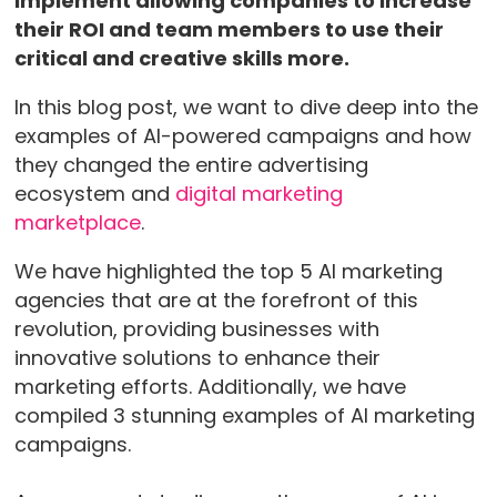
implement allowing companies to increase
their ROI and team members to use their
critical and creative skills more.
In this blog post, we want to dive deep into the
examples of AI-powered campaigns and how
they changed the entire advertising
ecosystem and
digital marketing
marketplace
.
We have highlighted the top 5 AI marketing
agencies that are at the forefront of this
revolution, providing businesses with
innovative solutions to enhance their
marketing efforts. Additionally, we have
compiled 3 stunning examples of AI marketing
campaigns.