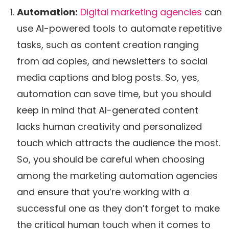
Automation:
Digital marketing agencies
can
use AI-powered tools to automate repetitive
tasks, such as content creation ranging
from ad copies, and newsletters to social
media captions and blog posts. So, yes,
automation can save time, but you should
keep in mind that AI-generated content
lacks human creativity and personalized
touch which attracts the audience the most.
So, you should be careful when choosing
among the marketing automation agencies
and ensure that you’re working with a
successful one as they don’t forget to make
the critical human touch when it comes to