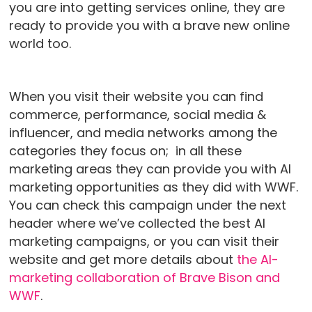
you are into getting services online, they are
ready to provide you with a brave new online
world too.
When you visit their website you can find
commerce, performance, social media &
influencer, and media networks among the
categories they focus on; in all these
marketing areas they can provide you with AI
marketing opportunities as they did with WWF.
You can check this campaign under the next
header where we’ve collected the best AI
marketing campaigns, or you can visit their
website and get more details about
the AI-
marketing collaboration of Brave Bison and
WWF
.