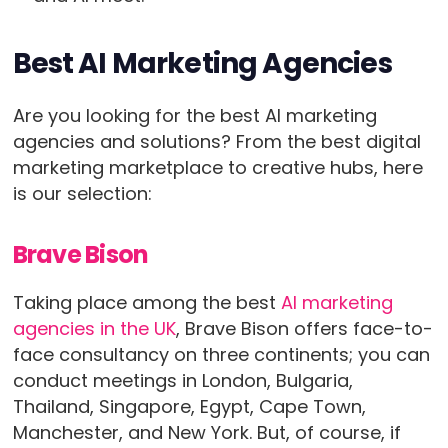
Best AI Marketing Agencies
Are you looking for the best AI marketing
agencies and solutions? From the best digital
marketing marketplace to creative hubs, here
is our selection:
Brave Bison
Taking place among the best
AI marketing
agencies in the UK
, Brave Bison offers face-to-
face consultancy on three continents; you can
conduct meetings in London, Bulgaria,
Thailand, Singapore, Egypt, Cape Town,
Manchester, and New York. But, of course, if