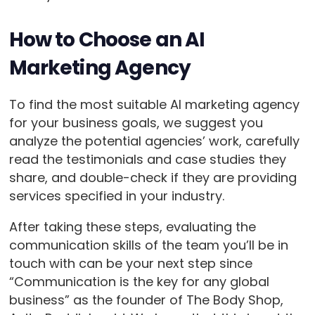
How to Choose an AI
Marketing Agency
To find the most suitable AI marketing agency
for your business goals, we suggest you
analyze the potential agencies’ work, carefully
read the testimonials and case studies they
share, and double-check if they are providing
services specified in your industry.
After taking these steps, evaluating the
communication skills of the team you’ll be in
touch with can be your next step since
“Communication is the key for any global
business” as the founder of The Body Shop,