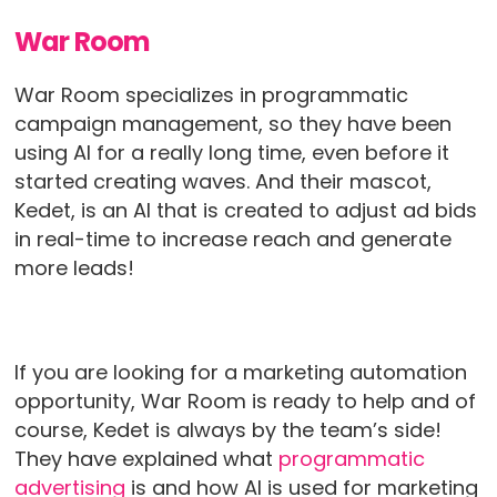
War Room
War Room specializes in programmatic
campaign management, so they have been
using AI for a really long time, even before it
started creating waves. And their mascot,
Kedet, is an AI that is created to adjust ad bids
in real-time to increase reach and generate
more leads!
If you are looking for a marketing automation
opportunity, War Room is ready to help and of
course, Kedet is always by the team’s side!
They have explained what
programmatic
advertising
is and how AI is used for marketing