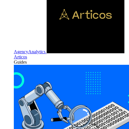
AgencyAnalytics
Articos
Guides