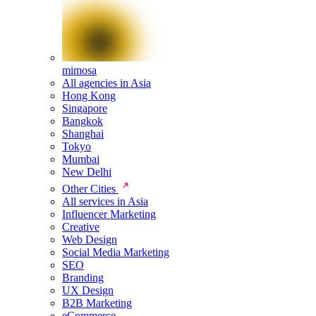
mimosa
All agencies in Asia
Hong Kong
Singapore
Bangkok
Shanghai
Tokyo
Mumbai
New Delhi
Other Cities
All services in Asia
Influencer Marketing
Creative
Web Design
Social Media Marketing
SEO
Branding
UX Design
B2B Marketing
eCommerce