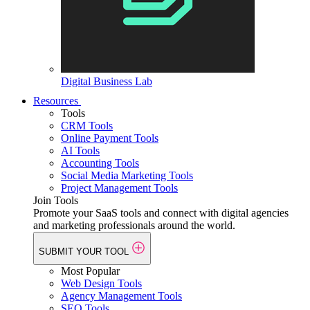
Digital Business Lab
Resources
Tools
CRM Tools
Online Payment Tools
AI Tools
Accounting Tools
Social Media Marketing Tools
Project Management Tools
Join Tools
Promote your SaaS tools and connect with digital agencies
and marketing professionals around the world.
SUBMIT YOUR TOOL
Most Popular
Web Design Tools
Agency Management Tools
SEO Tools