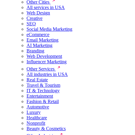
Other Cities
All services in USA
Web Design
Creative
SEO
Social Media Marketing
eCommerce
Email Marketing
AI Marketing
Branding
Web Development
Influencer Marketing
Other Services
All industries in USA
Real Estate
Travel & Tourism
IT & Technology
Entertainment
Fashion & Retail
Automotive
Luxury
Healthcare
Nonprofit
Beauty & Cosmetics