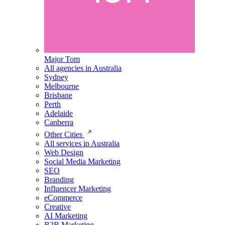
Major Tom
All agencies in Australia
Sydney
Melbourne
Brisbane
Perth
Adelaide
Canberra
Other Cities
All services in Australia
Web Design
Social Media Marketing
SEO
Branding
Influencer Marketing
eCommerce
Creative
AI Marketing
B2B Marketing