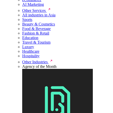
AI Marketing
Other Services
All industries in Asia
Sports
Beauty & Cosmetics
Food & Beverage
Fashion & Retail
Education
Travel & Tourism
Luxury
Healthcare
Hospitality
Other Industries
Agency of the Month