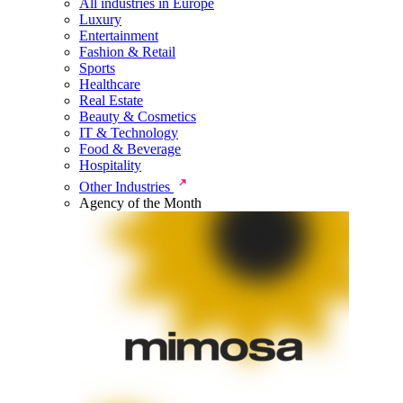
All industries in Europe
Luxury
Entertainment
Fashion & Retail
Sports
Healthcare
Real Estate
Beauty & Cosmetics
IT & Technology
Food & Beverage
Hospitality
Other Industries
Agency of the Month