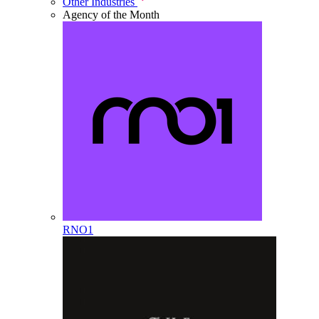
Other Industries
Agency of the Month
RNO1