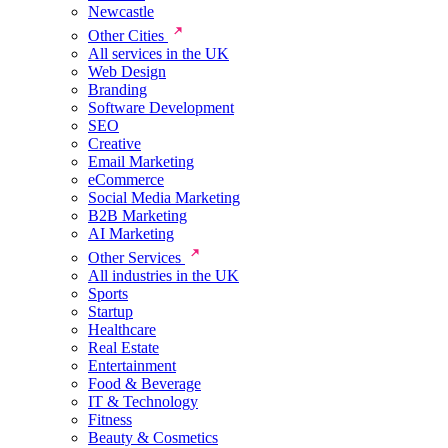
Newcastle
Other Cities
All services in the UK
Web Design
Branding
Software Development
SEO
Creative
Email Marketing
eCommerce
Social Media Marketing
B2B Marketing
AI Marketing
Other Services
All industries in the UK
Sports
Startup
Healthcare
Real Estate
Entertainment
Food & Beverage
IT & Technology
Fitness
Beauty & Cosmetics