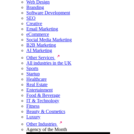
Web Design
Branding
Software Development
SEO
Creative
Email Marketing
eCommerce
Social Media Marketing
B2B Marketing
AI Marketing
Other Services
All industries in the UK
Sports
Startup
Healthcare
Real Estate
Entertainment
Food & Beverage
IT & Technology
Fitness
Beauty & Cosmetics
Luxury
Other Industries
Agency of the Month