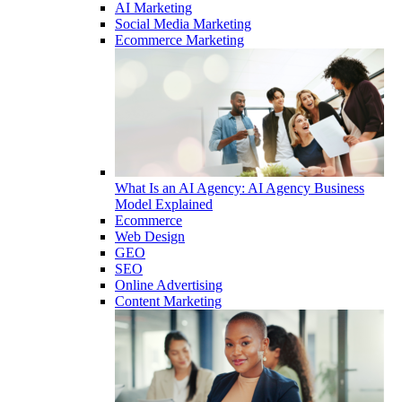
AI Marketing
Social Media Marketing
Ecommerce Marketing
What Is an AI Agency: AI Agency Business
Model Explained
Ecommerce
Web Design
GEO
SEO
Online Advertising
Content Marketing