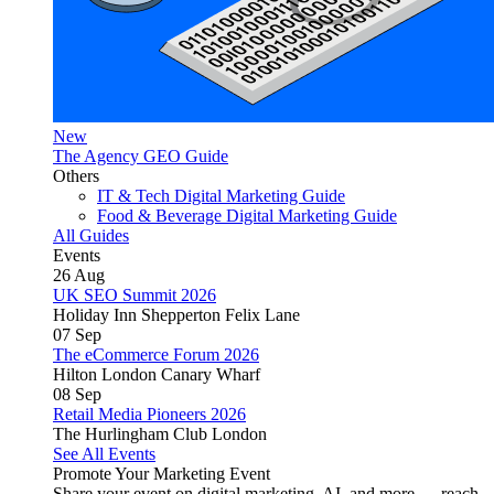
New
The Agency GEO Guide
Others
IT & Tech Digital Marketing Guide
Food & Beverage Digital Marketing Guide
All Guides
Events
26
Aug
UK SEO Summit 2026
Holiday Inn Shepperton Felix Lane
07
Sep
The eCommerce Forum 2026
Hilton London Canary Wharf
08
Sep
Retail Media Pioneers 2026
The Hurlingham Club London
See All Events
Promote Your Marketing Event
Share your event on digital marketing, AI, and more — reach