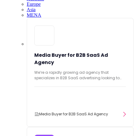
Europe
Asia
MENA
Media Buyer for B2B SaaS Ad
Agency
We’re a rapidly growing ad agency that
specializes in B2B SaaS advertising looking to
hire...
Media Buyer for B2B SaaS Ad Agency