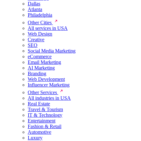
Dallas
Atlanta
Philadelphia
Other Cities
All services in USA
Web Design
Creative
SEO
Social Media Marketing
eCommerce
Email Marketing
AI Marketing
Branding
Web Development
Influencer Marketing
Other Services
All industries in USA
Real Estate
Travel & Tourism
IT & Technology
Entertainment
Fashion & Retail
Automotive
Luxury