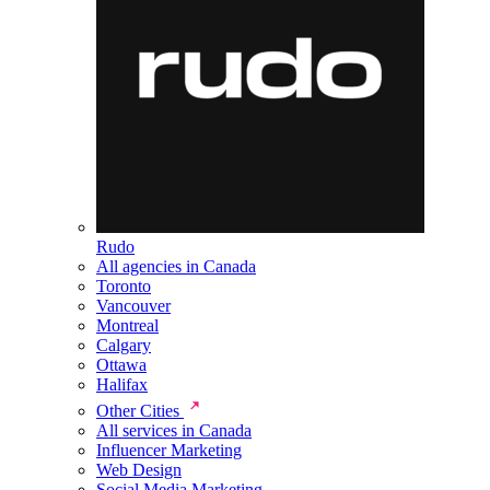
Rudo
All agencies in Canada
Toronto
Vancouver
Montreal
Calgary
Ottawa
Halifax
Other Cities
All services in Canada
Influencer Marketing
Web Design
Social Media Marketing