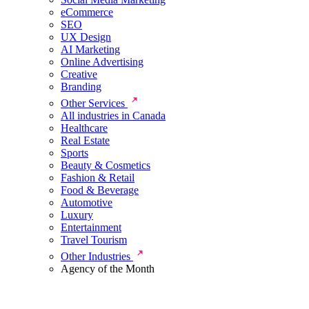
eCommerce
SEO
UX Design
AI Marketing
Online Advertising
Creative
Branding
Other Services
All industries in Canada
Healthcare
Real Estate
Sports
Beauty & Cosmetics
Fashion & Retail
Food & Beverage
Automotive
Luxury
Entertainment
Travel Tourism
Other Industries
Agency of the Month