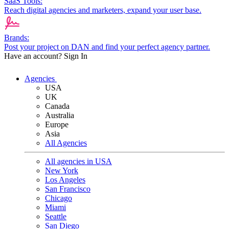
SaaS Tools:
Reach digital agencies and marketers, expand your user base.
Brands:
Post your project on DAN and find your perfect agency partner.
Have an account?
Sign In
Agencies
USA
UK
Canada
Australia
Europe
Asia
All Agencies
All agencies in USA
New York
Los Angeles
San Francisco
Chicago
Miami
Seattle
San Diego