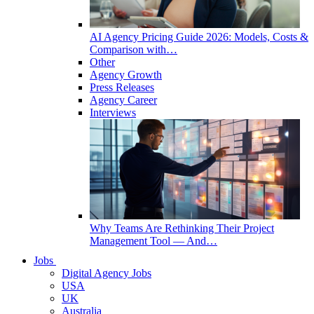
AI Agency Pricing Guide 2026: Models, Costs &
Comparison with…
Other
Agency Growth
Press Releases
Agency Career
Interviews
Why Teams Are Rethinking Their Project
Management Tool — And…
Jobs
Digital Agency Jobs
USA
UK
Australia