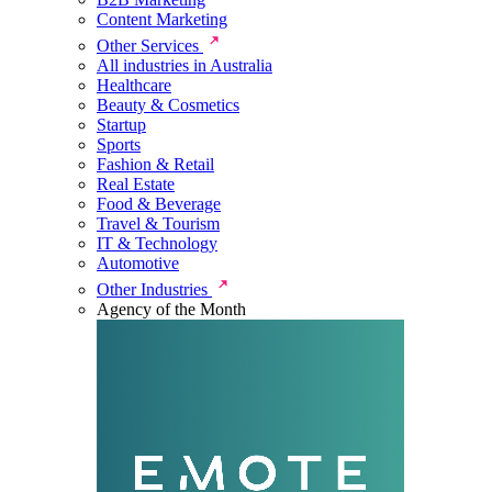
Content Marketing
Other Services
All industries in Australia
Healthcare
Beauty & Cosmetics
Startup
Sports
Fashion & Retail
Real Estate
Food & Beverage
Travel & Tourism
IT & Technology
Automotive
Other Industries
Agency of the Month