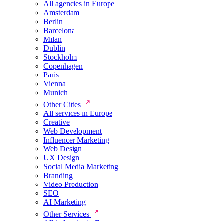
All agencies in Europe
Amsterdam
Berlin
Barcelona
Milan
Dublin
Stockholm
Copenhagen
Paris
Vienna
Munich
Other Cities
All services in Europe
Creative
Web Development
Influencer Marketing
Web Design
UX Design
Social Media Marketing
Branding
Video Production
SEO
AI Marketing
Other Services