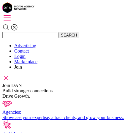
SEARCH
Advertising
Contact
Login
Marketplace
Join
Join DAN
Build stronger connections.
Drive Growth.
Agencies:
Showcase your expertise, attract clients, and grow your business.