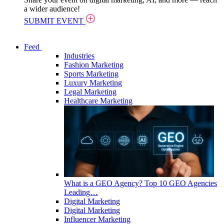
a wider audience!
SUBMIT EVENT
Feed
Industries
Fashion Marketing
Sports Marketing
Luxury Marketing
Legal Marketing
Healthcare Marketing
What is a GEO Agency? Top 10 GEO Agencies
Leading…
Digital Marketing
Digital Marketing
Influencer Marketing