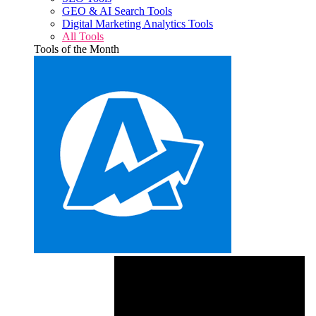
GEO & AI Search Tools
Digital Marketing Analytics Tools
All Tools
Tools of the Month