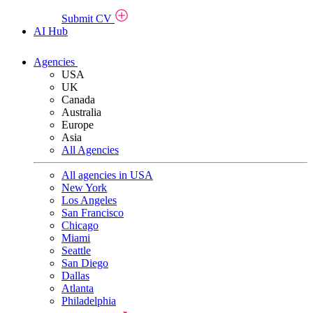
Submit CV
AI Hub
Agencies
USA
UK
Canada
Australia
Europe
Asia
All Agencies
All agencies in USA
New York
Los Angeles
San Francisco
Chicago
Miami
Seattle
San Diego
Dallas
Atlanta
Philadelphia