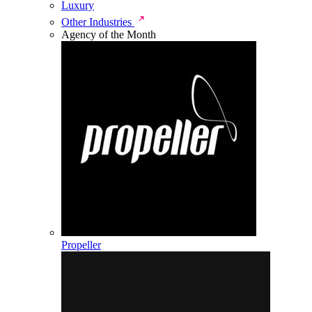
Luxury
Other Industries
Agency of the Month
Propeller