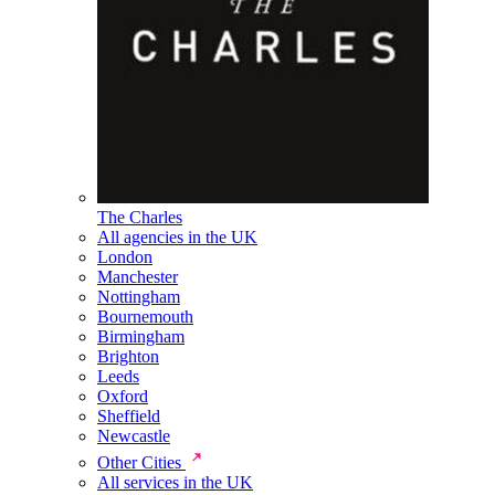
The Charles
All agencies in the UK
London
Manchester
Nottingham
Bournemouth
Birmingham
Brighton
Leeds
Oxford
Sheffield
Newcastle
Other Cities
All services in the UK