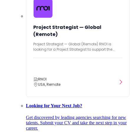
Project Strategist — Global
(Remote)
Project Strategist — Global (Remote) RNO1 is
looking for a Project Strategist to support the...
RNO1
USA, Remote
Looking for Your Next Job?
Get discovered by leading agencies searching for new
talents. Submit your CV and take the next step in your
career.