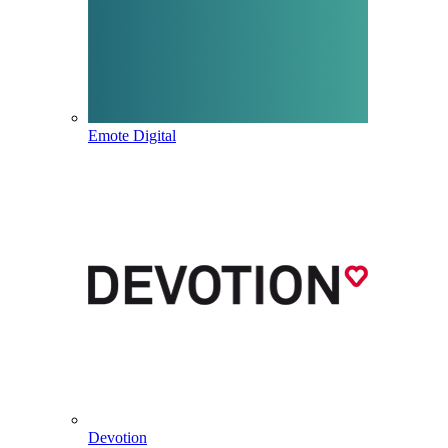
Emote Digital
Devotion