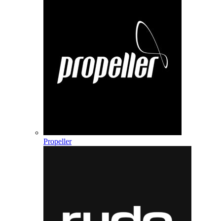
Propeller