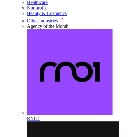
Healthcare
Nonprofit
Beauty & Cosmetics
Other Industries
Agency of the Month
RNO1