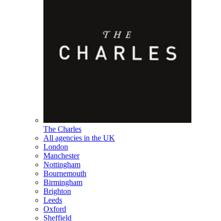
The Charles
All agencies in the UK
London
Manchester
Nottingham
Bournemouth
Birmingham
Brighton
Leeds
Oxford
Sheffield