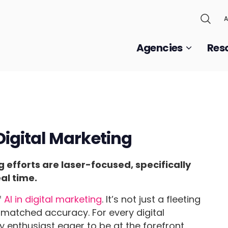
A
Agencies
Res
 Digital Marketing
efforts are laser-focused, specifically
al time.
f
AI in digital marketing
. It’s not just a fleeting
nmatched accuracy. For every digital
enthusiast eager to be at the forefront,