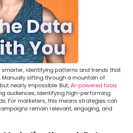
es smarter, identifying patterns and trends that
 Manually sifting through a mountain of
but nearly impossible. But,
AI-powered tools
ng audiences, identifying high-performing
ds. For marketers, this means strategies can
 campaigns remain relevant, engaging, and