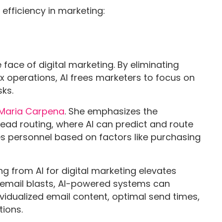
efficiency in marketing:
 face of digital marketing. By eliminating
 operations, AI frees marketers to focus on
sks.
Maria Carpena
. She emphasizes the
 lead routing, where AI can predict and route
es personnel based on factors like purchasing
ng from AI for digital marketing elevates
 email blasts, AI-powered systems can
ividualized email content, optimal send times,
ions.