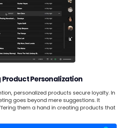
Product Personalization
ion, personalized products secure loyalty. In
rketing goes beyond mere suggestions. It
ffering them a hand in creating products that