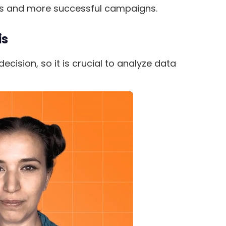
es and more successful campaigns.
is
cision, so it is crucial to analyze data