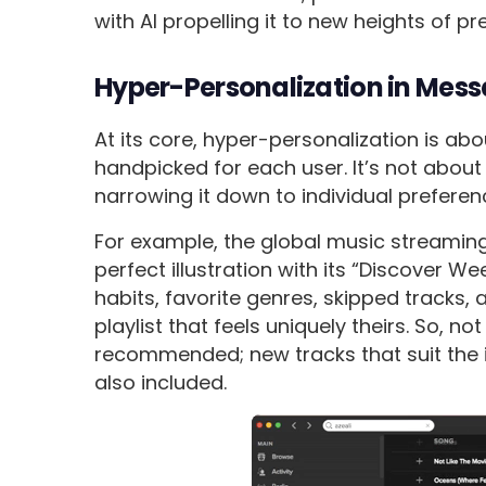
with AI propelling it to new heights of p
Hyper-Personalization in Mes
At its core, hyper-personalization is abou
handpicked for each user. It’s not abou
narrowing it down to individual preferen
For example, the global music streamin
perfect illustration with its “Discover We
habits, favorite genres, skipped tracks,
playlist that feels uniquely theirs. So, 
recommended; new tracks that suit the i
also included.