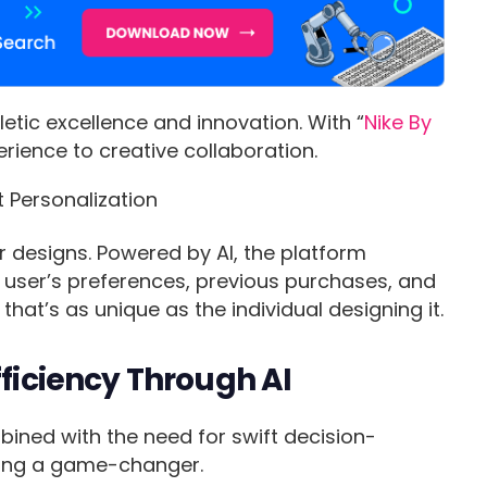
etic excellence and innovation. With “
Nike By
erience to creative collaboration.
r designs. Powered by AI, the platform
user’s preferences, previous purchases, and
that’s as unique as the individual designing it.
fficiency Through AI
ned with the need for swift decision-
eting a game-changer.