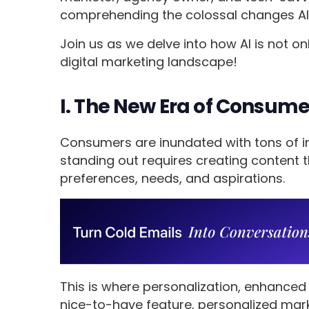
comprehending the colossal changes AI 
Join us as we delve into how AI is not on
digital marketing landscape!
I. The New Era of Consum
Consumers are inundated with tons of i
standing out requires creating content t
preferences, needs, and aspirations.
This is where personalization, enhanced 
nice-to-have feature, personalized mark