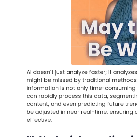
AI doesn’t just analyze faster; it analyz
might be missed by traditional methods.
information is not only time-consuming 
can rapidly process this data, segmenti
content, and even predicting future tren
be adjusted in near real-time, ensuring
effective.