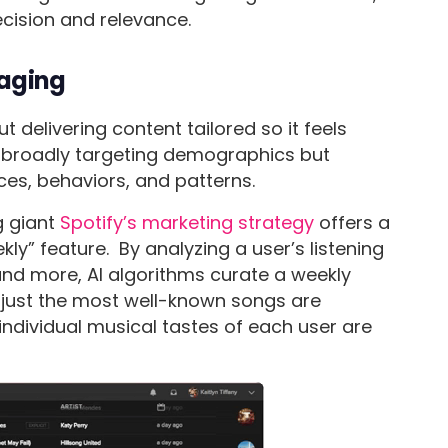
recision and relevance.
saging
t delivering content tailored so it feels
t broadly targeting demographics but
ces, behaviors, and patterns.
g giant
Spotify’s marketing strategy
offers a
ekly” feature. By analyzing a user’s listening
 and more, AI algorithms curate a weekly
not just the most well-known songs are
ndividual musical tastes of each user are