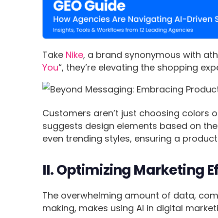
Take
Nike
, a brand synonymous with athl
You
“, they’re elevating the shopping exp
Customers aren’t just choosing colors o
suggests design elements based on the 
even trending styles, ensuring a product 
II. Optimizing Marketing E
The overwhelming amount of data, combi
making, makes using AI in digital mark