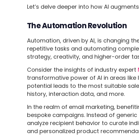
Let’s delve deeper into how AI augments 
The Automation Revolution
Automation, driven by AI, is changing the
repetitive tasks and automating complex
strategy, creativity, and higher-order ta
Consider the insights of industry expert
transformative power of AI in areas like
potential leads to the most suitable sal
history, interaction data, and more.
In the realm of email marketing, benefiti
bespoke campaigns. Instead of generic
analyze recipient behavior to curate ind
and personalized product recommendat