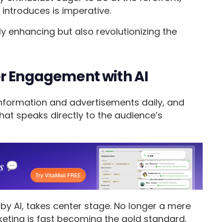
introduces is imperative.
ly enhancing but also revolutionizing the
er Engagement with AI
nformation and advertisements daily, and
hat speaks directly to the audience’s
by AI, takes center stage. No longer a mere
eting is fast becoming the gold standard,