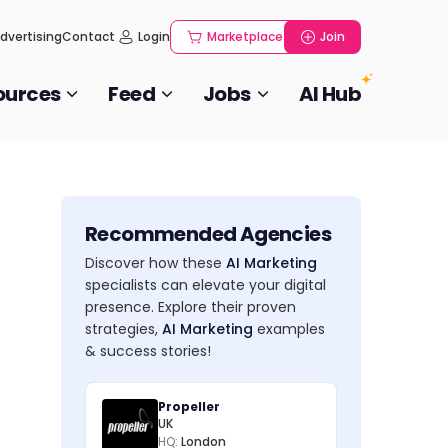
dvertising
Contact
Login
Marketplace
Join
ources
Feed
Jobs
AI Hub
Recommended Agencies
Discover how these
AI Marketing
specialists can elevate your digital
presence. Explore their proven
strategies,
AI Marketing
examples
& success stories!
Propeller
UK
HQ:
London