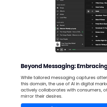
Beyond Messaging: Embracing 
While tailored messaging captures attent
this domain, the use of AI in digital ma
actively collaborates with consumers, o
mirror their desires.