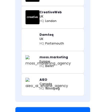
CreativeWeb
UK
HQ:
London
Damteq
UK
HQ:
Portsmouth
moss.marketing
Europe
HQ:
Berlin
AIEO
Canada
HQ:
Winnipeg