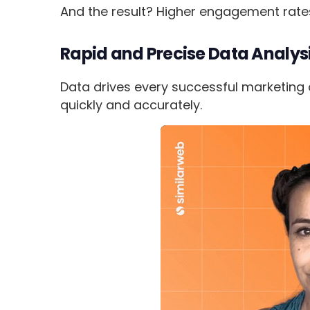
And the result? Higher engagement rat
Rapid and Precise Data Analys
Data drives every successful marketing de
quickly and accurately.