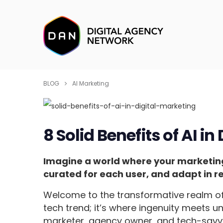
BLOG
AI Marketing
8 Solid Benefits of AI in
Imagine a world where your marketing 
curated for each user, and adapt in re
Welcome to the transformative realm o
tech trend; it’s where ingenuity meets u
marketer, agency owner, and tech-savvy 