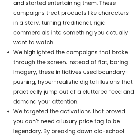
and started entertaining them. These
campaigns treat products like characters
in a story, turning traditional, rigid
commercials into something you actually
want to watch.
We highlighted the campaigns that broke
through the screen. Instead of flat, boring
imagery, these initiatives used boundary-
pushing, hyper-realistic digital illusions that
practically jump out of a cluttered feed and
demand your attention.
We targeted the activations that proved
you don’t need a luxury price tag to be
legendary. By breaking down old-school