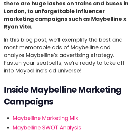
there are huge lashes on trains and buses in
London, to unforgettable influencer
marketing campaigns such as Maybelline x
Ryan Vita.
In this blog post, we’ll exemplify the best and
most memorable ads of Maybelline and
analyze Maybelline’s advertising strategy.
Fasten your seatbelts; we’re ready to take off
into Maybelline’s ad universe!
Inside
Maybelline Marketing
Campaigns
Maybelline Marketing Mix
Maybelline SWOT Analysis