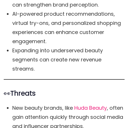
can strengthen brand perception.
AI-powered product recommendations,
virtual try-ons, and personalized shopping
experiences can enhance customer
engagement.
Expanding into underserved beauty
segments can create new revenue
streams.
👀Threats
New beauty brands, like
Huda Beauty
, often
gain attention quickly through social media
and influencer partnerships.