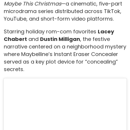
Maybe This Christmas
—a cinematic, five-part
microdrama series distributed across TikTok,
YouTube, and short-form video platforms.
Starring holiday rom-com favorites
Lacey
Chabert
and
Dustin Milligan
, the festive
narrative centered on a neighborhood mystery
where Maybelline’s Instant Eraser Concealer
served as a key plot device for “concealing”
secrets.