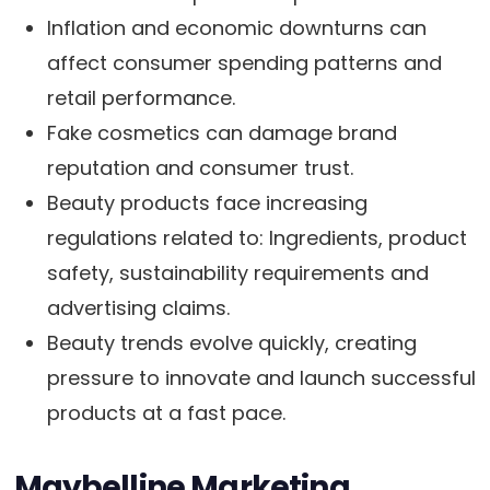
Inflation and economic downturns can
affect consumer spending patterns and
retail performance.
Fake cosmetics can damage brand
reputation and consumer trust.
Beauty products face increasing
regulations related to: Ingredients, product
safety, sustainability requirements and
advertising claims.
Beauty trends evolve quickly, creating
pressure to innovate and launch successful
products at a fast pace.
Maybelline Marketing