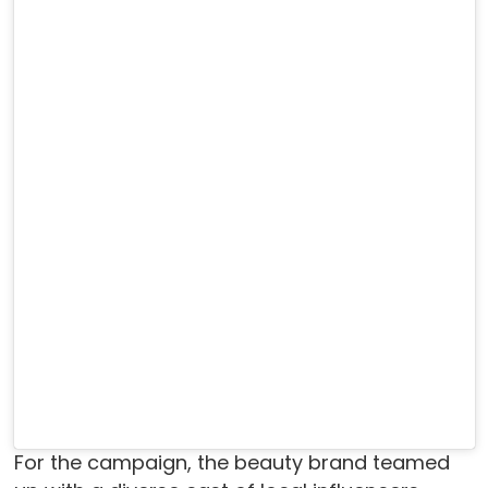
For the campaign, the beauty brand teamed