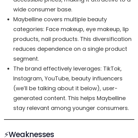
wide consumer base.
Maybelline covers multiple beauty
categories: Face makeup, eye makeup, lip
products, nail products. This diversification
reduces dependence on a single product
segment.
The brand effectively leverages: TikTok,
Instagram, YouTube, beauty influencers
(we’ll be talking about it below), user-
generated content. This helps Maybelline
stay relevant among younger consumers.
⚡️Weaknesses