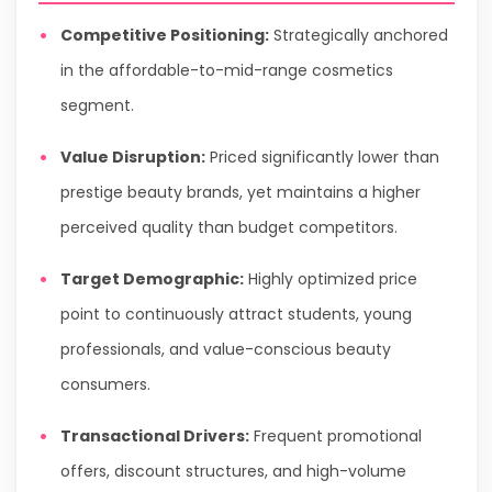
Competitive Positioning:
Strategically anchored
in the affordable-to-mid-range cosmetics
segment.
Value Disruption:
Priced significantly lower than
prestige beauty brands, yet maintains a higher
perceived quality than budget competitors.
Target Demographic:
Highly optimized price
point to continuously attract students, young
professionals, and value-conscious beauty
consumers.
Transactional Drivers:
Frequent promotional
offers, discount structures, and high-volume