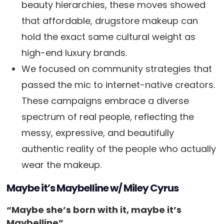
beauty hierarchies, these moves showed
that affordable, drugstore makeup can
hold the exact same cultural weight as
high-end luxury brands.
We focused on community strategies that
passed the mic to internet-native creators.
These campaigns embrace a diverse
spectrum of real people, reflecting the
messy, expressive, and beautifully
authentic reality of the people who actually
wear the makeup.
Maybe it’s Maybelline w/ Miley Cyrus
“Maybe she’s born with it, maybe it’s
Maybelline”