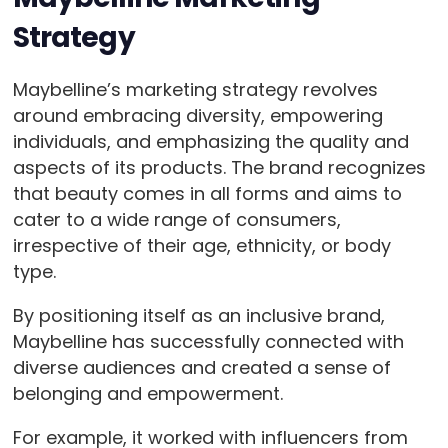
Strategy
Maybelline’s marketing strategy revolves
around embracing diversity, empowering
individuals, and emphasizing the quality and
aspects of its products. The brand recognizes
that beauty comes in all forms and aims to
cater to a wide range of consumers,
irrespective of their age, ethnicity, or body
type.
By positioning itself as an inclusive brand,
Maybelline has successfully connected with
diverse audiences and created a sense of
belonging and empowerment.
For example, it worked with influencers from