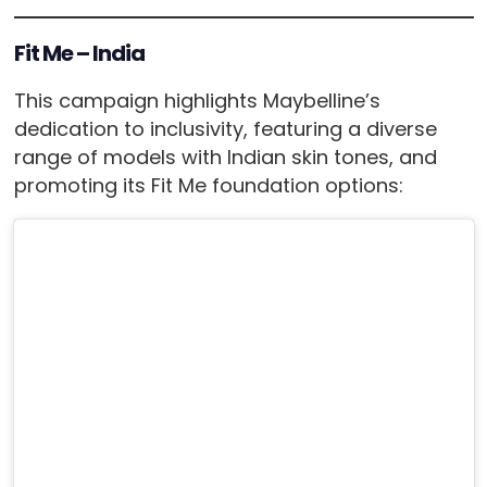
Fit Me – India
This campaign highlights Maybelline’s
dedication to inclusivity, featuring a diverse
range of models with Indian skin tones, and
promoting its Fit Me foundation options: