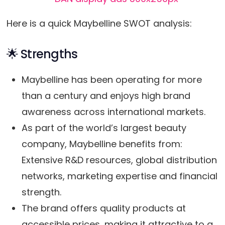
Here is a quick Maybelline SWOT analysis:
🌟 Strengths
Maybelline has been operating for more
than a century and enjoys high brand
awareness across international markets.
As part of the world’s largest beauty
company, Maybelline benefits from:
Extensive R&D resources, global distribution
networks, marketing expertise and financial
strength.
The brand offers quality products at
accessible prices, making it attractive to a