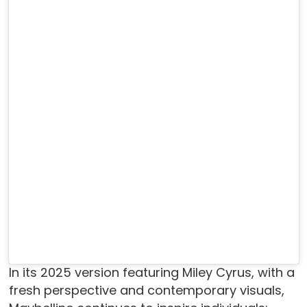
In its 2025 version featuring Miley Cyrus, with a
fresh perspective and contemporary visuals,