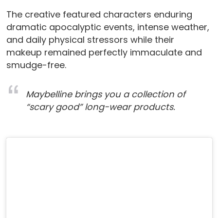
The creative featured characters enduring
dramatic apocalyptic events, intense weather,
and daily physical stressors while their
makeup remained perfectly immaculate and
smudge-free.
Maybelline brings you a collection of
“scary good” long-wear products.