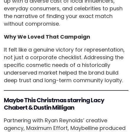
up with a diverse cast of local influencers,
everyday consumers, and celebrities to push
the narrative of finding your exact match
without compromise.
Why We Loved That Campaign
It felt like a genuine victory for representation,
not just a corporate checklist. Addressing the
specific cosmetic needs of a historically
underserved market helped the brand build
deep trust and long-term community loyalty.
Maybe This Christmas starring Lacy
Chabert & Dustin Milligan
Partnering with Ryan Reynolds’ creative
agency, Maximum Effort, Maybelline produced