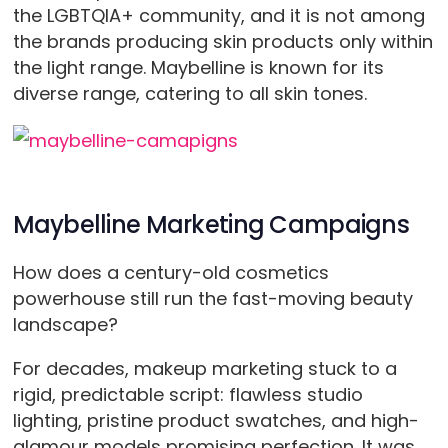
the LGBTQIA+ community, and it is not among
the brands producing skin products only within
the light range. Maybelline is known for its
diverse range, catering to all skin tones.
Maybelline Marketing Campaigns
How does a century-old cosmetics
powerhouse still run the fast-moving beauty
landscape?
For decades, makeup marketing stuck to a
rigid, predictable script: flawless studio
lighting, pristine product swatches, and high-
glamour models promising perfection. It was