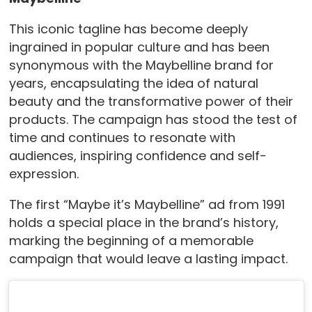
This iconic tagline has become deeply
ingrained in popular culture and has been
synonymous with the Maybelline brand for
years, encapsulating the idea of natural
beauty and the transformative power of their
products. The campaign has stood the test of
time and continues to resonate with
audiences, inspiring confidence and self-
expression.
The first “Maybe it’s Maybelline” ad from 1991
holds a special place in the brand’s history,
marking the beginning of a memorable
campaign that would leave a lasting impact.