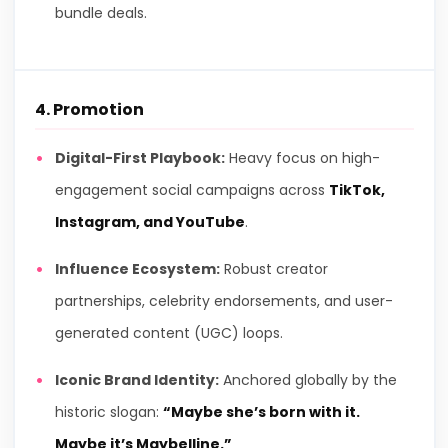
bundle deals.
4. Promotion
Digital-First Playbook:
Heavy focus on high-
engagement social campaigns across
TikTok,
Instagram, and YouTube
.
Influence Ecosystem:
Robust creator
partnerships, celebrity endorsements, and user-
generated content (UGC) loops.
Iconic Brand Identity:
Anchored globally by the
historic slogan:
“Maybe she’s born with it.
Maybe it’s Maybelline.”