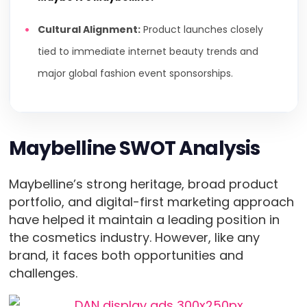
Cultural Alignment:
Product launches closely
tied to immediate internet beauty trends and
major global fashion event sponsorships.
Maybelline SWOT Analysis
Maybelline’s strong heritage, broad product
portfolio, and digital-first marketing approach
have helped it maintain a leading position in
the cosmetics industry. However, like any
brand, it faces both opportunities and
challenges.