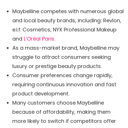
Maybelline competes with numerous global
and local beauty brands, including: Revlon,
e.l.f. Cosmetics, NYX Professional Makeup
and
L’Oréal Paris
.
As a mass-market brand, Maybelline may
struggle to attract consumers seeking
luxury or prestige beauty products.
Consumer preferences change rapidly,
requiring continuous innovation and fast
product development.
Many customers choose Maybelline
because of affordability, making them
more likely to switch if competitors offer