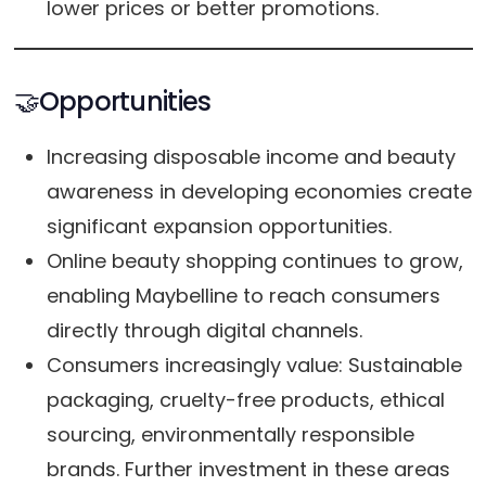
lower prices or better promotions.
🤝Opportunities
Increasing disposable income and beauty
awareness in developing economies create
significant expansion opportunities.
Online beauty shopping continues to grow,
enabling Maybelline to reach consumers
directly through digital channels.
Consumers increasingly value: Sustainable
packaging, cruelty-free products, ethical
sourcing, environmentally responsible
brands. Further investment in these areas