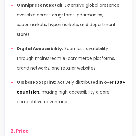
Omnipresent Retail:
Extensive global presence
available across drugstores, pharmacies,
supermarkets, hypermarkets, and department
stores.
Digital Accessibility:
Seamless availability
through mainstream e-commerce platforms,
brand networks, and retailer websites.
Global Footprint:
Actively distributed in over
100+
countries
, making high accessibility a core
competitive advantage.
2. Price