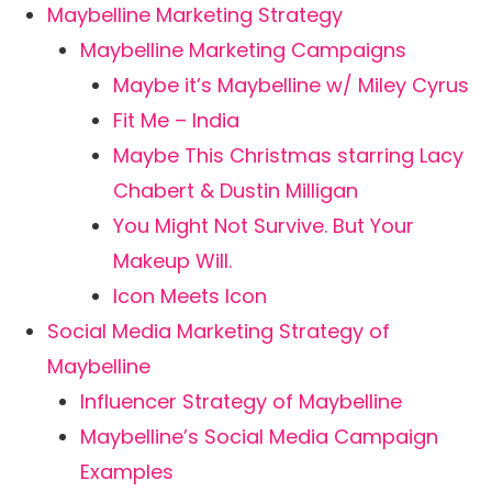
Maybelline Marketing Strategy
Maybelline Marketing Campaigns
Maybe it’s Maybelline w/ Miley Cyrus
Fit Me – India
Maybe This Christmas starring Lacy
Chabert & Dustin Milligan
You Might Not Survive. But Your
Makeup Will.
Icon Meets Icon
Social Media Marketing Strategy of
Maybelline
Influencer Strategy of Maybelline
Maybelline’s Social Media Campaign
Examples