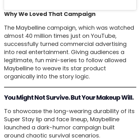
Why We Loved That Campaign
The Maybelline campaign, which was watched
almost 40 million times just on YouTube,
successfully turned commercial advertising
into real entertainment. Giving audiences a
legitimate, fun mini-series to follow allowed
Maybelline to weave its star product
organically into the story logic.
You Might Not Survive. But Your Makeup Will.
To showcase the long-wearing durability of its
Super Stay lip and face lineup, Maybelline
launched a dark-humor campaign built
around chaotic survival scenarios.