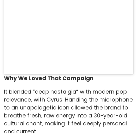
Why We Loved That Campaign
It blended “deep nostalgia” with modern pop
relevance, with Cyrus. Handing the microphone
to an unapologetic icon allowed the brand to
breathe fresh, raw energy into a 30-year-old
cultural chant, making it feel deeply personal
and current.