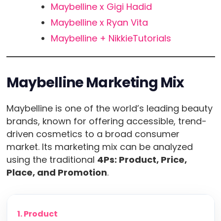
Maybelline x Gigi Hadid
Maybelline x Ryan Vita
Maybelline + NikkieTutorials
Maybelline Marketing Mix
Maybelline is one of the world’s leading beauty
brands, known for offering accessible, trend-
driven cosmetics to a broad consumer
market. Its marketing mix can be analyzed
using the traditional
4Ps: Product, Price,
Place, and Promotion
.
1. Product