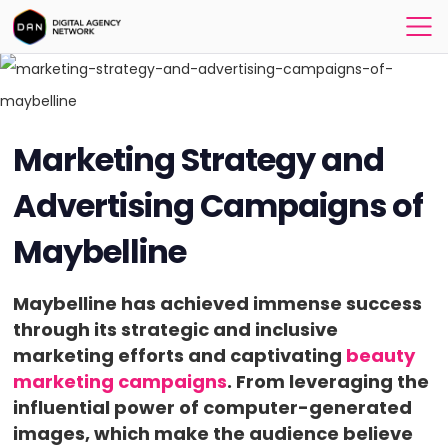
Marketing Strategy and
Advertising Campaigns of
Maybelline
Maybelline has achieved immense success
through its strategic and inclusive
marketing efforts and captivating
beauty
marketing campaigns
. From leveraging the
influential power of computer-generated
images, which make the audience believe