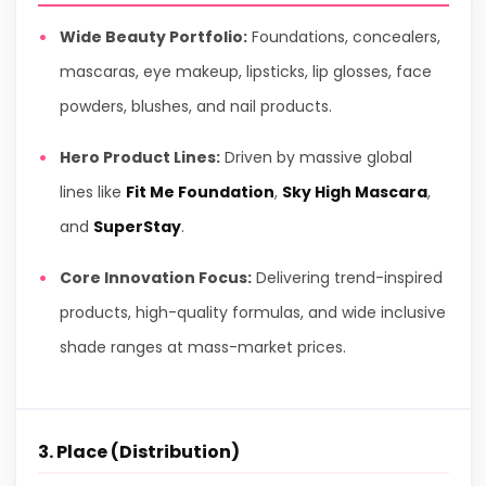
Wide Beauty Portfolio:
Foundations, concealers,
mascaras, eye makeup, lipsticks, lip glosses, face
powders, blushes, and nail products.
Hero Product Lines:
Driven by massive global
lines like
Fit Me Foundation
,
Sky High Mascara
,
and
SuperStay
.
Core Innovation Focus:
Delivering trend-inspired
products, high-quality formulas, and wide inclusive
shade ranges at mass-market prices.
3. Place (Distribution)