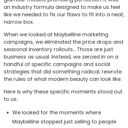
an industry formula designed to make us feel
like we needed to fix our flaws to fit into a neat,
narrow box.
When we looked at Maybelline marketing
campaigns, we eliminated the price drops and
seasonal inventory rollouts… Those are just
business as usual. Instead, we zeroed in on a
handful of specific campaigns and social
strategies that did something radical; rewrote
the rules of what modern beauty can look like.
Here is why these specific moments stood out
to us:
We looked for the moments where
Maybelline stopped just selling to people