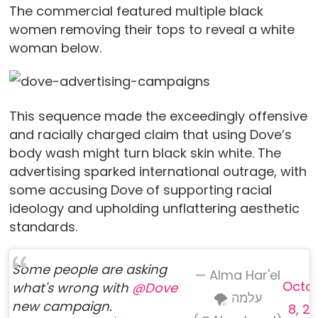
The commercial featured multiple black
women removing their tops to reveal a white
woman below.
This sequence made the exceedingly offensive
and racially charged claim that using Dove’s
body wash might turn black skin white. The
advertising sparked international outrage, with
some accusing Dove of supporting racial
ideology and upholding unflattering aesthetic
standards.
Some people are asking
— Alma Har'el
Octo
what's wrong with
@Dove
🌪 עלמה
new campaign.
8, 20