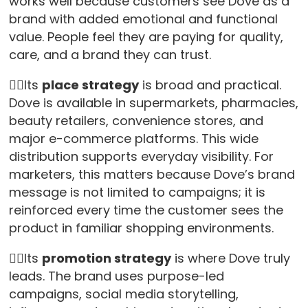
works well because customers see Dove as a
brand with added emotional and functional
value. People feel they are paying for quality,
care, and a brand they can trust.
👉🏻Its
place strategy
is broad and practical.
Dove is available in supermarkets, pharmacies,
beauty retailers, convenience stores, and
major e-commerce platforms. This wide
distribution supports everyday visibility. For
marketers, this matters because Dove’s brand
message is not limited to campaigns; it is
reinforced every time the customer sees the
product in familiar shopping environments.
👉🏻Its
promotion strategy
is where Dove truly
leads. The brand uses purpose-led
campaigns, social media storytelling,