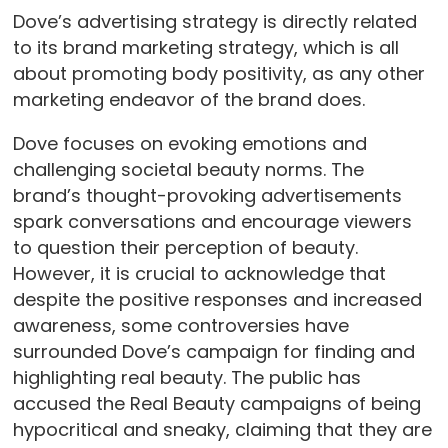
Dove’s advertising strategy is directly related
to its brand marketing strategy, which is all
about promoting body positivity, as any other
marketing endeavor of the brand does.
Dove focuses on evoking emotions and
challenging societal beauty norms. The
brand’s thought-provoking advertisements
spark conversations and encourage viewers
to question their perception of beauty.
However, it is crucial to acknowledge that
despite the positive responses and increased
awareness, some controversies have
surrounded Dove’s campaign for finding and
highlighting real beauty. The public has
accused the Real Beauty campaigns of being
hypocritical and sneaky, claiming that they are