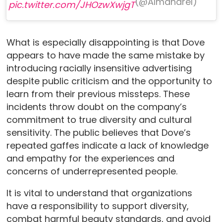
(@Almaharel)
pic.twitter.com/JHOzwXwjgT
What is especially disappointing is that Dove
appears to have made the same mistake by
introducing racially insensitive advertising
despite public criticism and the opportunity to
learn from their previous missteps. These
incidents throw doubt on the company’s
commitment to true diversity and cultural
sensitivity. The public believes that Dove’s
repeated gaffes indicate a lack of knowledge
and empathy for the experiences and
concerns of underrepresented people.
It is vital to understand that organizations
have a responsibility to support diversity,
combat harmful beauty standards, and avoid