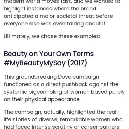
modern world moves fast, and we wanted to
highlight instances where the brand
anticipated a major societal threat before
everyone else was even talking about it.
Ultimately, we chose these examples:
Beauty on Your Own Terms
#MyBeautyMySay (2017)
This groundbreaking Dove campaign
functioned as a direct pushback against the
systemic pigeonholing of women based purely
on their physical appearance.
The campaign, actually, highlighted the real-
life stories of diverse, remarkable women who
had faced intense scrutiny or career barriers