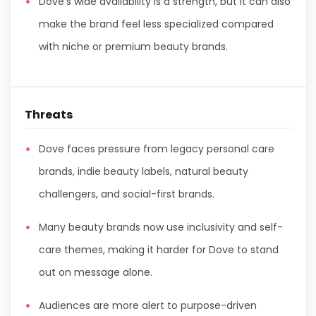
Dove’s wide availability is a strength, but it can also
make the brand feel less specialized compared
with niche or premium beauty brands.
Threats
Dove faces pressure from legacy personal care
brands, indie beauty labels, natural beauty
challengers, and social-first brands.
Many beauty brands now use inclusivity and self-
care themes, making it harder for Dove to stand
out on message alone.
Audiences are more alert to purpose-driven