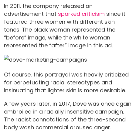
In 2011, the company released an
advertisement that
sparked criticism
since it
featured three women with different skin
tones. The black woman represented the
“before” image, while the white woman
represented the “after” image in this ad.
Of course, this portrayal was heavily criticized
for perpetuating racial stereotypes and
insinuating that lighter skin is more desirable.
A few years later, in 2017, Dove was once again
embroiled in a racially insensitive campaign.
The racist connotations of the three-second
body wash commercial aroused anger.