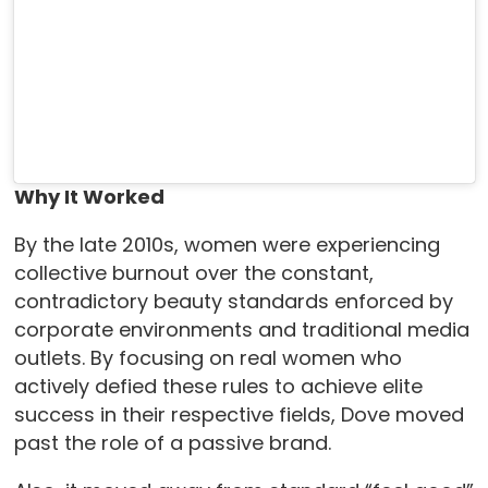
Why It Worked
By the late 2010s, women were experiencing
collective burnout over the constant,
contradictory beauty standards enforced by
corporate environments and traditional media
outlets. By focusing on real women who
actively defied these rules to achieve elite
success in their respective fields, Dove moved
past the role of a passive brand.