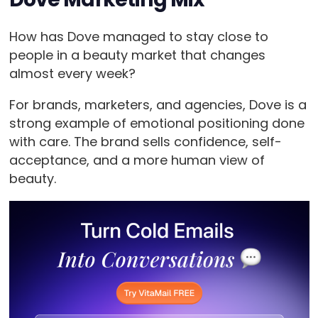
How has Dove managed to stay close to
people in a beauty market that changes
almost every week?
For brands, marketers, and agencies, Dove is a
strong example of emotional positioning done
with care. The brand sells confidence, self-
acceptance, and a more human view of
beauty.