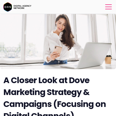
A Closer Look at Dove
Marketing Strategy &
Campaigns (Focusing on
Digital Channels)