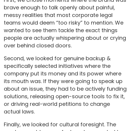
brave enough to talk openly about painful,
messy realities that most corporate legal
teams would deem “too risky” to mention. We
wanted to see them tackle the exact things
people are actually whispering about or crying
over behind closed doors.
Second, we looked for genuine backup &
specifically selected initiatives where the
company put its money and its power where
its mouth was. If they were going to speak up
about an issue, they had to be actively funding
solutions, releasing open-source tools to fix it,
or driving real-world petitions to change
actual laws.
Finally, we looked for cultural foresight. The