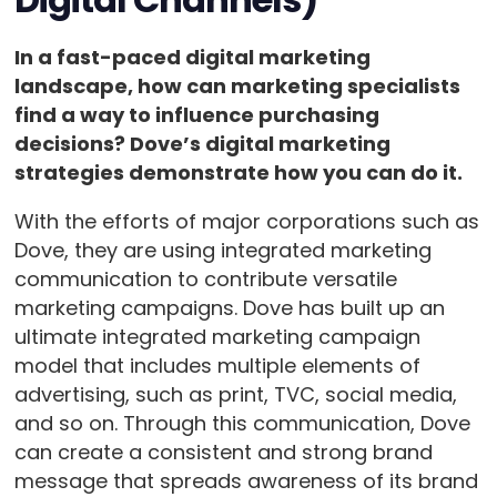
In a fast-paced digital marketing
landscape, how can marketing specialists
find a way to influence purchasing
decisions? Dove’s digital marketing
strategies demonstrate how you can do it.
With the efforts of major corporations such as
Dove, they are using integrated marketing
communication to contribute versatile
marketing campaigns. Dove has built up an
ultimate integrated marketing campaign
model that includes multiple elements of
advertising, such as print, TVC, social media,
and so on. Through this communication, Dove
can create a consistent and strong brand
message that spreads awareness of its brand