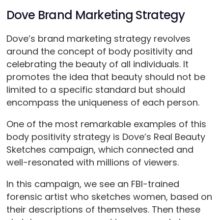
Dove Brand Marketing Strategy
Dove’s brand marketing strategy revolves
around the concept of body positivity and
celebrating the beauty of all individuals. It
promotes the idea that beauty should not be
limited to a specific standard but should
encompass the uniqueness of each person.
One of the most remarkable examples of this
body positivity strategy is Dove’s Real Beauty
Sketches campaign, which connected and
well-resonated with millions of viewers.
In this campaign, we see an FBI-trained
forensic artist who sketches women, based on
their descriptions of themselves. Then these