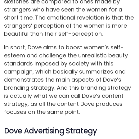
sketches are compared to ones made by
strangers who have seen the women for a
short time. The emotional revelation is that the
strangers’ perception of the women is more
beautiful than their self-perception.
In short, Dove aims to boost women’s self-
esteem and challenge the unrealistic beauty
standards imposed by society with this
campaign, which basically summarizes and
demonstrates the main aspects of Dove’s
branding strategy. And this branding strategy
is actually what we can call Dove’s content
strategy, as all the content Dove produces
focuses on the same point.
Dove Advertising Strategy