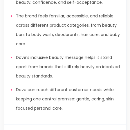
beauty, confidence, and self-acceptance.
The brand feels familiar, accessible, and reliable
across different product categories, from beauty
bars to body wash, deodorants, hair care, and baby
care.
Dove’s inclusive beauty message helps it stand
apart from brands that still rely heavily on idealized
beauty standards.
Dove can reach different customer needs while
keeping one central promise: gentle, caring, skin-
focused personal care.