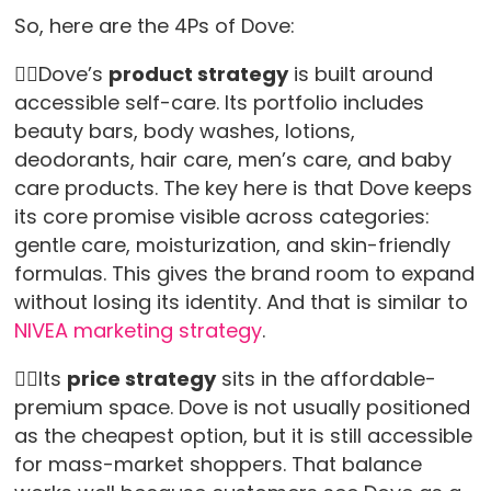
So, here are the 4Ps of Dove:
👉🏻Dove’s
product strategy
is built around
accessible self-care. Its portfolio includes
beauty bars, body washes, lotions,
deodorants, hair care, men’s care, and baby
care products. The key here is that Dove keeps
its core promise visible across categories:
gentle care, moisturization, and skin-friendly
formulas. This gives the brand room to expand
without losing its identity. And that is similar to
NIVEA marketing strategy
.
👉🏻Its
price strategy
sits in the affordable-
premium space. Dove is not usually positioned
as the cheapest option, but it is still accessible
for mass-market shoppers. That balance