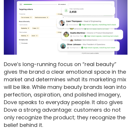
Dove’s long-running focus on “real beauty”
gives the brand a clear emotional space in the
market and determines what its marketing mix
will be like. While many beauty brands lean into
perfection, aspiration, and polished imagery,
Dove speaks to everyday people. It also gives
Dove a strong advantage: customers do not
only recognize the product; they recognize the
belief behind it.