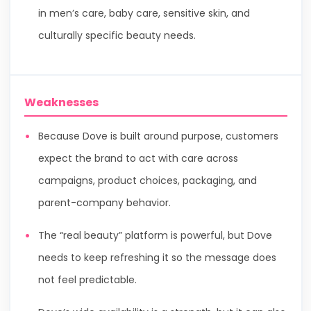
in men’s care, baby care, sensitive skin, and
culturally specific beauty needs.
Weaknesses
Because Dove is built around purpose, customers
expect the brand to act with care across
campaigns, product choices, packaging, and
parent-company behavior.
The “real beauty” platform is powerful, but Dove
needs to keep refreshing it so the message does
not feel predictable.