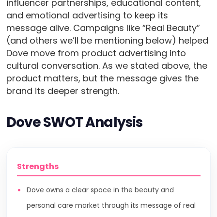
influencer partnerships, educational content,
and emotional advertising to keep its
message alive. Campaigns like “Real Beauty”
(and others we’ll be mentioning below) helped
Dove move from product advertising into
cultural conversation. As we stated above, the
product matters, but the message gives the
brand its deeper strength.
Dove SWOT Analysis
Strengths
Dove owns a clear space in the beauty and
personal care market through its message of real