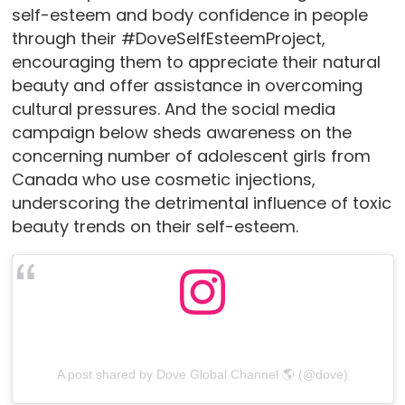
self-esteem and body confidence in people
through their #DoveSelfEsteemProject,
encouraging them to appreciate their natural
beauty and offer assistance in overcoming
cultural pressures. And the social media
campaign below sheds awareness on the
concerning number of adolescent girls from
Canada who use cosmetic injections,
underscoring the detrimental influence of toxic
beauty trends on their self-esteem.
A post shared by Dove Global Channel 🌎 (@dove)