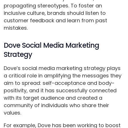
propagating stereotypes. To foster an
inclusive culture, brands should listen to
customer feedback and learn from past
mistakes.
Dove Social Media Marketing
Strategy
Dove’s social media marketing strategy plays
a critical role in amplifying the messages they
aim to spread: self-acceptance and body-
positivity, and it has successfully connected
with its target audience and created a
community of individuals who share their
values.
For example, Dove has been working to boost