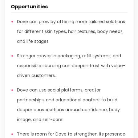
Opportunities
Dove can grow by offering more tailored solutions
for different skin types, hair textures, body needs,
and life stages.
Stronger moves in packaging, refill systems, and
responsible sourcing can deepen trust with value-
driven customers.
Dove can use social platforms, creator
partnerships, and educational content to build
deeper conversations around confidence, body
image, and self-care.
There is room for Dove to strengthen its presence