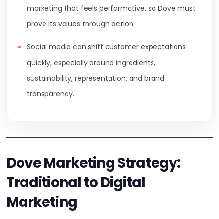
marketing that feels performative, so Dove must
prove its values through action.
Social media can shift customer expectations
quickly, especially around ingredients,
sustainability, representation, and brand
transparency.
Dove Marketing Strategy:
Traditional to Digital
Marketing