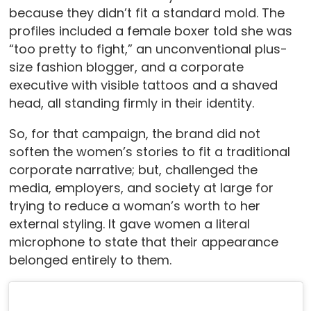
because they didn’t fit a standard mold. The
profiles included a female boxer told she was
“too pretty to fight,” an unconventional plus-
size fashion blogger, and a corporate
executive with visible tattoos and a shaved
head, all standing firmly in their identity.
So, for that campaign, the brand did not
soften the women’s stories to fit a traditional
corporate narrative; but, challenged the
media, employers, and society at large for
trying to reduce a woman’s worth to her
external styling. It gave women a literal
microphone to state that their appearance
belonged entirely to them.