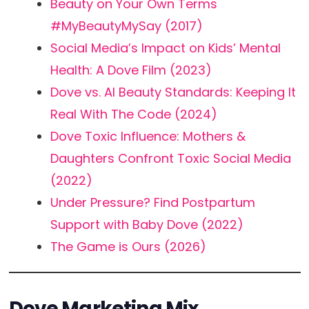
Beauty on Your Own Terms
#MyBeautyMySay (2017)
Social Media’s Impact on Kids’ Mental
Health: A Dove Film (2023)
Dove vs. AI Beauty Standards: Keeping It
Real With The Code (2024)
Dove Toxic Influence: Mothers &
Daughters Confront Toxic Social Media
(2022)
Under Pressure? Find Postpartum
Support with Baby Dove (2022)
The Game is Ours (2026)
Dove Marketing Mix