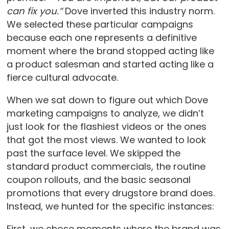
can fix you.”
Dove inverted this industry norm.
We selected these particular campaigns
because each one represents a definitive
moment where the brand stopped acting like
a product salesman and started acting like a
fierce cultural advocate.
When we sat down to figure out which Dove
marketing campaigns to analyze, we didn’t
just look for the flashiest videos or the ones
that got the most views. We wanted to look
past the surface level. We skipped the
standard product commercials, the routine
coupon rollouts, and the basic seasonal
promotions that every drugstore brand does.
Instead, we hunted for the specific instances:
First, we chose moments where the brand was