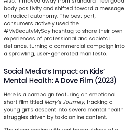
Also, it moved away from standard “feel good”
body positivity and shifted toward a message
of radical autonomy. The best part,
consumers actively used the
#MyBeautyMySay hashtag to share their own
experiences of professional and societal
defiance, turning a commercial campaign into
a sprawling, user-generated manifesto.
Social Media’s Impact on Kids’
Mental Health: A Dove Film (2023)
Here is a campaign featuring an emotional
short film titled
Mary’s Journey
, tracking a
young girl’s descent into severe mental health
struggles driven by toxic online content.
The piece begins with real home videos of a