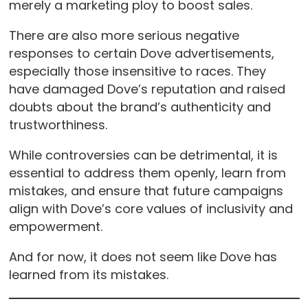
merely a marketing ploy to boost sales.
There are also more serious negative
responses to certain Dove advertisements,
especially those insensitive to races. They
have damaged Dove’s reputation and raised
doubts about the brand’s authenticity and
trustworthiness.
While controversies can be detrimental, it is
essential to address them openly, learn from
mistakes, and ensure that future campaigns
align with Dove’s core values of inclusivity and
empowerment.
And for now, it does not seem like Dove has
learned from its mistakes.