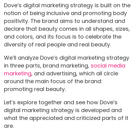
Dove’s digital marketing strategy is built on the
notion of being inclusive and promoting body
positivity. The brand aims to understand and
declare that beauty comes in all shapes, sizes,
and colors, and its focus is to celebrate the
diversity of real people and real beauty.
We’ll analyze Dove’s digital marketing strategy
in three parts, brand marketing,
social media
marketing
, and advertising, which all circle
around the main focus of the brand:
promoting real beauty.
Let’s explore together and see how Dove’s
digital marketing strategy is developed and
what the appreciated and criticized parts of it
are.