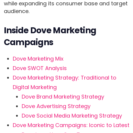
while expanding its consumer base and target
audience.
Inside Dove Marketing
Campaigns
Dove Marketing Mix
Dove SWOT Analysis
Dove Marketing Strategy: Traditional to
Digital Marketing
Dove Brand Marketing Strategy
Dove Advertising Strategy
Dove Social Media Marketing Strategy
Dove Marketing Campaigns: Iconic to Latest