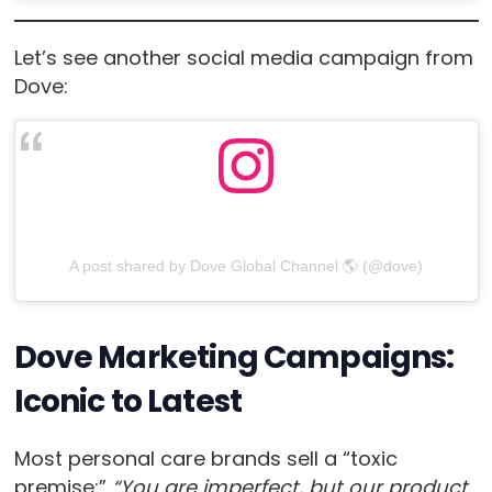
Let’s see another social media campaign from
Dove:
A post shared by Dove Global Channel 🌎 (@dove)
Dove Marketing Campaigns:
Iconic to Latest
Most personal care brands sell a “toxic
premise:”
“You are imperfect, but our product