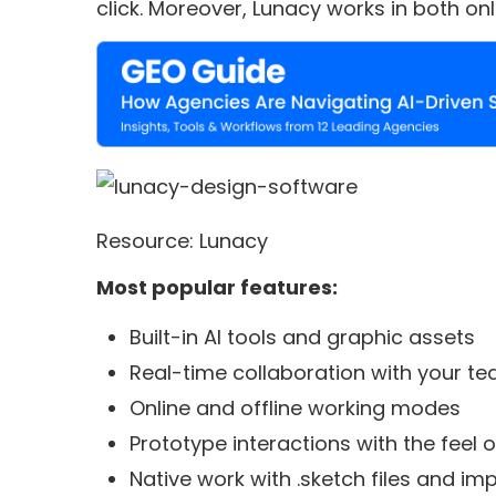
click. Moreover, Lunacy works in both on
Resource: Lunacy
Most popular features:
Built-in AI tools and graphic assets
Real-time collaboration with your t
Online and offline working modes
Prototype interactions with the feel o
Native work with .sketch files and i