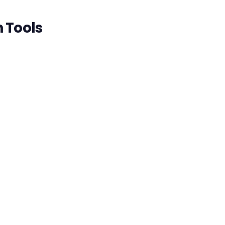
n Tools