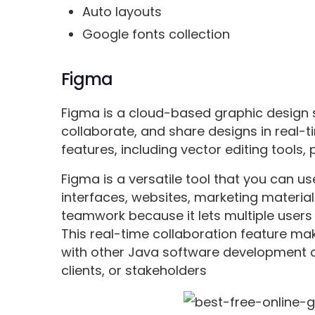
Auto layouts
Google fonts collection
Figma
Figma is a cloud-based graphic design s
collaborate, and share designs in real-ti
features, including vector editing tools,
Figma is a versatile tool that you can us
interfaces, websites, marketing materials
teamwork because it lets multiple users
This real-time collaboration feature ma
with other Java software development
clients, or stakeholders