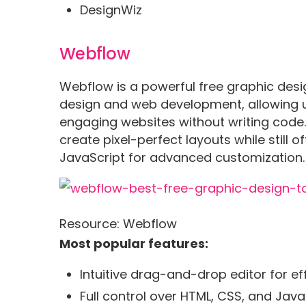
DesignWiz
Webflow
Webflow is a powerful free graphic desi
design and web development, allowing use
engaging websites without writing code. I
create pixel-perfect layouts while still o
JavaScript for advanced customization.
Resource: Webflow
Most popular features:
Intuitive drag-and-drop editor for e
Full control over HTML, CSS, and Jav