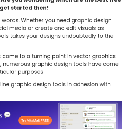
 get started then!
n words. Whether you need graphic design
ial media or create and edit visuals as
tools takes your designs undoubtedly to the
s come to a turning point in vector graphics
ss, numerous graphic design tools have come
ticular purposes.
nline graphic design tools in adhesion with