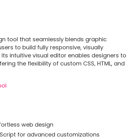
gn tool that seamlessly blends graphic
rs to build fully responsive, visually
ts intuitive visual editor enables designers to
ffering the flexibility of custom CSS, HTML, and
ffortless web design
aScript for advanced customizations