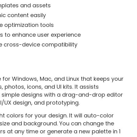
emplates and assets
c content easily
e optimization tools
ns to enhance user experience
e cross-device compatibility
e for Windows, Mac, and Linux that keeps your
s, photos, icons, and UI kits. It assists
g simple designs with a drag-and-drop editor
I/UX design, and prototyping.
 colors for your design. It will auto-color
 size and background. You can change the
s at any time or generate a new palette in 1