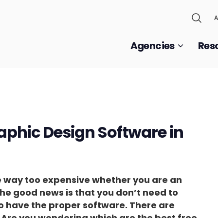
A
Agencies
Res
raphic Design Software in
e way too expensive whether you are an
he good news is that you don’t need to
o have the proper software. There are
. Are you wondering which are the best free