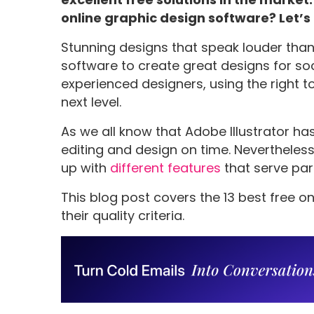
online graphic design software? Let’s
Stunning designs that speak louder tha
software to create great designs for soc
experienced designers, using the right 
next level.
As we all know that Adobe Illustrator ha
editing and design on time. Neverthele
up with
different features
that serve par
This blog post covers the 13 best free o
their quality criteria.