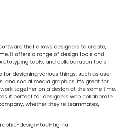
oftware that allows designers to create,
me. It offers a range of design tools and
 prototyping tools, and collaboration tools.
e for designing various things, such as user
, and social media graphics. It’s great for
 work together on a design at the same time.
kes it perfect for designers who collaborate
 company, whether they’re teammates,