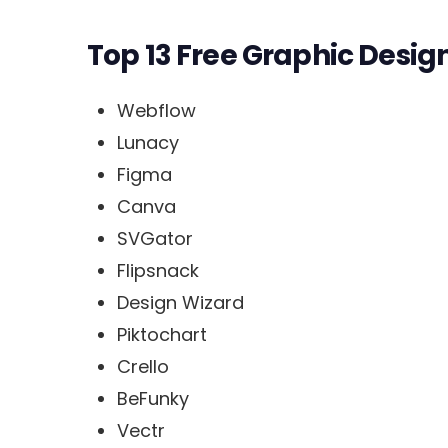
Top 13 Free Graphic Desig
Webflow
Lunacy
Figma
Canva
SVGator
Flipsnack
Design Wizard
Piktochart
Crello
BeFunky
Vectr