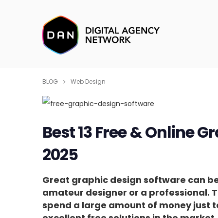
BLOG
Web Design
Best 13 Free & Online G
2025
Great graphic design software can b
amateur designer or a professional. T
spend a large amount of money just t
excellent free solutions in the market