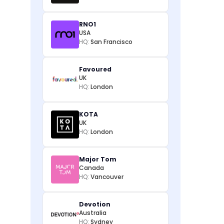
RNO1
USA
HQ:
San Francisco
Favoured
UK
HQ:
London
KOTA
UK
HQ:
London
Major Tom
Canada
HQ:
Vancouver
Devotion
Australia
HQ:
Sydney