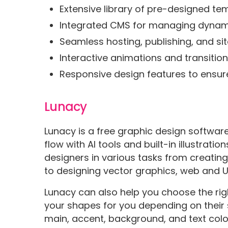
Extensive library of pre-designed t
Integrated CMS for managing dynami
Seamless hosting, publishing, and sit
Interactive animations and transitio
Responsive design features to ensur
Lunacy
Lunacy is a free graphic design softwar
flow with AI tools and built-in illustration
designers in various tasks from creatin
to designing vector graphics, web and U
Lunacy can also help you choose the right
your shapes for you depending on their
main, accent, background, and text color