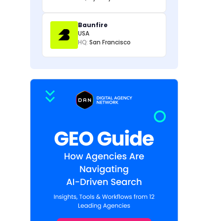
Baunfire
USA
HQ:
San Francisco