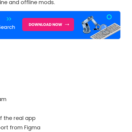
line and offline mods.
eam
f the real app
mport from Figma