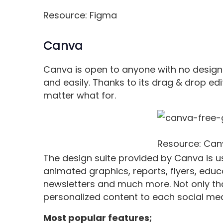
Resource: Figma
Canva
Canva is open to anyone with no design
and easily. Thanks to its drag & drop edi
matter what for.
Resource: Can
The design suite provided by Canva is u
animated graphics, reports, flyers, educ
newsletters and much more. Not only that
personalized content to each social medi
Most popular features;