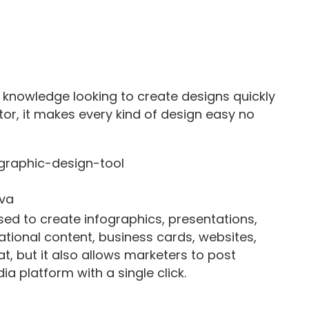
 knowledge looking to create designs quickly
tor, it makes every kind of design easy no
va
sed to create infographics, presentations,
ational content, business cards, websites,
, but it also allows marketers to post
a platform with a single click.