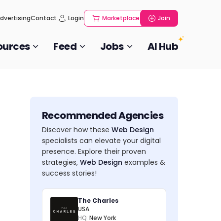
dvertising
Contact
Login
Marketplace
Join
ources
Feed
Jobs
AI Hub
Recommended Agencies
Discover how these
Web Design
specialists can elevate your digital
presence. Explore their proven
strategies,
Web Design
examples &
success stories!
The Charles
USA
HQ:
New York