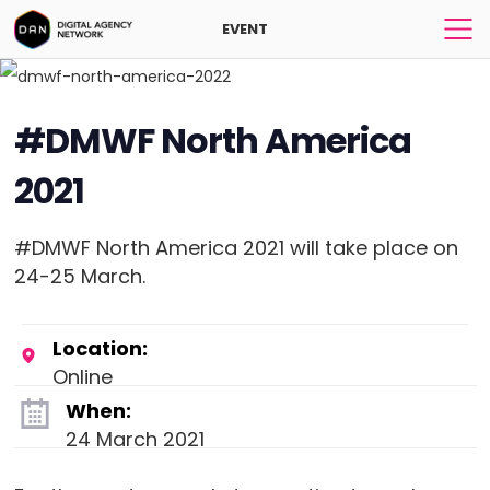
EVENT
#DMWF North America
2021
#DMWF North America 2021 will take place on
24-25 March.
Location:
Online
When:
24 March 2021