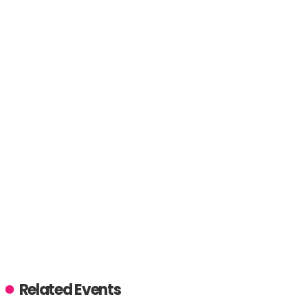
Related Events