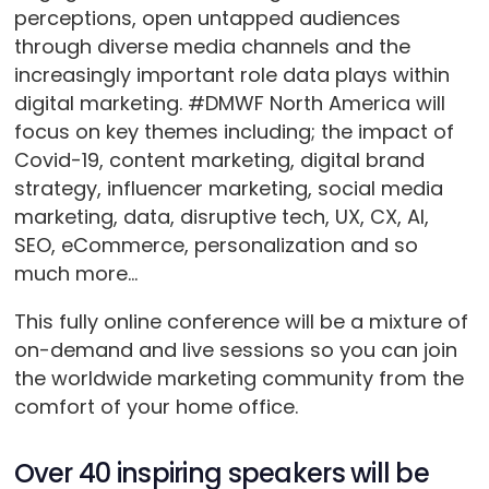
perceptions, open untapped audiences
through diverse media channels and the
increasingly important role data plays within
digital marketing. #DMWF North America will
focus on key themes including; the impact of
Covid-19, content marketing, digital brand
strategy, influencer marketing, social media
marketing, data, disruptive tech, UX, CX, AI,
SEO, eCommerce, personalization and so
much more…
This fully online conference will be a mixture of
on-demand and live sessions so you can join
the worldwide marketing community from the
comfort of your home office.
Over 40 inspiring speakers will be