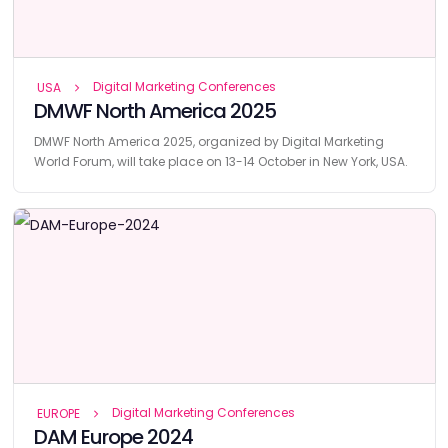
Digital Marketing Conferences
USA
DMWF North America 2025
DMWF North America 2025, organized by Digital Marketing
World Forum, will take place on 13-14 October in New York, USA.
Digital Marketing Conferences
EUROPE
DAM Europe 2024