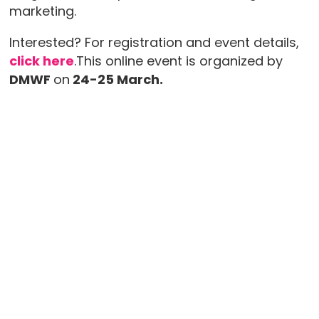
marketing.
Interested? For registration and event details,
click here
.This online event is organized by
DMWF
on
24-25 March.