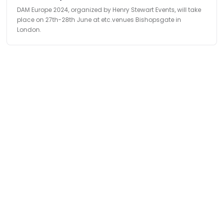
DAM Europe 2024, organized by Henry Stewart Events, will take
place on 27th-28th June at etc.venues Bishopsgate in
London.
Find
The Best Digital Marketing Agency
Digital Agencies by REGION
Digital Agencies in USA