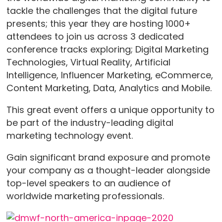
tackle the challenges that the digital future
presents; this year they are hosting 1000+
attendees to join us across 3 dedicated
conference tracks exploring; Digital Marketing
Technologies, Virtual Reality, Artificial
Intelligence, Influencer Marketing, eCommerce,
Content Marketing, Data, Analytics and Mobile.
This great event offers a unique opportunity to
be part of the industry-leading digital
marketing technology event.
Gain significant brand exposure and promote
your company as a thought-leader alongside
top-level speakers to an audience of
worldwide marketing professionals.