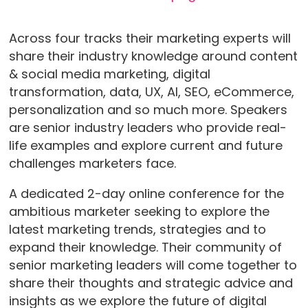
Across four tracks their marketing experts will
share their industry knowledge around content
& social media marketing, digital
transformation, data, UX, AI, SEO, eCommerce,
personalization and so much more. Speakers
are senior industry leaders who provide real-
life examples and explore current and future
challenges marketers face.
A dedicated 2-day online conference for the
ambitious marketer seeking to explore the
latest marketing trends, strategies and to
expand their knowledge. Their community of
senior marketing leaders will come together to
share their thoughts and strategic advice and
insights as we explore the future of digital