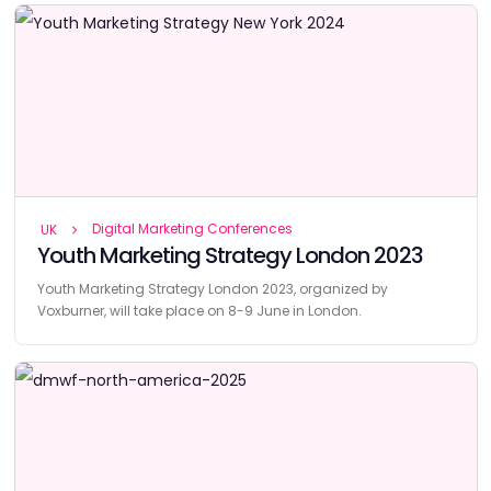
Digital Marketing Conferences
UK
Youth Marketing Strategy London 2023
Youth Marketing Strategy London 2023, organized by
Voxburner, will take place on 8-9 June in London.