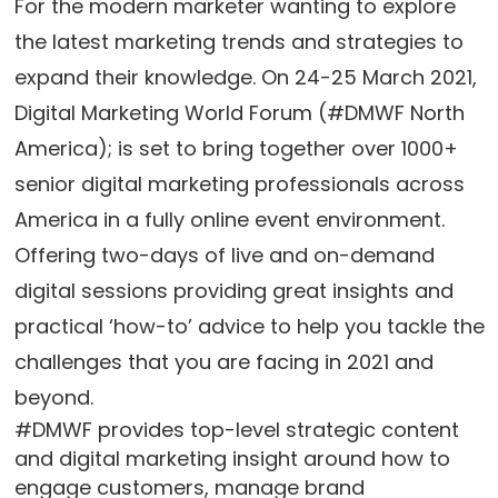
For the modern marketer wanting to explore
the latest marketing trends and strategies to
expand their knowledge. On 24-25 March 2021,
Digital Marketing World Forum (#DMWF North
America); is set to bring together over 1000+
senior digital marketing professionals across
America in a fully online event environment.
Offering two-days of live and on-demand
digital sessions providing great insights and
practical ‘how-to’ advice to help you tackle the
challenges that you are facing in 2021 and
beyond.
#DMWF provides top-level strategic content
and digital marketing insight around how to
engage customers, manage brand