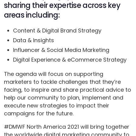
sharing their expertise across key
areas including:
Content & Digital Brand Strategy
Data & Insights
Influencer & Social Media Marketing
Digital Experience & eCommerce Strategy
The agenda will focus on supporting
marketers to tackle challenges that they’re
facing, to inspire and share practical advice to
help our community to plan, implement and
execute new strategies to impact their
campaigns for the future.
#DMWF North America 2021 will bring together
the worldwide digital marketing community to