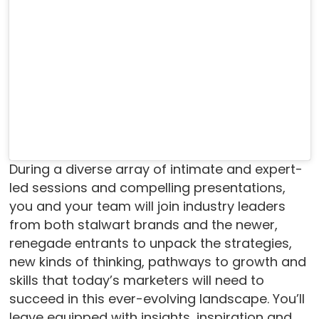
During a diverse array of intimate and expert-
led sessions and compelling presentations,
you and your team will join industry leaders
from both stalwart brands and the newer,
renegade entrants to unpack the strategies,
new kinds of thinking, pathways to growth and
skills that today’s marketers will need to
succeed in this ever-evolving landscape. You’ll
leave equipped with insights, inspiration and