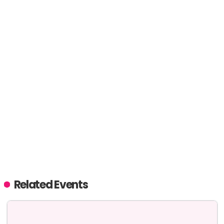
Related Events