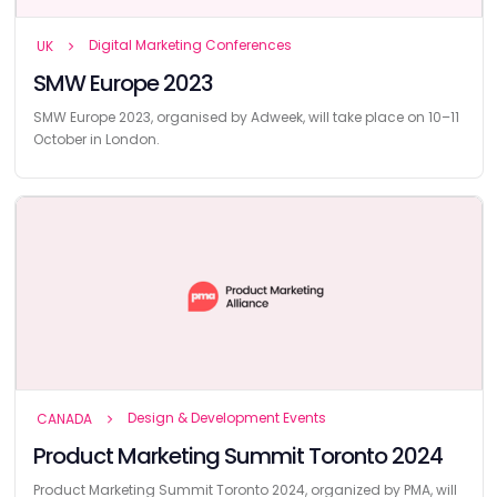
Digital Marketing Conferences
UK
SMW Europe 2023
SMW Europe 2023, organised by Adweek, will take place on 10–11
October in London.
Design & Development Events
CANADA
Product Marketing Summit Toronto 2024
Product Marketing Summit Toronto 2024, organized by PMA, will