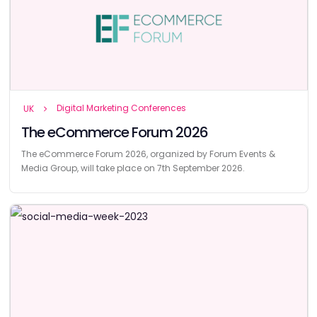
Digital Marketing Conferences
UK
The eCommerce Forum 2026
The eCommerce Forum 2026, organized by Forum Events &
Media Group, will take place on 7th September 2026.