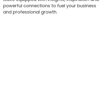
powerful connections to fuel your business
and professional growth.