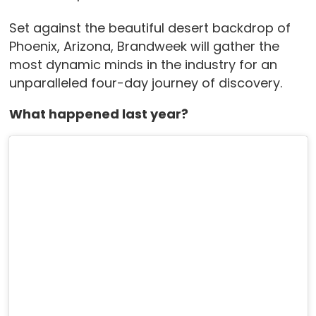
Set against the beautiful desert backdrop of
Phoenix, Arizona, Brandweek will gather the
most dynamic minds in the industry for an
unparalleled four-day journey of discovery.
What happened last year?