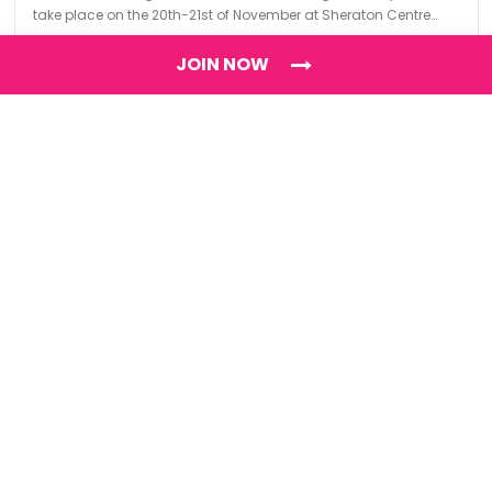
take place on the 20th-21st of November at Sheraton Centre
Toronto.
JOIN NOW
Find
The Best Digital Marketing Agency
Digital Agencies by REGION
Digital Agencies in USA
Digital Agencies in the UK