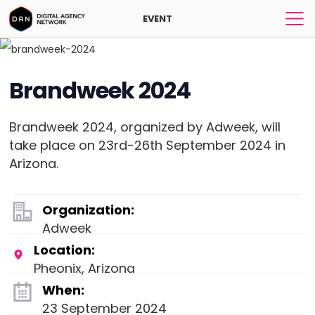
EVENT
Brandweek 2024
Brandweek 2024, organized by Adweek, will
take place on 23rd-26th September 2024 in
Arizona.
Organization:
Adweek
Location:
Pheonix, Arizona
When:
23 September 2024