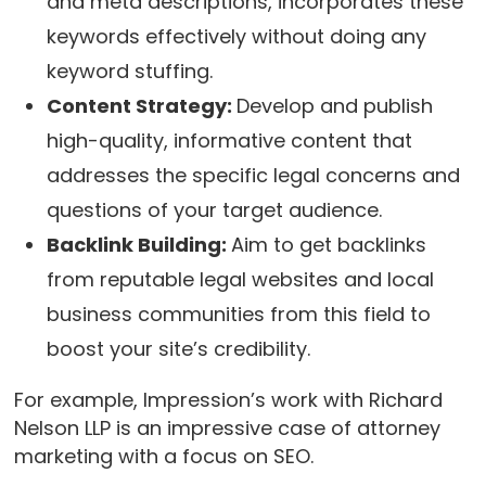
and meta descriptions, incorporates these
keywords effectively without doing any
keyword stuffing.
Content Strategy:
Develop and publish
high-quality, informative content that
addresses the specific legal concerns and
questions of your target audience.
Backlink Building:
Aim to get backlinks
from reputable legal websites and local
business communities from this field to
boost your site’s credibility.
For example, Impression’s work with Richard
Nelson LLP is an impressive case of attorney
marketing with a focus on SEO.