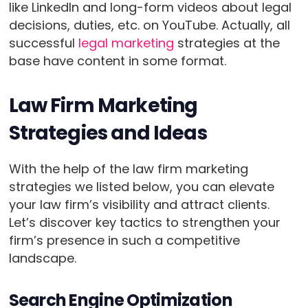
like LinkedIn and long-form videos about legal
decisions, duties, etc. on YouTube. Actually, all
successful
legal marketing
strategies at the
base have content in some format.
Law Firm Marketing
Strategies and Ideas
With the help of the law firm marketing
strategies we listed below, you can elevate
your law firm’s visibility and attract clients.
Let’s discover key tactics to strengthen your
firm’s presence in such a competitive
landscape.
Search Engine Optimization