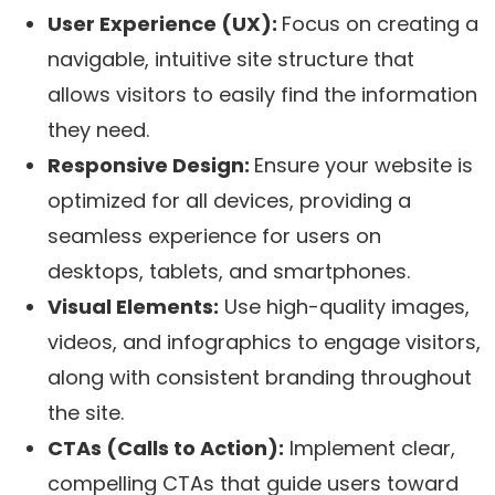
User Experience (UX):
Focus on creating a
navigable, intuitive site structure that
allows visitors to easily find the information
they need.
Responsive Design:
Ensure your website is
optimized for all devices, providing a
seamless experience for users on
desktops, tablets, and smartphones.
Visual Elements:
Use high-quality images,
videos, and infographics to engage visitors,
along with consistent branding throughout
the site.
CTAs (Calls to Action):
Implement clear,
compelling CTAs that guide users toward