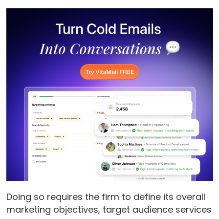
Doing so requires the firm to define its overall
marketing objectives, target audience services