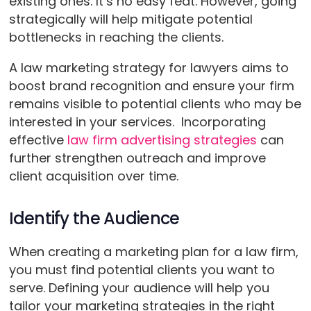
existing ones. It’s no easy feat. However, going
strategically will help mitigate potential
bottlenecks in reaching the clients.
A law marketing strategy for lawyers aims to
boost brand recognition and ensure your firm
remains visible to potential clients who may be
interested in your services. Incorporating
effective
law firm advertising strategies
can
further strengthen outreach and improve
client acquisition over time.
Identify the Audience
When creating a marketing plan for a law firm,
you must find potential clients you want to
serve. Defining your audience will help you
tailor your marketing strategies in the right