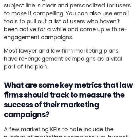
subject line is clear and personalized for users
to make it compelling. You can also use email
tools to pull out a list of users who haven’t
been active for a while and come up with re-
engagement campaigns.
Most lawyer and law firm marketing plans
have re-engagement campaigns as a vital
part of the plan.
What are some key metrics that law
firms should track to measure the
success of their marketing
campaigns?
A few marketing KPIs to note include the