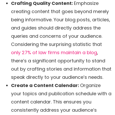
Crafting Quality Content:
Emphasize
creating content that goes beyond merely
being informative. Your blog posts, articles,
and guides should directly address the
queries and concerns of your audience.
Considering the surprising statistic that
only 27% of law firms maintain a blog
,
there’s a significant opportunity to stand
out by crafting stories and information that
speak directly to your audience’s needs.
Create a Content Calendar:
Organize
your topics and publication schedule with a
content calendar. This ensures you
consistently address your audience’s