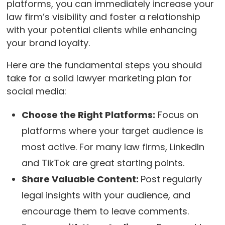
platforms, you can immediately increase your
law firm’s visibility and foster a relationship
with your potential clients while enhancing
your brand loyalty.
Here are the fundamental steps you should
take for a solid lawyer marketing plan for
social media:
Choose the Right Platforms:
Focus on
platforms where your target audience is
most active. For many law firms, LinkedIn
and TikTok are great starting points.
Share Valuable Content:
Post regularly
legal insights with your audience, and
encourage them to leave comments.