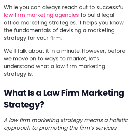
While you can always reach out to successful
law firm marketing agencies
to build legal
office marketing strategies, it helps you know
the fundamentals of devising a marketing
strategy for your firm.
We’ll talk about it in a minute. However, before
we move on to ways to market, let’s
understand what a law firm marketing
strategy is.
What Is a Law Firm Marketing
Strategy?
A law firm marketing strategy means a holistic
approach to promoting the firm’s services.