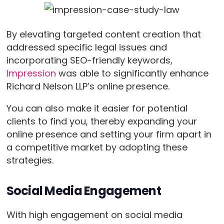
By elevating targeted content creation that
addressed specific legal issues and
incorporating SEO-friendly keywords,
Impression
was able to significantly enhance
Richard Nelson LLP’s online presence.
You can also make it easier for potential
clients to find you, thereby expanding your
online presence and setting your firm apart in
a competitive market by adopting these
strategies.
Social Media Engagement
With high engagement on social media