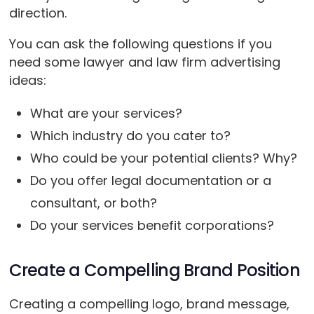
direction.
You can ask the following questions if you
need some lawyer and law firm advertising
ideas:
What are your services?
Which industry do you cater to?
Who could be your potential clients? Why?
Do you offer legal documentation or a
consultant, or both?
Do your services benefit corporations?
Create a Compelling Brand Position
Creating a compelling logo, brand message,