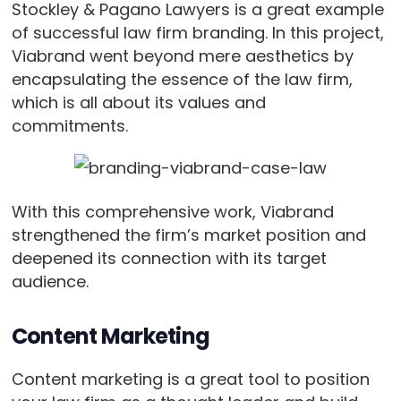
Stockley & Pagano Lawyers is a great example
of successful law firm branding. In this project,
Viabrand went beyond mere aesthetics by
encapsulating the essence of the law firm,
which is all about its values and
commitments.
With this comprehensive work, Viabrand
strengthened the firm’s market position and
deepened its connection with its target
audience.
Content Marketing
Content marketing is a great tool to position