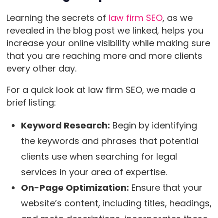
Learning the secrets of
law firm SEO
, as we
revealed in the blog post we linked, helps you
increase your online visibility while making sure
that you are reaching more and more clients
every other day.
For a quick look at law firm SEO, we made a
brief listing:
Keyword Research:
Begin by identifying
the keywords and phrases that potential
clients use when searching for legal
services in your area of expertise.
On-Page Optimization:
Ensure that your
website’s content, including titles, headings,