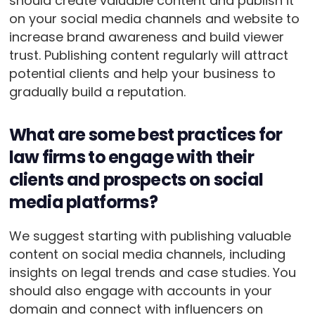
should create valuable content and publish it
on your social media channels and website to
increase brand awareness and build viewer
trust. Publishing content regularly will attract
potential clients and help your business to
gradually build a reputation.
What are some best practices for
law firms to engage with their
clients and prospects on social
media platforms?
We suggest starting with publishing valuable
content on social media channels, including
insights on legal trends and case studies. You
should also engage with accounts in your
domain and connect with influencers on