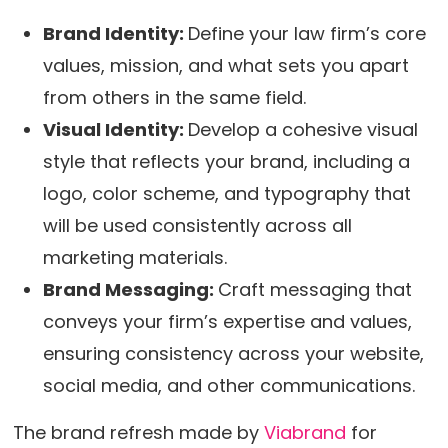
Brand Identity:
Define your law firm’s core
values, mission, and what sets you apart
from others in the same field.
Visual Identity:
Develop a cohesive visual
style that reflects your brand, including a
logo, color scheme, and typography that
will be used consistently across all
marketing materials.
Brand Messaging:
Craft messaging that
conveys your firm’s expertise and values,
ensuring consistency across your website,
social media, and other communications.
The brand refresh made by
Viabrand
for