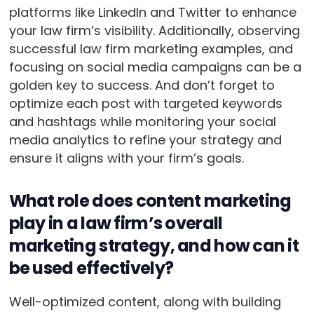
platforms like LinkedIn and Twitter to enhance
your law firm’s visibility. Additionally, observing
successful law firm marketing examples, and
focusing on social media campaigns can be a
golden key to success. And don’t forget to
optimize each post with targeted keywords
and hashtags while monitoring your social
media analytics to refine your strategy and
ensure it aligns with your firm’s goals.
What role does content marketing
play in a law firm’s overall
marketing strategy, and how can it
be used effectively?
Well-optimized content, along with building