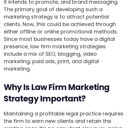
it intends to promote, and brand messaging.
The primary goal of developing such a
marketing strategy is to attract potential
clients. Now, this could be achieved through
either offline or online promotional methods.
Since most businesses today have a digital
presence, law firm marketing strategies
include a mix of SEO, blogging, video
marketing, paid ads, print, and digital
marketing.
Why Is Law Firm Marketing
Strategy Important?
Maintaining a profitable legal practice requires
the firm to earn new clients and retain the