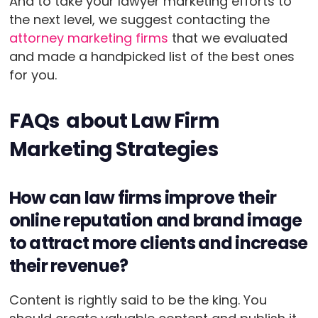
And to take your lawyer marketing efforts to
the next level, we suggest contacting the
attorney marketing firms
that we evaluated
and made a handpicked list of the best ones
for you.
FAQs about Law Firm
Marketing Strategies
How can law firms improve their
online reputation and brand image
to attract more clients and increase
their revenue?
Content is rightly said to be the king. You