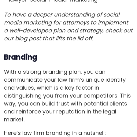
To have a deeper understanding of social
media marketing for attorneys to implement
a well-developed plan and strategy, check out
our blog post that lifts the lid off.
Branding
With a strong branding plan, you can
communicate your law firm’s unique identity
and values, which is a key factor in
distinguishing you from your competitors. This
way, you can build trust with potential clients
and reinforce your reputation in the legal
market.
Here’s law firm branding in a nutshell: