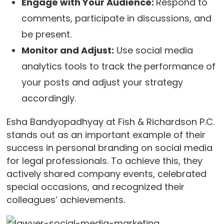
Engage with Your Audience:
Respond to
comments, participate in discussions, and
be present.
Monitor and Adjust:
Use social media
analytics tools to track the performance of
your posts and adjust your strategy
accordingly.
Esha Bandyopadhyay at Fish & Richardson P.C.
stands out as an important example of their
success in personal branding on social media
for legal professionals. To achieve this, they
actively shared company events, celebrated
special occasions, and recognized their
colleagues’ achievements.