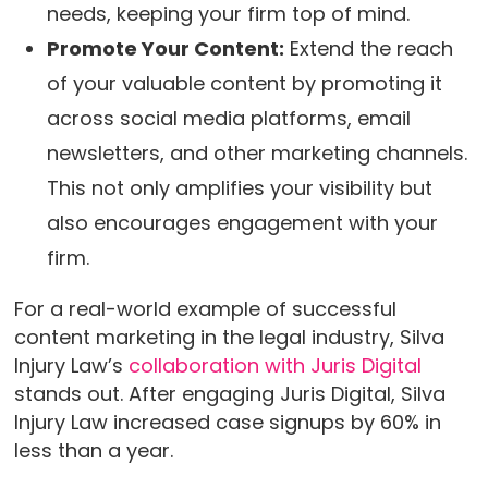
needs, keeping your firm top of mind.
Promote Your Content:
Extend the reach
of your valuable content by promoting it
across social media platforms, email
newsletters, and other marketing channels.
This not only amplifies your visibility but
also encourages engagement with your
firm.
For a real-world example of successful
content marketing in the legal industry, Silva
Injury Law’s
collaboration with Juris Digital
stands out. After engaging Juris Digital, Silva
Injury Law increased case signups by 60% in
less than a year.