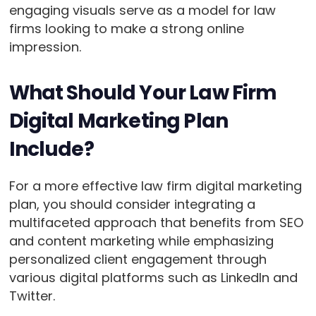
engaging visuals serve as a model for law
firms looking to make a strong online
impression.
What Should Your Law Firm
Digital Marketing Plan
Include?
For a more effective law firm digital marketing
plan, you should consider integrating a
multifaceted approach that benefits from SEO
and content marketing while emphasizing
personalized client engagement through
various digital platforms such as LinkedIn and
Twitter.