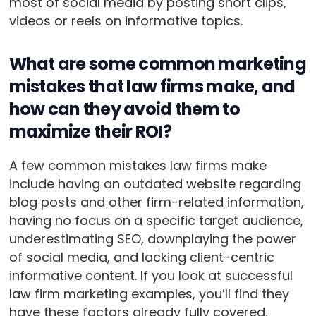
most of social media by posting short clips,
videos or reels on informative topics.
What are some common marketing
mistakes that law firms make, and
how can they avoid them to
maximize their ROI?
A few common mistakes law firms make
include having an outdated website regarding
blog posts and other firm-related information,
having no focus on a specific target audience,
underestimating SEO, downplaying the power
of social media, and lacking client-centric
informative content. If you look at successful
law firm marketing examples, you’ll find they
have these factors already fully covered.