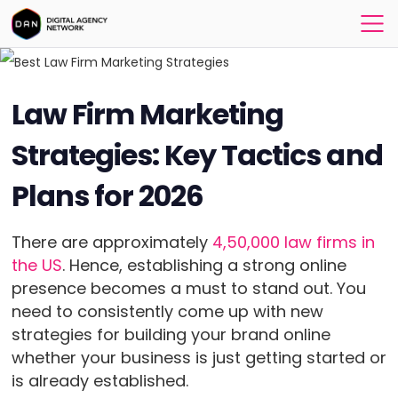
Law Firm Marketing
Strategies: Key Tactics and
Plans for 2026
There are approximately
4,50,000 law firms in
the US
. Hence, establishing a strong online
presence becomes a must to stand out. You
need to consistently come up with new
strategies for building your brand online
whether your business is just getting started or
is already established.