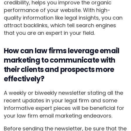
credibility, helps you improve the organic
performance of your website. With high-
quality information like legal insights, you can
attract backlinks, which tell search engines
that you are an expert in your field.
How can law firms leverage email
marketing to communicate with
their clients and prospects more
effectively?
A weekly or biweekly newsletter stating all the
recent updates in your legal firm and some
informative expert pieces will be beneficial for
your law firm email marketing endeavors.
Before sending the newsletter, be sure that the