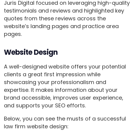
Juris Digital focused on leveraging high-quality
testimonials and reviews and highlighted key
quotes from these reviews across the
website’s landing pages and practice area
pages.
Website Design
A well-designed website offers your potential
clients a great first impression while
showcasing your professionalism and
expertise. It makes information about your
brand accessible, improves user experience,
and supports your SEO efforts.
Below, you can see the musts of a successful
law firm website design: