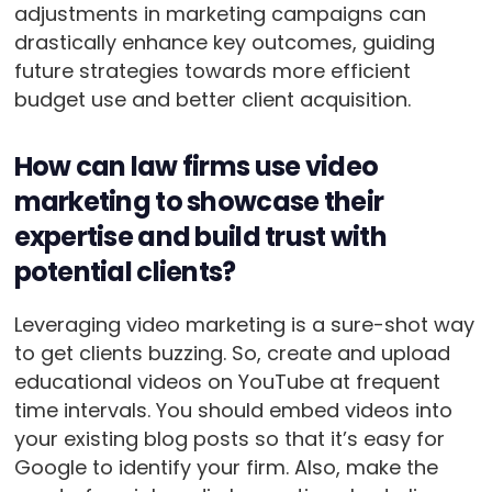
adjustments in marketing campaigns can
drastically enhance key outcomes, guiding
future strategies towards more efficient
budget use and better client acquisition.
How can law firms use video
marketing to showcase their
expertise and build trust with
potential clients?
Leveraging video marketing is a sure-shot way
to get clients buzzing. So, create and upload
educational videos on YouTube at frequent
time intervals. You should embed videos into
your existing blog posts so that it’s easy for
Google to identify your firm. Also, make the