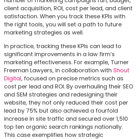
number of marketing campaigns run, budget,
client acquisition, ROI, cost per lead, and client
satisfaction. When you track these KPIs with
the right tools, you will set a path to future
marketing strategies as well.
In practice, tracking these KPIs can lead to
significant improvements in a law firm’s
marketing effectiveness. For example, Turner
Freeman Lawyers, in collaboration with
Shout
Digital
, focused on precise metrics such as
cost per lead and ROI. By overhauling their SEO
and SEM strategies and redesigning their
website, they not only reduced their cost per
lead by 75% but also achieved a fourfold
increase in site traffic and secured over 1,510
top ten organic search rankings nationally.
This case exemplifies how strategic