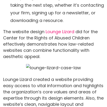
taking the next step, whether it’s contacting
your firm, signing up for a newsletter, or
downloading a resource.
The website design
Lounge Lizard
did for the
Center for the Rights of Abused Children
effectively demonstrates how law-related
websites can combine functionality with
aesthetic appeal.
Lounge Lizard created a website providing
easy access to vital information and highlights
the organization’s core values and areas of
expertise through its design elements. Also, the
website’s clean, navigable layout and