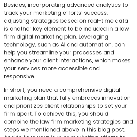
Besides, incorporating advanced analytics to
track your marketing efforts’ success,
adjusting strategies based on real-time data
is another key element to be included in a law
firm digital marketing plan. Leveraging
technology, such as AI and automation, can
help you streamline your processes and
enhance your client interactions, which makes
your services more accessible and
responsive.
In short, you need a comprehensive digital
marketing plan that fully embraces innovation
and prioritizes client relationships to set your
firm apart. To achieve this, you should
combine the law firm marketing strategies and
steps we mentioned above in this blog post.