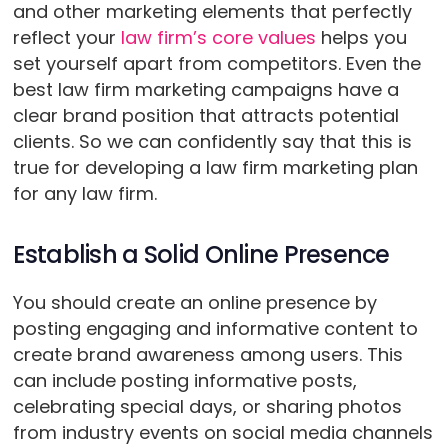
and other marketing elements that perfectly
reflect your
law firm’s core values
helps you
set yourself apart from competitors. Even the
best law firm marketing campaigns have a
clear brand position that attracts potential
clients. So we can confidently say that this is
true for developing a law firm marketing plan
for any law firm.
Establish a Solid Online Presence
You should create an online presence by
posting engaging and informative content to
create brand awareness among users. This
can include posting informative posts,
celebrating special days, or sharing photos
from industry events on social media channels