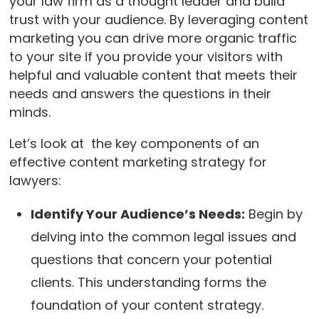
your law firm as a thought leader and build
trust with your audience. By leveraging content
marketing you can drive more organic traffic
to your site if you provide your visitors with
helpful and valuable content that meets their
needs and answers the questions in their
minds.
Let’s look at the key components of an
effective content marketing strategy for
lawyers:
Identify Your Audience’s Needs:
Begin by
delving into the common legal issues and
questions that concern your potential
clients. This understanding forms the
foundation of your content strategy.