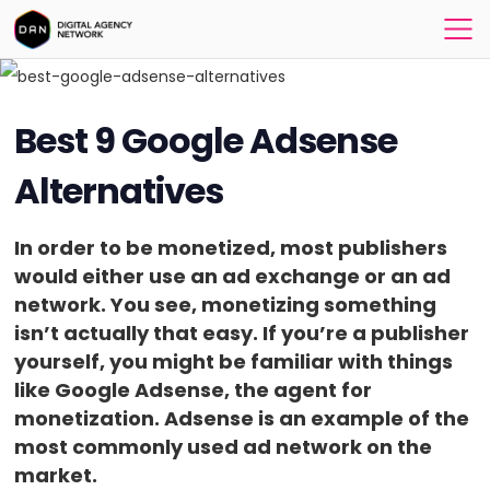
Best 9 Google Adsense
Alternatives
In order to be monetized, most publishers
would either use an ad exchange or an ad
network. You see, monetizing something
isn’t actually that easy. If you’re a publisher
yourself, you might be familiar with things
like Google Adsense, the agent for
monetization. Adsense is an example of the
most commonly used ad network on the
market.