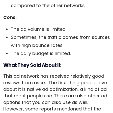
compared to the other networks
Cons:
The ad volume is limited.
Sometimes, the traffic comes from sources
with high bounce rates.
The daily budget is limited.
What They Said About It
This ad network has received relatively good
reviews from users. The first thing people love
about it is native ad optimization, a kind of ad
that most people use. There are also other ad
options that you can also use as well.
However, some reports mentioned that the