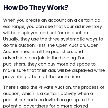
How Do They Work?
When you create an account on a certain ad
exchange, you can see that your ad inventory
will be displayed and set for an auction.
Usually, they use the three systematic ways to
do the auction. First, the Open Auction. Open
Auction means all the publishers and
advertisers can join in the bidding. For
publishers, they can buy more ad space to
make sure that their ads will be displayed while
preventing others at the same time.
There’s also the Private Auction, the process of
auction, which is a certain activity when a
publisher sends an invitation group to the
potential advertisers for a more closed