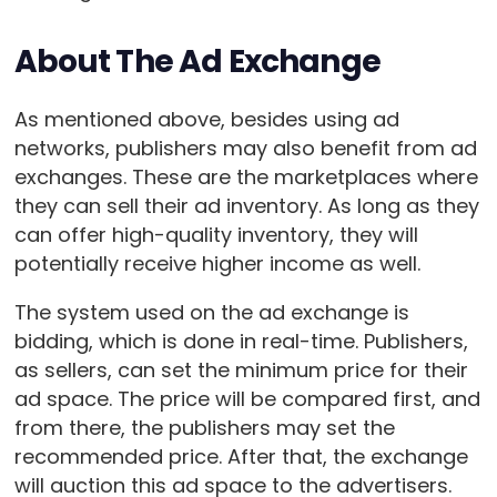
About The Ad Exchange
As mentioned above, besides using ad
networks, publishers may also benefit from ad
exchanges. These are the marketplaces where
they can sell their ad inventory. As long as they
can offer high-quality inventory, they will
potentially receive higher income as well.
The system used on the ad exchange is
bidding, which is done in real-time. Publishers,
as sellers, can set the minimum price for their
ad space. The price will be compared first, and
from there, the publishers may set the
recommended price. After that, the exchange
will auction this ad space to the advertisers.