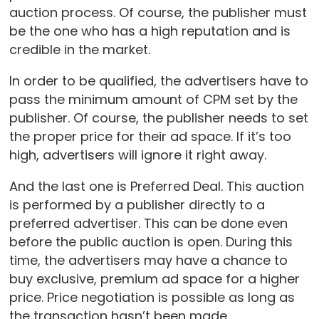
auction process. Of course, the publisher must
be the one who has a high reputation and is
credible in the market.
In order to be qualified, the advertisers have to
pass the minimum amount of CPM set by the
publisher. Of course, the publisher needs to set
the proper price for their ad space. If it’s too
high, advertisers will ignore it right away.
And the last one is Preferred Deal. This auction
is performed by a publisher directly to a
preferred advertiser. This can be done even
before the public auction is open. During this
time, the advertisers may have a chance to
buy exclusive, premium ad space for a higher
price. Price negotiation is possible as long as
the transaction hasn’t been made.