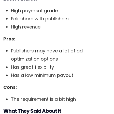
High payment grade
Fair share with publishers
High revenue
Pros:
Publishers may have a lot of ad
optimization options
Has great flexibility
Has a low minimum payout
Cons:
The requirement is a bit high
What They Said About It