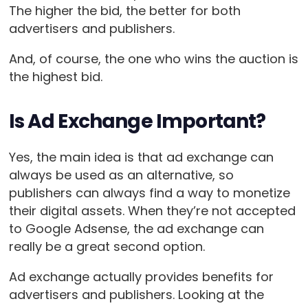
The higher the bid, the better for both
advertisers and publishers.
And, of course, the one who wins the auction is
the highest bid.
Is Ad Exchange Important?
Yes, the main idea is that ad exchange can
always be used as an alternative, so
publishers can always find a way to monetize
their digital assets. When they’re not accepted
to Google Adsense, the ad exchange can
really be a great second option.
Ad exchange actually provides benefits for
advertisers and publishers. Looking at the