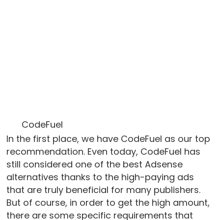
CodeFuel
In the first place, we have CodeFuel as our top
recommendation. Even today, CodeFuel has
still considered one of the best Adsense
alternatives thanks to the high-paying ads
that are truly beneficial for many publishers.
But of course, in order to get the high amount,
there are some specific requirements that