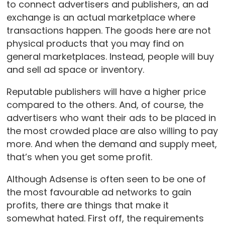
to connect advertisers and publishers, an ad
exchange is an actual marketplace where
transactions happen. The goods here are not
physical products that you may find on
general marketplaces. Instead, people will buy
and sell ad space or inventory.
Reputable publishers will have a higher price
compared to the others. And, of course, the
advertisers who want their ads to be placed in
the most crowded place are also willing to pay
more. And when the demand and supply meet,
that’s when you get some profit.
Although Adsense is often seen to be one of
the most favourable ad networks to gain
profits, there are things that make it
somewhat hated. First off, the requirements