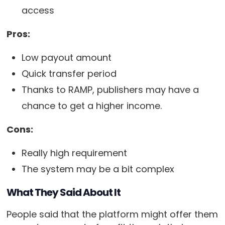
access
Pros:
Low payout amount
Quick transfer period
Thanks to RAMP, publishers may have a
chance to get a higher income.
Cons:
Really high requirement
The system may be a bit complex
What They Said About It
People said that the platform might offer them