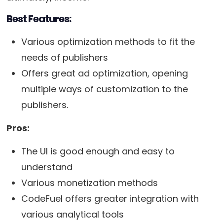
Best Features:
Various optimization methods to fit the
needs of publishers
Offers great ad optimization, opening
multiple ways of customization to the
publishers.
Pros:
The UI is good enough and easy to
understand
Various monetization methods
CodeFuel offers greater integration with
various analytical tools