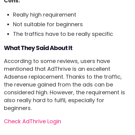
Cons:
Really high requirement
Not suitable for beginners
The traffics have to be really specific
What They Said About It
According to some reviews, users have
mentioned that AdThrive is an excellent
Adsense replacement. Thanks to the traffic,
the revenue gained from the ads can be
considered high. However, the requirement is
also really hard to fulfil, especially for
beginners.
Check AdThrive Login