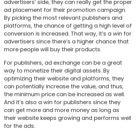
advertisers’ side, they can really get the proper
ad placement for their promotion campaign.
By picking the most relevant publishers and
platforms, the chance of getting a high level of
conversion is increased. That way, it’s a win for
advertisers since there’s a higher chance that
more people will buy their products.
For publishers, ad exchange can be a great
way to monetize their digital assets. By
optimizing their website and platforms, they
can potentially increase the value, and thus,
the minimum price can be increased as well.
And it’s also a win for publishers since they
can get more and more money as long as
their website keeps growing and performs well
for the ads.