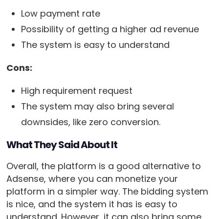
Low payment rate
Possibility of getting a higher ad revenue
The system is easy to understand
Cons:
High requirement request
The system may also bring several
downsides, like zero conversion.
What They Said About It
Overall, the platform is a good alternative to
Adsense, where you can monetize your
platform in a simpler way. The bidding system
is nice, and the system it has is easy to
understand. However, it can also bring some