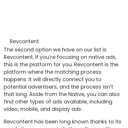
Revcontent
The second option we have on our list is
Revcontent. If you’re focusing on native ads,
this is the platform for you. Revcontent is the
platform where the matching process
happens. It will directly connect you to
potential advertisers, and the process isn’t
that long. Aside from the Native, you can also
find other types of ads available, including
video, mobile, and display ads.
Revcontent has been long known thanks to its