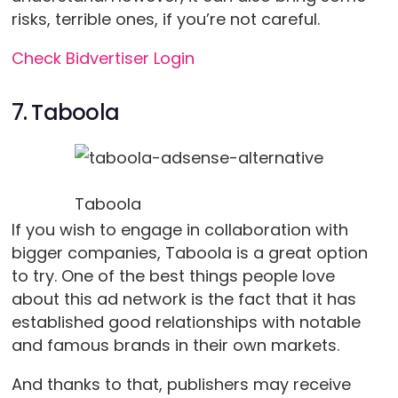
risks, terrible ones, if you’re not careful.
Check Bidvertiser Login
7. Taboola
Taboola
If you wish to engage in collaboration with
bigger companies, Taboola is a great option
to try. One of the best things people love
about this ad network is the fact that it has
established good relationships with notable
and famous brands in their own markets.
And thanks to that, publishers may receive