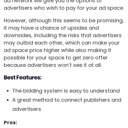
ad network will give you the options of
advertisers who wish to pay for your ad space.
However, although this seems to be promising,
it may have a chance of upsides and
downsides, including the risks that advertisers
may outbid each other, which can make your
ad space price higher while also making it
possible for your space to get zero offer
because advertisers won’t see it at all.
Best Features:
The bidding system is easy to understand
A great method to connect publishers and
advertisers
Pros: