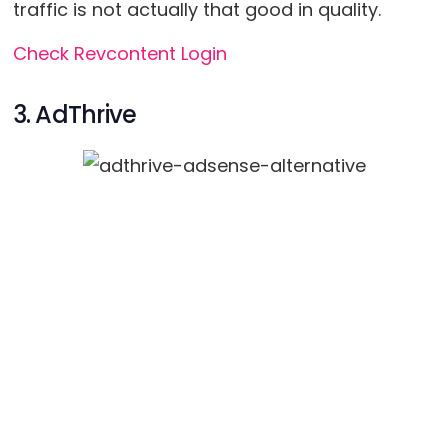
traffic is not actually that good in quality.
Check Revcontent Login
3. AdThrive