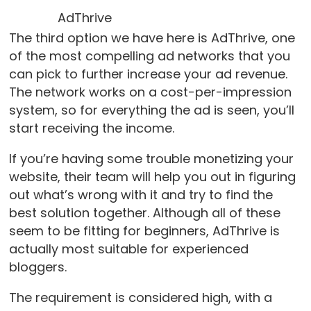
AdThrive
The third option we have here is AdThrive, one
of the most compelling ad networks that you
can pick to further increase your ad revenue.
The network works on a cost-per-impression
system, so for everything the ad is seen, you’ll
start receiving the income.
If you’re having some trouble monetizing your
website, their team will help you out in figuring
out what’s wrong with it and try to find the
best solution together. Although all of these
seem to be fitting for beginners, AdThrive is
actually most suitable for experienced
bloggers.
The requirement is considered high, with a