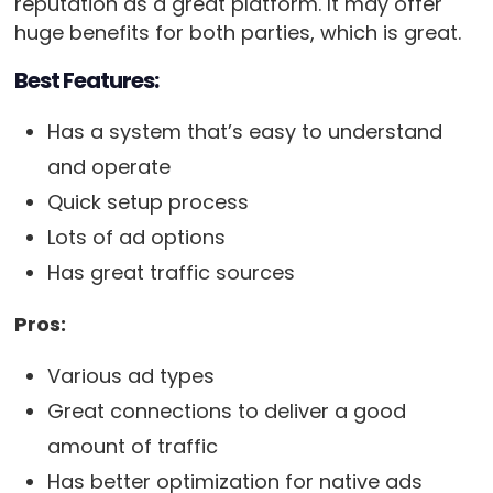
reputation as a great platform. It may offer
huge benefits for both parties, which is great.
Best Features:
Has a system that’s easy to understand
and operate
Quick setup process
Lots of ad options
Has great traffic sources
Pros:
Various ad types
Great connections to deliver a good
amount of traffic
Has better optimization for native ads