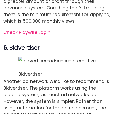
a greater amount of profit through their
advanced system. One thing that’s troubling
them is the minimum requirement for applying,
which is 500,000 monthly views.
Check Playwire Login
6. Bidvertiser
Bidvertiser
Another ad network we’d like to recommend is
Bidvertiser. The platform works using the
bidding system, as most ad networks do.
However, the system is simpler. Rather than
using automation for the ads placement, the