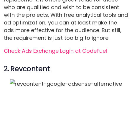
who are qualified and wish to be consistent
with the projects. With free analytical tools and
ad optimization, you can at least make the
ads more effective for the audience. But still,
the requirement is just too big to ignore.
Check Ads Exchange Login at CodeFuel
2. Revcontent