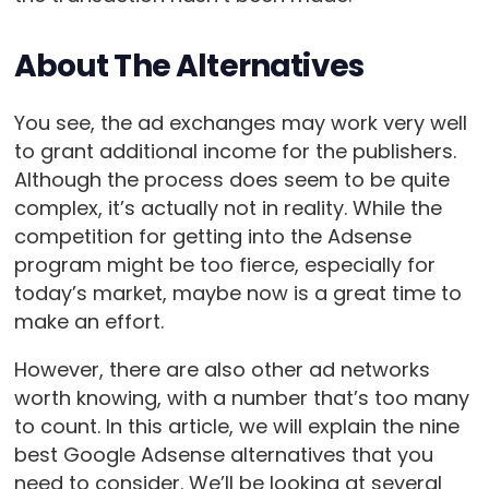
About The Alternatives
You see, the ad exchanges may work very well
to grant additional income for the publishers.
Although the process does seem to be quite
complex, it’s actually not in reality. While the
competition for getting into the Adsense
program might be too fierce, especially for
today’s market, maybe now is a great time to
make an effort.
However, there are also other ad networks
worth knowing, with a number that’s too many
to count. In this article, we will explain the nine
best Google Adsense alternatives that you
need to consider. We’ll be looking at several