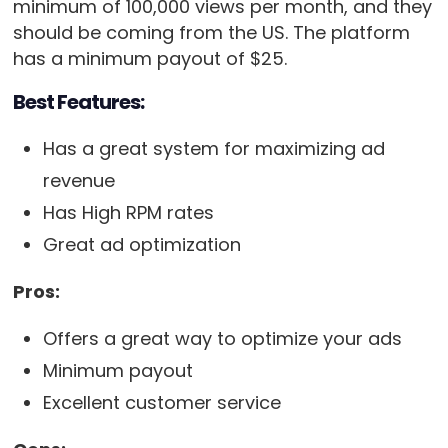
minimum of 100,000 views per month, and they
should be coming from the US. The platform
has a minimum payout of $25.
Best Features:
Has a great system for maximizing ad
revenue
Has High RPM rates
Great ad optimization
Pros:
Offers a great way to optimize your ads
Minimum payout
Excellent customer service