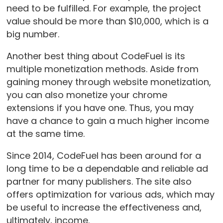
need to be fulfilled. For example, the project
value should be more than $10,000, which is a
big number.
Another best thing about CodeFuel is its
multiple monetization methods. Aside from
gaining money through website monetization,
you can also monetize your chrome
extensions if you have one. Thus, you may
have a chance to gain a much higher income
at the same time.
Since 2014, CodeFuel has been around for a
long time to be a dependable and reliable ad
partner for many publishers. The site also
offers optimization for various ads, which may
be useful to increase the effectiveness and,
ultimately, income.