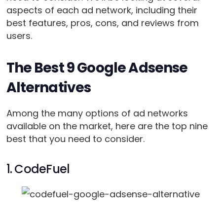
aspects of each ad network, including their
best features, pros, cons, and reviews from
users.
The Best 9 Google Adsense
Alternatives
Among the many options of ad networks
available on the market, here are the top nine
best that you need to consider.
1. CodeFuel