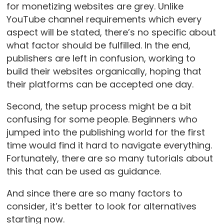
for monetizing websites are grey. Unlike
YouTube channel requirements which every
aspect will be stated, there’s no specific about
what factor should be fulfilled. In the end,
publishers are left in confusion, working to
build their websites organically, hoping that
their platforms can be accepted one day.
Second, the setup process might be a bit
confusing for some people. Beginners who
jumped into the publishing world for the first
time would find it hard to navigate everything.
Fortunately, there are so many tutorials about
this that can be used as guidance.
And since there are so many factors to
consider, it’s better to look for alternatives
starting now.