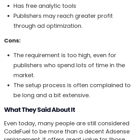
Has free analytic tools
Publishers may reach greater profit
through ad optimization.
Cons:
The requirement is too high, even for
publishers who spend lots of time in the
market.
The setup process is often complained to
be long and a bit extensive.
What They Said About It
Even today, many people are still considered
CodeFuel to be more than a decent Adsense
replacement. It offers great value for those