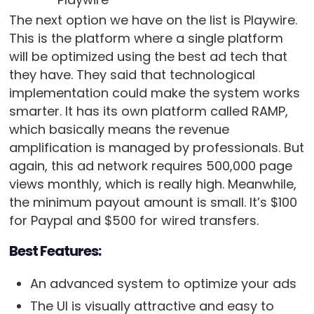
The next option we have on the list is Playwire.
This is the platform where a single platform
will be optimized using the best ad tech that
they have. They said that technological
implementation could make the system works
smarter. It has its own platform called RAMP,
which basically means the revenue
amplification is managed by professionals. But
again, this ad network requires 500,000 page
views monthly, which is really high. Meanwhile,
the minimum payout amount is small. It’s $100
for Paypal and $500 for wired transfers.
Best Features:
An advanced system to optimize your ads
The UI is visually attractive and easy to