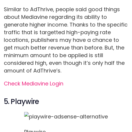
Similar to AdThrive, people said good things
about Mediavine regarding its ability to
generate higher income. Thanks to the specific
traffic that is targetted high-paying rate
locations, publishers may have a chance to
get much better revenue than before. But, the
minimum amount to be applied is still
considered high, even though it’s only half the
amount of AdThrive’s.
Check Mediavine Login
5. Playwire
Playwire