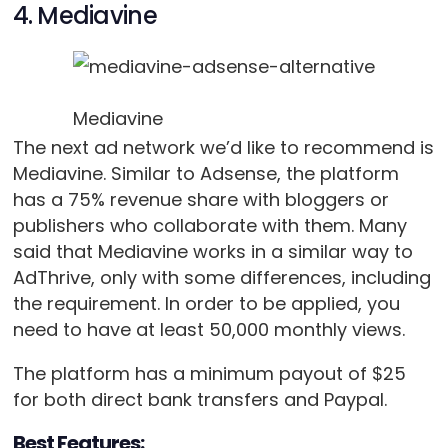
4. Mediavine
Mediavine
The next ad network we’d like to recommend is
Mediavine. Similar to Adsense, the platform
has a 75% revenue share with bloggers or
publishers who collaborate with them. Many
said that Mediavine works in a similar way to
AdThrive, only with some differences, including
the requirement. In order to be applied, you
need to have at least 50,000 monthly views.
The platform has a minimum payout of $25
for both direct bank transfers and Paypal.
Best Features: