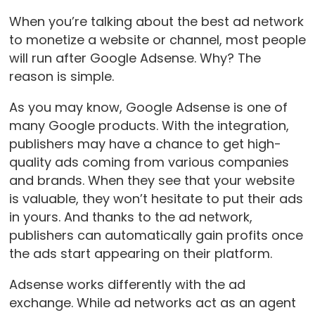
When you’re talking about the best ad network
to monetize a website or channel, most people
will run after Google Adsense. Why? The
reason is simple.
As you may know, Google Adsense is one of
many Google products. With the integration,
publishers may have a chance to get high-
quality ads coming from various companies
and brands. When they see that your website
is valuable, they won’t hesitate to put their ads
in yours. And thanks to the ad network,
publishers can automatically gain profits once
the ads start appearing on their platform.
Adsense works differently with the ad
exchange. While ad networks act as an agent