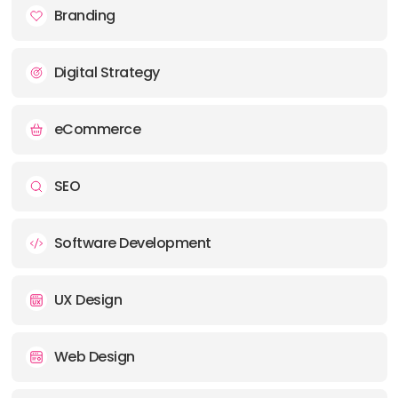
PHONE:
+44 (01474) 704400
Branding
E-MAIL:
hello@mso.net
Digital Strategy
eCommerce
SEO
Software Development
UX Design
Web Design