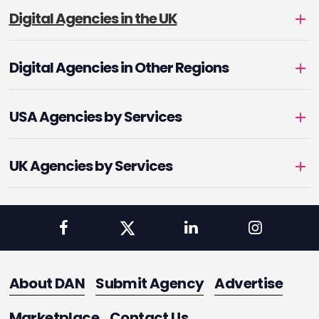
Digital Agencies in the UK
Digital Agencies in Other Regions
USA Agencies by Services
UK Agencies by Services
About DAN
Submit Agency
Advertise
Marketplace
Contact Us