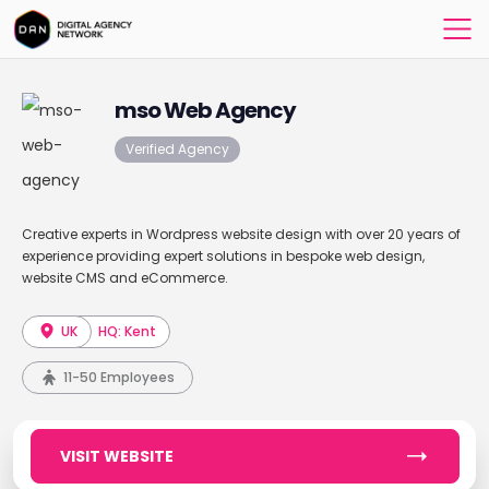
mso Web Agency
Verified Agency
Creative experts in Wordpress website design with over 20 years of
experience providing expert solutions in bespoke web design,
website CMS and eCommerce.
UK
HQ: Kent
11-50 Employees
VISIT WEBSITE