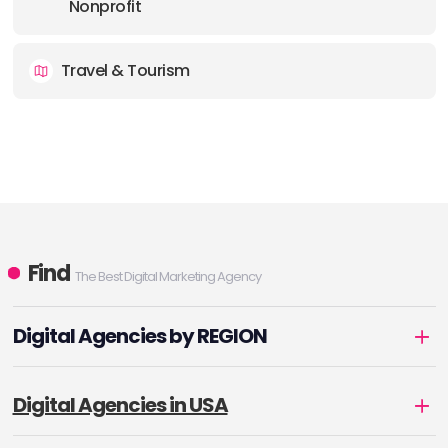
Nonprofit
Travel & Tourism
Find
The Best Digital Marketing Agency
Digital Agencies by REGION
Digital Agencies in USA