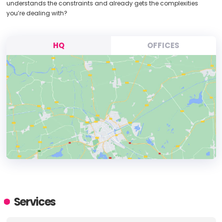
understands the constraints and already gets the complexities
you’re dealing with?
HQ
OFFICES
HEADQUARTERS
ADDRESS:
Services