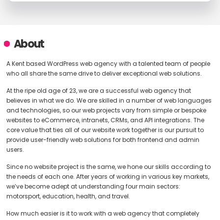
About
A Kent based WordPress web agency with a talented team of people
who all share the same drive to deliver exceptional web solutions.
At the ripe old age of 23, we are a successful web agency that
believes in what we do. We are skilled in a number of web languages
and technologies, so our web projects vary from simple or bespoke
websites to eCommerce, intranets, CRMs, and API integrations. The
core value that ties all of our website work together is our pursuit to
provide user-friendly web solutions for both frontend and admin
users.
Since no website project is the same, we hone our skills according to
the needs of each one. After years of working in various key markets,
we’ve become adept at understanding four main sectors:
motorsport, education, health, and travel.
How much easier is it to work with a web agency that completely