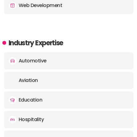
Web Development
Industry Expertise
Automotive
Aviation
Education
Hospitality