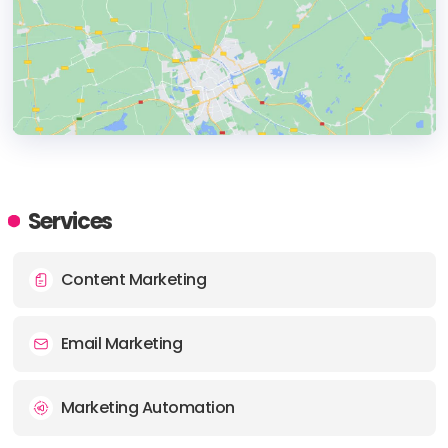
HEADQUARTERS
ADDRESS:
Services
PHONE:
(61) (8) 400388389
Content Marketing
E-MAIL:
grow@eurisko.com.au
Email Marketing
Marketing Automation