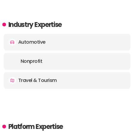
Industry Expertise
Automotive
Nonprofit
Travel & Tourism
Platform Expertise