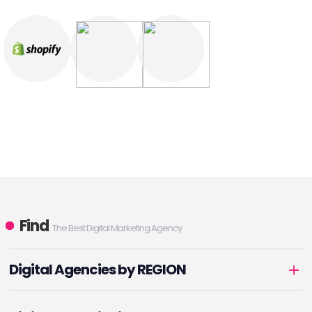
Find
The Best Digital Marketing Agency
Digital Agencies by REGION