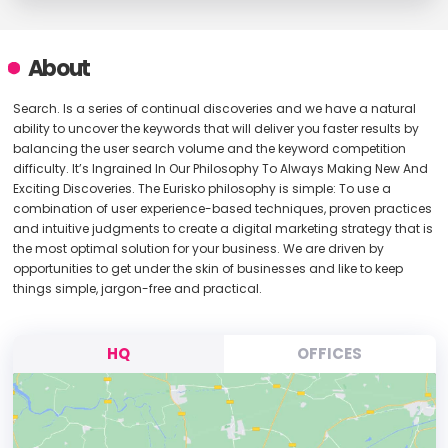
About
Search. Is a series of continual discoveries and we have a natural
ability to uncover the keywords that will deliver you faster results by
balancing the user search volume and the keyword competition
difficulty. It’s Ingrained In Our Philosophy To Always Making New And
Exciting Discoveries. The Eurisko philosophy is simple: To use a
combination of user experience-based techniques, proven practices
and intuitive judgments to create a digital marketing strategy that is
the most optimal solution for your business. We are driven by
opportunities to get under the skin of businesses and like to keep
things simple, jargon-free and practical.
HQ
OFFICES