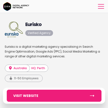
Eurisko
Verified Agency
Eurisko is a digital marketing agency specialising in Search
Engine Optimisation, Google Ads (PPC), Social Media Marketing a
range of other digital marketing services.
Australia
HQ: Perth
11-50 Employees
VISIT WEBSITE