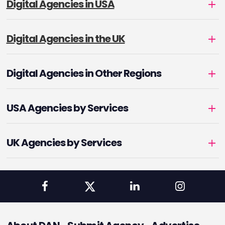
Digital Agencies in USA
Digital Agencies in the UK
Digital Agencies in Other Regions
USA Agencies by Services
UK Agencies by Services