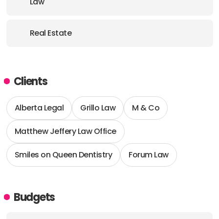
Law
Real Estate
Clients
Alberta Legal
Grillo Law
M & Co
Matthew Jeffery Law Office
Smiles on Queen Dentistry
Forum Law
Budgets