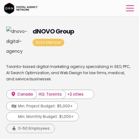
dNOVO Group
Gold Member
Toronto-based digital marketing agency specializing in SEO, PPC,
AI Search Optimization, and Web Design for law firms, medical,
and service businesses.
Canada
HQ: Toronto
+2 cities
Min. Project Budget:
$5,000+
Min. Monthly Budget:
$1,000+
11-50 Employees