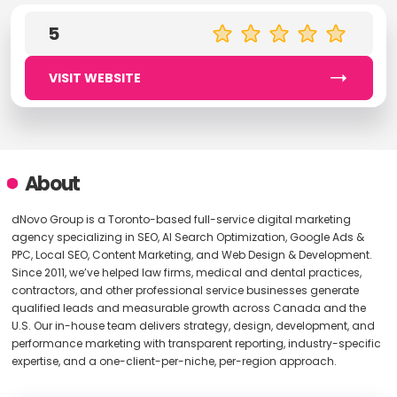
5
VISIT WEBSITE
About
dNovo Group is a Toronto-based full-service digital marketing
agency specializing in SEO, AI Search Optimization, Google Ads &
PPC, Local SEO, Content Marketing, and Web Design & Development.
Since 2011, we’ve helped law firms, medical and dental practices,
contractors, and other professional service businesses generate
qualified leads and measurable growth across Canada and the
U.S. Our in-house team delivers strategy, design, development, and
performance marketing with transparent reporting, industry-specific
expertise, and a one-client-per-niche, per-region approach.