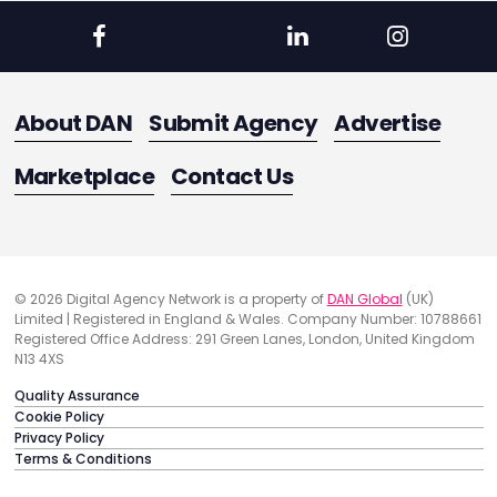
About DAN
Submit Agency
Advertise
Marketplace
Contact Us
© 2026 Digital Agency Network is a property of
DAN Global
(UK)
Limited | Registered in England & Wales. Company Number: 10788661
Registered Office Address: 291 Green Lanes, London, United Kingdom
N13 4XS
Quality Assurance
Cookie Policy
Privacy Policy
Terms & Conditions