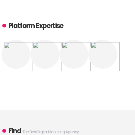
Platform Expertise
Find
The Best Digital Marketing Agency