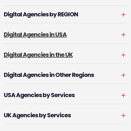
Digital Agencies by REGION
Digital Agencies in USA
Digital Agencies in the UK
Digital Agencies in Other Regions
USA Agencies by Services
UK Agencies by Services