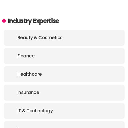
Industry Expertise
Beauty & Cosmetics
Finance
Healthcare
Insurance
IT & Technology