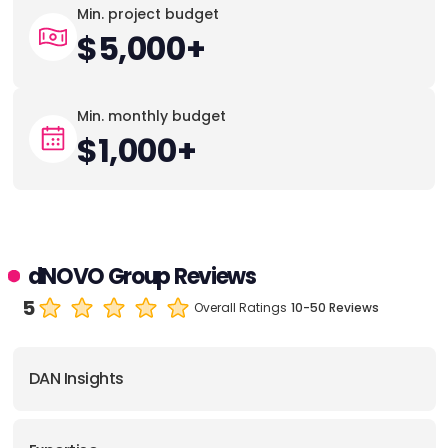
Min. project budget
$5,000+
Min. monthly budget
$1,000+
dNOVO Group Reviews
5
Overall Ratings
10-50 Reviews
DAN Insights