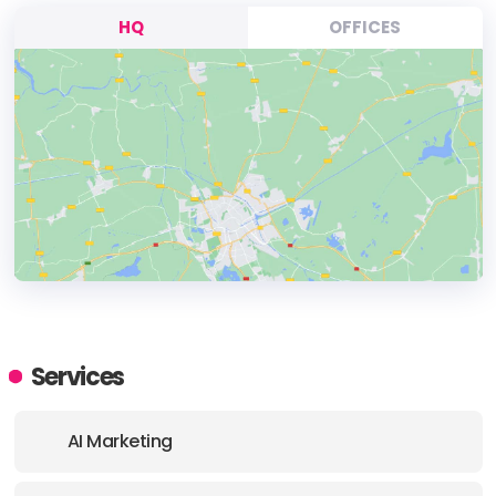
HQ
OFFICES
HEADQUARTERS
ADDRESS:
Services
PHONE:
1 (416) 912 1101
AI Marketing
E-MAIL:
info@dnovogroup.com