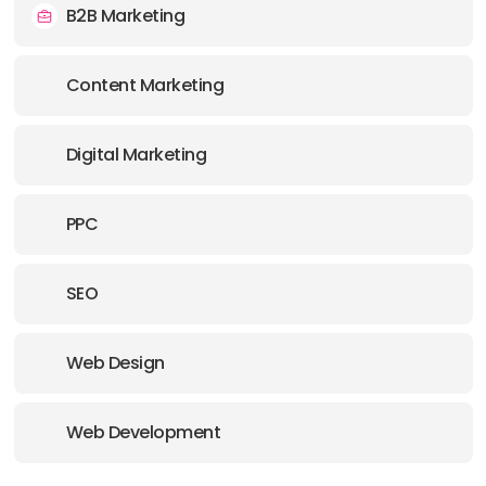
B2B Marketing
OFFICE
Content Marketing
ADDRESS:
E-MAIL:
info@dnovogroup.com
Digital Marketing
OFFICE
PPC
ADDRESS:
SEO
E-MAIL:
info@dnovogroup.com
Web Design
Web Development