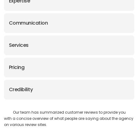
Expertise
Communication
Services
Pricing
Credibility
Our team has summarized customer reviews to provide you
with a concise overview of what people are saying about the agency
on various review sites.