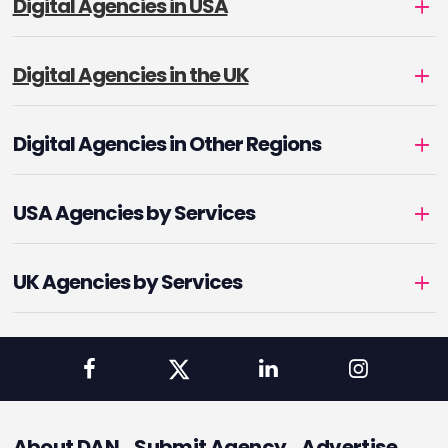
Digital Agencies in USA
Digital Agencies in the UK
Digital Agencies in Other Regions
USA Agencies by Services
UK Agencies by Services
About DAN
Submit Agency
Advertise