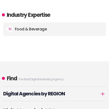
Industry Expertise
Food & Beverage
Find
The Best Digital Marketing Agency
Digital Agencies by REGION