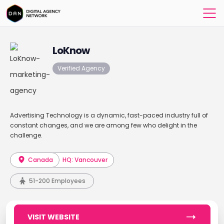
LoKnow
Verified Agency
Advertising Technology is a dynamic, fast-paced industry full of
constant changes, and we are among few who delight in the
challenge.
Canada
HQ: Vancouver
51-200 Employees
VISIT WEBSITE