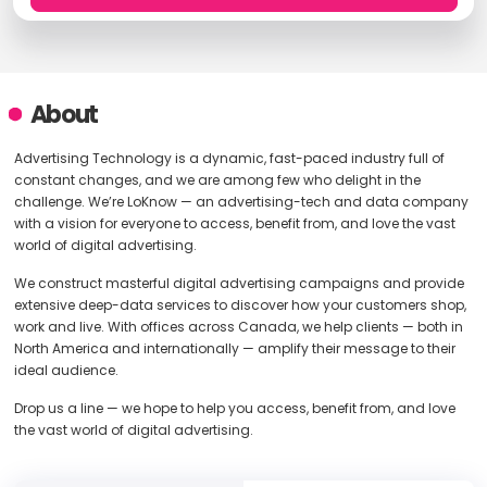
About
Advertising Technology is a dynamic, fast-paced industry full of
constant changes, and we are among few who delight in the
challenge. We’re LoKnow — an advertising-tech and data company
with a vision for everyone to access, benefit from, and love the vast
world of digital advertising.
We construct masterful digital advertising campaigns and provide
extensive deep-data services to discover how your customers shop,
work and live. With offices across Canada, we help clients — both in
North America and internationally — amplify their message to their
ideal audience.
Drop us a line — we hope to help you access, benefit from, and love
the vast world of digital advertising.