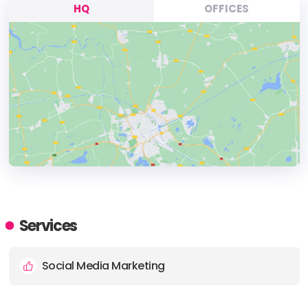
HQ
OFFICES
HEADQUARTERS
ADDRESS:
Services
PHONE:
1-888-470-6559
Social Media Marketing