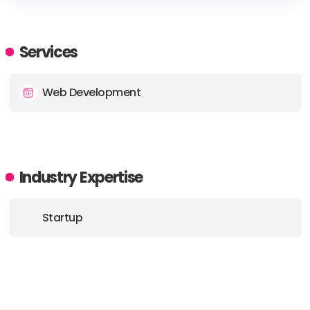
HEADQUARTERS
ADDRESS:
Services
PHONE:
+1 855 373 3889
Web Development
Industry Expertise
Startup