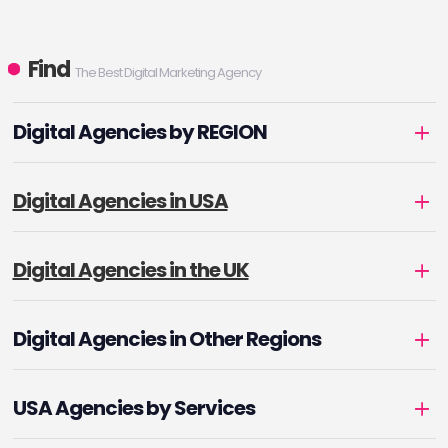
Find
The Best Digital Marketing Agency
Digital Agencies by REGION
Digital Agencies in USA
Digital Agencies in the UK
Digital Agencies in Other Regions
USA Agencies by Services