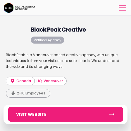
Black Peak Creative
Verified Agency
Black Peak is a Vancouver based creative agency, with unique
techniques to turn your visitors into sales leads. We understand
the web and its changing ways.
Canada
HQ: Vancouver
2-10 Employees
VISIT WEBSITE