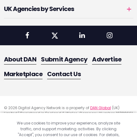
UK Agencies by Services
About DAN
Submit Agency
Advertise
Marketplace
Contact Us
© 2026 Digital Agency Network is a property of
DAN Global
(UK)
Limited | Registered in England & Wales. Company Number: 10788661
Registered Office Address: 291 Green Lanes, London, United Kingdom
We use cookies to improve your experience, analyze site
N13 4XS
traffic, and support marketing activities. By clicking
Quality Assurance
"Accept", you consent to our use of cookies. For details,