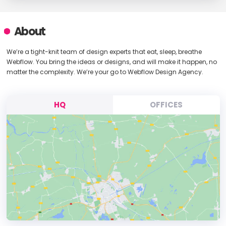
About
We’re a tight-knit team of design experts that eat, sleep, breathe
Webflow. You bring the ideas or designs, and will make it happen, no
matter the complexity. We’re your go to Webflow Design Agency.
HQ
OFFICES